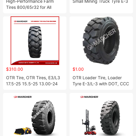
High-Performance Farm
Small Mining Truck Tyre E-3
Tires 800/65r32 for All
Terrain Use
$310.00
$1.00
OTR Tire, OTR Tires, E3/L3
OTR Loader Tire, Loader
17.5-25 15.5-25 13.00-24
Tyre E-3/L-3 with DOT, CCC
14.00-24 16.00-25 18.00-
17.5-25, 20.5-25, 23.5-25,
25 20.5-25 23.5-25 26.5-25
26.5-25
29.5-25 29.5-29 W-1 W-2 E-
3/L-3