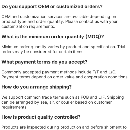
Do you support OEM or customized orders?
OEM and customization services are available depending on
product type and order quantity. Please contact us with your
customization requirements.
What is the minimum order quantity (MOQ)?
Minimum order quantity varies by product and specification. Trial
orders may be considered for certain items.
What payment terms do you accept?
Commonly accepted payment methods include T/T and L/C.
Payment terms depend on order value and cooperation conditions.
How do you arrange shipping?
We support common trade terms such as FOB and CIF. Shipping
can be arranged by sea, air, or courier based on customer
requirements.
How is product quality controlled?
Products are inspected during production and before shipment to