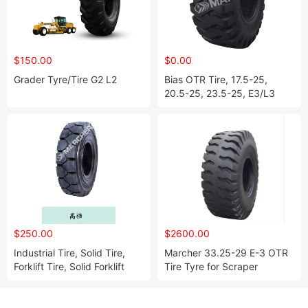
$150.00
$0.00
Grader Tyre/Tire G2 L2
Bias OTR Tire, 17.5-25,
20.5-25, 23.5-25, E3/L3
$250.00
$2600.00
Industrial Tire, Solid Tire,
Marcher 33.25-29 E-3 OTR
Forklift Tire, Solid Forklift
Tire Tyre for Scraper
Tire