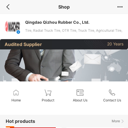
Shop
Qingdao Qizhou Rubber Co., Ltd.
Tire, Radial Truck Tire, OTR Tire, Truck Tire, Agricultural Tire,
OTR Tyre, Agricultural Tyre, Industrial Tyre, Tyre, Forestry
Audited Supplier
20 Years
Tyre
Home
Product
About Us
Contact Us
Hot products
More