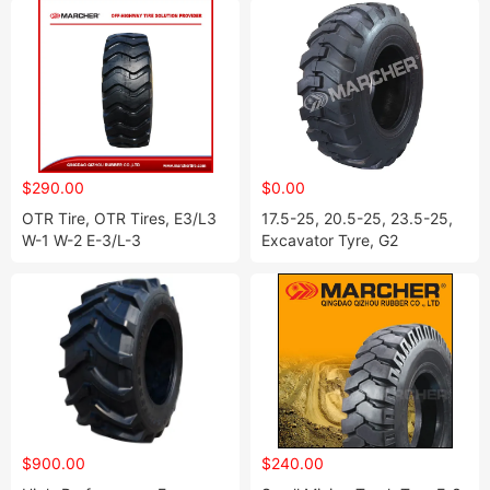
$290.00
$0.00
OTR Tire, OTR Tires, E3/L3
17.5-25, 20.5-25, 23.5-25,
W-1 W-2 E-3/L-3
Excavator Tyre, G2
$900.00
$240.00