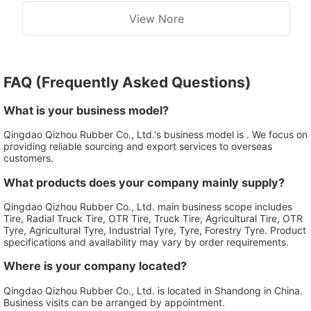
View Nore
FAQ (Frequently Asked Questions)
What is your business model?
Qingdao Qizhou Rubber Co., Ltd.'s business model is . We focus on
providing reliable sourcing and export services to overseas
customers.
What products does your company mainly supply?
Qingdao Qizhou Rubber Co., Ltd. main business scope includes
Tire, Radial Truck Tire, OTR Tire, Truck Tire, Agricultural Tire, OTR
Tyre, Agricultural Tyre, Industrial Tyre, Tyre, Forestry Tyre. Product
specifications and availability may vary by order requirements.
Where is your company located?
Qingdao Qizhou Rubber Co., Ltd. is located in Shandong in China.
Business visits can be arranged by appointment.