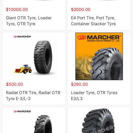
$10000.00
$2000.00
Giant OTR Tyre, Loader
E4 Port Tire, Port Tyre,
Tyre, OTR Tyre
Container Stacker Tyre
1800-33, 2100-33
$500.00
$290.00
Radial OTR Tire, Radial OTR
Loader Tyre, OTR Tyres
Tyre E-3/L-3
E3/L3