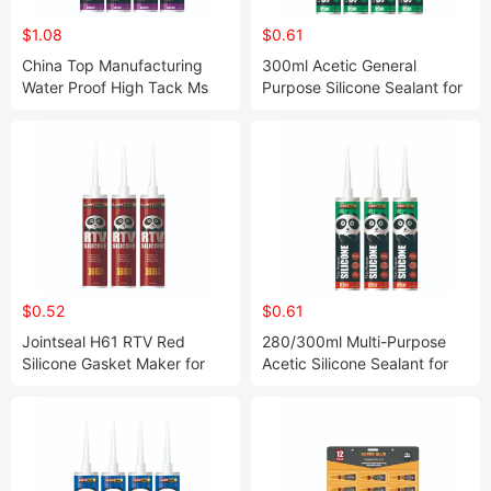
$1.08
$0.61
China Top Manufacturing
300ml Acetic General
Water Proof High Tack Ms
Purpose Silicone Sealant for
Ploymer Sealant for
Windows and Glass
Construction
$0.52
$0.61
Jointseal H61 RTV Red
280/300ml Multi-Purpose
Silicone Gasket Maker for
Acetic Silicone Sealant for
Engine Repair 300° C High
Window Gap Filling
Temperature Resistance