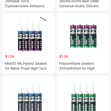
Jointseal 100%
280ml/300ml Best Seller
Cyanoacrylate Adhesive
Universal Acetic Silicone
Fast Curing&Stong Bonding
Sealant for Indoor Filling and
Instant Super Glue/Power
Sealing
Glue /Hotsale Glue /Fast
Glue Worldwide
$1.08
$1.08
Ms400 Ms Hybrid Sealant
Polyurethane Sealant
for Water Proof High Tack
310ml/600ml for High
Ms Ploymer Sealant
Performance PU40 Sealant
Constructionc Adhesive
Struct