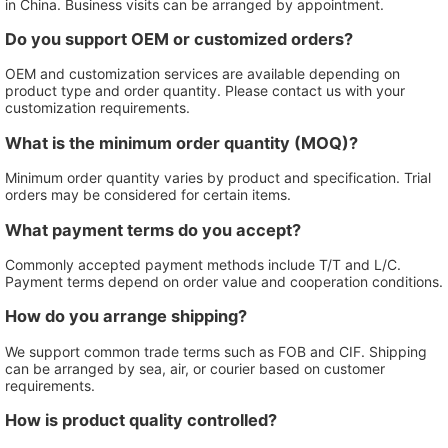
in China. Business visits can be arranged by appointment.
Do you support OEM or customized orders?
OEM and customization services are available depending on
product type and order quantity. Please contact us with your
customization requirements.
What is the minimum order quantity (MOQ)?
Minimum order quantity varies by product and specification. Trial
orders may be considered for certain items.
What payment terms do you accept?
Commonly accepted payment methods include T/T and L/C.
Payment terms depend on order value and cooperation conditions.
How do you arrange shipping?
We support common trade terms such as FOB and CIF. Shipping
can be arranged by sea, air, or courier based on customer
requirements.
How is product quality controlled?