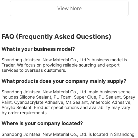
View Nore
FAQ (Frequently Asked Questions)
What is your business model?
Shandong Jointseal New Material Co., Ltd.'s business model is
Trader. We focus on providing reliable sourcing and export
services to overseas customers.
What products does your company mainly supply?
Shandong Jointseal New Material Co., Ltd. main business scope
includes Silicone Sealant, PU Foam, Super Glue, PU Sealant, Spray
Paint, Cyanoacrylate Adhesive, Ms Sealant, Anaerobic Adhesive,
Acrylic Sealant. Product specifications and availability may vary
by order requirements.
Where is your company located?
Shandong Jointseal New Material Co., Ltd. is located in Shandong