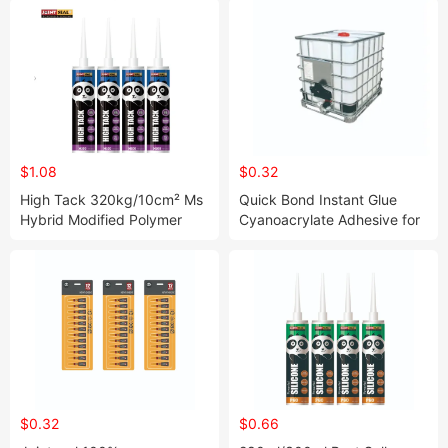
$1.08
$0.32
High Tack 320kg/10cm² Ms
Quick Bond Instant Glue
Hybrid Modified Polymer
Cyanoacrylate Adhesive for
Sealant with High Bonding
Wood Metal Plastic Steel
Strength
Glass
$0.32
$0.66