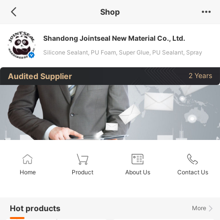
Shop
Shandong Jointseal New Material Co., Ltd.
Silicone Sealant, PU Foam, Super Glue, PU Sealant, Spray
Paint, Cyanoacrylate Adhesive, Ms Sealant, Anaerobic
Audited Supplier
2 Years
Adhesive, Acrylic Sealant
Home
Product
About Us
Contact Us
Hot products
More