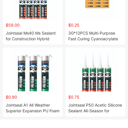
$59.00
$0.25
Jointseal Ms40 Ms Sealant
3G*12PCS Multi-Purpose
for Construction Hybrid
Fast Curing Cyanoacrylate
Sealant Kaneka Ms Resin
Super Glue for Wood Metal
Plastic Rubber Steel Glass
$0.90
$0.75
Jointseal A1 All Weather
Jointseal P50 Acetic Silicone
Superior Expansion PU Foam
Sealant All-Season for
for Gap Filler
Window Gap Filling and
Sealing