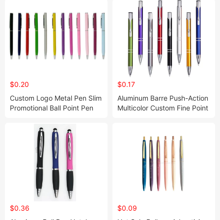
$0.20
$0.17
Custom Logo Metal Pen Slim
Aluminum Barre Push-Action
Promotional Ball Point Pen
Multicolor Custom Fine Point
Rollerball Pen Business Gift
Metal Retractable Ballpoint
Set
Pen Customized Logo
Advertising Pen
$0.36
$0.09