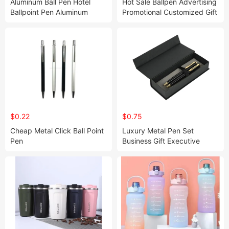
Aluminum Ball Pen Hotel
Hot Sale Ballpen Advertising
Ballpoint Pen Aluminum
Promotional Customized Gift
Metal Ball Pen Business and
Ballpen Ballpoint Plastic
Office Pen
Pens
$0.22
$0.75
Cheap Metal Click Ball Point
Luxury Metal Pen Set
Pen
Business Gift Executive
Metal Ball Pen with Logo
Printed