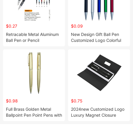
$0.27
$0.09
Retracable Metal Aluminum
New Design Gift Ball Pen
Ball Pen or Pencil
Customized Logo Colorful
Plastic Clip Push Action
Ballpoint Pen with Wide Clip
$0.98
$0.75
Full Brass Golden Metal
2024new Customized Logo
Ballpoint Pen Point Pens with
Luxury Magnet Closure
Engraved Design Luxury
Cardboard Paper Pen Gift
Heavy Gift Pen for Big Brand
Packaging Box Pen Box
Package