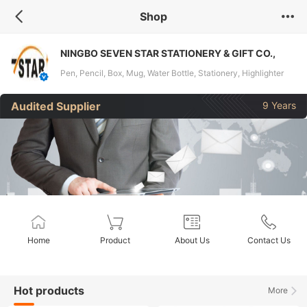
Shop
NINGBO SEVEN STAR STATIONERY & GIFT CO.,
LTD.
Pen, Pencil, Box, Mug, Water Bottle, Stationery, Highlighter
Pen, Permanet Marker
Audited Supplier
9 Years
Home
Product
About Us
Contact Us
Hot products
More