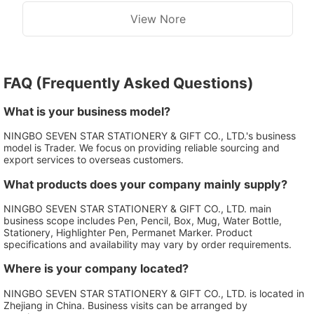
View Nore
FAQ (Frequently Asked Questions)
What is your business model?
NINGBO SEVEN STAR STATIONERY & GIFT CO., LTD.'s business
model is Trader. We focus on providing reliable sourcing and
export services to overseas customers.
What products does your company mainly supply?
NINGBO SEVEN STAR STATIONERY & GIFT CO., LTD. main
business scope includes Pen, Pencil, Box, Mug, Water Bottle,
Stationery, Highlighter Pen, Permanet Marker. Product
specifications and availability may vary by order requirements.
Where is your company located?
NINGBO SEVEN STAR STATIONERY & GIFT CO., LTD. is located in
Zhejiang in China. Business visits can be arranged by