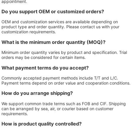
appointment.
Do you support OEM or customized orders?
OEM and customization services are available depending on
product type and order quantity. Please contact us with your
customization requirements.
What is the minimum order quantity (MOQ)?
Minimum order quantity varies by product and specification. Trial
orders may be considered for certain items.
What payment terms do you accept?
Commonly accepted payment methods include T/T and L/C.
Payment terms depend on order value and cooperation conditions.
How do you arrange shipping?
We support common trade terms such as FOB and CIF. Shipping
can be arranged by sea, air, or courier based on customer
requirements.
How is product quality controlled?