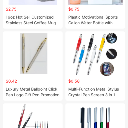
$2.75
$0.75
16oz Hot Sell Customized
Plastic Motivational Sports
Stainless Steel Coffee Mug
Gallon Water Bottle with
Time Marker Mug
$0.42
$0.58
Luxury Metal Ballpoint Click
Multi-Function Metal Stylus
Pen Logo Gift Pen Promotion
Crystal Pen Screen 3 in 1
Set Boligrafos Office
LED Ballpoint Pen
Business Hotel Custom Logo
Pen