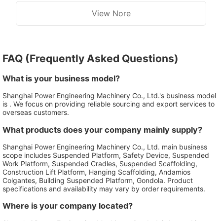
View Nore
FAQ (Frequently Asked Questions)
What is your business model?
Shanghai Power Engineering Machinery Co., Ltd.'s business model
is . We focus on providing reliable sourcing and export services to
overseas customers.
What products does your company mainly supply?
Shanghai Power Engineering Machinery Co., Ltd. main business
scope includes Suspended Platform, Safety Device, Suspended
Work Platform, Suspended Cradles, Suspended Scaffolding,
Construction Lift Platform, Hanging Scaffolding, Andamios
Colgantes, Building Suspended Platform, Gondola. Product
specifications and availability may vary by order requirements.
Where is your company located?