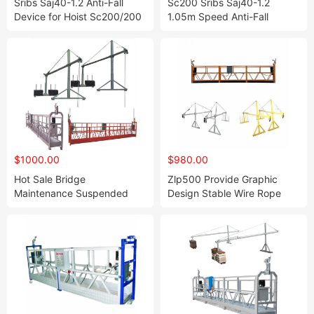
Sribs Saj40-1.2 Anti-Fall
Sc200 Sribs Saj40-1.2
Device for Hoist Sc200/200
1.05m Speed Anti-Fall
Device for Hoist
$1000.00
$980.00
Hot Sale Bridge
Zlp500 Provide Graphic
Maintenance Suspended
Design Stable Wire Rope
Platform Safety Lock
Working Suspended
Platform Suspended Zlp500
Platform for Multihead
Weigher