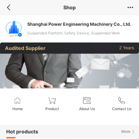
Shop
Shanghai Power Engineering Machinery Co., Ltd.
Suspended Platform, Safety Device, Suspended Work
Platform, Suspended Cradles, Suspended Scaffolding,
Audited Supplier
2 Years
Construction Lift Platform, Hanging Scaffolding, Andamios
Colgantes, Building Suspended Platform, Gondola
Home
Product
About Us
Contact Us
Hot products
More