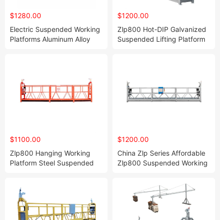
$1280.00
$1200.00
Electric Suspended Working
Zlp800 Hot-DIP Galvanized
Platforms Aluminum Alloy
Suspended Lifting Platform
Zlp800 Hoist Suspended
Andamio Colgante Electric
Platform
Scaffolding with CE
Approved
$1100.00
$1200.00
Zlp800 Hanging Working
China Zlp Series Affordable
Platform Steel Suspended
Zlp800 Suspended Working
Platform Window Cleaning
Platforms
Machinery Scaffolding