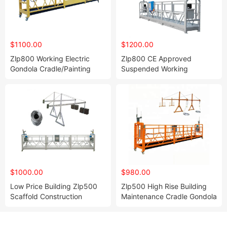
$1100.00
$1200.00
Zlp800 Working Electric
Zlp800 CE Approved
Gondola Cradle/Painting
Suspended Working
Suspended Work Zlp Steel
Platform Building
Powered Platform
Construction Cradle
$1000.00
$980.00
Low Price Building Zlp500
Zlp500 High Rise Building
Scaffold Construction
Maintenance Cradle Gondola
Gondola Lifting Electric
Window Cleaning
Suspended Platform
Suspended Work Platform
Wall Gondola