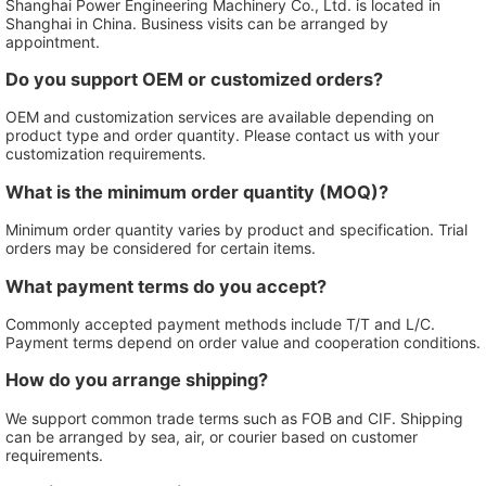
Shanghai Power Engineering Machinery Co., Ltd. is located in
Shanghai in China. Business visits can be arranged by
appointment.
Do you support OEM or customized orders?
OEM and customization services are available depending on
product type and order quantity. Please contact us with your
customization requirements.
What is the minimum order quantity (MOQ)?
Minimum order quantity varies by product and specification. Trial
orders may be considered for certain items.
What payment terms do you accept?
Commonly accepted payment methods include T/T and L/C.
Payment terms depend on order value and cooperation conditions.
How do you arrange shipping?
We support common trade terms such as FOB and CIF. Shipping
can be arranged by sea, air, or courier based on customer
requirements.