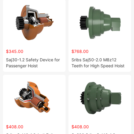
$345.00
$768.00
Saj30-1.2 Safety Device for
Sribs Saj50-2.0 M8z12
Passenger Hoist
Teeth for High Speed Hoist
Sc200
$408.00
$408.00