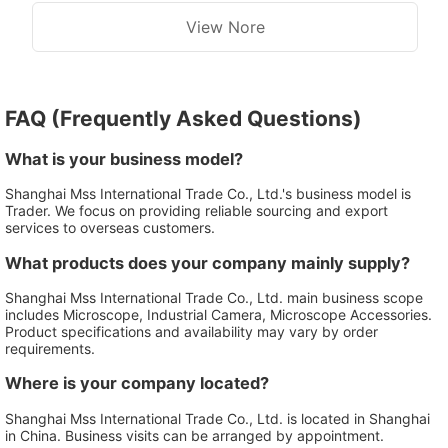
View Nore
FAQ (Frequently Asked Questions)
What is your business model?
Shanghai Mss International Trade Co., Ltd.'s business model is
Trader. We focus on providing reliable sourcing and export
services to overseas customers.
What products does your company mainly supply?
Shanghai Mss International Trade Co., Ltd. main business scope
includes Microscope, Industrial Camera, Microscope Accessories.
Product specifications and availability may vary by order
requirements.
Where is your company located?
Shanghai Mss International Trade Co., Ltd. is located in Shanghai
in China. Business visits can be arranged by appointment.