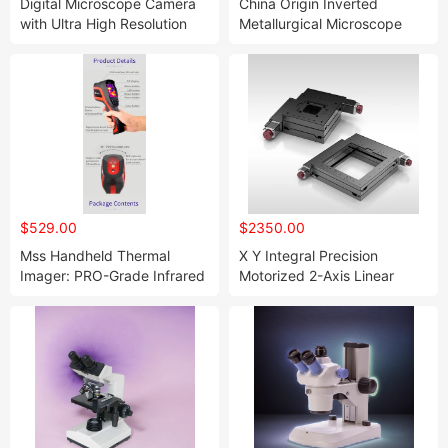
Digital Microscope Camera
China Origin Inverted
with Ultra High Resolution
Metallurgical Microscope
$529.00
$2350.00
Mss Handheld Thermal
X Y Integral Precision
Imager: PRO-Grade Infrared
Motorized 2-Axis Linear
Support for Night Screening
Motion Stages