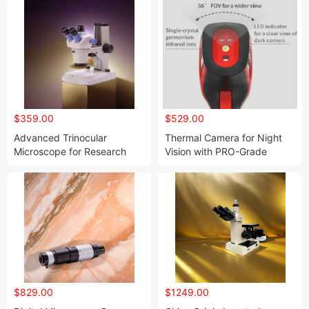
$359.00
$529.00
Advanced Trinocular
Thermal Camera for Night
Microscope for Research
Vision with PRO-Grade
and Educational Use
Thermal Imaging Functions
$829.00
$1249.00