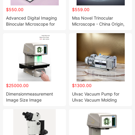
$550.00
$559.00
Advanced Digital Imaging
Mss Novel Trinocular
Binocular Microscope for
Microscope - China Origin,
Enhanced Viewing
HS Code: 9011800090
$25000.00
$1300.00
Dimensionmeasurement
Ulvac Vacuum Pump for
Image Size Image
Ulvac Vacuum Molding
Measuring I Machine Flash
Measuring Machines