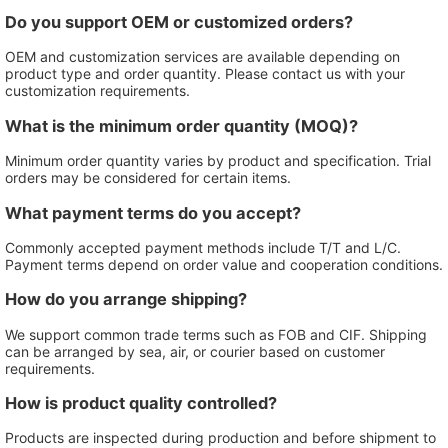
Do you support OEM or customized orders?
OEM and customization services are available depending on
product type and order quantity. Please contact us with your
customization requirements.
What is the minimum order quantity (MOQ)?
Minimum order quantity varies by product and specification. Trial
orders may be considered for certain items.
What payment terms do you accept?
Commonly accepted payment methods include T/T and L/C.
Payment terms depend on order value and cooperation conditions.
How do you arrange shipping?
We support common trade terms such as FOB and CIF. Shipping
can be arranged by sea, air, or courier based on customer
requirements.
How is product quality controlled?
Products are inspected during production and before shipment to