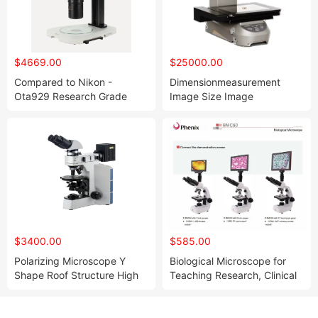
$4669.00
$25000.00
Compared to Nikon -
Dimensionmeasurement
Ota929 Research Grade
Image Size Image
Stereomicroscope
Measuring I Machine Optical
Measuring
$3400.00
$585.00
Polarizing Microscope Y
Biological Microscope for
Shape Roof Structure High
Teaching Research, Clinical
Rigidity and High Stability
Experiments, and Scientific
Research Analysis