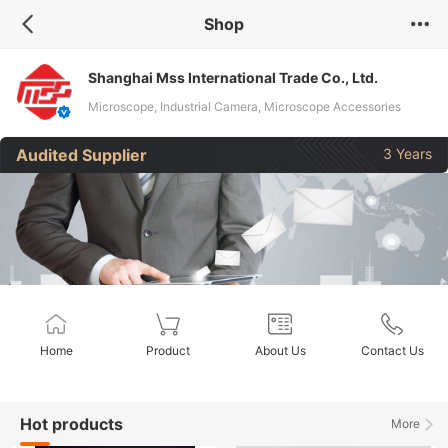
Shop
Shanghai Mss International Trade Co., Ltd.
Microscope, Industrial Camera, Microscope Accessories
Audited Supplier
3 Years
Home
Product
About Us
Contact Us
Hot products
More