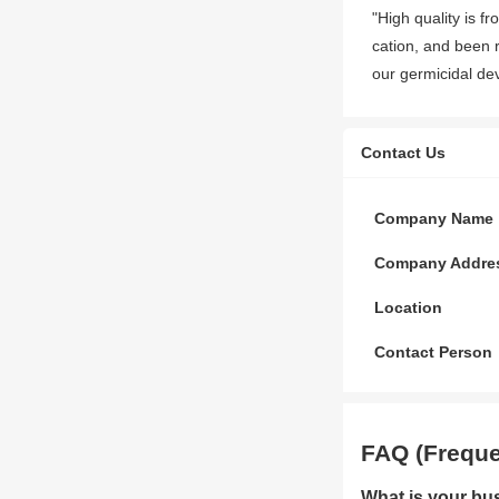
"High quality is f
cation, and been r
our germicidal de
Contact Us
Company Name
Company Addre
Location
Contact Person
FAQ (Freque
What is your bu