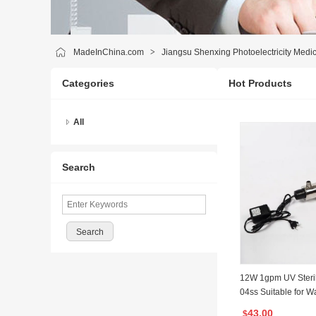
MadeInChina.com
>
Jiangsu Shenxing Photoelectricity Medic
Categories
Hot Products
All
Search
12W 1gpm UV Sterili
04ss Suitable for Wa
System with CE IS
43.00
$