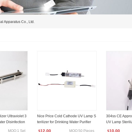
al Apparatus Co., Ltd.
zer Ultraviolet 3
Nice Price Cold Cathode UV Lamp S
304ss CE Appro
ter Disinfection
terilizer for Drinking Water Purifier
UV Lamp Sterili
O RoHS Saso App
nt System
12.00
10.00
MOQ:1 Set
MOQ:50 Pieces
$
$