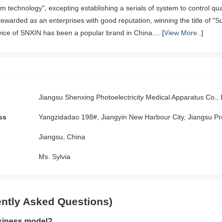
rom technology", excepting establishing a serials of system to control 
ewarded as an enterprises with good reputation, winning the title of "Su
vice of SNXIN has been a popular brand in China.... [
View More..
]
Jiangsu Shenxing Photoelectricity Medical Apparatus Co., 
ss
Yangzidadao 198#, Jiangyin New Harbour City, Jiangsu Pr
Jiangsu, China
Ms. Sylvia
ntly Asked Questions)
siness model?