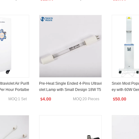
aviolet Air Purifi
Pre-Heat Single Ended 4-Pins Ultravi
Snxin Most Pop
er Hour Portalbe
olet Lamp with Small Design 18W T5
ey with 60W Ger
 CE RoHS FCC Cert
356mm Suitable for Water Sterilizatio
54nm
4.00
50.00
MOQ:1 Set
MOQ:20 Pieces
$
$
n