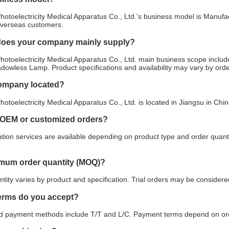
otoelectricity Medical Apparatus Co., Ltd.'s business model is Manufac
overseas customers.
does your company mainly supply?
otoelectricity Medical Apparatus Co., Ltd. main business scope includ
 Shadowless Lamp. Product specifications and availability may vary by ord
company located?
otoelectricity Medical Apparatus Co., Ltd. is located in Jiangsu in Chi
 OEM or customized orders?
ion services are available depending on product type and order quanti
imum order quantity (MOQ)?
ity varies by product and specification. Trial orders may be considered
erms do you accept?
payment methods include T/T and L/C. Payment terms depend on orde