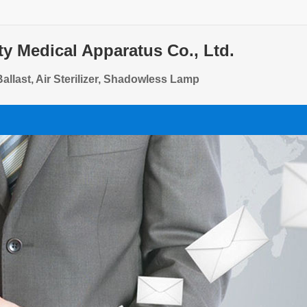
ty Medical Apparatus Co., Ltd.
allast, Air Sterilizer, Shadowless Lamp