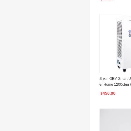
roval
Snxin OEM Smart Ultr
er Home 1200cbm P
Air Sterilizer with
450.00
$
ificate