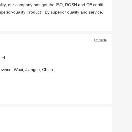
quality, our company has got the ISO, ROSH and CE certifi
perior-quality Product". By superior quality and service,
Ltd.
ovince, Wuxi, Jiangsu, China