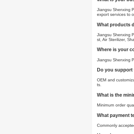
Jiangsu Shenxing Ph
export services to 
What products 
Jiangsu Shenxing Ph
st, Air Sterilizer,
Where is your 
Jiangsu Shenxing Ph
Do you support
OEM and customizat
ts.
What is the min
Minimum order quant
What payment t
Commonly accepted 