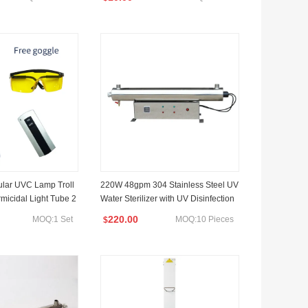
ular UVC Lamp Troll
220W 48gpm 304 Stainless Steel UV
micidal Light Tube 2
Water Sterilizer with UV Disinfection
Lamp for Industrial Water Treatment
220.00
MOQ:1 Set
MOQ:10 Pieces
$