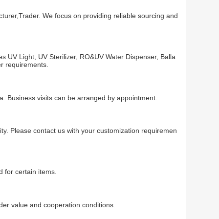
turer,Trader. We focus on providing reliable sourcing and
es UV Light, UV Sterilizer, RO&UV Water Dispenser, Balla
er requirements.
na. Business visits can be arranged by appointment.
ty. Please contact us with your customization requiremen
 for certain items.
r value and cooperation conditions.