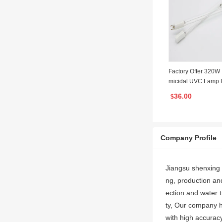
Factory Offer 320
micidal UVC Lamp B
Ended Four Pins Am
36.00
$
zed Light
Company Profile
Jiangsu shenxing 
ng, production and
ection and water t
ty, Our company 
with high accuracy