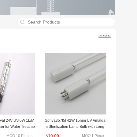
val 24V UV-5W 1L/M
Gphva357t5l 42W 15mm UV Amalga
zer for Water Treatme
m Sterilization Lamp Bulb with Long
Lifetime Good Quality
10.00
MOQ:10 Pieces
MOQ:1 Piece
$