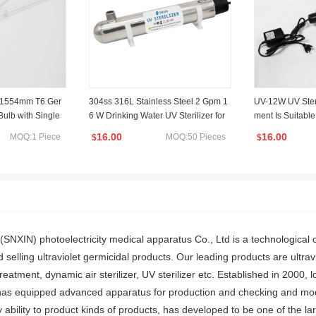
W 1554mm T6 Ger
304ss 316L Stainless Steel 2 Gpm 1
UV-12W UV Steri
ulb with Single
6 W Drinking Water UV Sterilizer for
ment Is Suitabl
algam UV Sterili
Water Disinfection
inking Water or 
16.00
16.00
MOQ:1 Piece
MOQ:50 Pieces
$
$
(SNXIN) photoelectricity medical apparatus Co., Ltd is a technological 
 selling ultraviolet germicidal products. Our leading products are ultravi
reatment, dynamic air sterilizer, UV sterilizer etc. Established in 2000,
has equipped advanced apparatus for production and checking and mod
 ability to product kinds of products, has developed to be one of the lar