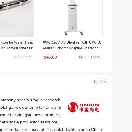
lizer for Water Treat
60W 220V UV Sterilizer with UVC St
e for Home Kitchen Dr
erilizer Light for Hospital Operating R
Water Purifier 304ss
oom
45.00
MOQ:1 Set
MOQ:1 Piece
$
company specializing in researchi
olet germicidal lamp for air disinf
 located at Jiangyin new harbour ci
ern scale production resource,
ger production bases of ultraviolet disinfection in China.