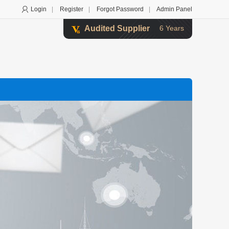
Login
|
Register
|
Forgot Password
|
Admin Panel
Audited Supplier
6 Years