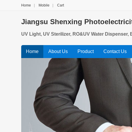
Home
|
Mobile
|
Cart
Jiangsu Shenxing Photoelectrici
UV Light, UV Sterilizer, RO&UV Water Dispenser, B
Home
About Us
Product
Contact Us