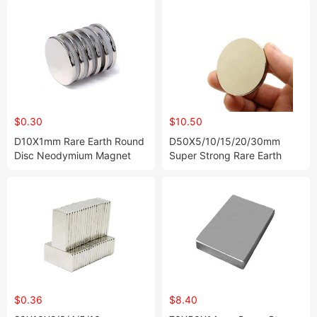
$0.30
$10.50
D10X1mm Rare Earth Round
D50X5/10/15/20/30mm
Disc Neodymium Magnet
Super Strong Rare Earth
Disc Neodymium Magnet
$0.36
$8.40