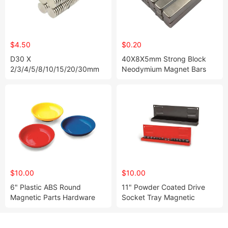
$4.50
$0.20
D30 X
40X8X5mm Strong Block
2/3/4/5/8/10/15/20/30mm
Neodymium Magnet Bars
Super Strong Nickel Plating
Neodymium Disc Magnet for
Sale
$10.00
$10.00
6" Plastic ABS Round
11" Powder Coated Drive
Magnetic Parts Hardware
Socket Tray Magnetic
Tray
Socket Holder Organizer
Tray