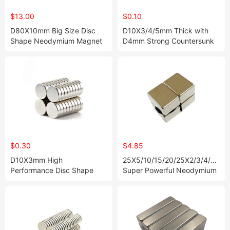
$13.00
$0.10
D80X10mm Big Size Disc
D10X3/4/5mm Thick with
Shape Neodymium Magnet
D4mm Strong Countersunk
Disc Neodymium Magnets in
Stock
$0.30
$4.85
D10X3mm High
25X5/10/15/20/25X2/3/4/5/10
Performance Disc Shape
Super Powerful Neodymium
Neodymium Magnet
Magnet Block