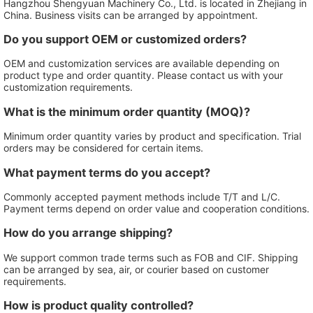
Hangzhou Shengyuan Machinery Co., Ltd. is located in Zhejiang in
China. Business visits can be arranged by appointment.
Do you support OEM or customized orders?
OEM and customization services are available depending on
product type and order quantity. Please contact us with your
customization requirements.
What is the minimum order quantity (MOQ)?
Minimum order quantity varies by product and specification. Trial
orders may be considered for certain items.
What payment terms do you accept?
Commonly accepted payment methods include T/T and L/C.
Payment terms depend on order value and cooperation conditions.
How do you arrange shipping?
We support common trade terms such as FOB and CIF. Shipping
can be arranged by sea, air, or courier based on customer
requirements.
How is product quality controlled?