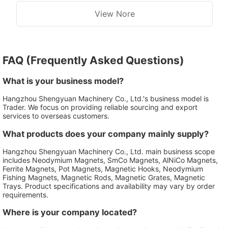
View Nore
FAQ (Frequently Asked Questions)
What is your business model?
Hangzhou Shengyuan Machinery Co., Ltd.'s business model is
Trader. We focus on providing reliable sourcing and export
services to overseas customers.
What products does your company mainly supply?
Hangzhou Shengyuan Machinery Co., Ltd. main business scope
includes Neodymium Magnets, SmCo Magnets, AlNiCo Magnets,
Ferrite Magnets, Pot Magnets, Magnetic Hooks, Neodymium
Fishing Magnets, Magnetic Rods, Magnetic Grates, Magnetic
Trays. Product specifications and availability may vary by order
requirements.
Where is your company located?