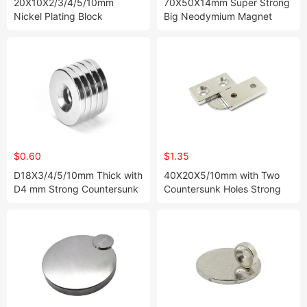
20X10X2/3/4/5/10mm
70X50X14mm Super Strong
Nickel Plating Block
Big Neodymium Magnet
Neodymium Magnet in
Block
Stock
$0.60
$1.35
D18X3/4/5/10mm Thick with
40X20X5/10mm with Two
D4 mm Strong Countersunk
Countersunk Holes Strong
Disc Neodymium Magnets in
Block Neodymium Magnets
Stock