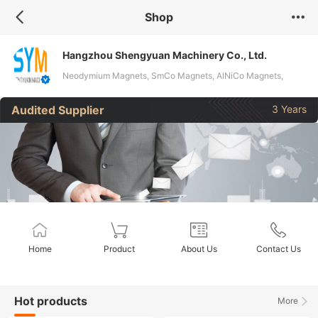
Shop
Hangzhou Shengyuan Machinery Co., Ltd.
Neodymium Magnets, SmCo Magnets, AlNiCo Magnets,
Ferrite Magnets, Pot Magnets, Magnetic Hooks, Neodymium
Audited Supplier
3 Years
Fishing Magnets, Magnetic Rods, Magnetic Grates, Magnetic
Trays
Home
Product
About Us
Contact Us
Hot products
More