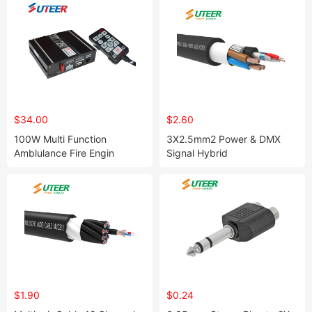
$34.00
$2.60
100W Multi Function
3X2.5mm2 Power & DMX
Amblulance Fire Engin
Signal Hybrid
Emergency Vehicle Siren
Cable/Combination
Speaker
Cable/Composite Cable
$1.90
$0.24