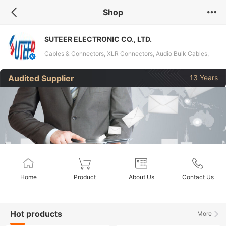
Shop
SUTEER ELECTRONIC CO., LTD.
Cables & Connectors, XLR Connectors, Audio Bulk Cables,
Coaxial Bulk Cables, DMX Cables, Hybrid Cable, LED Warning
Audited Supplier
13 Years
Lights
Home
Product
About Us
Contact Us
Hot products
More