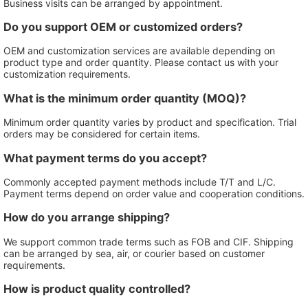
Business visits can be arranged by appointment.
Do you support OEM or customized orders?
OEM and customization services are available depending on
product type and order quantity. Please contact us with your
customization requirements.
What is the minimum order quantity (MOQ)?
Minimum order quantity varies by product and specification. Trial
orders may be considered for certain items.
What payment terms do you accept?
Commonly accepted payment methods include T/T and L/C.
Payment terms depend on order value and cooperation conditions.
How do you arrange shipping?
We support common trade terms such as FOB and CIF. Shipping
can be arranged by sea, air, or courier based on customer
requirements.
How is product quality controlled?