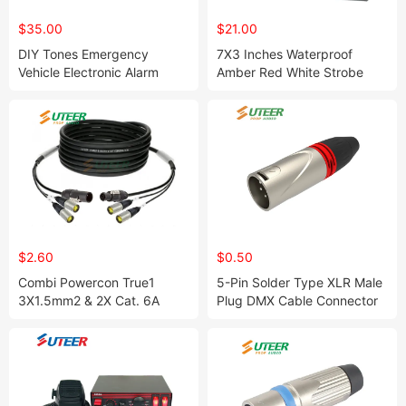
$35.00
$21.00
DIY Tones Emergency
7X3 Inches Waterproof
Vehicle Electronic Alarm
Amber Red White Strobe
Siren Si100r9
Light for Ambulance L215
$2.60
$0.50
Combi Powercon True1
5-Pin Solder Type XLR Male
3X1.5mm2 & 2X Cat. 6A
Plug DMX Cable Connector
Combination Cable
Nickel