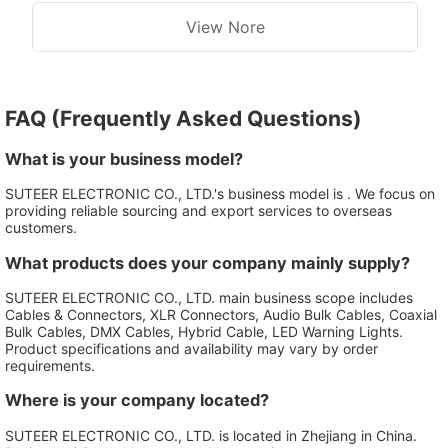
View Nore
FAQ (Frequently Asked Questions)
What is your business model?
SUTEER ELECTRONIC CO., LTD.'s business model is . We focus on
providing reliable sourcing and export services to overseas
customers.
What products does your company mainly supply?
SUTEER ELECTRONIC CO., LTD. main business scope includes
Cables & Connectors, XLR Connectors, Audio Bulk Cables, Coaxial
Bulk Cables, DMX Cables, Hybrid Cable, LED Warning Lights.
Product specifications and availability may vary by order
requirements.
Where is your company located?
SUTEER ELECTRONIC CO., LTD. is located in Zhejiang in China.