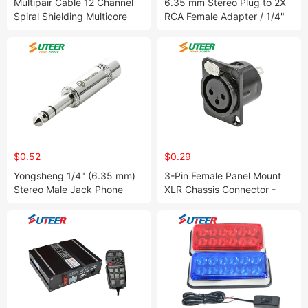
Multipair Cable 12 Channel
6.35 mm Stereo Plug to 2X
Spiral Shielding Multicore
RCA Female Adapter / 1/4"
Analog Cable
Male Jack Splitter
$0.52
$0.29
Yongsheng 1/4" (6.35 mm)
3-Pin Female Panel Mount
Stereo Male Jack Phone
XLR Chassis Connector -
Plug Ys228
Black