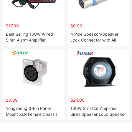
$17.99
$0.90
Best Selling 100W Wired
4 Pole Speakon/Speaker
Siren Alarm Amplifier
Lock Connector with All
Metal Housing
$0.39
$24.00
Yongsheng 3-Pin Panel
100W Slim Car Amplifier
Mount XLR Female Chassis
Siren Speaker Loud Speaker
Connector - Ys145
(Sp100e)