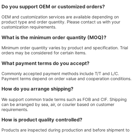
Do you support OEM or customized orders?
OEM and customization services are available depending on
product type and order quantity. Please contact us with your
customization requirements.
What is the minimum order quantity (MOQ)?
Minimum order quantity varies by product and specification. Trial
orders may be considered for certain items.
What payment terms do you accept?
Commonly accepted payment methods include T/T and L/C.
Payment terms depend on order value and cooperation conditions.
How do you arrange shipping?
We support common trade terms such as FOB and CIF. Shipping
can be arranged by sea, air, or courier based on customer
requirements.
How is product quality controlled?
Products are inspected during production and before shipment to