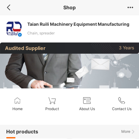
Shop
Taian Ruili Machinery Equipment Manufacturing
Co., Ltd.
Chain, spreader
Audited Supplier
3 Years
Home
Product
About Us
Contact Us
Hot products
More