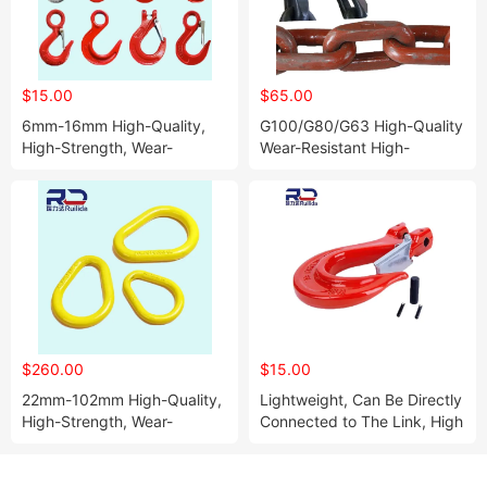
$15.00
$65.00
6mm-16mm High-Quality,
G100/G80/G63 High-Quality
High-Strength, Wear-
Wear-Resistant High-
Resistant Eye Hook
Strength Compact Chain for
Mining
$260.00
$15.00
22mm-102mm High-Quality,
Lightweight, Can Be Directly
High-Strength, Wear-
Connected to The Link, High
Resistant Pear-Shaped Ring
Strength, High Safety Sheep
Horn Hook