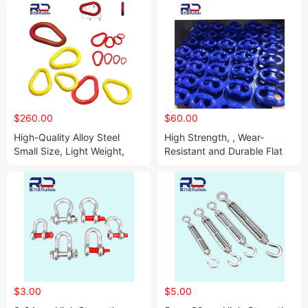
$260.00
$60.00
High-Quality Alloy Steel
High Strength, , Wear-
Small Size, Light Weight,
Resistant and Durable Flat
High Strength Pear-Shaped
Chain Link
Ring
$3.00
$5.00