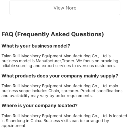
View Nore
FAQ (Frequently Asked Questions)
What is your business model?
Taian Ruili Machinery Equipment Manufacturing Co., Ltd.'s
business model is Manufacturer,Trader. We focus on providing
reliable sourcing and export services to overseas customers.
What products does your company mainly supply?
Taian Ruili Machinery Equipment Manufacturing Co., Ltd. main
business scope includes Chain, spreader. Product specifications
and availability may vary by order requirements.
Where is your company located?
Taian Ruili Machinery Equipment Manufacturing Co., Ltd. is located
in Shandong in China. Business visits can be arranged by
appointment.