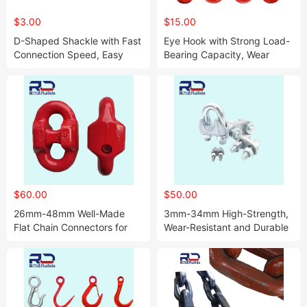
$3.00
$15.00
D-Shaped Shackle with Fast
Eye Hook with Strong Load-
Connection Speed, Easy
Bearing Capacity, Wear
Disassembly and Large
Resistance and Corrosion
Load-Bearing Tension
Resistance
$60.00
$50.00
26mm-48mm Well-Made
3mm-34mm High-Strength,
Flat Chain Connectors for
Wear-Resistant and Durable
Connecting Mining Ring
Steel Wire Rope Chuck
Chains, Compact Chains,
and Other Connections