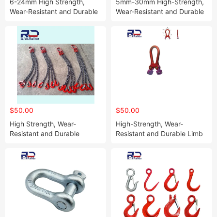
6-24mm High Strength,
5mm-30mm High-Strength,
Wear-Resistant and Durable
Wear-Resistant and Durable
Bow Shackle
Wire Rope Tightener
$50.00
$50.00
High Strength, Wear-
High-Strength, Wear-
Resistant and Durable
Resistant and Durable Limb
Hanging Chain
Movable Rings