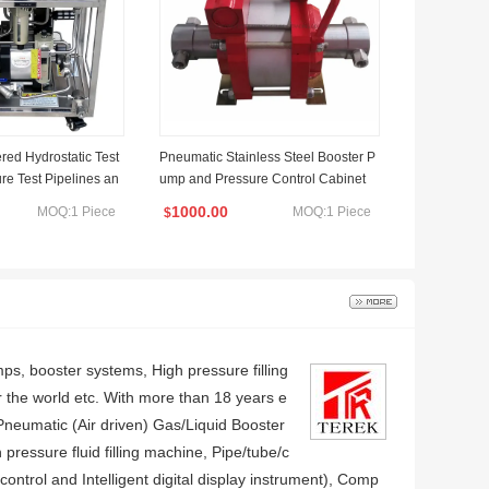
ed Hydrostatic Test
Pneumatic Stainless Steel Booster P
re Test Pipelines an
ump and Pressure Control Cabinet
els
1000.00
MOQ:1 Piece
MOQ:1 Piece
$
, booster systems, High pressure filling
r the world etc. With more than 18 years e
 Pneumatic (Air driven) Gas/Liquid Booster
pressure fluid filling machine, Pipe/tube/c
trol and Intelligent digital display instrument), Comp