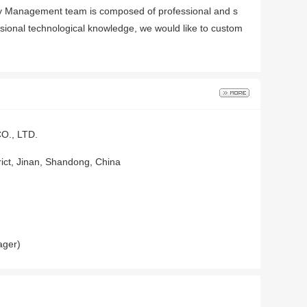
any Management team is composed of professional and s
ssional technological knowledge, we would like to custom
., LTD.
trict, Jinan, Shandong, China
ager)