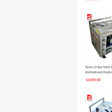
Valve Testing
Terek 10 Bar-5000 B
dro/Hydraulic/Hydro
est Pump Unit
2200.00
$