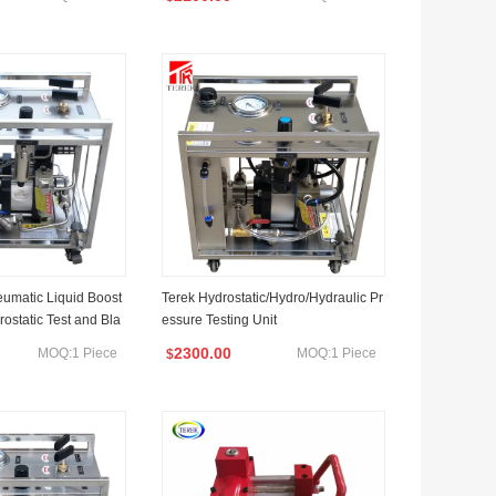
umatic Liquid Boost
Terek Hydrostatic/Hydro/Hydraulic Pr
ostatic Test and Bla
essure Testing Unit
2300.00
MOQ:1 Piece
MOQ:1 Piece
$