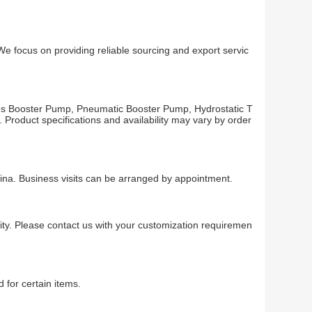
us on providing reliable sourcing and export servic
ooster Pump, Pneumatic Booster Pump, Hydrostatic T
Product specifications and availability may vary by order
Business visits can be arranged by appointment.
ty. Please contact us with your customization requiremen
 for certain items.