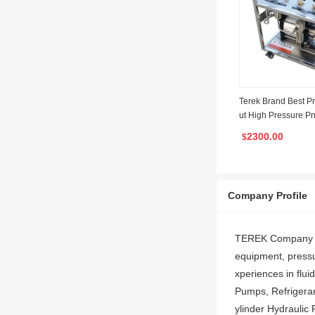
Terek Brand Best P
ut High Pressure P
Gas Booster Pump Fi
2300.00
$
as System
Company Profile
TEREK Company foc
equipment, pressu
xperiences in flui
Pumps, Refrigerant
ylinder Hydraulic