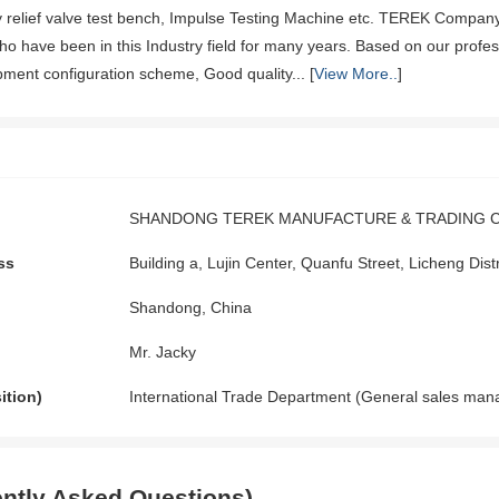
ty relief valve test bench, Impulse Testing Machine etc. TEREK Comp
ho have been in this Industry field for many years. Based on our profe
pment configuration scheme, Good quality... [
View More..
]
SHANDONG TEREK MANUFACTURE & TRADING CO
ss
Building a, Lujin Center, Quanfu Street, Licheng Dis
Shandong, China
Mr. Jacky
ition)
International Trade Department (General sales man
ntly Asked Questions)