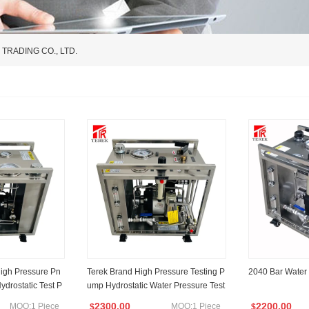
RADING CO., LTD.
igh Pressure Pn
Terek Brand High Pressure Testing P
2040 Bar Water
ydrostatic Test P
ump Hydrostatic Water Pressure Test
e Hose Cylinder
Unit Max 2000bar
2300.00
2200.00
MOQ:1 Piece
MOQ:1 Piece
$
$