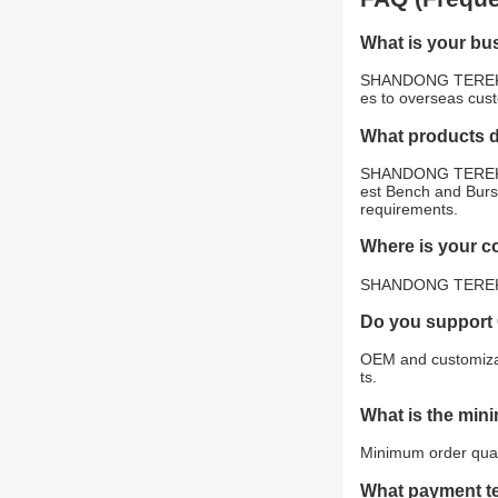
What is your bu
SHANDONG TEREK MA
es to overseas cus
What products 
SHANDONG TEREK M
est Bench and Burst
requirements.
Where is your 
SHANDONG TEREK MA
Do you support
OEM and customizat
ts.
What is the min
Minimum order quant
What payment t