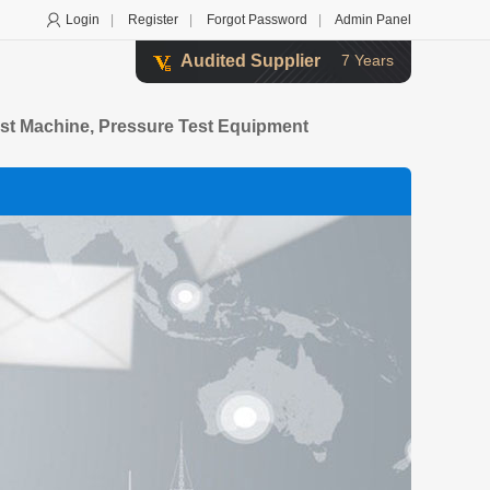
Login
|
Register
|
Forgot Password
|
Admin Panel
Audited Supplier
7 Years
st Machine, Pressure Test Equipment