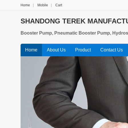
Home
|
Mobile
|
Cart
SHANDONG TEREK MANUFACTUR
Booster Pump, Pneumatic Booster Pump, Hydrosta
Home
About Us
Product
Contact Us