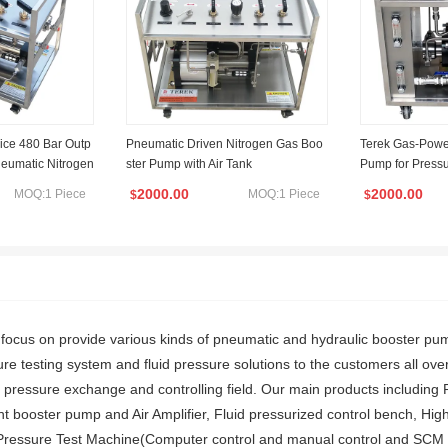
rice 480 Bar Outp
Pneumatic Driven Nitrogen Gas Boo
Terek Gas-Power
neumatic Nitrogen
ster Pump with Air Tank
Pump for Pressu
lling Transfer G
d Pressure Vess
2000.00
2000.00
MOQ:1 Piece
MOQ:1 Piece
$
$
us on provide various kinds of pneumatic and hydraulic booster pumps
re testing system and fluid pressure solutions to the customers all ove
d pressure exchange and controlling field. Our main products including
 booster pump and Air Amplifier, Fluid pressurized control bench, High 
 Pressure Test Machine(Computer control and manual control and SCM con