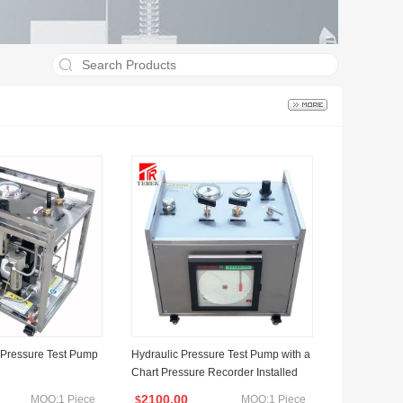
 Pressure Test Pump
Hydraulic Pressure Test Pump with a
Chart Pressure Recorder Installed
2100.00
MOQ:1 Piece
MOQ:1 Piece
$