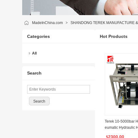
MadeInChina.com
>
SHANDONG TEREK MANUFACTURE & T
Categories
Hot Products
All
Search
Terek 10-5000bar H
eumatic Hydraulic H
ump System for Pip
2300.00
$