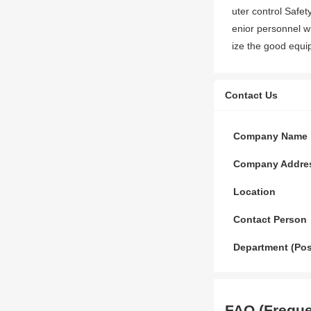
uter control Safe
enior personnel w
ize the good equi
Contact Us
Company Name
Company Addre
Location
Contact Person
Department (Pos
FAQ (Freque