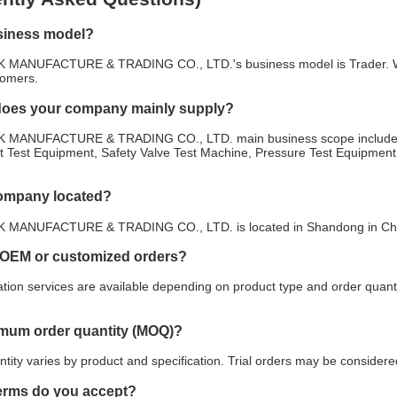
siness model?
NUFACTURE & TRADING CO., LTD.'s business model is Trader. We foc
tomers.
does your company mainly supply?
ANUFACTURE & TRADING CO., LTD. main business scope includes B
 Test Equipment, Safety Valve Test Machine, Pressure Test Equipment. 
company located?
NUFACTURE & TRADING CO., LTD. is located in Shandong in China. 
 OEM or customized orders?
ion services are available depending on product type and order quanti
imum order quantity (MOQ)?
ity varies by product and specification. Trial orders may be considered
erms do you accept?