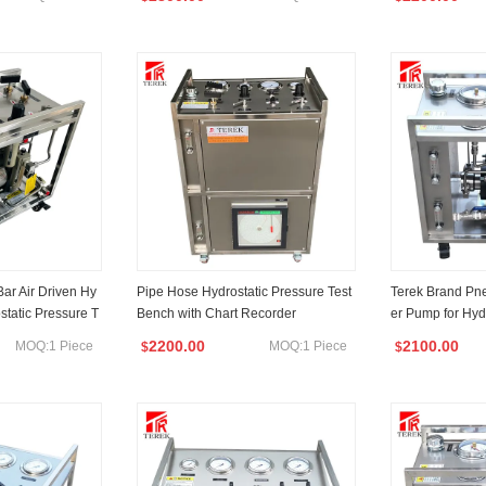
ar Air Driven Hy
Pipe Hose Hydrostatic Pressure Test
Terek Brand Pne
static Pressure T
Bench with Chart Recorder
er Pump for Hydr
sting Test
2200.00
2100.00
MOQ:1 Piece
MOQ:1 Piece
$
$