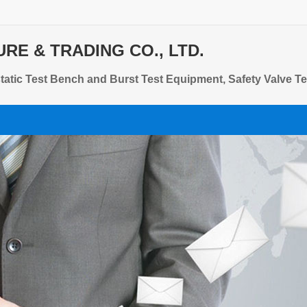
E & TRADING CO., LTD.
tic Test Bench and Burst Test Equipment, Safety Valve Te