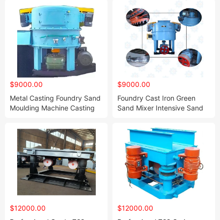
$9000.00
$9000.00
Metal Casting Foundry Sand
Foundry Cast Iron Green
Moulding Machine Casting
Sand Mixer Intensive Sand
Machine Supplier Cast Iron
Mixing Machine
Molding Line
Manufacturer
$12000.00
$12000.00