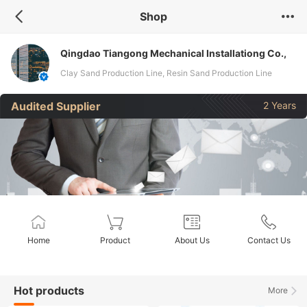
Shop
Qingdao Tiangong Mechanical Installationg Co.,
Ltd.
Clay Sand Production Line, Resin Sand Production Line
Audited Supplier
2 Years
Home
Product
About Us
Contact Us
Hot products
More