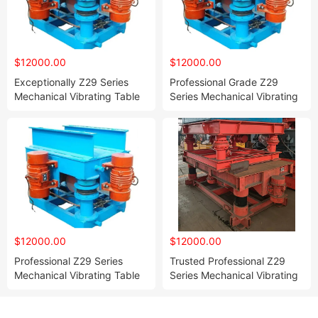
$12000.00
$12000.00
Exceptionally Z29 Series
Professional Grade Z29
Mechanical Vibrating Table
Series Mechanical Vibrating
for Resin Sand and Water
Table for Resin and Water
Glass Sand Molds
Glass Bonded Sand Molding
Compaction
$12000.00
$12000.00
Professional Z29 Series
Trusted Professional Z29
Mechanical Vibrating Table
Series Mechanical Vibrating
Perfectly Suited for Resin
Table for Resin Sand and
Bonded and Water Glass
Water Glass Sand Mold
Bonded Sand
Vibration