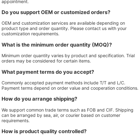
appointment.
Do you support OEM or customized orders?
OEM and customization services are available depending on
product type and order quantity. Please contact us with your
customization requirements.
What is the minimum order quantity (MOQ)?
Minimum order quantity varies by product and specification. Trial
orders may be considered for certain items.
What payment terms do you accept?
Commonly accepted payment methods include T/T and L/C.
Payment terms depend on order value and cooperation conditions.
How do you arrange shipping?
We support common trade terms such as FOB and CIF. Shipping
can be arranged by sea, air, or courier based on customer
requirements.
How is product quality controlled?