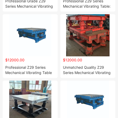
Professional Grade Z29
Professional Z29 Series
Series Mechanical Vibrating
Mechanical Vibrating Table:
Table Tailored for Resin
The Best Choice for Resin
Sand and Water Glass Sand
Sand and Water Glass Sand
Shaping
Molding Compaction
$12000.00
$12000.00
Professional Z29 Series
Unmatched Quality Z29
Mechanical Vibrating Table
Series Mechanical Vibrating
The Best Choice for Resin
Table for Resin and Water
Sand and Water Glass Sand
Glass Sand Molding
Molding Compaction
Compaction