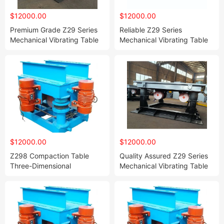
$12000.00
$12000.00
Premium Grade Z29 Series
Reliable Z29 Series
Mechanical Vibrating Table
Mechanical Vibrating Table
for Superior Resin Sand &
for Resin Sand and Water
Water Glass Sand Mold
Glass Sand Mold
Compaction
Consolidation
$12000.00
$12000.00
Z298 Compaction Table
Quality Assured Z29 Series
Three-Dimensional
Mechanical Vibrating Table
Compaction Table Lifting
for Resin Sand and Water
Compaction Table Vibration
Glass Sand Mold Vibration
Platform