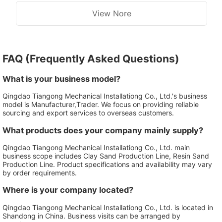
View Nore
FAQ (Frequently Asked Questions)
What is your business model?
Qingdao Tiangong Mechanical Installationg Co., Ltd.'s business
model is Manufacturer,Trader. We focus on providing reliable
sourcing and export services to overseas customers.
What products does your company mainly supply?
Qingdao Tiangong Mechanical Installationg Co., Ltd. main
business scope includes Clay Sand Production Line, Resin Sand
Production Line. Product specifications and availability may vary
by order requirements.
Where is your company located?
Qingdao Tiangong Mechanical Installationg Co., Ltd. is located in
Shandong in China. Business visits can be arranged by