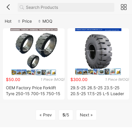
Hot
Price
MOQ
$50.00
$300.00
1 Piece (MOQ)
1 Piece (MOQ)
OEM Factory Price Forklift
29.5-25 26.5-25 23.5-25
Tyre 250-15 700-15 750-15
20.5-25 17.5-25 L-5 Loader
300-15 Solid Tyres Press-on
OTR Tyres / Tires
Solid Tires 14*4 1/2*8
« Prev
5
/5
Next »