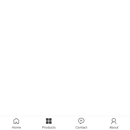
Home
Products
Contact
About