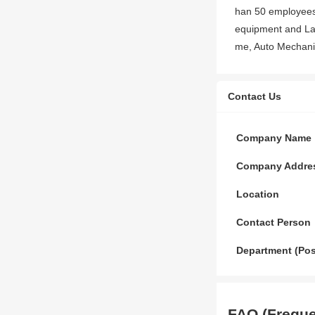
han 50 employees,
equipment and La
me, Auto Mechanic
Contact Us
Company Name
Company Addre
Location
Contact Person
Department (Pos
FAQ (Freque