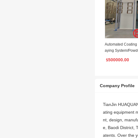
Automated Coating
aying System/Powd
ne/ Powder Coating
500000.00
$
Company Profile
TianJin HUAQUAN i
ating equipment m
nt, design, manuf
e, Baodi District,
atents. Over the 