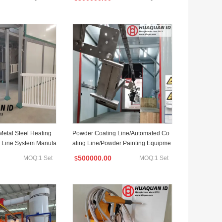
Metal Steel Heating
Powder Coating Line/Automated Co
 Line System Manufa
ating Line/Powder Painting Equipme
nt with Dipping Treatment
500000.00
MOQ:1 Set
MOQ:1 Set
$