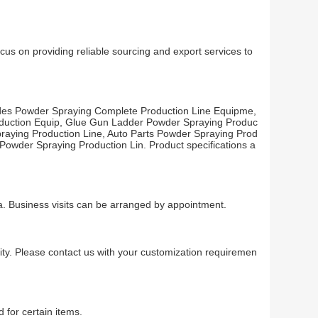
us on providing reliable sourcing and export services to
udes Powder Spraying Complete Production Line Equipme,
oduction Equip, Glue Gun Ladder Powder Spraying Produc
praying Production Line, Auto Parts Powder Spraying Prod
Powder Spraying Production Lin. Product specifications a
na. Business visits can be arranged by appointment.
ty. Please contact us with your customization requiremen
 for certain items.