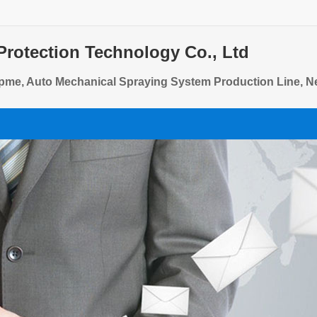
Protection Technology Co., Ltd
pme, Auto Mechanical Spraying System Production Line, N
quip, Refrigerated Display Cabinet Powder Spraying PRO, 
quip, Steel Heating Powder Spraying Production Line EQ, 