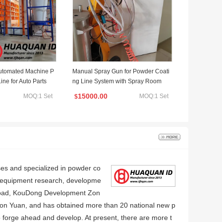
Automated Machine P
Manual Spray Gun for Powder Coati
ine for Auto Parts
ng Line System with Spray Room
15000.00
MOQ:1 Set
MOQ:1 Set
$
ses and specialized in powder co
g equipment research, developme
li Road, KouDong Development Zon
illion Yuan, and has obtained more than 20 national new p
o forge ahead and develop. At present, there are more t