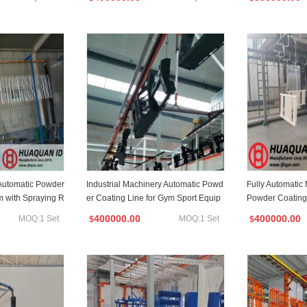
Automatic Powder
Industrial Machinery Automatic Powd
Fully Automatic 
m with Spraying R
er Coating Line for Gym Sport Equip
Powder Coating
ment
cturer
400000.00
400000.00
MOQ:1 Set
MOQ:1 Set
$
$