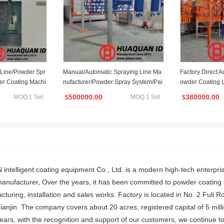
 Line/Powder Spr
Manual/Automatic Spraying Line Ma
Factory Direct 
er Coating Machi
nufacturer/Powder Spray System/Pai
owder Coating L
 Line
nting Machine/Powder Coating Line/
500000.00
380000.00
MOQ:1 Set
MOQ:1 Set
$
$
Automated Coating Line
ntelligent coating equipment Co., Ltd. is a modern high-tech enterpri
anufacturer, Over the years, it has been committed to powder coatin
acturing, installation and sales works. Factory is located in No. 2 Fu
 Tianjin. The company covers about 20 acres, registered capital of 5 m
years, with the recognition and support of our customers, we continue t