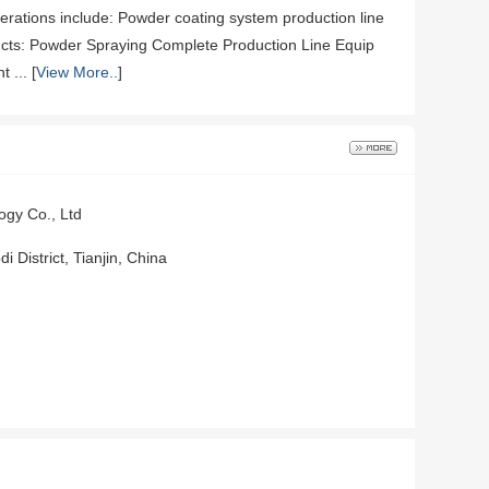
erations include: Powder coating system production line
ts: Powder Spraying Complete Production Line Equip
... [
View More..
]
ogy Co., Ltd
 District, Tianjin, China