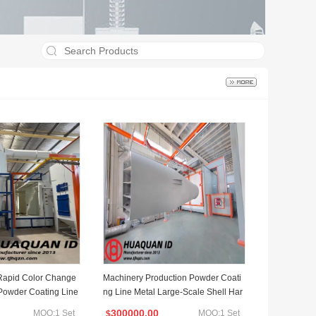
Rapid Color Change
Machinery Production Powder Coati
Powder Coating Line
ng Line Metal Large-Scale Shell Har
dware Coating Equipment
300000.00
MOQ:1 Set
MOQ:1 Set
$