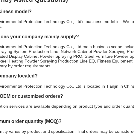
siness model?
ironmental Protection Technology Co., Ltd's business model is . We foc
s.
does your company mainly supply?
vironmental Protection Technology Co., Ltd main business scope incl
raying System Production Line, Network Cabinet Powder Spraying Pr
erated Display Cabinet Powder Spraying PRO, Steel Furniture Powder S
Steel Heating Powder Spraying Production Line EQ, Fitness Equipment 
 vary by order requirements.
company located?
ironmental Protection Technology Co., Ltd is located in Tianjin in Chi
 OEM or customized orders?
ion services are available depending on product type and order quanti
imum order quantity (MOQ)?
ity varies by product and specification. Trial orders may be considered