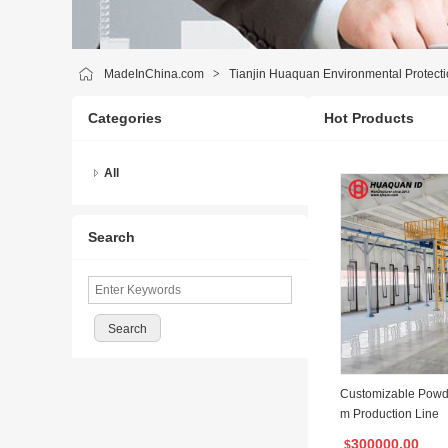
MadeInChina.com
>
Tianjin Huaquan Environmental Protecti
Categories
Hot Products
All
Search
Customizable Powd
m Production Line
300000.00
$