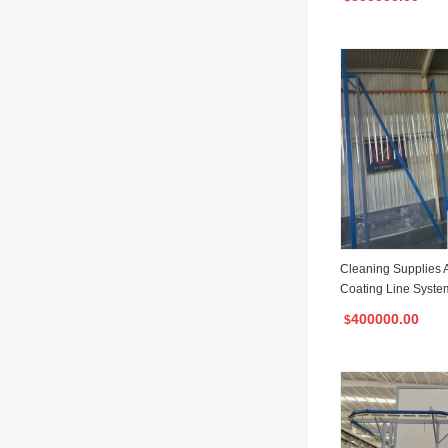
Cleaning Supplies 
Coating Line Syste
oom
400000.00
$