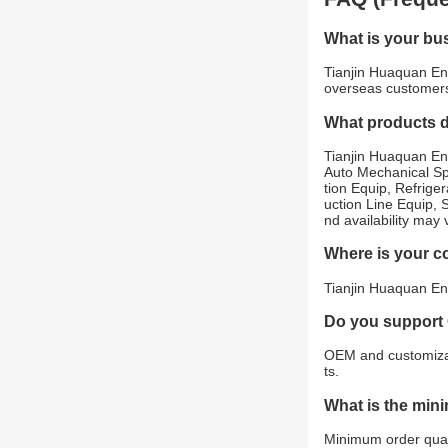
What is your bu
Tianjin Huaquan Env
overseas customer
What products 
Tianjin Huaquan En
Auto Mechanical Sp
tion Equip, Refrig
uction Line Equip, 
nd availability may
Where is your 
Tianjin Huaquan Env
Do you support
OEM and customizat
ts.
What is the min
Minimum order quant