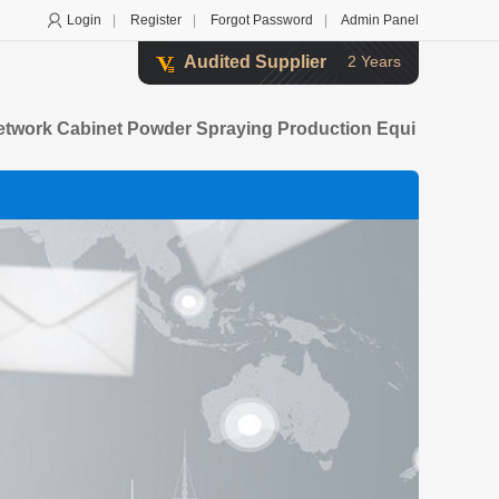
Login
|
Register
|
Forgot Password
|
Admin Panel
Audited Supplier
2 Years
etwork Cabinet Powder Spraying Production Equi
Steel Furniture Powder Spraying Production Lin
Fitness Equipment Powder Spraying Production Li