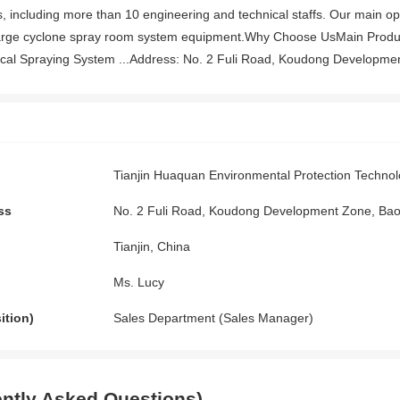
 including more than 10 engineering and technical staffs. Our main op
rge cyclone spray room system equipment.Why Choose UsMain Produc
al Spraying System ...Address: No. 2 Fuli Road, Koudong Development 
Tianjin Huaquan Environmental Protection Technol
ss
No. 2 Fuli Road, Koudong Development Zone, Baodi
Tianjin, China
Ms. Lucy
ition)
Sales Department (Sales Manager)
ntly Asked Questions)