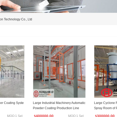
on Technology Co., Ltd
er Coating Syste
Large Industrial Machinery Automatic
Large Cyclone 
Powder Coating Production Line
Spray Room of 
400000.00
300000.00
MOQ:1 Set
MOQ:1 Set
$
$