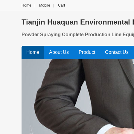
Home
|
Mobile
|
Cart
Tianjin Huaquan Environmental 
Powder Spraying Complete Production Line Equi
p, Glue Gun Ladder Powder Spraying Production E
Home
About Us
Product
Contact Us
e, Auto Parts Powder Spraying Production Line E
n