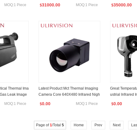
Rangefinder
System Dual-Spectrum Pan/Tilt Tc80
na
31000.00
35000.00
MOQ:1 Piece
MOQ:1 Piece
$
$
0PTZ
ical Thermal Ima
Latest Product Mct Thermal Imaging
Great Temperat
 Gas Leak Image
Camera Core 640X480 Infrared Nigh
ustrial Infrared
t Vision Module
Imaging Camer
0.00
0.00
MOQ:1 Piece
MOQ:1 Piece
$
$
Page of
1
/Total
5
Home
Prev
Next
Las