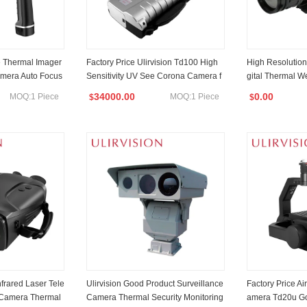
e Thermal Imager
Factory Price Ulirvision Td100 High
High Resolution
amera Auto Focus
Sensitivity UV See Corona Camera f
gital Thermal W
or Electric Inspection
Night Vision Th
34000.00
0.00
MOQ:1 Piece
MOQ:1 Piece
$
$
ht for Law Enfo
rching, Scouting
frared Laser Tele
Ulirvision Good Product Surveillance
Factory Price A
 Camera Thermal
Camera Thermal Security Monitoring
amera Td20u Go