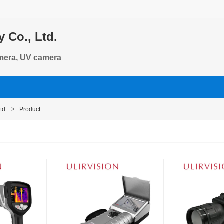
 Co., Ltd.
amera, UV camera
td.
>
Product