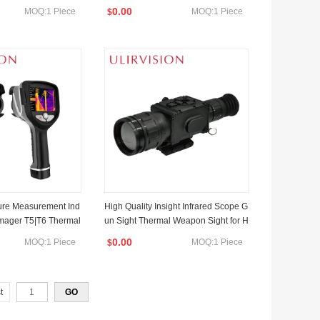
r
0.00
MOQ:1 Piece
MOQ:1 Piece
$
ure Measurement Ind
High Quality Insight Infrared Scope G
 Imager T5|T6 Thermal
un Sight Thermal Weapon Sight for H
a
unting
0.00
MOQ:1 Piece
MOQ:1 Piece
$
t