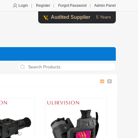
Login
|
Register
|
Forgot Password
|
Admin Panel
Audited Supplier
5 Years