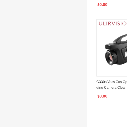
Imaging Binocular 
0.00
$
G330s Vocs Gas Opt
ging Camera Clear
0.00
$