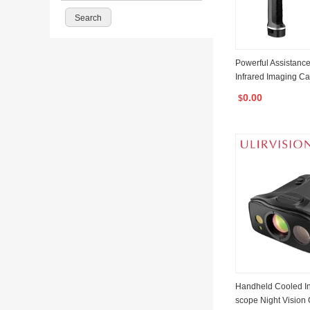
Powerful Assistanc
Infrared Imaging C
IR Camera T6
0.00
$
Handheld Cooled In
scope Night Vision