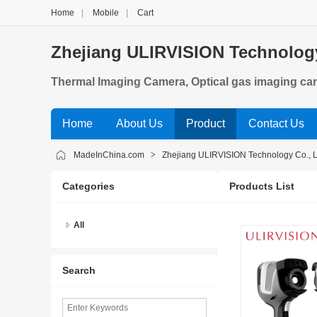
Home
|
Mobile
|
Cart
Zhejiang ULIRVISION Technology
Thermal Imaging Camera, Optical gas imaging c
Home
About Us
Product
Contact Us
MadeInChina.com
>
Zhejiang ULIRVISION Technology Co., L
Categories
Products List
All
Search