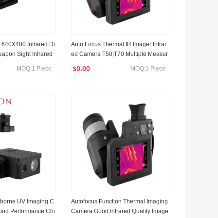
 640X480 Infrared Di
Auto Focus Thermal IR Imager Infrar
eapon Sight Infrared
ed Camera T50|T70 Multiple Measur
ermal Scope Gun Sig
e Modes
0.00
MOQ:1 Piece
MOQ:1 Piece
$
rcement Hunting, Sea
.
irborne UV Imaging C
Autofocus Function Thermal Imaging
od Performance Chi
Camera Good Infrared Quality Image