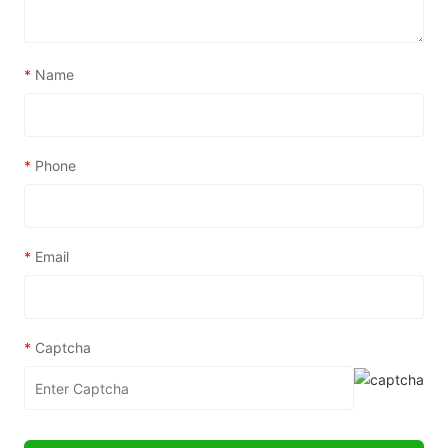
*
Name
*
Phone
*
Email
*
Captcha