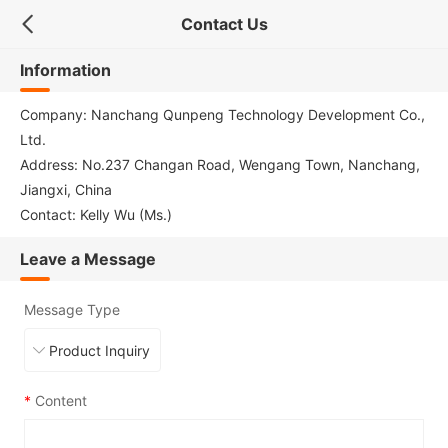
Contact Us
Information
Company: Nanchang Qunpeng Technology Development Co.,
Ltd.
Address: No.237 Changan Road, Wengang Town, Nanchang,
Jiangxi, China
Contact: Kelly Wu (Ms.)
Leave a Message
Message Type
*
Content