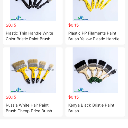
$0.15
$0.15
Plastic Thin Handle White
Plastic PP Filaments Paint
Color Bristle Paint Brush
Brush Yellow Plastic Handle
with OEM Logo
$0.15
$0.15
Russia White Hair Paint
Kenya Black Bristle Paint
Brush Cheap Price Brush
Brush