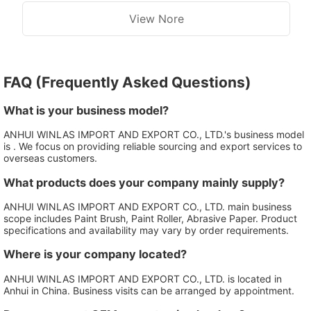
View Nore
FAQ (Frequently Asked Questions)
What is your business model?
ANHUI WINLAS IMPORT AND EXPORT CO., LTD.'s business model
is . We focus on providing reliable sourcing and export services to
overseas customers.
What products does your company mainly supply?
ANHUI WINLAS IMPORT AND EXPORT CO., LTD. main business
scope includes Paint Brush, Paint Roller, Abrasive Paper. Product
specifications and availability may vary by order requirements.
Where is your company located?
ANHUI WINLAS IMPORT AND EXPORT CO., LTD. is located in
Anhui in China. Business visits can be arranged by appointment.