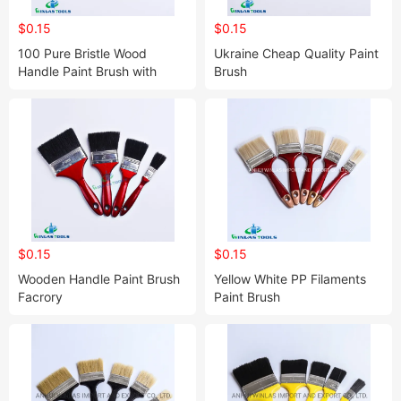
$0.15
$0.15
100 Pure Bristle Wood
Ukraine Cheap Quality Paint
Handle Paint Brush with
Brush
Customized Logo
$0.15
$0.15
Wooden Handle Paint Brush
Yellow White PP Filaments
Facrory
Paint Brush