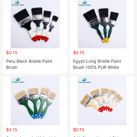
$0.15
$0.15
Peru Black Bristle Paint
Egypt Long Bristle Paint
Brush
Brush 100% PUR White
Bristle Paint Brush
$0.15
$0.15