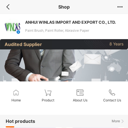
Shop
ANHUI WINLAS IMPORT AND EXPORT CO., LTD.
Paint Brush, Paint Roller, Abrasive Paper
Audited Supplier
8 Years
Home
Product
About Us
Contact Us
Hot products
More