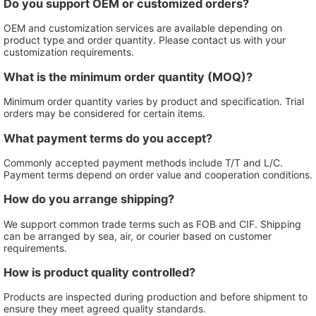
Do you support OEM or customized orders?
OEM and customization services are available depending on
product type and order quantity. Please contact us with your
customization requirements.
What is the minimum order quantity (MOQ)?
Minimum order quantity varies by product and specification. Trial
orders may be considered for certain items.
What payment terms do you accept?
Commonly accepted payment methods include T/T and L/C.
Payment terms depend on order value and cooperation conditions.
How do you arrange shipping?
We support common trade terms such as FOB and CIF. Shipping
can be arranged by sea, air, or courier based on customer
requirements.
How is product quality controlled?
Products are inspected during production and before shipment to
ensure they meet agreed quality standards.