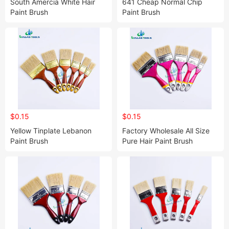
South Amercia White Hair
641 Cheap Normal Chip
Paint Brush
Paint Brush
$0.15
$0.15
Yellow Tinplate Lebanon
Factory Wholesale All Size
Paint Brush
Pure Hair Paint Brush