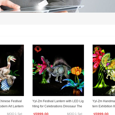
Chinese Festival
Yyl-Zm Festival Lantern with LED Lig
Yyl-Zm Handmad
odern Art Lantern
hting for Celebrations Dinosaur The
tern Exhibition I
me Lantern
n
5999.00
5999.00
MOQ:1 Set
MOQ:1 Set
$
$