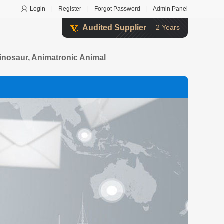
Login
|
Register
|
Forgot Password
|
Admin Panel
Audited Supplier
2 Years
Dinosaur, Animatronic Animal