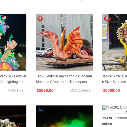
ern Silk Festival
Jad-03 Atificial Animatronic Dinosaur
Jad-07 Atificial
Art Lighting Lant
Simulate Creature for Themepark
e Size Simulate
k
5099.00
5099.00
MOQ:1 Set
MOQ:1 Piece
$
$
Yy-Lf01 Chinese
antern