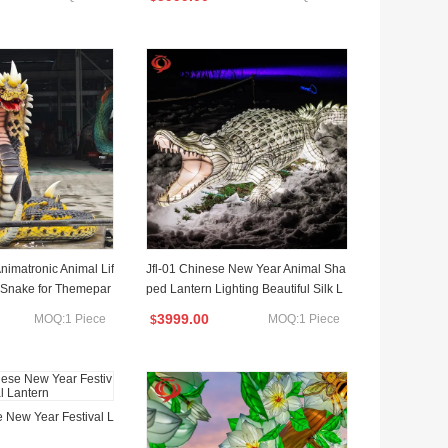
 Animatronic Animal Lif
Jfl-01 Chinese New Year Animal Sha
 Snake for Themepar
ped Lantern Lighting Beautiful Silk L
antern Festival
3999.00
MOQ:1 Piece
MOQ:1 Piece
$
 New Year Festival L