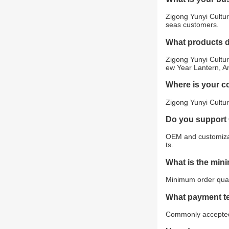
Zigong Yunyi Cultur
seas customers.
What products 
Zigong Yunyi Cultur
ew Year Lantern, An
Where is your 
Zigong Yunyi Cultur
Do you support
OEM and customizat
ts.
What is the min
Minimum order quant
What payment t
Commonly accepted 