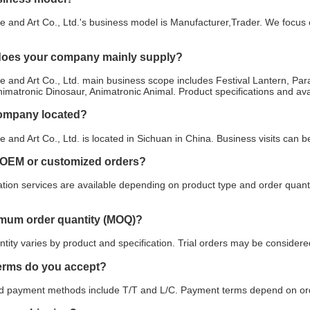
e and Art Co., Ltd.'s business model is Manufacturer,Trader. We focus o
does your company mainly supply?
e and Art Co., Ltd. main business scope includes Festival Lantern, P
imatronic Dinosaur, Animatronic Animal. Product specifications and ava
company located?
e and Art Co., Ltd. is located in Sichuan in China. Business visits can
 OEM or customized orders?
ion services are available depending on product type and order quanti
imum order quantity (MOQ)?
ity varies by product and specification. Trial orders may be considered
erms do you accept?
payment methods include T/T and L/C. Payment terms depend on orde