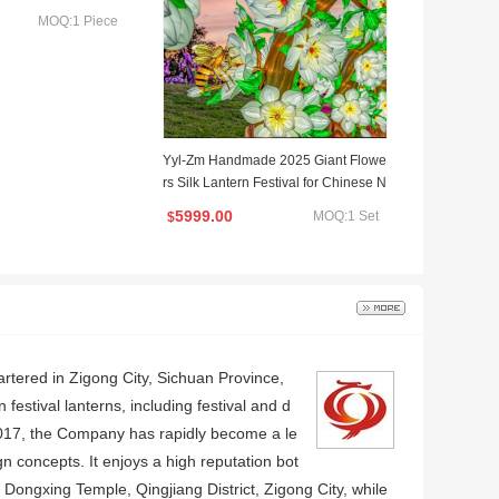
MOQ:1 Piece
Yyl-Zm Handmade 2025 Giant Flowe
rs Silk Lantern Festival for Chinese N
ew Year
5999.00
MOQ:1 Set
$
artered in Zigong City, Sichuan Province,
estival lanterns, including festival and d
 2017, the Company has rapidly become a le
n concepts. It enjoys a high reputation bot
 Dongxing Temple, Qingjiang District, Zigong City, while