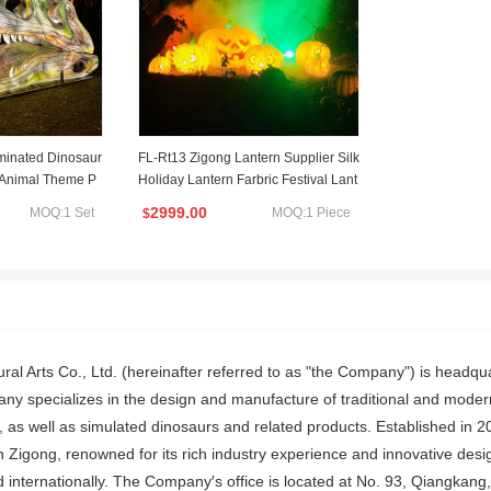
uminated Dinosaur
FL-Rt13 Zigong Lantern Supplier Silk
r Animal Theme P
Holiday Lantern Farbric Festival Lant
ion
ern Halloween
2999.00
MOQ:1 Set
MOQ:1 Piece
$
ral Arts Co., Ltd. (hereinafter referred to as "the Company") is headqu
 specializes in the design and manufacture of traditional and modern f
s, as well as simulated dinosaurs and related products. Established in
n Zigong, renowned for its rich industry experience and innovative desig
 internationally. The Company′s office is located at No. 93, Qiangkang,