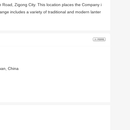
min Road, Zigong City. This location places the Company i
nge includes a variety of traditional and modern lanter
huan, China