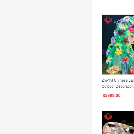
Zm-Yyl Chinese Lant
Outdoor Decoration 
ern
5999.00
$