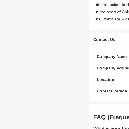
its production fac
n the heart of Ch
ns, which are widel
Contact Us
Company Name
Company Addre
Location
Contact Person
FAQ (Freque
What is your bu