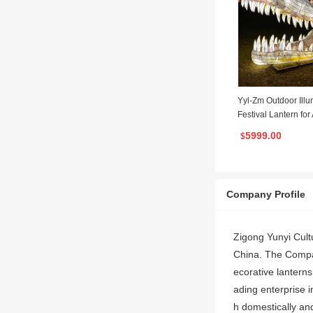
Yyl-Zm Outdoor Ill
Festival Lantern fo
ark Garden Decorat
5999.00
$
Company Profile
Zigong Yunyi Cultu
China. The Company
ecorative lantern
ading enterprise i
h domestically and