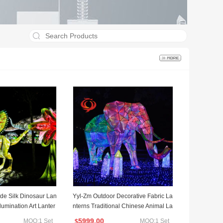
e Silk Dinosaur Lan
Yyl-Zm Outdoor Decorative Fabric La
llumination Art Lanter
nterns Traditional Chinese Animal La
ntern Show
5999.00
MOQ:1 Set
MOQ:1 Set
$