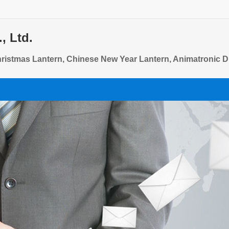
, Ltd.
Christmas Lantern, Chinese New Year Lantern, Animatronic 