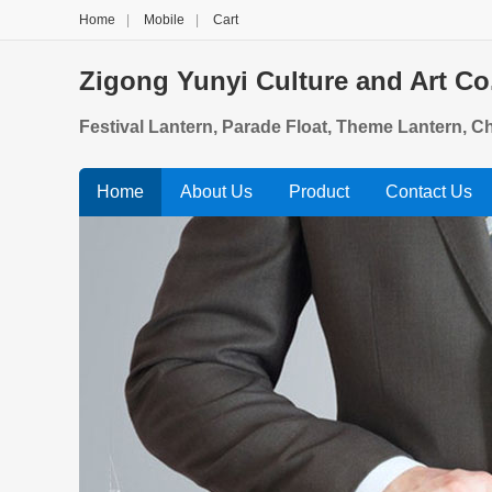
Home
|
Mobile
|
Cart
Zigong Yunyi Culture and Art Co.
Festival Lantern, Parade Float, Theme Lantern, 
Home
About Us
Product
Contact Us