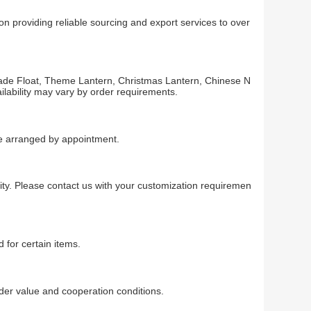
n providing reliable sourcing and export services to over
arade Float, Theme Lantern, Christmas Lantern, Chinese N
ilability may vary by order requirements.
 be arranged by appointment.
ty. Please contact us with your customization requiremen
 for certain items.
r value and cooperation conditions.