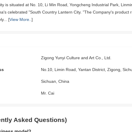
ility is situated at No. 10, Li Min Road, Yongcheng Industrial Park, Lin
ina′s celebrated "South Country Lantern City. "The Company′s product ra
y... [
View More..
]
Zigong Yunyi Culture and Art Co., Ltd.
ss
No.10, Limin Road, Yantan District, Zigong, Sic
Sichuan, China
Mr. Cai
ntly Asked Questions)
siness model?