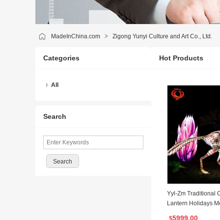
MadeInChina.com
>
Zigong Yunyi Culture and Art Co., Ltd.
Categories
Hot Products
All
Search
Yyl-Zm Traditional 
Lantern Holidays M
for Zoo Decoration
5999.00
$