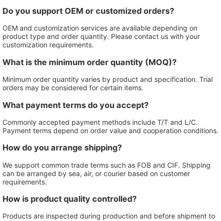
Do you support OEM or customized orders?
OEM and customization services are available depending on
product type and order quantity. Please contact us with your
customization requirements.
What is the minimum order quantity (MOQ)?
Minimum order quantity varies by product and specification. Trial
orders may be considered for certain items.
What payment terms do you accept?
Commonly accepted payment methods include T/T and L/C.
Payment terms depend on order value and cooperation conditions.
How do you arrange shipping?
We support common trade terms such as FOB and CIF. Shipping
can be arranged by sea, air, or courier based on customer
requirements.
How is product quality controlled?
Products are inspected during production and before shipment to