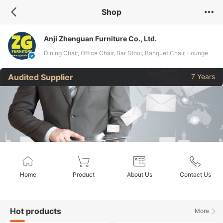
Shop
Anji Zhenguan Furniture Co., Ltd.
Dining Chair, Office Chair, Bar Stool, Banquet Chair, Lounge
Chair, Folding Chair, Stack Chair
Audited Supplier
7 Years
Home
Product
About Us
Contact Us
Hot products
More