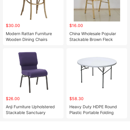
$30.00
$16.00
Modern Rattan Furniture
China Wholesale Popular
Wooden Dining Chairs
Stackable Brown Fleck
Natural Color Bentwood
Fabric Spoon Metal Steel
Chair
Dining Banquet Chair
(ZG50-006)
$26.00
$58.30
Anji Furniture Upholstered
Heavy Duty HDPE Round
Stackable Sanctuary
Plastic Portable Folding
Worship Enclosed Back
Table for Outdoor Wedding
Church Chairs(ZG13-007)
Events(ZG33-002)