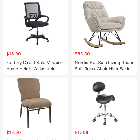
$18.00
$65.00
Factory Direct Sale Modern
Nordic Hot Sale Living Room
Home Height Adjustable
Soft Relax Chair High Back
Breathable Mesh Back
Seating Rocking
Office Computer Gaming
Chair(ZG31-006)
Chairs (ZG27-005)
$16.00
$17.99