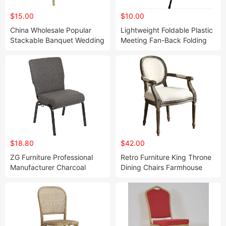
$15.00
$10.00
China Wholesale Popular
Lightweight Foldable Plastic
Stackable Banquet Wedding
Meeting Fan-Back Folding
Event Chair Metal Steel
Chair for Outdoor
Dining Banquet Chair Velvet
Use(ZG26-002)
With Armrest (ZG10-009)
$18.80
$42.00
ZG Furniture Professional
Retro Furniture King Throne
Manufacturer Charcoal
Dining Chairs Farmhouse
Fabric Metal Church Worship
Kitchen Arms Chair ZG16-
Auditorium Chair (ZG13-010)
065