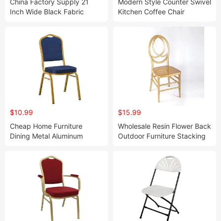
China Factory Supply 21
Modern Style Counter Swivel
Inch Wide Black Fabric
Kitchen Coffee Chair
Metal Auditorium Chair
Comfortable Back Bar Stool
Church Worship Chair
Adjustable Height Lifting
(ZG13-005)
Dentist Barber Chair
$10.99
$15.99
Cheap Home Furniture
Wholesale Resin Flower Back
Dining Metal Aluminum
Outdoor Furniture Stacking
Wedding Event Banquet
Transparent Plastic Dinner
Chair for Indoor
Wedding Chair