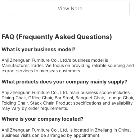
View Nore
FAQ (Frequently Asked Questions)
What is your business model?
Anji Zhenguan Furniture Co., Ltd.'s business model is
Manufacturer,Trader. We focus on providing reliable sourcing and
export services to overseas customers.
What products does your company mainly supply?
Anji Zhenguan Furniture Co., Ltd. main business scope includes
Dining Chair, Office Chair, Bar Stool, Banquet Chair, Lounge Chair,
Folding Chair, Stack Chair. Product specifications and availability
may vary by order requirements.
Where is your company located?
Anji Zhenguan Furniture Co., Ltd. is located in Zhejiang in China.
Business visits can be arranged by appointment.