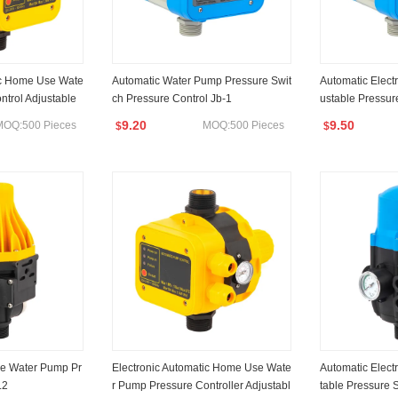
ic Home Use Wate
Automatic Water Pump Pressure Swit
Automatic Elect
ntrol Adjustable
ch Pressure Control Jb-1
ustable Pressur
9.20
9.50
MOQ:500 Pieces
MOQ:500 Pieces
$
$
e Water Pump Pr
Electronic Automatic Home Use Wate
Automatic Elect
.2
r Pump Pressure Controller Adjustabl
table Pressure 