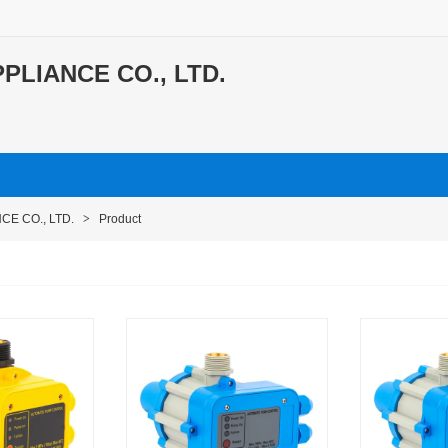
PLIANCE CO., LTD.
CE CO., LTD.
>
Product