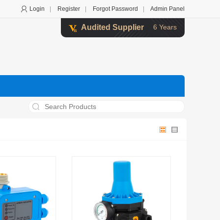
Login
|
Register
|
Forgot Password
|
Admin Panel
Audited Supplier
6 Years