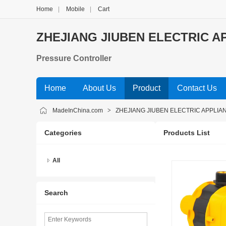
Home
|
Mobile
|
Cart
ZHEJIANG JIUBEN ELECTRIC AP
Pressure Controller
Home
About Us
Product
Contact Us
MadeInChina.com
>
ZHEJIANG JIUBEN ELECTRIC APPLIAN
Categories
Products List
All
Search