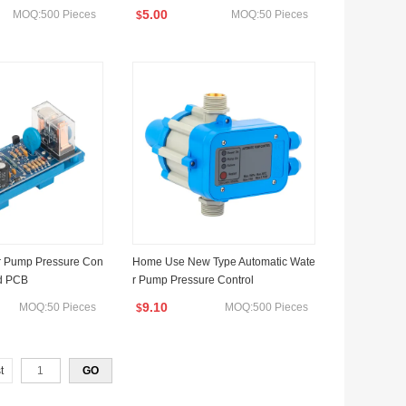
5.00
MOQ:500 Pieces
MOQ:50 Pieces
$
r Pump Pressure Con
Home Use New Type Automatic Wate
rd PCB
r Pump Pressure Control
9.10
MOQ:50 Pieces
MOQ:500 Pieces
$
t