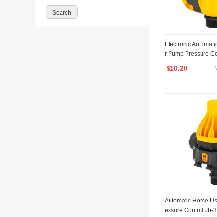
Electronic Automat
r Pump Pressure Co
10.20
$
Automatic Home Us
essure Control Jb-3