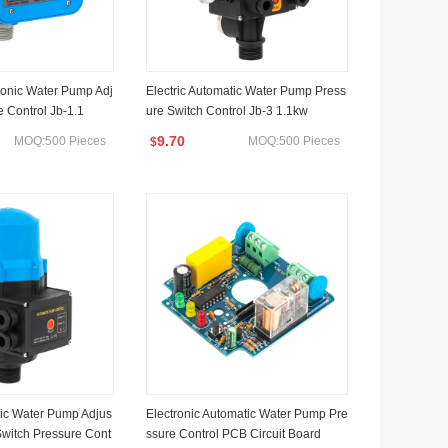
ronic Water Pump Adj
Electric Automatic Water Pump Press
e Control Jb-1.1
ure Switch Control Jb-3 1.1kw
9.70
MOQ:500 Pieces
MOQ:500 Pieces
$
ric Water Pump Adjus
Electronic Automatic Water Pump Pre
Switch Pressure Cont
ssure Control PCB Circuit Board