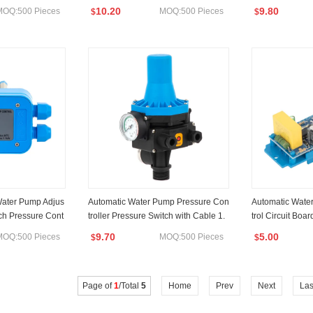
e
rol Jb-2.1
10.20
9.80
MOQ:500 Pieces
MOQ:500 Pieces
$
$
 Water Pump Adjus
Automatic Water Pump Pressure Con
Automatic Wate
tch Pressure Cont
troller Pressure Switch with Cable 1.
trol Circuit Boa
1kw
9.70
5.00
MOQ:500 Pieces
MOQ:500 Pieces
$
$
Page of
1
/Total
5
Home
Prev
Next
Las