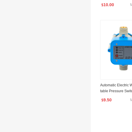
10.00
$
Automatic Electric
table Pressure Swi
rol Jb-1.1
9.50
$