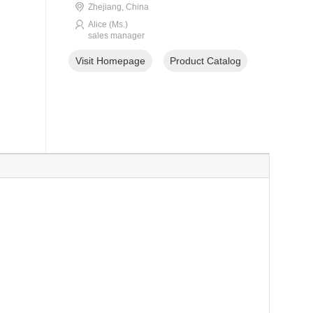
Zhejiang, China
Alice (Ms.)
sales manager
Visit Homepage
Product Catalog