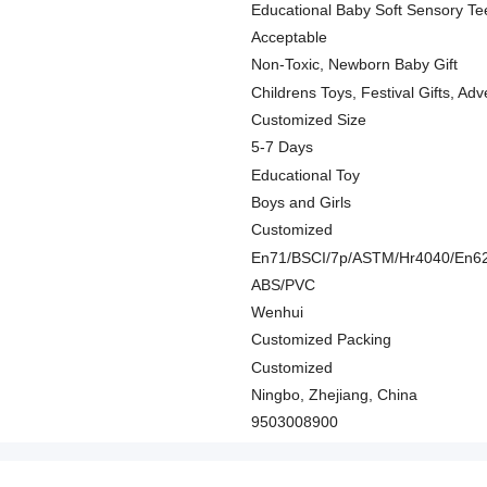
Educational Baby Soft Sensory Te
Acceptable
Non-Toxic, Newborn Baby Gift
Childrens Toys, Festival Gifts, Adv
Customized Size
5-7 Days
Educational Toy
Boys and Girls
Customized
En71/BSCI/7p/ASTM/Hr4040/En6
ABS/PVC
Wenhui
Customized Packing
Customized
Ningbo, Zhejiang, China
9503008900