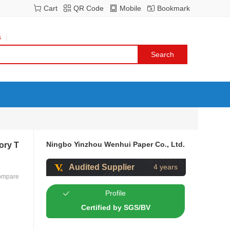
Cart
QR Code
Mobile
Bookmark
s
Ningbo Yinzhou Wenhui Paper Co., Ltd.
ory T
Audited Supplier
4 years
ompare
Profile
Certified by SGS/BV