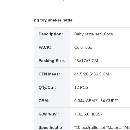
ng toy shaker rattle
Description:
Baby rattle set 10pcs
PACK:
Color box
Packing Size:
25×17×7 CM
CTN Meas:
44.5*26.5*36.5 CM
Q'ty/Ctn:
12 PCS
CBM:
0.044 CBM'/1.54 CUFT'
G.W./N.W.:
7.32/6.6 (KGS)
Specificatio
*10 pcs/rattle set *Material