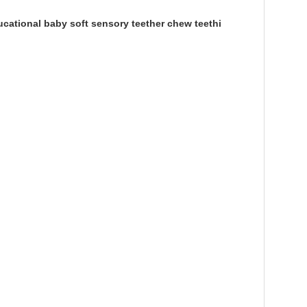
cational baby soft sensory teether chew teethi