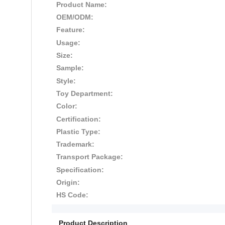
Product Name:
OEM/ODM:
Feature:
Usage:
Size:
Sample:
Style:
Toy Department:
Color:
Certification:
Plastic Type:
Trademark:
Transport Package:
Specification:
Origin:
HS Code:
Product Description