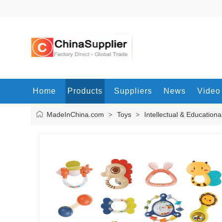
Home
Products
Suppliers
News
Video
MadeInChina.com
Toys
Intellectual & Educationa
>
>