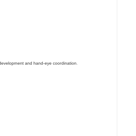
 development and hand-eye coordination.