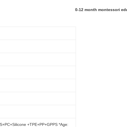
0-12 month montessori edu
: ABS+PC+Silicone +TPE+PP+GPPS *Age: