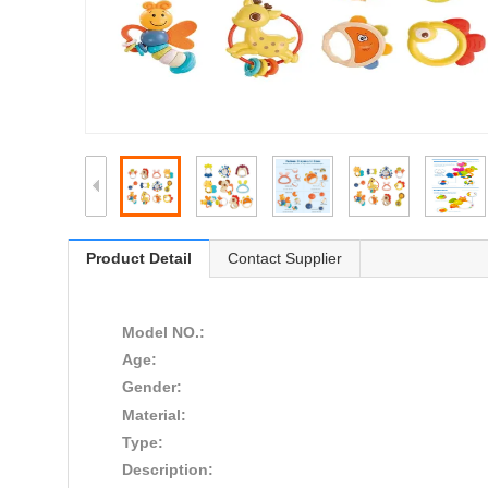
Product Detail
Contact Supplier
Model NO.:
Age:
Gender:
Material:
Type:
Description: