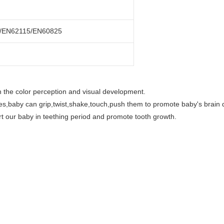
/EN62115/EN60825
 on the color perception and visual development.
es,baby can grip,twist,shake,touch,push them to promote baby's brain
ort our baby in teething period and promote tooth growth.