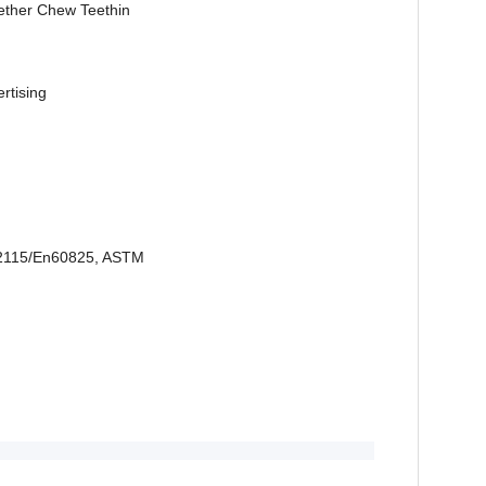
ether Chew Teethin
ertising
2115/En60825, ASTM