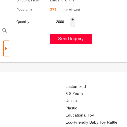
Shipping From
Zhejiang, China
371
Popularity
people viewed
+
Quantity
-
customized
3-8 Years
Unisex
Plastic
Educational Toy
Eco-Friendly Baby Toy Rattle