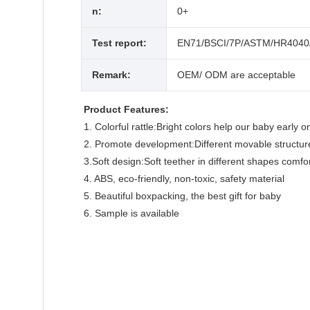
n:
0+
Test report:
EN71/BSCI/7P/ASTM/HR4040
Remark:
OEM/ ODM are acceptable
Product Features:
1. Colorful rattle:Bright colors help our baby early
2. Promote development:Different movable structur
3.Soft design:Soft teether in different shapes comf
4. ABS, eco-friendly, non-toxic, safety material
5. Beautiful boxpacking, the best gift for baby
6. Sample is available