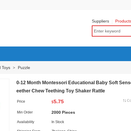
Suppliers
Product
l Toys
Puzzle
>
0-12 Month Montessori Educational Baby Soft Sens
eether Chew Teething Toy Shaker Rattle
5.75
C
Price
$
2000 Pieces
Min Order
Availability
In Stock