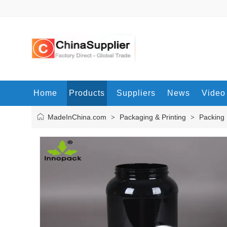
Home
Products
Suppliers
News
Video
MadeInChina.com
Packaging & Printing
Packing 
>
>