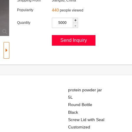
Shipping From
Jiangsu, China
440
Popularity
people viewed
+
Quantity
-
protein powder jar
5L
Round Bottle
Black
Screw Lid with Seal
Customized