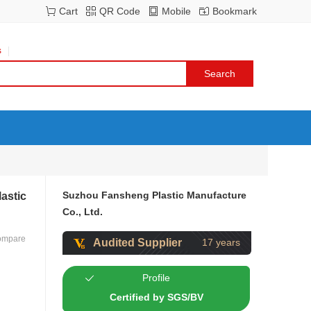
Cart
QR Code
Mobile
Bookmark
s
Suzhou Fansheng Plastic Manufacture
astic
Co., Ltd.
ompare
Audited Supplier
17 years
Profile
Certified by SGS/BV