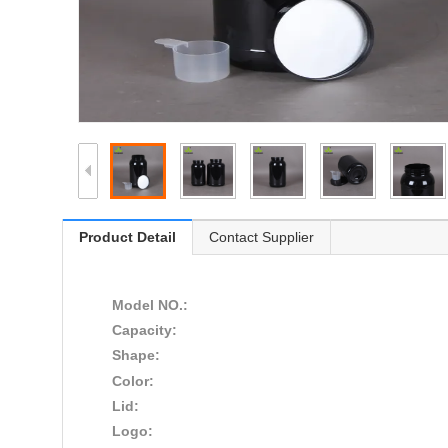
Product Detail
Contact Supplier
Model NO.:
Capacity:
Shape:
Color:
Lid:
Logo: