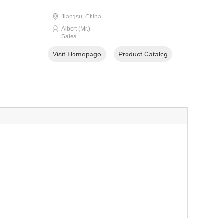
Jiangsu, China
Albert (Mr.)
Sales
Visit Homepage
Product Catalog