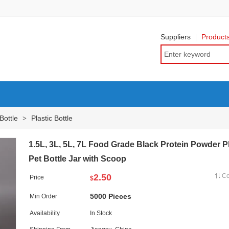
Suppliers
Product
Bottle
Plastic Bottle
>
1.5L, 3L, 5L, 7L Food Grade Black Protein Powder Pl
Pet Bottle Jar with Scoop
2.50
C
Price
$
5000 Pieces
Min Order
Availability
In Stock