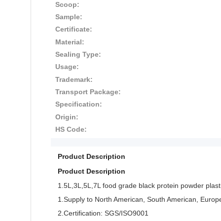
Scoop:
Sample:
Certificate:
Material:
Sealing Type:
Usage:
Trademark:
Transport Package:
Specification:
Origin:
HS Code:
Product Description
Product Description
1.5L,3L,5L,7L food grade black protein powder plasti
1.Supply to North American, South American, Europe,As
2.Certification: SGS/ISO9001