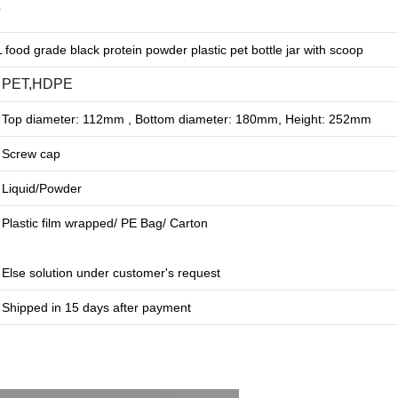
r
food grade black protein powder plastic pet bottle jar with scoop
PET,HDPE
Top diameter: 112mm , Bottom diameter: 180mm, Height: 252mm
Screw cap
Liquid/Powder
Plastic film wrapped/ PE Bag/ Carton
Else solution under customer's request
Shipped in 15 days after payment