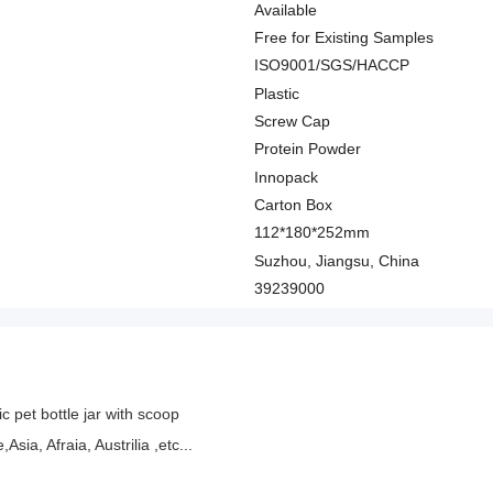
Available
Free for Existing Samples
ISO9001/SGS/HACCP
Plastic
Screw Cap
Protein Powder
Innopack
Carton Box
112*180*252mm
Suzhou, Jiangsu, China
39239000
c pet bottle jar with scoop
ia, Afraia, Austrilia ,etc...