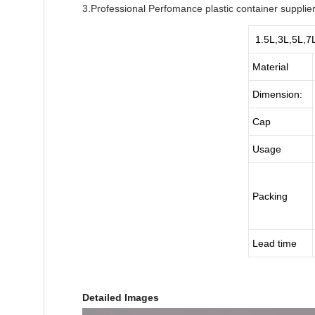
3.Professional Perfomance plastic container supplie
1.5L,3L,5L,7L 
Material
Dimension:
Cap
Usage
Packing
Lead time
Detailed Images