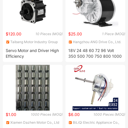
5ik60gn120gn
$120.00
$25.00
10 Pieces (MOQ)
1 Piece (MOQ)
Taibang Motor Industry Group
Hangzhou ANG Drive Co., Ltd.
Co., Ltd.
Servo Motor and Driver High
18V 24 48 60 72 96 Volt
Efficiency
350 500 700 750 800 1000
1200 1500 1800 2500 3000
4000 5000 Watt 1kw 2kw
3kw 4kw 5kw 3 Three
Phase Hub BLDC Brushless
DC Tricycle Motor
$1.00
$6.00
1000 Pieces (MOQ)
1000 Pieces (MOQ)
Xiamen Dazhen Motor Co., Ltd
BiLiQi Electric Appliance Co.,