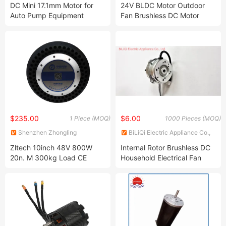
Ltd.
DC Mini 17.1mm Motor for
24V BLDC Motor Outdoor
Auto Pump Equipment
Fan Brushless DC Motor
Medical Healthy Equipment
Desktop Fan Electric Motor
with Drive Board Gearbox
$235.00
$6.00
1 Piece (MOQ)
1000 Pieces (MOQ)
Shenzhen Zhongling
BiLiQi Electric Appliance Co.,
Technology Co., Ltd.
Ltd.
Zltech 10inch 48V 800W
Internal Rotor Brushless DC
20n. M 300kg Load CE
Household Electrical Fan
RoHS Electric Wheel
Motor with Synchronous
Brushless DC Hub Servo
Motor Bldcm
Motor with Encoder for
Mobile Robot AMR