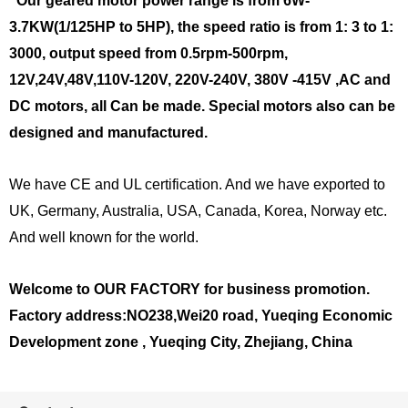
Our geared motor power range is from 6W-
3.7KW(1/125HP to 5HP), the speed ratio is from 1: 3 to 1:
3000, output speed from 0.5rpm-500rpm,
12V,24V,48V,110V-120V, 220V-240V, 380V
-415V
,AC and
DC motors, all Can be made. Special motors also can be
designed and manufactured.
We have CE and UL certification. And we have exported to
UK, Germany, Australia, USA, Canada, Korea, Norway etc.
And well known for the world.
Welcome to OUR FACTORY for business promotion.
Factory address:NO238,Wei20 road, Yueqing Economic
Development zone , Yueqing City, Zhejiang, China