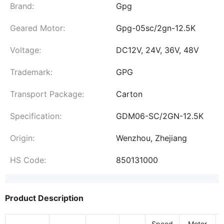
Brand:
Gpg
Geared Motor:
Gpg-05sc/2gn-12.5K
Voltage:
DC12V, 24V, 36V, 48V
Trademark:
GPG
Transport Package:
Carton
Specification:
GDM06-SC/2GN-12.5K
Origin:
Wenzhou, Zhejiang
HS Code:
850131000
Product Description
Speed
Motor