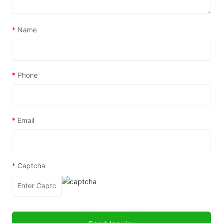
*
Name
*
Phone
*
Email
*
Captcha