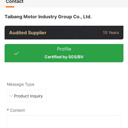
Contact
Taibang Motor Industry Group Co., Ltd.
Audited Supplier
10 Years
Profile
Certified by SGS/BV
Message Type
*
Content