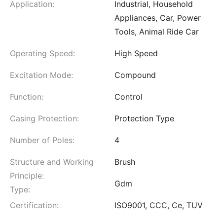
Application:
Industrial, Household
Appliances, Car, Power
Tools, Animal Ride Car
Operating Speed:
High Speed
Excitation Mode:
Compound
Function:
Control
Casing Protection:
Protection Type
Number of Poles:
4
Structure and Working
Brush
Principle:
Gdm
Type:
Certification:
ISO9001, CCC, Ce, TUV