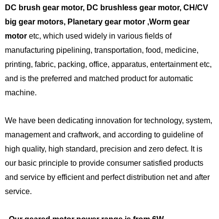
DC brush gear motor, DC brushless gear motor, CH/CV
big gear motors, Planetary gear motor ,Worm gear
motor
etc, which used widely in various fields of
manufacturing pipelining, transportation, food, medicine,
printing, fabric, packing, office, apparatus, entertainment etc,
and is the preferred and matched product for automatic
machine.
We have been dedicating innovation for technology, system,
management and craftwork, and according to guideline of
high quality, high standard, precision and zero defect. It is
our basic principle to provide consumer satisfied products
and service by efficient and perfect distribution net and after
service.