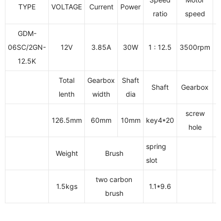
TYPE
VOLTAGE
Current
Power
O
ratio
speed
GDM-
06SC/2GN-
12V
3.85A
30W
1 : 12.5
3500rpm
12.5K
Total
Gearbox
Shaft
Shaft
Gearbox
lenth
width
dia
screw
126.5mm
60mm
10mm
key4*20
3
hole
spring
Weight
Brush
slot
two carbon
1.5kgs
1.1*9.6
brush