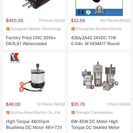
$450.00
$22.58
5 Pieces (MOQ)
100 Pieces (MOQ)
Dongguan Quanly Technology
Changzhou Sunrise Electric
Co.,Ltd.
Motor Co., Ltd.
Factory Price CNC 205kv
42bly2A42 24VDC 11W
D83L91 Watercooled
0.04n. M NEMA17 Round
Brushless Outrunner Motor
Brushless DC Motor
15kw
$46.00
$20.70
10 Pieces (MOQ)
1 Piece (MOQ)
Xuzhou Keya Electric Co., Ltd
Shenglin Transmission
Technology (Ningbo) Co., Ltd
High Torque 4800rpm
6W-40W DC Motor High
Brushless DC Motor 48V-72V
Torque DC Geared Motor