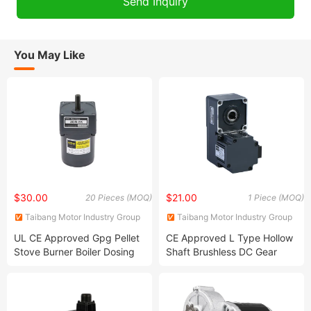
You May Like
$30.00
$21.00
20 Pieces (MOQ)
1 Piece (MOQ)
Taibang Motor Industry Group
Taibang Motor Industry Group
Co., Ltd.
Co., Ltd.
UL CE Approved Gpg Pellet
CE Approved L Type Hollow
Stove Burner Boiler Dosing
Shaft Brushless DC Gear
Metering Pump Micro AC
Motor Compact Size High
Reversible Induction Gear
Torque BLDC Motor
Reduction Motor 4ik25gnc
8rpm Yn80-25 3ik15gn