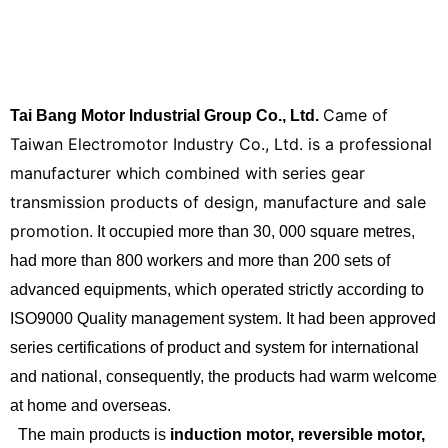
Came of
Tai Bang Motor Industrial Group Co., Ltd.
Taiwan Electromotor Industry Co., Ltd. is a professional
manufacturer which combined with series gear
transmission products of design, manufacture and sale
promotion.
It occupied more than 30, 000 square metres,
had more than 800 workers and more than 200 sets of
advanced equipments, which operated strictly according to
ISO9000 Quality management system. It had been approved
series certifications of product and system for international
and national, consequently, the products had warm welcome
at home and overseas.
The main products is
induction
motor, reversible motor,