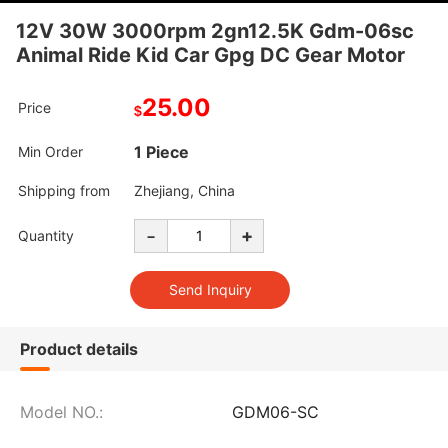
12V 30W 3000rpm 2gn12.5K Gdm-06sc
Animal Ride Kid Car Gpg DC Gear Motor
25.00
Price
$
1 Piece
Min Order
Shipping from
Zhejiang, China
-
+
Quantity
Product details
Model NO.:
GDM06-SC