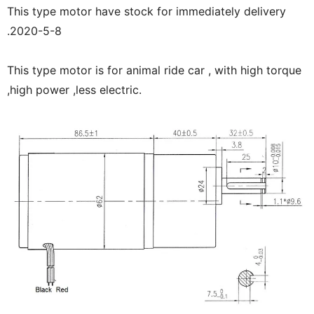
This type motor have stock for immediately delivery
.2020-5-8
This type motor is for animal ride car , with high torque
,high power ,less electric.