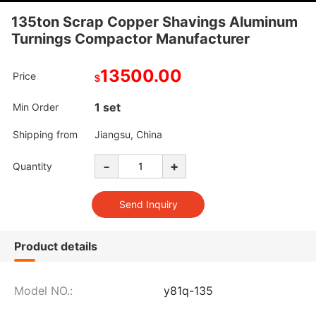
135ton Scrap Copper Shavings Aluminum
Turnings Compactor Manufacturer
13500.00
Price
$
1 set
Min Order
Shipping from
Jiangsu, China
-
+
Quantity
Product details
Model NO.:
y81q-135