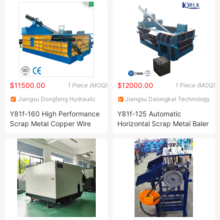
Aluminum Copper Briquette
Machine with Conveyor and
Silo Tank
$11500.00
$12000.00
1 Piece (MOQ)
1 Piece (MOQ)
Jiangsu Dongfang Hydraulic
Jiangsu Dalongkai Technology
Co., Ltd.
Co., Ltd.
Y81f-160 High Performance
Y81f-125 Automatic
Scrap Metal Copper Wire
Horizontal Scrap Metal Baler
Baling Press
Machine