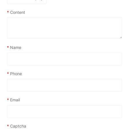
*
Content
*
Name
*
Phone
*
Email
*
Captcha