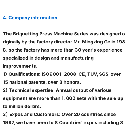
4. Company information
The Briquetting Press Machine Series was designed o
riginally by the factory director Mr. Mingxing Ge in 198
8, so the factory has more than 30 year's experience
specialized in design and manufacturing
improvements.
1) Qualifications: ISO9001: 2008, CE, TUV, SGS, over
15 national patents, over 8 honors.
2) Technical expertise: Annual output of various
equipment are more than 1, 000 sets with the sale up
to million dollars.
3) Expos and Customers: Over 20 countries since
1997, we have been to 8 Countries' expos including 3