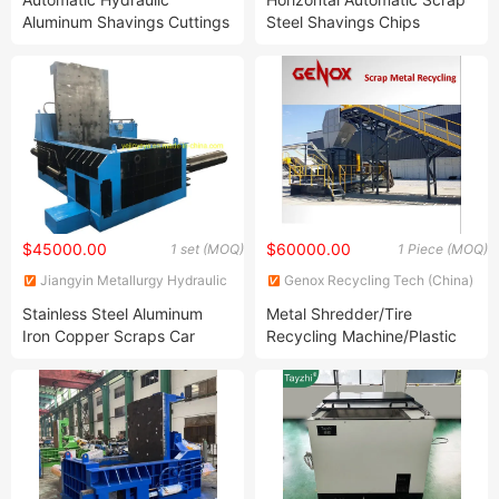
Aluminum Shavings Cuttings
Steel Shavings Chips
Chips Metal Briquette
Sawdust Briquetting Press
Making Machine
Machine
$45000.00
$60000.00
1 set (MOQ)
1 Piece (MOQ)
Jiangyin Metallurgy Hydraulic
Genox Recycling Tech (China)
Machinery Factory
Co., Ltd.
Stainless Steel Aluminum
Metal Shredder/Tire
Iron Copper Scraps Car
Recycling Machine/Plastic
Horizontal Hydraulic Baler
Machine/Paper Shredder
Machine