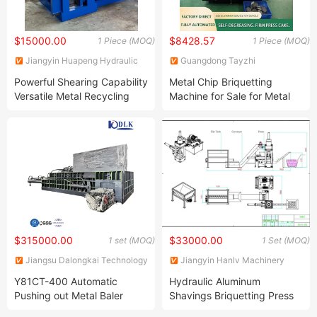
$15000.00
$8428.57
1 Piece (MOQ)
1 Piece (MOQ)
Jiangyin Huapeng Hydraulic
Guangdong Tayzhi
Machinery Co., Ltd.
Technology Co., Ltd.
Powerful Shearing Capability
Metal Chip Briquetting
Versatile Metal Recycling
Machine for Sale for Metal
Machine Efficient Scrap
Chip Processing
Industrial Metal Baler
$315000.00
$33000.00
1 set (MOQ)
1 Set (MOQ)
Jiangsu Dalongkai Technology
Jiangyin Hanlv Machinery
Co., Ltd.
Equipment Co.,Ltd
Y81CT-400 Automatic
Hydraulic Aluminum
Pushing out Metal Baler
Shavings Briquetting Press
Hydraulic Baling Press
Line Scrap Metal Iron