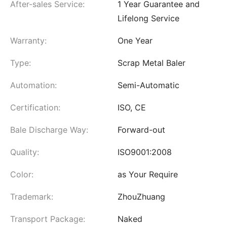
After-sales Service:
1 Year Guarantee and
Lifelong Service
Warranty:
One Year
Type:
Scrap Metal Baler
Automation:
Semi-Automatic
Certification:
ISO, CE
Bale Discharge Way:
Forward-out
Quality:
ISO9001:2008
Color:
as Your Require
Trademark:
ZhouZhuang
Transport Package:
Naked