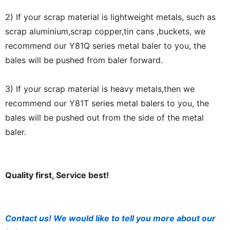
2) If your scrap material is lightweight metals, such as
scrap aluminium,scrap copper,tin cans ,buckets, we
recommend our Y81Q series metal baler to you, the
bales will be pushed from baler forward.
3) If your scrap material is heavy metals,then we
recommend our Y81T series metal balers to you, the
bales will be pushed out from the side of the metal
baler.
Quality first, Service best!
Contact us! We would like to tell you more about our