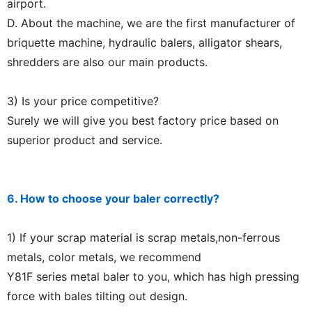
airport.
D. About the machine, we are the first manufacturer of
briquette machine, hydraulic balers, alligator shears,
shredders are also our main products.
3) Is your price competitive?
Surely we will give you best factory price based on
superior product and service.
6. How to choose your baler correctly?
1) If your scrap material is scrap metals,non-ferrous
metals, color metals, we recommend
Y81F series metal baler to you, which has high pressing
force with bales tilting out design.