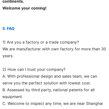
continents.
Welcome your coming!
5. FAQ
1) Are you a factory or a trade company?
We are manufacturer with own factory for more than 30
years.
2) How can I trust your company?
A. With professional design and sales team, we can
serve you the perfect solution with lowest cost.
B. Assessed by third party, national patents for all
equipment.
C. Welcome to inspect any time, we are near Shanghai