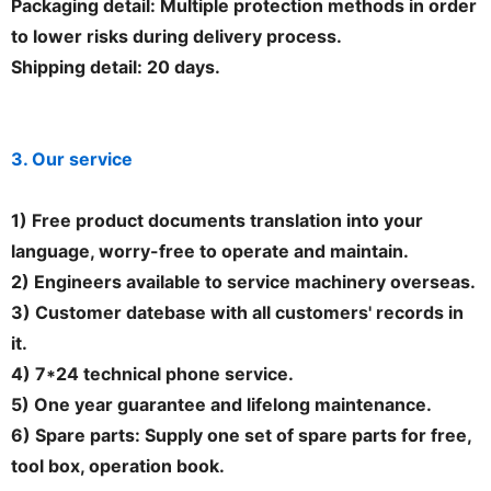
Packaging detail: Multiple protection methods in order
to lower risks during delivery process.
Shipping detail: 20 days.
3. Our service
1) Free product documents translation into your
language, worry-free to operate and maintain.
2) Engineers available to service machinery overseas.
3) Customer datebase with all customers' records in
it.
4) 7*24 technical phone service.
5) One year guarantee and lifelong maintenance.
6) Spare parts: Supply one set of spare parts for free,
tool box, operation book.