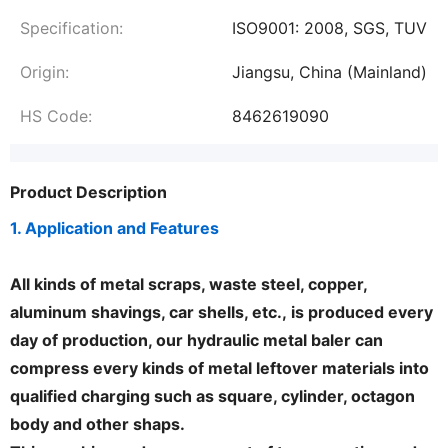
Specification:
ISO9001: 2008, SGS, TUV
Origin:
Jiangsu, China (Mainland)
HS Code:
8462619090
Product Description
1. Application and Features
All kinds of metal scraps, waste steel, copper,
aluminum shavings, car shells, etc.,
is produced every
day of production, our hydraulic metal baler can
compress every kinds of metal leftover materials into
qualified charging such as square, cylinder, octagon
body and other shaps.