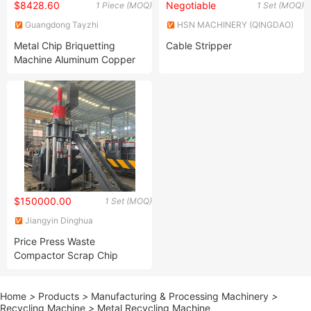
$8428.60
Negotiable
1 Piece (MOQ)
1 Set (MOQ)
Guangdong Tayzhi
HSN MACHINERY (QINGDAO)
Technology Co., Ltd.
LIMITED
Metal Chip Briquetting
Cable Stripper
Machine Aluminum Copper
Chip Briquetting Machine
$150000.00
1 Set (MOQ)
Jiangyin Dinghua
Environmental Protection
Price Press Waste
Technology Co., Ltd.
Compactor Scrap Chip
Compactor Briquette
Home
>
Products
>
Manufacturing & Processing Machinery
>
Recycling Machine
>
Metal Recycling Machine