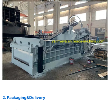
2. Packaging&Delivery