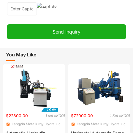
You May Like
$22800.00
$72000.00
1 set (MOQ)
1 Set (MOQ)
Jiangyin Metallurgy Hydraulic
Jiangyin Metallurgy Hydraulic
Machinery Factory
Machinery Factory
Automatic Hydraulic
Horizontal Automatic Scrap