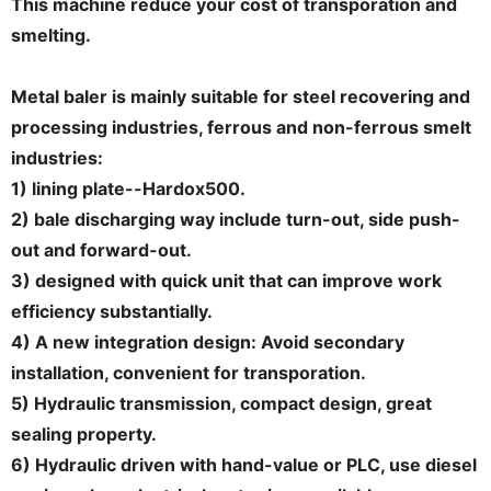
This machine reduce your cost of transporation and
smelting.
Metal baler is mainly suitable for steel recovering and
processing industries, ferrous and non-ferrous smelt
industries:
1) lining plate--Hardox500.
2) bale discharging way include turn-out, side push-
out and forward-out.
3) designed with quick unit that can improve work
efficiency substantially.
4) A new integration design: Avoid secondary
installation, convenient for transporation.
5) Hydraulic transmission, compact design, great
sealing property.
6) Hydraulic driven with hand-value or PLC, use diesel