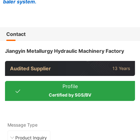
baler system.
Contact
Jiangyin Metallurgy Hydraulic Machinery Factory
Audited Supplier
13 Years
Profile
Certified by SGS/BV
Message Type