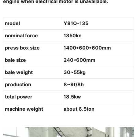
engine when electrical motor is unavailable.
model
Y81Q-135
nominal force
1350kn
press box size
1400*600*600mm
bale size
240*600mm
bale weight
30~55kg
production
8~9t/8h
total power
18.5kw
machine weight
about 6.5ton