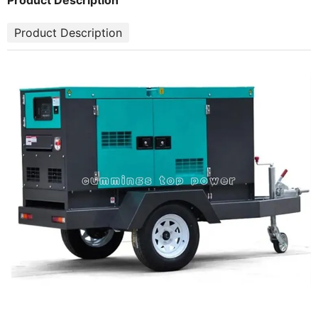
Product Description