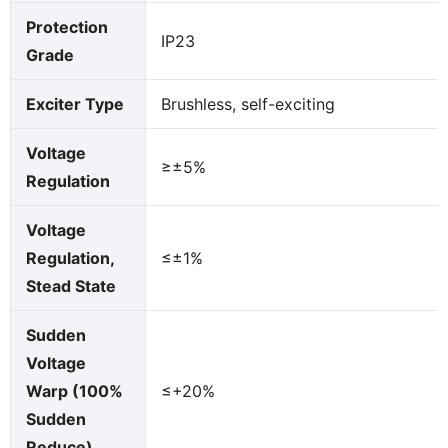
Protection
IP23
Grade
Exciter Type
Brushless, self-exciting
Voltage
≥±5%
Regulation
Voltage
Regulation,
≤±1%
Stead State
Sudden
Voltage
Warp (100%
≤+20%
Sudden
Reduce)