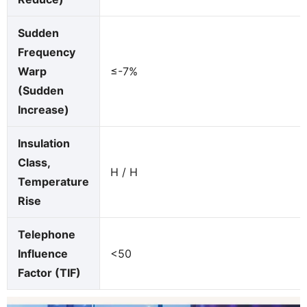
Sudden
Frequency
Warp
≤-7%
(Sudden
Increase)
Insulation
Class,
H / H
Temperature
Rise
Telephone
Influence
<50
Factor (TIF)