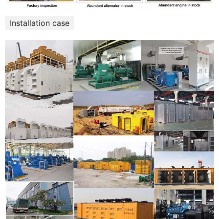
Installation case