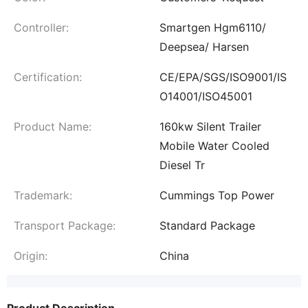
Controller:
Smartgen Hgm6110/
Deepsea/ Harsen
Certification:
CE/EPA/SGS/ISO9001/IS
O14001/ISO45001
Product Name:
160kw Silent Trailer
Mobile Water Cooled
Diesel Tr
Trademark:
Cummings Top Power
Transport Package:
Standard Package
Origin:
China
Product Description