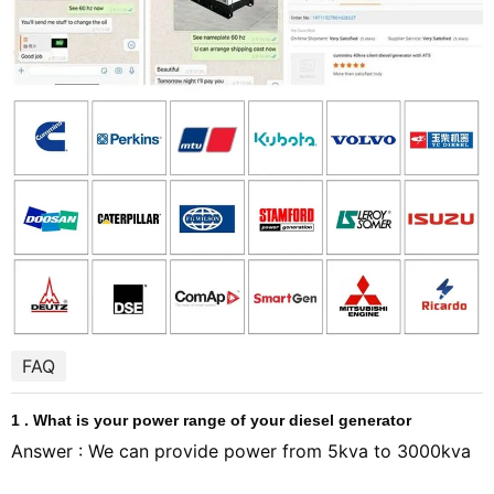
FAQ
1 . What is your power range of your diesel generator
Answer : We can provide power from 5kva to 3000kva