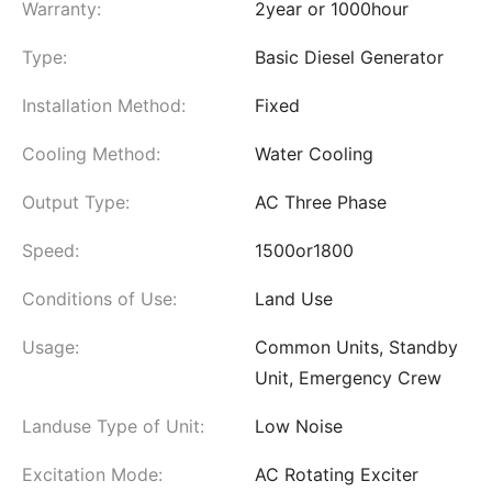
Warranty:
2year or 1000hour
Type:
Basic Diesel Generator
Installation Method:
Fixed
Cooling Method:
Water Cooling
Output Type:
AC Three Phase
Speed:
1500or1800
Conditions of Use:
Land Use
Usage:
Common Units, Standby
Unit, Emergency Crew
Landuse Type of Unit:
Low Noise
Excitation Mode:
AC Rotating Exciter