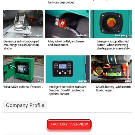
Company Profile