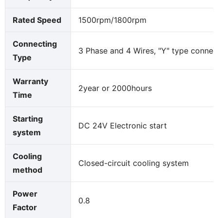
Rated Speed
1500rpm/1800rpm
Connecting
3 Phase and 4 Wires, "Y" type connec
Type
Warranty
2year or 2000hours
Time
Starting
DC 24V Electronic start
system
Cooling
Closed-circuit cooling system
method
Power
0.8
Factor