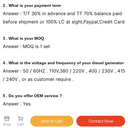
2 . What is your payment term
Answer : T/T 30% in advance and TT 70% balance paid
before shipment or 100% LC at sight,Paypal,Credit Card
3 . What is your MOQ
Answer : MOQ is 1 set
4 . What is the voltage and frequency of your diesel generator
Answer : 50 / 60HZ . 110V,380 / 220V , 400 / 230V , 415
/ 240V , or as customer require .
5 . Do you offer OEM service ?
Answer : Yes
6 . What is your lead time ?
Shop
Cart