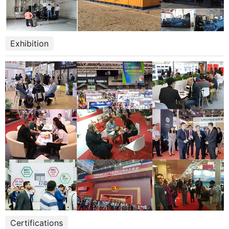
Exhibition
Certifications