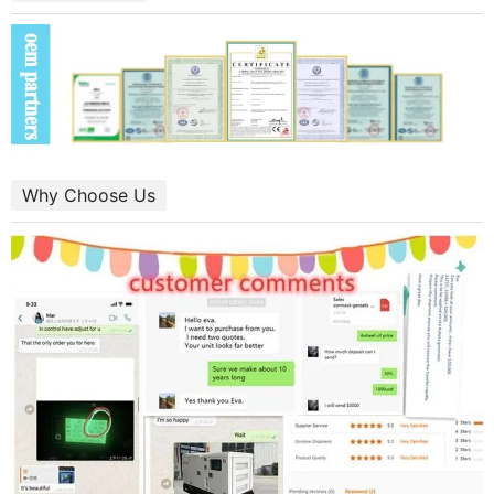
Why Choose Us