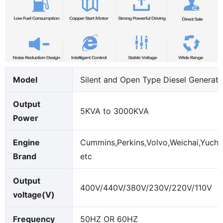
Model
Silent and Open Type Diesel Generato
Output
5KVA to 3000KVA
Power
Engine
Cummins,Perkins,Volvo,Weichai,Yucha
Brand
etc
Output
400V/440V/380V/230V/220V/110V
voltage(V)
Frequency
50HZ OR 60HZ