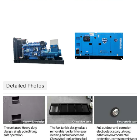
Detailed Photos