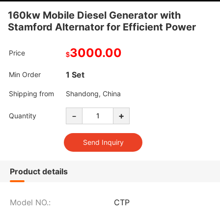
160kw Mobile Diesel Generator with
Stamford Alternator for Efficient Power
3000.00
Price
$
1 Set
Min Order
Shipping from
Shandong, China
-
+
Quantity
Product details
Model NO.:
CTP