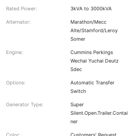
Rated Power:
3kVA to 3000kVA
Alternator:
Marathon/Mecc
Alte/Stamford/Leroy
Somer
Engine:
Cummins Perkings
Wechai Yuchai Deutz
Sdec
Options:
Automatic Transfer
Switch
Generator Type:
Super
Silent.Open.Trailer.Contai
ner
Color:
Customers' Request