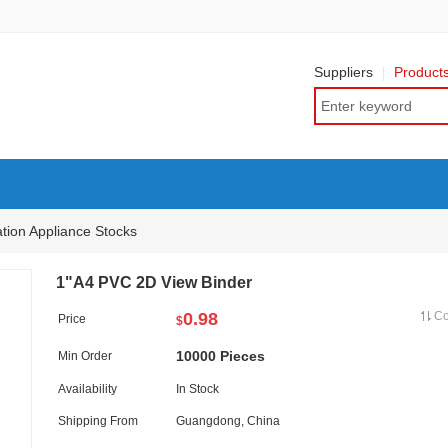
Suppliers
Product
ation Appliance Stocks
1"A4 PVC 2D View Binder
0.98
C
Price
$
10000 Pieces
Min Order
Availability
In Stock
Shipping From
Guangdong, China