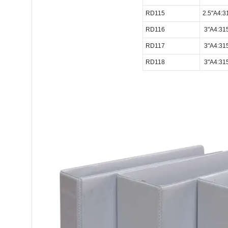
RD115
2.5"A4:
RD116
3"A4:31
RD117
3"A4:31
RD118
3"A4:31