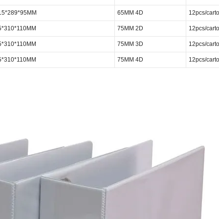
315*289*95MM
65MM 4D
12pcs/cart
5*310*110MM
75MM 2D
12pcs/cart
5*310*110MM
75MM 3D
12pcs/cart
5*310*110MM
75MM 4D
12pcs/cart