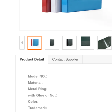
Product Detail
Contact Supplier
Model NO.:
Material:
Metal Ring:
with Glue or Not:
Color:
Trademark: