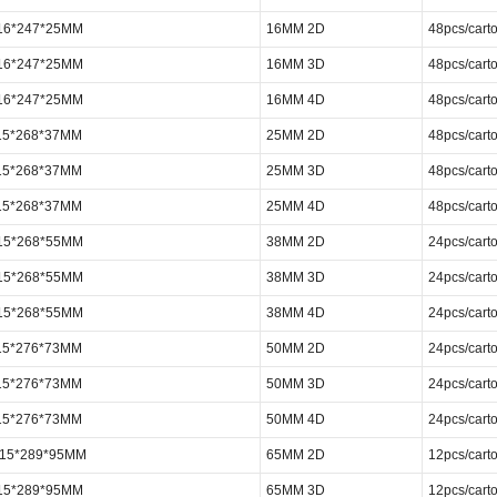
316*247*25MM
16MM 2D
48pcs/cart
316*247*25MM
16MM 3D
48pcs/cart
316*247*25MM
16MM 4D
48pcs/cart
15*268*37MM
25MM 2D
48pcs/cart
15*268*37MM
25MM 3D
48pcs/cart
15*268*37MM
25MM 4D
48pcs/cart
315*268*55MM
38MM 2D
24pcs/cart
315*268*55MM
38MM 3D
24pcs/cart
315*268*55MM
38MM 4D
24pcs/cart
15*276*73MM
50MM 2D
24pcs/cart
15*276*73MM
50MM 3D
24pcs/cart
15*276*73MM
50MM 4D
24pcs/cart
 315*289*95MM
65MM 2D
12pcs/cart
315*289*95MM
65MM 3D
12pcs/cart