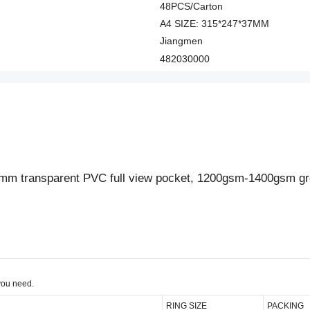
48PCS/Carton
A4 SIZE: 315*247*37MM
Jiangmen
482030000
5mm transparent PVC full view pocket, 1200gsm-1400gsm gr
you need.
RING SIZE
PACKING