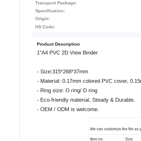
Transport Package:
Specification:
Origin:
HS Code:
Product Description
1"A4 PVC 2D View Binder
- Size:315*268*37mm
- Material: 0.17mm colored PVC cover, 0.1
- Ring size: O ring/ D ring
- Eco-friendly material, Steady & Durable.
- OEM / ODM is welcome.
We can customize the file as 
Item no.
Size