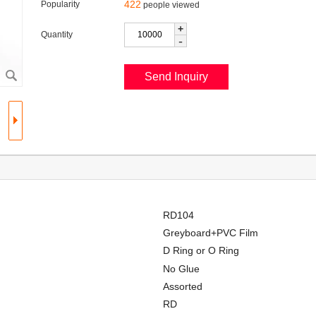
422
Popularity
people viewed
+
Quantity
-
RD104
Greyboard+PVC Film
D Ring or O Ring
No Glue
Assorted
RD