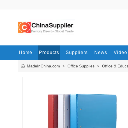
Home
Products
Suppliers
News
Video
MadeInChina.com
Office Supplies
Office & Educ
>
>