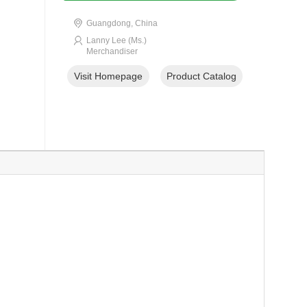
Guangdong, China
Lanny Lee (Ms.)
Merchandiser
Visit Homepage
Product Catalog