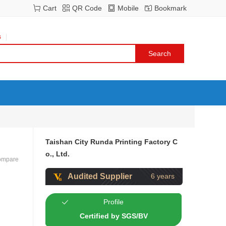
Cart
QR Code
Mobile
Bookmark
s
Taishan City Runda Printing Factory C
o., Ltd.
ompare
Audited Supplier
6 years
Profile
Certified by SGS/BV