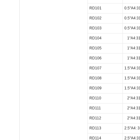
RD101
0.5"A4:
RD102
0.5"A4:
RD103
0.5"A4:
RD104
1"A4:3
RD105
1"A4:3
RD106
1"A4:3
RD107
1.5"A4:
RD108
1.5"A4:
RD109
1.5"A4:
RD110
2"A4:3
RD111
2"A4:3
RD112
2"A4:3
RD113
2.5"A4:
RD114
2.5"A4: