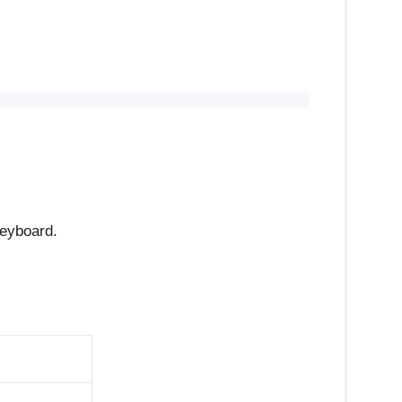
eyboard.