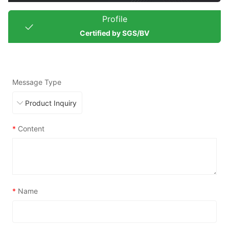
Profile
Certified by SGS/BV
Message Type
*
Content
*
Name