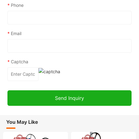
*
Phone
*
Email
*
Captcha
You May Like