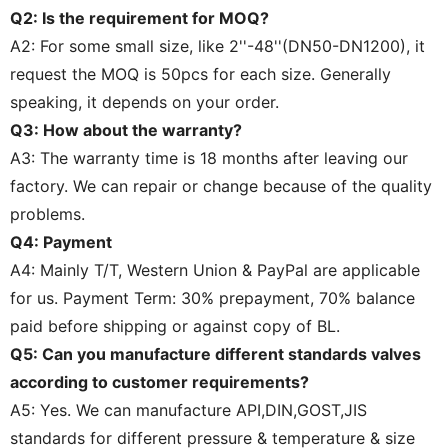
Q2: Is the requirement for MOQ?
A2: For some small size, like 2''-48''(DN50-DN1200), it
request the MOQ is 50pcs for each size. Generally
speaking, it depends on your order.
Q3: How about the warranty?
A3: The warranty time is 18 months after leaving our
factory. We can repair or change because of the quality
problems.
Q4: Payment
A4: Mainly T/T, Western Union & PayPal are applicable
for us. Payment Term: 30% prepayment, 70% balance
paid before shipping or against copy of BL.
Q5: Can you manufacture different standards valves
according to customer requirements?
A5: Yes. We can manufacture API,DIN,GOST,JIS
standards for different pressure & temperature & size