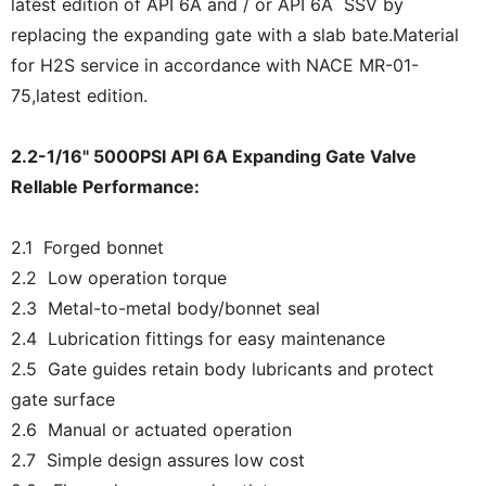
latest edition of API 6A and / or API 6A SSV by
replacing the expanding gate with a slab bate.Material
for H2S service in accordance with NACE MR-01-
75,latest edition.
2.2-1/16" 5000PSI API 6A Expanding Gate Valve
Rellable Performance:
2.1 Forged bonnet
2.2 Low operation torque
2.3 Metal-to-metal body/bonnet seal
2.4 Lubrication fittings for easy maintenance
2.5 Gate guides retain body lubricants and protect
gate surface
2.6 Manual or actuated operation
2.7 Simple design assures low cost