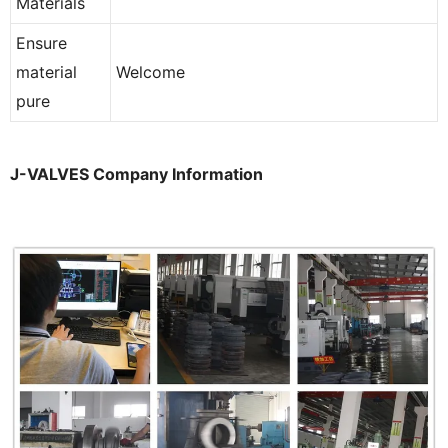
Materials
Ensure
material
Welcome
pure
J-VALVES Company Information