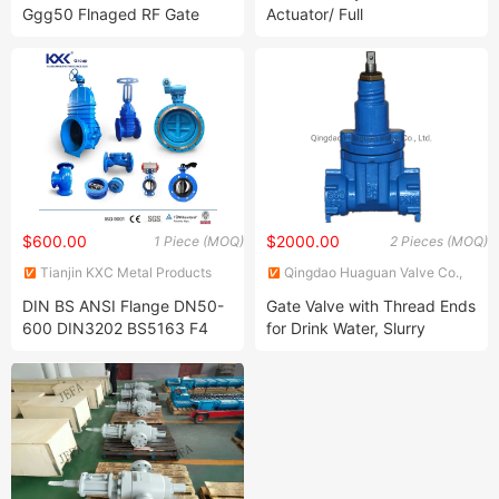
Ggg50 Flnaged RF Gate
Actuator/ Full
Valve
Core/API/Hotsale/En/CF8/2.5''
Diameter/Class
300/2.5MPa/ANSI Cast
Steel Gate Valve
$600.00
$2000.00
1 Piece (MOQ)
2 Pieces (MOQ)
Tianjin KXC Metal Products
Qingdao Huaguan Valve Co.,
Co., Ltd
Ltd.
DIN BS ANSI Flange DN50-
Gate Valve with Thread Ends
600 DIN3202 BS5163 F4
for Drink Water, Slurry
Gate Valve Brass Bonnet Di
Body Resilient Seat Check
Valve/Control Valve/Water
Valve/Gate Valve