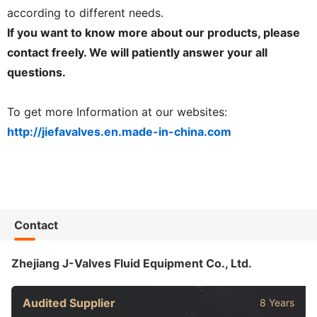
according to different needs.
If you want to know more about our products, please
contact freely. We will patiently answer your all
questions.
To get more Information at our websites:
http://jiefavalves.en.made-in-china.com
Contact
Zhejiang J-Valves Fluid Equipment Co., Ltd.
Audited Supplier
8 Years