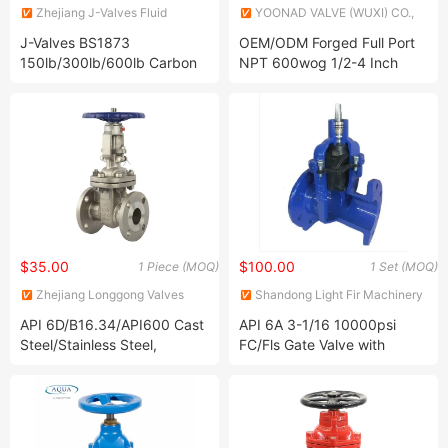
Zhejiang J-Valves Fluid
YOONAD VALVE (WUXI) CO.,
Equipment Co., Ltd.
LTD.
J-Valves BS1873
OEM/ODM Forged Full Port
150lb/300lb/600lb Carbon
NPT 600wog 1/2-4 Inch
Steel Wcb, Wcc, Wc6, Wc9,
Shut off Brass Price
Lcb, Lcc Flanged/Welded
Stainless Steel Bronze Gate
RF/Rtj/Bw Globe Valve
Valve
$35.00
$100.00
1 Piece (MOQ)
1 Set (MOQ)
Zhejiang Longgong Valves
Shandong Light Fir Machinery
Technology Co., Ltd.
Equipment Co., Ltd.
API 6D/B16.34/API600 Cast
API 6A 3-1/16 10000psi
Steel/Stainless Steel,
FC/Fls Gate Valve with
Wcb/CF8/CF8m
Flange End 6A Choke Valve
Flanged&Butt Flexible/Sloid
Wedge Bb OS&Y Gate Valve
150lb/300lb/600lb/900lb
Nace Mr 0175