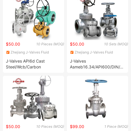
$50.00
$50.00
10 Pieces (MOQ)
10 Sets (MOQ)
Zhejiang J-Valves Fluid
Zhejiang J-Valves Fluid
Equipment Co., Ltd.
Equipment Co., Ltd.
J-Valves API6d Cast
J-Valves
Steel/Wcb/Carbon
Asmeb16.34/API600/DIN/JIS/
Steel/Stainless Steel
Wcb/304/316
CF8/CF8m/A105/F304/F316/
Handswheel/Bevel
2PC Flanged Pipeline
Gear/Electric/Pneumatic
Trunnion Mounted Ball Valve
Carbon/Stainless /Duplex
with Worm Gear
Steel Flexible Wedge
Flanged Gate Valve
$50.00
$99.00
10 Pieces (MOQ)
1 Piece (MOQ)