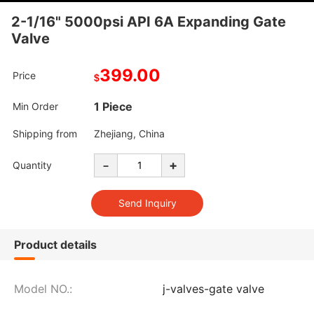
2-1/16" 5000psi API 6A Expanding Gate
Valve
399.00
Price
$
1 Piece
Min Order
Shipping from
Zhejiang, China
-
+
Quantity
Product details
Model NO.:
j-valves-gate valve