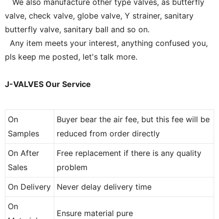
We also manufacture other type valves, as butterfly
valve, check valve, globe valve, Y strainer, sanitary
butterfly valve, sanitary ball and so on.
Any item meets your interest, anything confused you,
pls keep me posted, let's talk more.
J-VALVES Our Service
On
Buyer bear the air fee, but this fee will be
Samples
reduced from order directly
On After
Free replacement if there is any quality
Sales
problem
On Delivery
Never delay delivery time
On
Ensure material pure