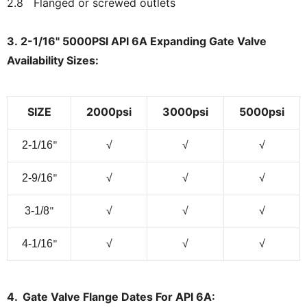
2.8 Flanged or screwed outlets
3. 2-1/16" 5000PSI API 6A Expanding Gate Valve
Availability Sizes:
SIZE
2000psi
3000psi
5000psi
2-1/16
√
√
√
"
2-9/16
√
√
√
"
3-1/8
√
√
√
"
4-1/16
√
√
√
"
4. Gate Valve Flange Dates For API 6A: