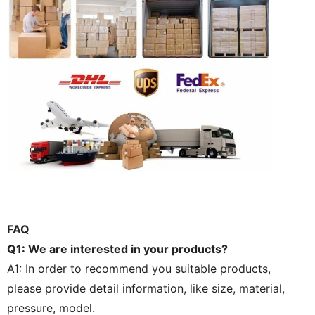
FAQ
Q1: We are interested in your products?
A1: In order to recommend you suitable products,
please provide detail information, like size, material,
pressure, model.