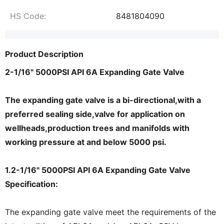
HS Code:
8481804090
Product Description
2-1/16" 5000PSI API 6A Expanding Gate Valve
The expanding gate valve is a bi-directional,with a
preferred sealing side,valve for application on
wellheads,production trees and manifolds with
working pressure at and below 5000 psi.
1.2-1/16" 5000PSI API 6A Expanding Gate Valve
Specification:
The expanding gate valve meet the requirements of the