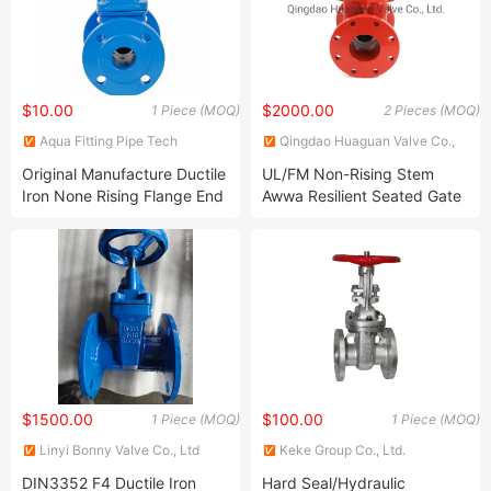
$10.00
$2000.00
1 Piece (MOQ)
2 Pieces (MOQ)
Aqua Fitting Pipe Tech
Qingdao Huaguan Valve Co.,
(Beijing) Co., Ltd.
Ltd.
Original Manufacture Ductile
UL/FM Non-Rising Stem
Iron None Rising Flange End
Awwa Resilient Seated Gate
Resilient Seated Gate Valves
Valve with Fanged End
$1500.00
$100.00
1 Piece (MOQ)
1 Piece (MOQ)
Linyi Bonny Valve Co., Ltd
Keke Group Co., Ltd.
DIN3352 F4 Ductile Iron
Hard Seal/Hydraulic