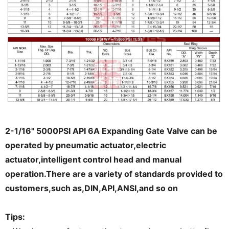
2-1/16" 5000PSI API 6A Expanding Gate Valve can be
operated by pneumatic actuator,electric
actuator,intelligent control head and manual
operation.There are a variety of standards provided to
customers,such as,DIN,API,ANSI,and so on
Tips: