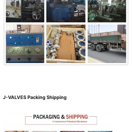
J-VALVES Packing Shipping