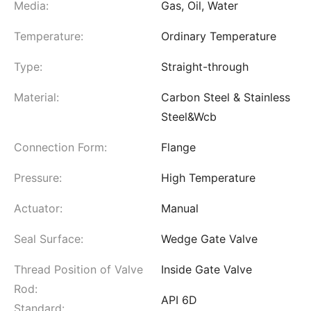
Media:
Gas, Oil, Water
Temperature:
Ordinary Temperature
Type:
Straight-through
Material:
Carbon Steel & Stainless
Steel&Wcb
Connection Form:
Flange
Pressure:
High Temperature
Actuator:
Manual
Seal Surface:
Wedge Gate Valve
Thread Position of Valve
Inside Gate Valve
Rod:
API 6D
Standard: