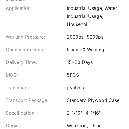
Application:
Industrial Usage, Water
Industrial Usage,
Househol
Working Pressure:
2000psi-5000psi
Connection Ends:
Flange & Welding
Delivery Time:
15~20 Days
MOQ:
5PCS
Trademark:
j-valves
Transport Package:
Standard Plywood Case
Specification:
2-1/16" -4-1/16"
Origin:
Wenzhou, China