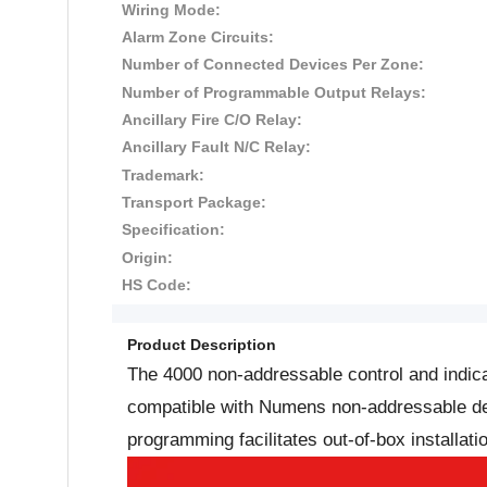
Wiring Mode:
Alarm Zone Circuits:
Number of Connected Devices Per Zone:
Number of Programmable Output Relays:
Ancillary Fire C/O Relay:
Ancillary Fault N/C Relay:
Trademark:
Transport Package:
Specification:
Origin:
HS Code:
Product Description
The 4000 non-addressable control and indica
compatible with Numens non-addressable devi
programming facilitates out-of-box installat