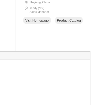
Zhejiang, China
sandy (Ms.)
Sales Manager
Visit Homepage
Product Catalog