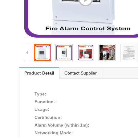
Product Detail
Contact Supplier
Type:
Function:
Usage:
Certification:
Alarm Volume (within 1m):
Networking Mode: