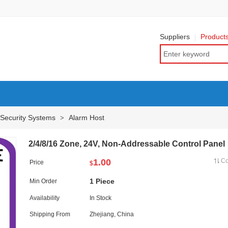
Suppliers
Product
 Security Systems
Alarm Host
>
2/4/8/16 Zone, 24V, Non-Addressable Control Panel
1.00
C
Price
$
1 Piece
Min Order
Availability
In Stock
Shipping From
Zhejiang, China