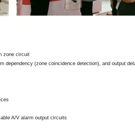
 zone circuit
rm dependency (zone coincidence detection), and output del
ices
ble A/V alarm output circuits