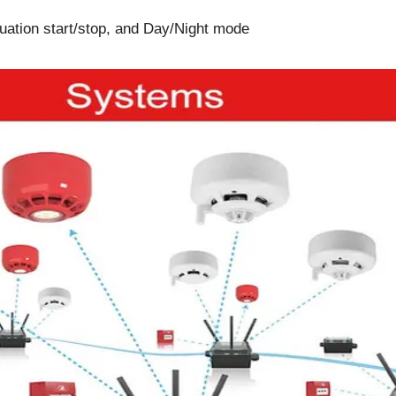
cuation start/stop, and Day/Night mode