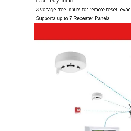
·Fault relay output
·3 voltage-free inputs for remote reset, eva
·Supports up to 7 Repeater Panels