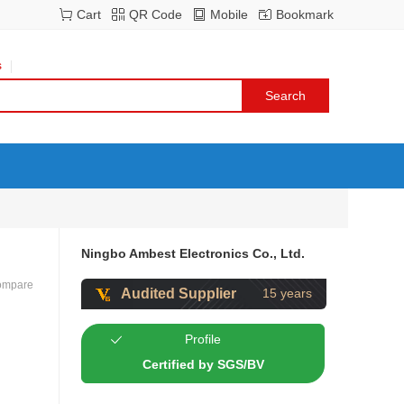
Cart
QR Code
Mobile
Bookmark
s
Ningbo Ambest Electronics Co., Ltd.
ompare
Audited Supplier
15 years
Profile
Certified by SGS/BV