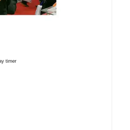
ay timer