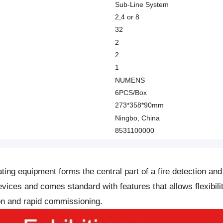
Sub-Line System
2,4 or 8
32
2
2
1
NUMENS
6PCS/Box
273*358*90mm
Ningbo, China
8531100000
ting equipment forms the central part of a fire detection an
ces and comes standard with features that allows flexibilit
ion and rapid commissioning.