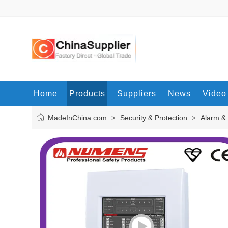
Home
Products
Suppliers
News
Video
MadeInChina.com
Security & Protection
Alarm &
>
>