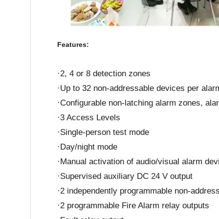
Features:
·2, 4 or 8 detection zones
·Up to 32 non-addressable devices per alarm
·Configurable non-latching alarm zones, ala
·3 Access Levels
·Single-person test mode
·Day/night mode
·Manual activation of audio/visual alarm dev
·Supervised auxiliary DC 24 V output
·2 independently programmable non-addressa
·2 programmable Fire Alarm relay outputs