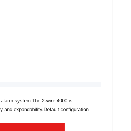
d alarm system.The 2-wire 4000 is
y and expandability.Default configuration