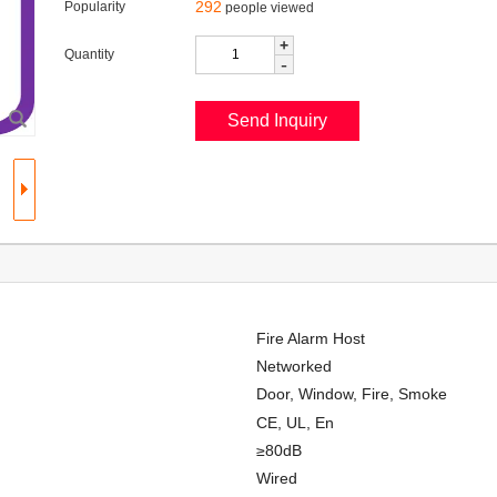
292
Popularity
people viewed
+
Quantity
-
Fire Alarm Host
Networked
Door, Window, Fire, Smoke
CE, UL, En
≥80dB
Wired