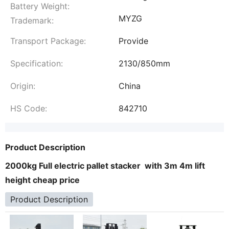
Battery Weight:
MYZG
Trademark:
Transport Package:
Provide
Specification:
2130/850mm
Origin:
China
HS Code:
842710
Product Description
2000kg Full electric pallet stacker with 3m 4m lift
height cheap price
Product Description