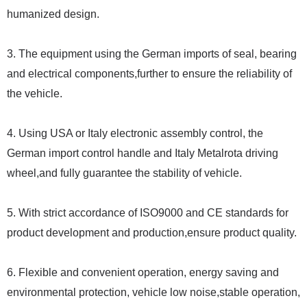
humanized design.
3. The equipment using the German imports of seal, bearing
and electrical components,further to ensure the reliability of
the vehicle.
4. Using USA or Italy electronic assembly control, the
German import control handle and Italy Metalrota driving
wheel,and fully guarantee the stability of vehicle.
5. With strict accordance of ISO9000 and CE standards for
product development and production,ensure product quality.
6. Flexible and convenient operation, energy saving and
environmental protection, vehicle low noise,stable operation,