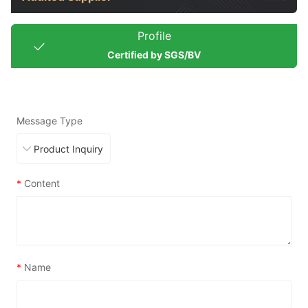
Profile
Certified by SGS/BV
Message Type
*
Content
*
Name