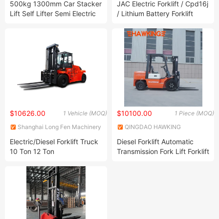
500kg 1300mm Car Stacker
JAC Electric Forklift / Cpd16j
Lift Self Lifter Semi Electric
/ Lithium Battery Forklift
Self Lift Stacker
$10626.00
$10100.00
1 Vehicle (MOQ)
1 Piece (MOQ)
Shanghai Long Fen Machinery
QINGDAO HAWKING
& Equipment Co., Ltd.
MACHINERY EQUIPMENT CO.,
Electric/Diesel Forklift Truck
Diesel Forklift Automatic
LIMITED
10 Ton 12 Ton
Transmission Fork Lift Forklift
Truck Forklift Part Electric
Forklift Hangcha Forklift
Price Heli Pallet Truck
Manual Forklift Machine