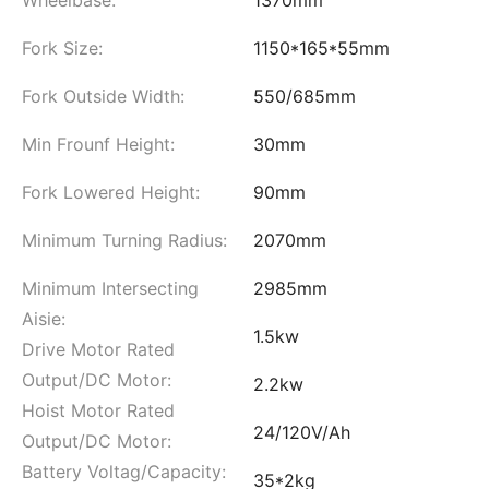
Fork Size:
1150*165*55mm
Fork Outside Width:
550/685mm
Min Frounf Height:
30mm
Fork Lowered Height:
90mm
Minimum Turning Radius:
2070mm
Minimum Intersecting
2985mm
Aisie:
1.5kw
Drive Motor Rated
Output/DC Motor:
2.2kw
Hoist Motor Rated
24/120V/Ah
Output/DC Motor:
Battery Voltag/Capacity:
35*2kg