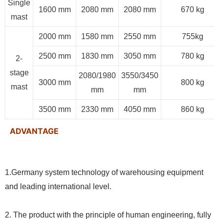
Single
1600 mm
2080 mm
2080 mm
670 kg
mast
2000 mm
1580 mm
2550 mm
755kg
2500 mm
1830 mm
3050 mm
780 kg
2-
stage
2080/1980
3550/3450
3000 mm
800 kg
mast
mm
mm
3500 mm
2330 mm
4050 mm
860 kg
ADVANTAGE
1.Germany system technology of warehousing equipment
and leading international level.
2. The product with the principle of human engineering, fully