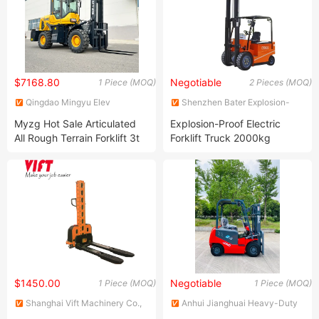
$7168.80
Negotiable
1 Piece (MOQ)
2 Pieces (MOQ)
Qingdao Mingyu Elev
Shenzhen Bater Explosion-
International Trading Co. LTD
Proof Technology Co., Ltd.
Myzg Hot Sale Articulated
Explosion-Proof Electric
All Rough Terrain Forklift 3t
Forklift Truck 2000kg
3.5 Ton 4WD Rear Wheel
(CPDB20/20AC) original
Steering off Road 4X4 Diesel
Forklift with Hinge Bucket
$1450.00
Negotiable
1 Piece (MOQ)
1 Piece (MOQ)
Shanghai Vift Machinery Co.,
Anhui Jianghuai Heavy-Duty
Ltd.
Construction Machine Co., Ltd.