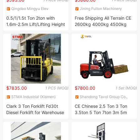
Qingdao Mingyu Elev
Jining Fulton Machinery
International Trading Co. LTD
Manufacturing Co., Ltd.
0.5/1/1.5t Ton 2ton with
Free Shipping All Terrain CE
1.6m-2.5m Lift/Lifting Height
2600kg 4000kg 4500kg
Full Self Lifting Pallet Truck
Diesel Engine Forklift 3m
Manual Hand
4.5m Forklift with Side Shift
Apiladores/Stacker Price for
Forklift Hydraulic/Sale
$7835.00
$7800.00
1 PCS (MOQ)
1 Set (MOQ)
STMA Industrial (Xiamen)
Shandong Tavol Group Co.,
Co.,Ltd
Ltd
Clark 3 Ton Forklift Fd30t
CE Chinese 2.5 Ton 3 Ton
Diesel Forklift for Warehouse
3.5ton 5 Ton 7ton 3m 5m
with 6m Triplex Mast
6m Electric Diesel Gasoline
LPG Engine Forklift Truck
with Manufacturer Price for
Sale