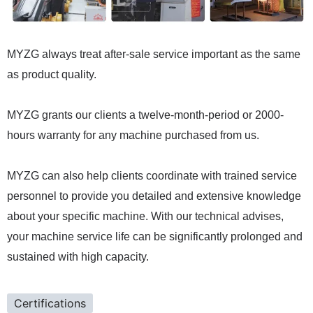
MYZG always treat after-sale service important as the same
as product quality.
MYZG grants our clients a twelve-month-period or 2000-
hours warranty for any machine purchased from us.
MYZG can also help clients coordinate with trained service
personnel to provide you detailed and extensive knowledge
about your specific machine. With our technical advises,
your machine service life can be significantly prolonged and
sustained with high capacity.
Certifications