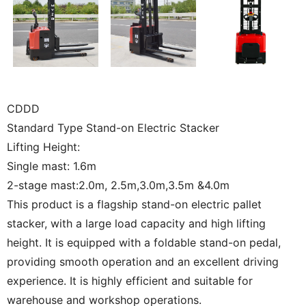
CDDD
Standard Type Stand-on Electric Stacker
Lifting Height:
Single mast: 1.6m
2-stage mast:2.0m, 2.5m,3.0m,3.5m &4.0m
This product is a flagship stand-on electric pallet
stacker, with a large load capacity and high lifting
height. It is equipped with a foldable stand-on pedal,
providing smooth operation and an excellent driving
experience. It is highly efficient and suitable for
warehouse and workshop operations.