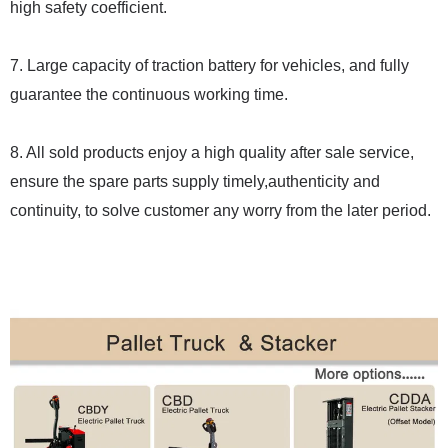
high safety coefficient.
7. Large capacity of traction battery for vehicles, and fully
guarantee the continuous working time.
8. All sold products enjoy a high quality after sale service,
ensure the spare parts supply timely,authenticity and
continuity, to solve customer any worry from the later period.