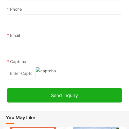
*
Phone
*
Email
*
Captcha
You May Like