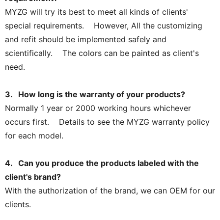
MYZG will try its best to meet all kinds of clients'
special requirements. However, All the customizing
and refit should be implemented safely and
scientifically. The colors can be painted as client's
need.
3. How long is the warranty of your products?
Normally 1 year or 2000 working hours whichever
occurs first. Details to see the MYZG warranty policy
for each model.
4. Can you produce the products labeled with the
client's brand?
With the authorization of the brand, we can OEM for our
clients.