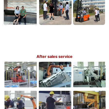
After sales service