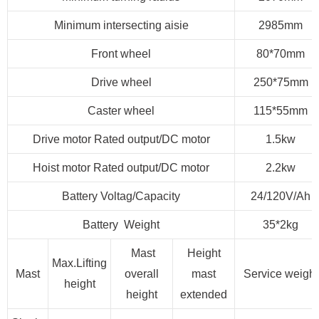
Minimum intersecting aisie
2985mm
Front wheel
80*70mm
Drive wheel
250*75mm
Caster wheel
115*55mm
Drive motor Rated output/DC motor
1.5kw
Hoist motor Rated output/DC motor
2.2kw
Battery Voltag/Capacity
24/120V/Ah
Battery Weight
35*2kg
Mast
Height
Max.Lifting
Mast
overall
mast
Service weight
height
height
extended