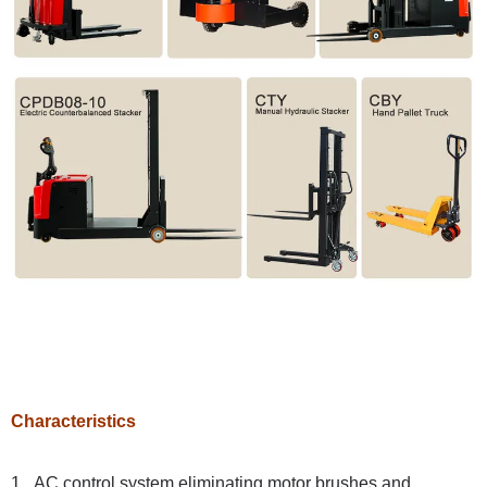
Characteristics
1. AC control system eliminating motor brushes and