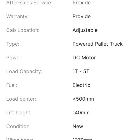
After-sales Service:
Provide
Warranty:
Provide
Cab Location:
Adjustable
Type:
Powered Pallet Truck
Power:
DC Motor
Load Capacity:
1T - 5T
Fuel:
Electric
Load center:
>500mm
Lift height:
140mm
Condition:
New
Wheelbase:
1370mm