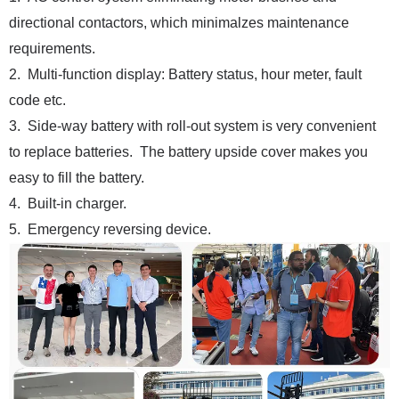
directional contactors, which minimalzes maintenance
requirements.
2. Multi-function display: Battery status, hour meter, fault
code etc.
3. Side-way battery with roll-out system is very convenient
to replace batteries. The battery upside cover makes you
easy to fill the battery.
4. Built-in charger.
5. Emergency reversing device.