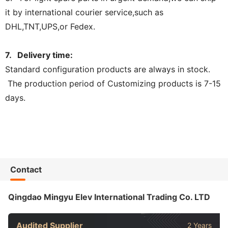
it by international courier service,such as
DHL,TNT,UPS,or Fedex.
7. Delivery time:
Standard configuration products are always in stock.
The production period of Customizing products is 7-15
days.
Contact
Qingdao Mingyu Elev International Trading Co. LTD
Audited Supplier
2 Years