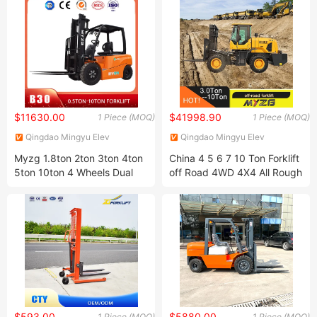
$11630.00
$41998.90
1 Piece (MOQ)
1 Piece (MOQ)
Qingdao Mingyu Elev
Qingdao Mingyu Elev
International Trading Co. LTD
International Trading Co. LTD
Myzg 1.8ton 2ton 3ton 4ton
China 4 5 6 7 10 Ton Forklift
5ton 10ton 4 Wheels Dual
off Road 4WD 4X4 All Rough
Driven Motor Electric Diesel
Terrain Forklift Diesel Forklift
Gasoline LPG Rough Terrain
Truck Price with Famous
Forklift Truck with CE ISO
Engine
$593.00
$5880.00
1 Piece (MOQ)
1 Piece (MOQ)