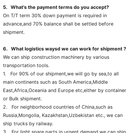
5. What's the payment terms do you accept?
On T/T term 30% down payment is required in
advance,and 70% balance shall be settled before
shipment.
6. What logistics waysd we can work for shipment ?
We can ship construction machinery by various
transportation tools.
1. For 90% of our shipment,we will go by sea,to all
main continents such as South America,Middle
East,Africa,Oceania and Europe etc,either by container
or Bulk shipment.
2. For neighborhood countries of China,such as
Russia,Mongolia, Kazakhstan,Uzbekistan etc., we can
ship trucks by railway.
3. For light spare parts in urgent demand,we can ship