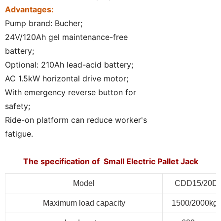
Advantages:
Pump brand: Bucher;
24V/120Ah gel maintenance-free
battery;
Optional: 210Ah lead-acid battery;
AC 1.5kW horizontal drive motor;
With emergency reverse button for
safety;
Ride-on platform can reduce worker's
fatigue.
The specification of Small Electric Pallet Jack
Model
CDD15/20D
Maximum load capacity
1500/2000kg