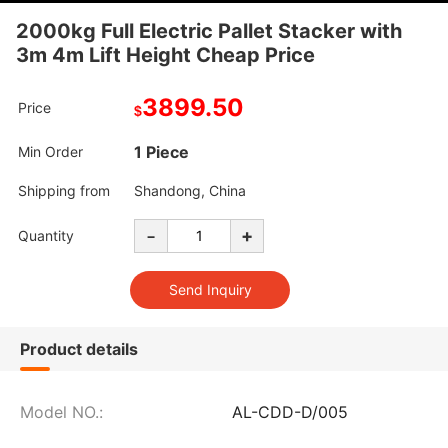
2000kg Full Electric Pallet Stacker with
3m 4m Lift Height Cheap Price
3899.50
Price
$
1 Piece
Min Order
Shipping from
Shandong, China
-
+
Quantity
Product details
Model NO.:
AL-CDD-D/005