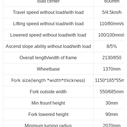
load center
600mm
Travel speed without load/with load
5/4.5km/h
Lifting speed without load/with load
110/80mm/s
Lowered speed without load/with load
100/100mm/s
Ascend slope ability without load/with load
8/5%
Overall length/width of frame
2130/850
Wheelbase
1370mm
Fork size
(
length *width*thickness
)
1150*165*55m
Fork outside width
550/685mm
Min frounf height
30mm
Fork lowered height
90mm
Minimum turning radius
2070mm