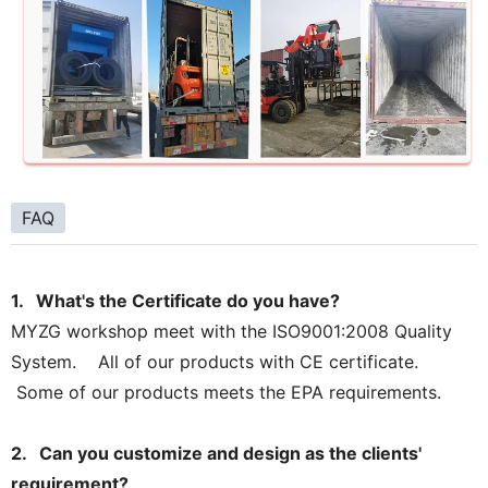
FAQ
1. What's the Certificate do you have?
MYZG workshop meet with the ISO9001:2008 Quality
System. All of our products with CE certificate.
Some of our products meets the EPA requirements.
2. Can you customize and design as the clients'
requirement?