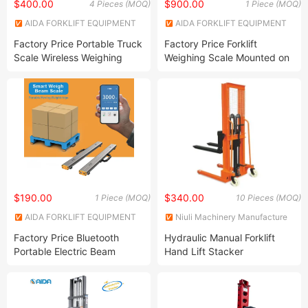
$400.00
$900.00
4 Pieces (MOQ)
1 Piece (MOQ)
AIDA FORKLIFT EQUIPMENT
AIDA FORKLIFT EQUIPMENT
CO., LTD.
CO., LTD.
Factory Price Portable Truck
Factory Price Forklift
Scale Wireless Weighing
Weighing Scale Mounted on
Scale Mobile Vehicle Scale
Electric Forklift and Diesel
Split Axle Truck Scale Trailer
Forklift Truck 2 Tons 25ton
Weighbridge Low Profile
with Printer Accuracy 1%
Combine Load 100tons
Easy Install
$190.00
$340.00
1 Piece (MOQ)
10 Pieces (MOQ)
AIDA FORKLIFT EQUIPMENT
Niuli Machinery Manufacture
CO., LTD.
Co., Ltd.
Factory Price Bluetooth
Hydraulic Manual Forklift
Portable Electric Beam
Hand Lift Stacker
Weighing Scale Digital
Mobile Weighbridge with
Mobilephone APP Print
Logistics Scale 3ton