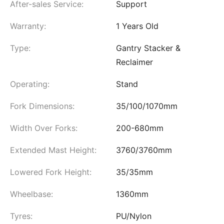
After-sales Service:
Support
Warranty:
1 Years Old
Type:
Gantry Stacker &
Reclaimer
Operating:
Stand
Fork Dimensions:
35/100/1070mm
Width Over Forks:
200-680mm
Extended Mast Height:
3760/3760mm
Lowered Fork Height:
35/35mm
Wheelbase:
1360mm
Tyres:
PU/Nylon