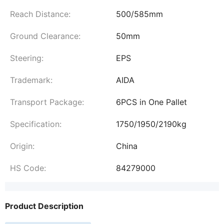
Reach Distance:
500/585mm
Ground Clearance:
50mm
Steering:
EPS
Trademark:
AIDA
Transport Package:
6PCS in One Pallet
Specification:
1750/1950/2190kg
Origin:
China
HS Code:
84279000
Product Description