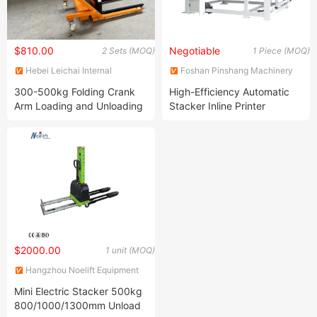
$810.00
Negotiable
2 Sets (MOQ)
1 Piece (MOQ)
Hebei Leichai Internal
Foshan Pinshang Machinery
Combustion Engine Co., Ltd.
Co., Ltd
300-500kg Folding Crank
High-Efficiency Automatic
Arm Loading and Unloading
Stacker Inline Printer
Truck Small Crank Arm
Machine for Corrugated
Forklifts Easy to Load and
Board
Unload
$2000.00
1 unit (MOQ)
Hangzhou Noelift Equipment
Co., Ltd.
Mini Electric Stacker 500kg
800/1000/1300mm Unload