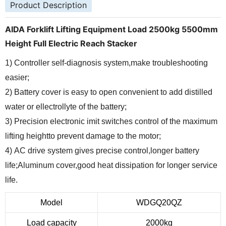
Product Description
AIDA Forklift Lifting Equipment Load 2500kg 5500mm
Height Full Electric Reach Stacker
1) Controller self-diagnosis system,make troubleshooting
easier;
2) Battery cover is easy to open convenient to add distilled
water or ellectrollyte of the battery;
3) Precision electronic imit switches control of the maximum
lifting heightto prevent damage to the motor;
4) AC drive system gives precise control,longer battery
life;Aluminum cover,good heat dissipation for longer service
life.
Model
WDGQ20QZ
Load capacity
2000kg