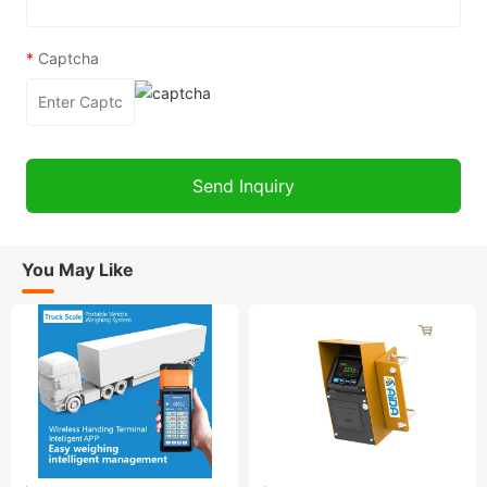
*
Captcha
You May Like