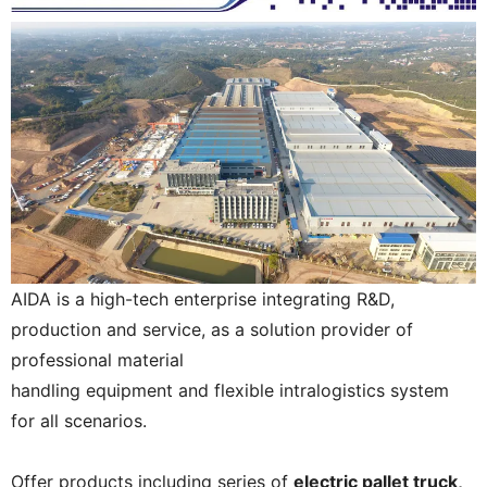
AIDA is a high-tech enterprise integrating R&D,
production and service, as a solution provider of
professional material
handling equipment and flexible intralogistics system
for all scenarios.
Offer products including series of
electric pallet truck,