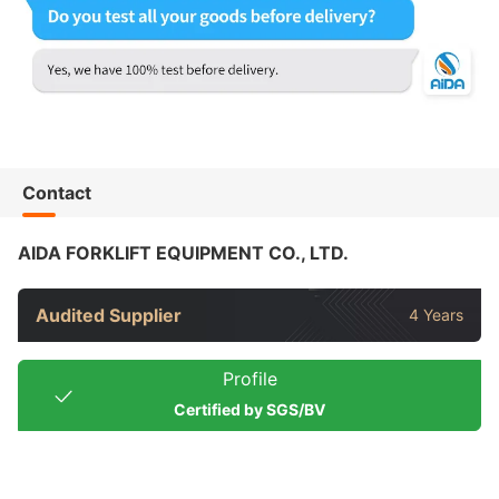
Contact
AIDA FORKLIFT EQUIPMENT CO., LTD.
Audited Supplier
4 Years
Profile
Certified by SGS/BV