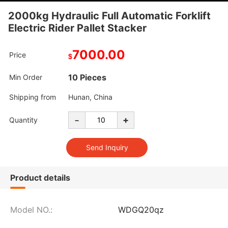
2000kg Hydraulic Full Automatic Forklift
Electric Rider Pallet Stacker
7000.00
Price
$
10 Pieces
Min Order
Shipping from
Hunan, China
-
+
Quantity
Product details
Model NO.:
WDGQ20qz