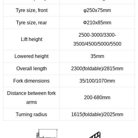
Tyre size, front
φ250x75mm
Tyre size, rear
Ф210x85mm
2500-3000/3300-
Lift height
3500/4500/5000/5500
Lowered height
35mm
Overall length
2300(foldable)/2815mm
Fork dimensions
35/100/1070mm
Distance between fork
200-680mm
arms
Turning radius
1615(foldable)/2025mm