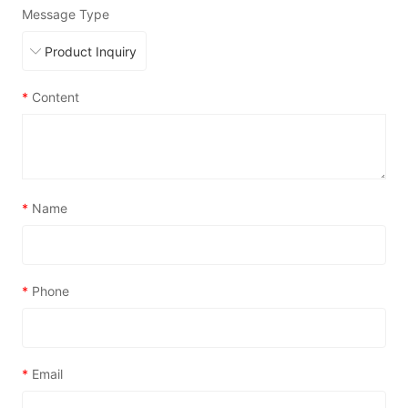
Message Type
*
Content
*
Name
*
Phone
*
Email