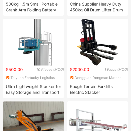
Machinery Co., Ltd.
Co., Ltd.
500kg 1.5m Small Portable
China Supplier Heavy Duty
Crank Arm Folding Battery
450kg Oil Drum Lifter Drum
Powered Electric Forklift
Stacker Hydraulic Manual
Drum Dolly Drum Positioner
Hand Drum Transporter
Drum Cart Dtf450b
$500.00
$2000.00
10 Pieces (MOQ)
1 Piece (MOQ)
Taiyuan Fortucky Logistics
Dongguan Dongmao Material
Equipment & Technology Co,
Handling Equipment Ltd.
Ultra Lightweight Stacker for
Rough Terrain Forklifts
Ltd.
Easy Storage and Transport
Electric Stacker