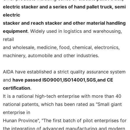
electric stacker and a series of hand pallet truck, semi
electric
stacker and reach stacker and other material handling
equipment
. Widely used in logistics and warehousing,
retail
and wholesale, medicine, food, chemical, electronics,
machinery, automobile and other industries.
AIDA have established a strict quality assurance system
and
have passed ISO9001,ISO14001,SGS,and CE
certification
.
It is a national high-tech enterprise with more than 40
national patents, which has been rated as "Small giant
enterprise in
Hunan Province", "The first batch of pilot enterprises for
the integration of advanced manufacturing and modern