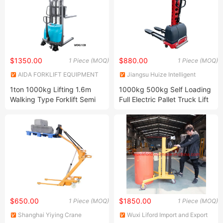
$1350.00
$880.00
1 Piece (MOQ)
1 Piece (MOQ)
AIDA FORKLIFT EQUIPMENT
Jiangsu Huize Intelligent
CO., LTD.
Technology Co., Ltd.
1ton 1000kg Lifting 1.6m
1000kg 500kg Self Loading
Walking Type Forklift Semi
Full Electric Pallet Truck Lift
Electric Pallet Stacker
Stacker for Sale
$650.00
$1850.00
1 Piece (MOQ)
1 Piece (MOQ)
Shanghai Yiying Crane
Wuxi Liford Import and Export