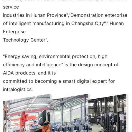
service
industries in Hunan Province","Demonstration enterprise
of intelligent manufacturing in Changsha City"," Hunan
Enterprise
Technology Center".
"Energy saving, environmental protection, high
efficiency and intelligence" is the design concept of
AIDA products, and it is
committed to becoming a smart digital expert for
intralogistics.