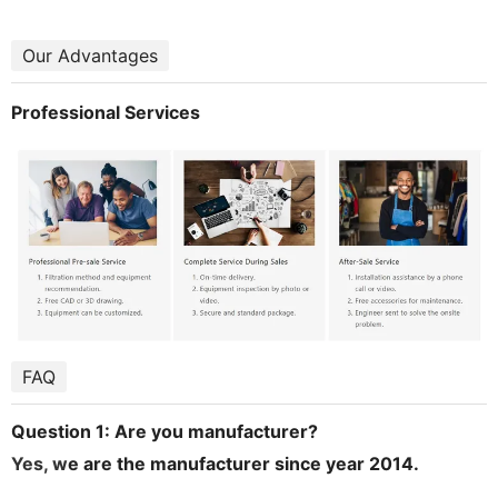
Our Advantages
Professional Services
FAQ
Question 1: Are you manufacturer?
Yes, w
e are the manufacturer since year 2014.