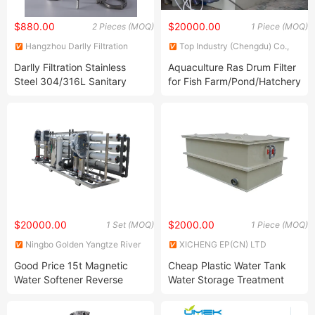
$880.00
$20000.00
2 Pieces (MOQ)
1 Piece (MOQ)
Hangzhou Darlly Filtration
Top Industry (Chengdu) Co.,
Equipment Co., Ltd.
Ltd.
Darlly Filtration Stainless
Aquaculture Ras Drum Filter
Steel 304/316L Sanitary
for Fish Farm/Pond/Hatchery
Filter Housing Single
Cartridge Filter
10inch/20inch/30inch
$20000.00
$2000.00
1 Set (MOQ)
1 Piece (MOQ)
Ningbo Golden Yangtze River
XICHENG EP(CN) LTD
Water Treatment Equipment
Good Price 15t Magnetic
Cheap Plastic Water Tank
Co., Ltd
Water Softener Reverse
Water Storage Treatment
Osmosis Filter Machine for
Water Tank
Small Manufacturing Plant