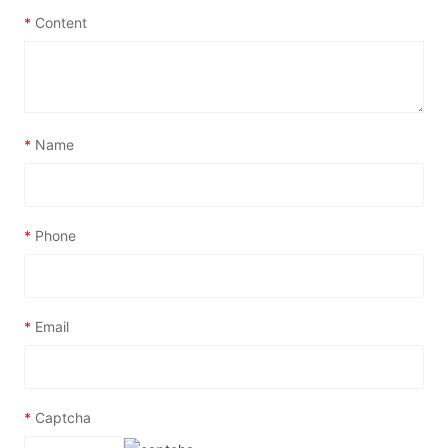
*
Content
*
Name
*
Phone
*
Email
*
Captcha