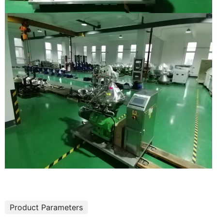
Product Parameters