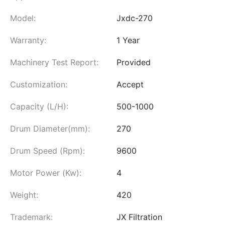
Model:
Jxdc-270
Warranty:
1 Year
Machinery Test Report:
Provided
Customization:
Accept
Capacity (L/H):
500-1000
Drum Diameter(mm):
270
Drum Speed (Rpm):
9600
Motor Power (Kw):
4
Weight:
420
Trademark:
JX Filtration