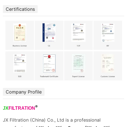
Certifications
Company Profile
®
JX
FILTRATION
JX Filtration (China) Co., Ltd is a professional