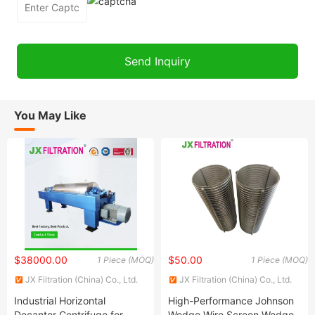
You May Like
$38000.00
$50.00
1 Piece (MOQ)
1 Piece (MOQ)
JX Filtration (China) Co., Ltd.
JX Filtration (China) Co., Ltd.
Industrial Horizontal
High-Performance Johnson
Decanter Centrifuge for
Wedge Wire Screen Wedge