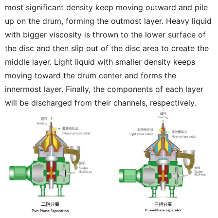
most significant density keep moving outward and pile
up on the drum, forming the outmost layer. Heavy liquid
with bigger viscosity is thrown to the lower surface of
the disc and then slip out of the disc area to create the
middle layer. Light liquid with smaller density keeps
moving toward the drum center and forms the
innermost layer. Finally, the components of each layer
will be discharged from their channels, respectively.