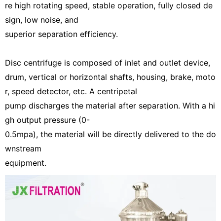
re high rotating speed, stable operation, fully closed de
sign, low noise, and
superior separation efficiency.
Disc centrifuge is composed of inlet and outlet device,
drum, vertical or horizontal shafts, housing, brake, moto
r, speed detector, etc. A centripetal
pump discharges the material after separation. With a hi
gh output pressure (0-
0.5mpa), the material will be directly delivered to the do
wnstream
equipment.