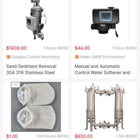
$1839.00
$44.00
1 Piece (MOQ)
1 Piece (MOQ)
Qingdao Crowns Machinery
Hebei UMEK Environment
Co., Ltd
Machine Co., Ltd.
Sand Sediment Removal
Manual and Automatic
304 316 Stainless Steel
Control Water Softener and
Brush/Scraper Automatic
Filter Valve Runxin
Self-Cleaning Water Filter
$1.00
$800.00
100 Pieces (MOQ)
1 Set (MOQ)