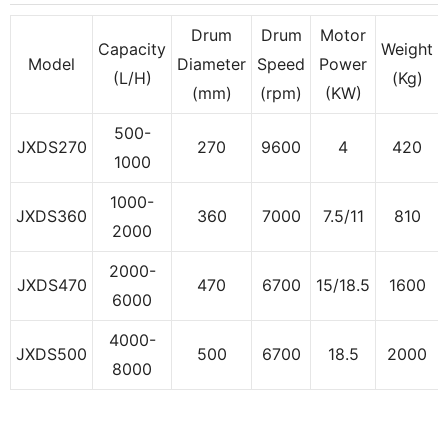
Drum
Drum
Motor
Capacity
Weight
Model
Diameter
Speed
Power
(L/H)
(Kg)
(mm)
(rpm)
(KW)
500-
JXDS270
270
9600
4
420
1000
1000-
JXDS360
360
7000
7.5/11
810
2000
2000-
JXDS470
470
6700
15/18.5
1600
6000
4000-
JXDS500
500
6700
18.5
2000
8000