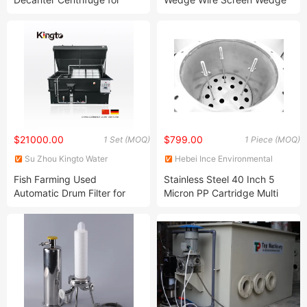
Solid-Liquid Separation
Wire Panel Wedge Wire
Solutions Sludge Dewatering
Element Rotary Drum
Centrifuge
Screens
$21000.00
$799.00
1 Set (MOQ)
1 Piece (MOQ)
Su Zhou Kingto Water
Hebei Ince Environmental
Treatment Co., Ltd.
Technology Co., Ltd.
Fish Farming Used
Stainless Steel 40 Inch 5
Automatic Drum Filter for
Micron PP Cartridge Multi
Ras System
Bag Filter Housing