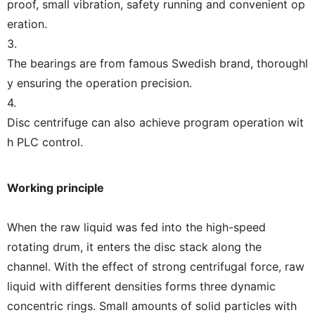
proof, small vibration, safety running and convenient op
eration.
3.
The bearings are from famous Swedish brand, thoroughl
y ensuring the operation precision.
4.
Disc centrifuge can also achieve program operation wit
h PLC control.
Working principle
When the raw liquid was fed into the high-speed
rotating drum, it enters the disc stack along the
channel. With the effect of strong centrifugal force, raw
liquid with different densities forms three dynamic
concentric rings. Small amounts of solid particles with