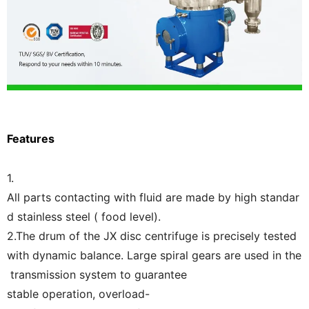
Features
1.
All parts contacting with fluid are made by high standar
d stainless steel ( food level).
2.The drum of the JX disc centrifuge is precisely tested
with dynamic balance. Large spiral gears are used in the
transmission system to guarantee
stable operation, overload-