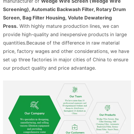
manufacturer of
Wedge Wire Screen (Wedge Wire
Screening), Automatic Backwash Filter, Rotary Drum
Screen, Bag Filter Housing, Volute Dewatering
Press.
With highly mature production lines, we can
provide high-quality and inexpensive products in large
quantities.Because of the difference in raw material
price, factory wages and other considerations, we have
set up three factories in major cities of China to ensure
our product quality and price advantage.