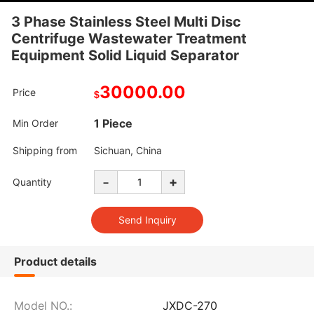
3 Phase Stainless Steel Multi Disc
Centrifuge Wastewater Treatment
Equipment Solid Liquid Separator
30000.00
Price
$
1 Piece
Min Order
Shipping from
Sichuan, China
-
+
Quantity
Product details
Model NO.:
JXDC-270