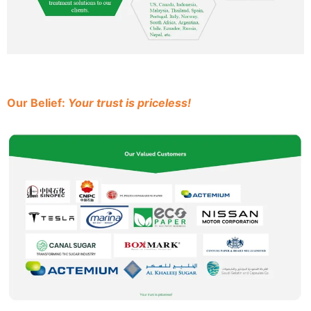
Our Belief:
Your trust is priceless!