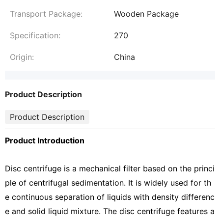
Transport Package:
Wooden Package
Specification:
270
Origin:
China
Product Description
Product Description
Product Introduction
Disc centrifuge is a mechanical filter based on the princi
ple of centrifugal sedimentation. It is widely used for th
e continuous separation of liquids with density differenc
e and solid liquid mixture. The disc centrifuge features a