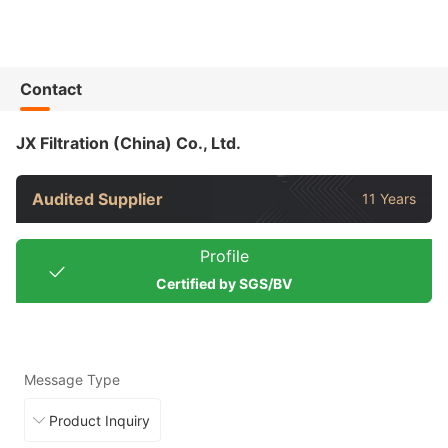
Contact
JX Filtration (China) Co., Ltd.
Audited Supplier
11 Years
Profile
Certified by SGS/BV
Message Type