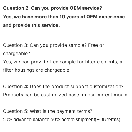
Question 2: Can you provide OEM service?
Yes, we have more than 10 years of OEM experience
and provide this service.
Question 3: Can you provide sample? Free or
chargeable?
Yes, we can provide free sample for filter elements, all
filter housings are chargeable.
Question 4: Does the product support customization?
Products can be customized base on our current mould.
Question 5: What is the payment terms?
50% advance,balance 50% before shipment(FOB terms).