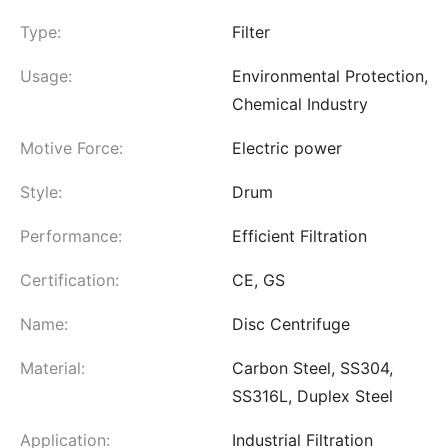
Type:
Filter
Usage:
Environmental Protection,
Chemical Industry
Motive Force:
Electric power
Style:
Drum
Performance:
Efficient Filtration
Certification:
CE, GS
Name:
Disc Centrifuge
Material:
Carbon Steel, SS304,
SS316L, Duplex Steel
Application:
Industrial Filtration