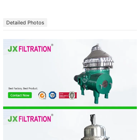
Detailed Photos