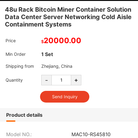
48u Rack Bitcoin Miner Container Solution
Data Center Server Networking Cold Aisle
Containment Systems
20000.00
Price
$
1 Set
Min Order
Shipping from
Zhejiang, China
-
+
Quantity
Product details
Model NO.:
MAC10-RS45810