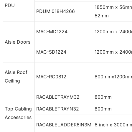
PDU
1850mm x 56mm
PDUMI018H4266
52mm
MAC-MD1224
1200mm x 240
Aisle Doors
MAC-SD1224
1200mm x 240
Aisle Roof
MAC-RC0812
800mmx1200m
Ceiling
RACABLETRAYM32
800mm
Top Cabling
RACABLETRAYN32
800mm
Accessories
RACABLELADDER6IN3M
6 inch x 3000m