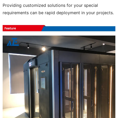
Providing customized solutions for your special
requirements can be rapid deployment in your projects.