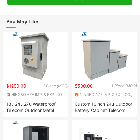
You May Like
$1200.00
$500.00
1 Piece (MOQ)
1 Piece (MOQ)
NINGBO AZE IMP. & EXP. CO.,
NINGBO AZE IMP. & EXP. CO.,
LTD.
LTD.
18u 24u 27u Waterproof
Custom 19inch 24u Outdoor
Telecom Outdoor Metal
Battery Cabinet Telecom
Cabinet IP55 Enclosure
Waterproof Metal Cabinet
IP45 IP55