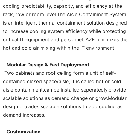
cooling predictability, capacity, and efficiency at the
rack, row or room level.The Aisle Containment System
is an intelligent thermal containment solution designed
to increase cooling system efficiency while protecting
critical IT equipment and personnel. AZE minimizes the
hot and cold air mixing within the IT environment
-
Modular Design & Fast Deployment
Two cabinets and roof ceiling form a unit of self-
contained closed space/aisle, it is called hot or cold
aisle containment,can be installed seperatedly,provide
scalable solutions as demand change or grow.Modular
design provides scalable solutions to add cooling as
demand increases.
-
Customization