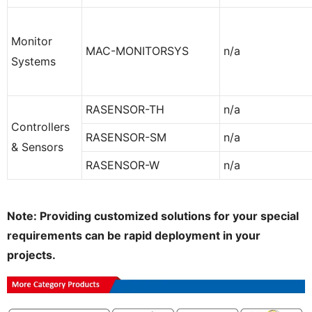
Monitor
MAC-MONITORSYS
n/a
Systems
RASENSOR-TH
n/a
Controllers
RASENSOR-SM
n/a
& Sensors
RASENSOR-W
n/a
Note: Providing customized solutions for your special
requirements can be rapid deployment in your
projects.