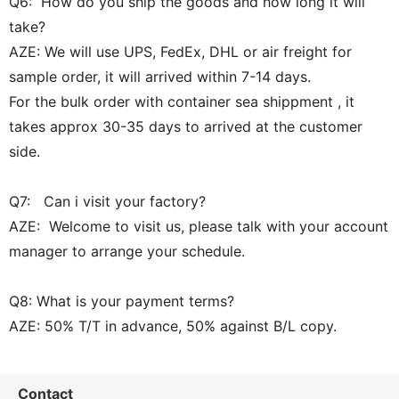
Q6: How do you ship the goods and how long it will
take?
AZE: We will use UPS, FedEx, DHL or air freight for
sample order, it will arrived within 7-14 days.
For the bulk order with container sea shippment , it
takes approx 30-35 days to arrived at the customer
side.
Q7: Can i visit your factory?
AZE: Welcome to visit us, please talk with your account
manager to arrange your schedule.
Q8: What is your payment terms?
AZE: 50% T/T in advance, 50% against B/L copy.
Contact