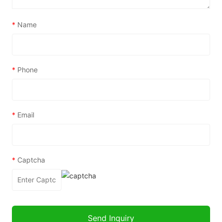
*
Name
*
Phone
*
Email
*
Captcha