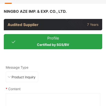
NINGBO AZE IMP. & EXP. CO., LTD.
Audited Supplier
7 Years
Profile
Certified by SGS/BV
Message Type
*
Content