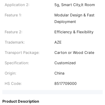
Application 2:
5g, Smart City,It Room
Feature 1:
Modular Design & Fast
Deployment
Feature 2:
Efficiency & Flexibility
Trademark:
AZE
Transport Package:
Carton or Wood Crate
Specification:
Customized
Origin:
China
HS Code:
8517709000
Product Description