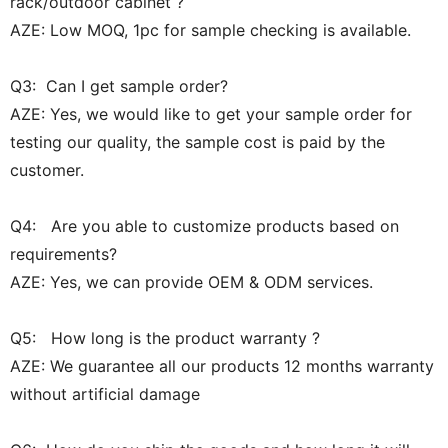
rack/outdoor cabinet ?
AZE: Low MOQ, 1pc for sample checking is available.
Q3: Can I get sample order?
AZE: Yes, we would like to get your sample order for
testing our quality, the sample cost is paid by the
customer.
Q4: Are you able to customize products based on
requirements?
AZE: Yes, we can provide OEM & ODM services.
Q5: How long is the product warranty ?
AZE: We guarantee all our products 12 months warranty
without artificial damage