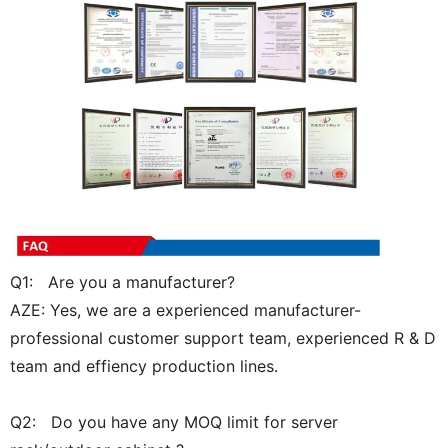
Q1: Are you a manufacturer?
AZE: Yes, we are a experienced manufacturer-
professional customer support team, experienced R & D
team and effiency production lines.
Q2: Do you have any MOQ limit for server