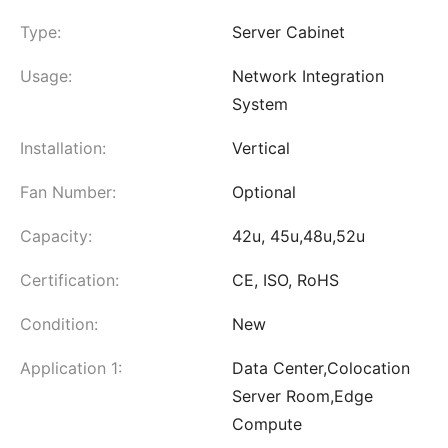
Type:
Server Cabinet
Usage:
Network Integration
System
Installation:
Vertical
Fan Number:
Optional
Capacity:
42u, 45u,48u,52u
Certification:
CE, ISO, RoHS
Condition:
New
Application 1:
Data Center,Colocation
Server Room,Edge
Compute