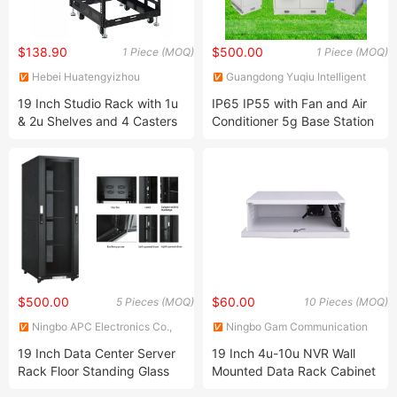
$138.90
$500.00
1 Piece (MOQ)
1 Piece (MOQ)
Hebei Huatengyizhou
Guangdong Yuqiu Intelligent
Electrical Equipment Co., Ltd.
Technology Co.,Ltd
19 Inch Studio Rack with 1u
IP65 IP55 with Fan and Air
& 2u Shelves and 4 Casters
Conditioner 5g Base Station
or Wall Mount
Telecom Equipment Outdoor
Communication Cabinet
IP65 Waterproof Mini
Outdoor Telecom Cabinet
$500.00
$60.00
5 Pieces (MOQ)
10 Pieces (MOQ)
Ningbo APC Electronics Co.,
Ningbo Gam Communication
Ltd.
Equipment Co., Ltd.
19 Inch Data Center Server
19 Inch 4u-10u NVR Wall
Rack Floor Standing Glass
Mounted Data Rack Cabinet
Door, Fllor Cabinet, Server
CCTV DVR Lockbox