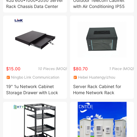
42u 600*1000*2050 Server
Outdoor Telecom Cabinet
Rack Chassis Data Center
with Air Conditioning IP55
Computer Room Integrated
Power Supply Cabinets
Network Cabinet
Network Cabinets
$15.00
$80.70
10 Pieces (MOQ)
1 Piece (MOQ)
Ningbo Link Communication
Hebei Huatengyizhou
Equipment Co., Ltd.
Electrical Equipment Co., Ltd.
19" 1u Network Cabinet
Server Rack Cabinet for
Storage Drawer with Lock
Home Network Rack
Enclosure