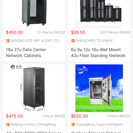
$450.00
$29.50
10 Pieces (MOQ)
100 Pieces (MOQ)
NINGBO AZE IMP. & EXP. CO.,
SHENZHEN TELEMAX
LTD.
TECHNOLOGY CO., LTD.
18u 27u Data Center
6u 9u 12u 16u Wall Mount
Network Cabinets
42u Floor Standing Network
Rack Cabinet
$475.00
$500.00
1 Piece (MOQ)
1 Piece (MOQ)
Beijing Century Chengfeng
Guangdong Yuqiu Intelligent
Metal Products Co., Ltd.
Technology Co.,Ltd