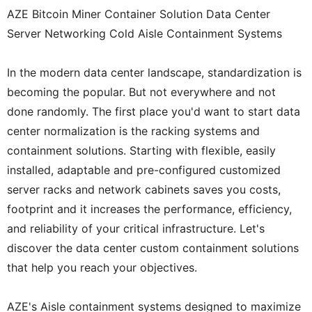
AZE Bitcoin Miner Container Solution Data Center
Server Networking Cold Aisle Containment Systems
In the modern data center landscape, standardization is
becoming the popular. But not everywhere and not
done randomly. The first place you'd want to start data
center normalization is the racking systems and
containment solutions. Starting with flexible, easily
installed, adaptable and pre-configured customized
server racks and network cabinets saves you costs,
footprint and it increases the performance, efficiency,
and reliability of your critical infrastructure. Let's
discover the data center custom containment solutions
that help you reach your objectives.
AZE's Aisle containment systems designed to maximize