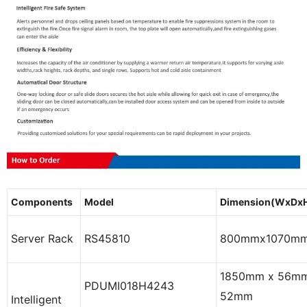
Components
Model
Dimension(WxDx
Server Rack
RS45810
800mmx1070m
1850mm x 56mm
PDUMI018H4243
52mm
Intelligent