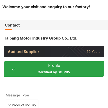
Welcome your visit and enquiry to our factory!
Contact
Taibang Motor Industry Group Co., Ltd.
Audited Supplier
10 Years
Profile
Certified by SGS/BV
Message Type