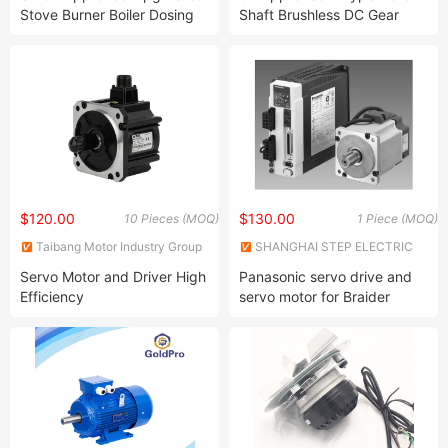
Stove Burner Boiler Dosing
Shaft Brushless DC Gear
Metering Pump Micro AC
Motor Compact Size High
Reversible Induction Gear
Torque BLDC Motor
Reduction Motor 4ik25gnc
8rpm Yn80-25 3ik15gn
5ik60gn120gn
$120.00
$130.00
10 Pieces (MOQ)
1 Piece (MOQ)
Taibang Motor Industry Group
SHANGHAI STEP ELECTRIC
Co., Ltd.
CORPORATION
Servo Motor and Driver High
Panasonic servo drive and
Efficiency
servo motor for Braider