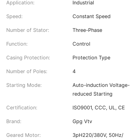
Application:
Industrial
Speed:
Constant Speed
Number of Stator:
Three-Phase
Function:
Control
Casing Protection:
Protection Type
Number of Poles:
4
Starting Mode:
Auto-induction Voltage-
reduced Starting
Certification:
ISO9001, CCC, UL, CE
Brand:
Gpg Vtv
Geared Motor:
3pH220/380V, 50Hz/