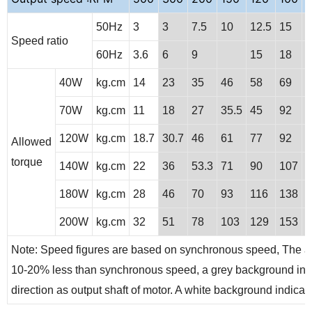
50Hz
3
3
7.5
10
12.5
15
2
Speed ratio
60Hz
3.6
6
9
15
18
40W
kg.cm
14
23
35
46
58
69
9
70W
kg.cm
11
18
27
35.5
45
92
1
120W
kg.cm
18.7
30.7
46
61
77
92
1
Allowed
torque
140W
kg.cm
22
36
53.3
71
90
107
1
180W
kg.cm
28
46
70
93
116
138
1
200W
kg.cm
32
51
78
103
129
153
2
Note: Speed figures are based on synchronous speed, The act
10-20% less than synchronous speed, a grey background indic
direction as output shaft of motor. A white background indicates