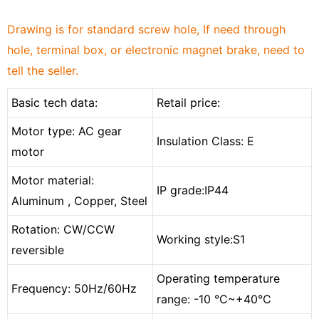
Drawing is for standard screw hole, If need through
hole, terminal box, or electronic magnet brake, need to
tell the seller.
Basic tech data:
Retail price:
Motor type: AC gear
Insulation Class: E
motor
Motor material:
IP grade:IP44
Aluminum , Copper, Steel
Rotation: CW/CCW
Working style:S1
reversible
Operating temperature
Frequency: 50Hz/60Hz
range: -10 °C
~
+40°C