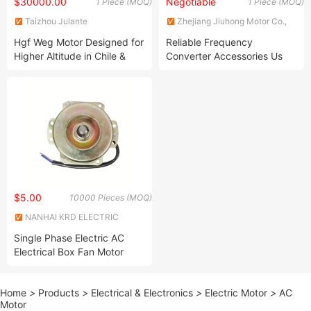
$30000.00
Negotiable
1 Piece (MOQ)
1 Piece (MOQ)
Taizhou Julante
Zhejiang Jiuhong Motor Co.,
Electromechanical Technology
Ltd.
Hgf Weg Motor Designed for
Reliable Frequency
Co., Ltd.
Higher Altitude in Chile &
Converter Accessories Us
Peru 500kw 6000V 1kv Weg
Frequency Converter Speed
Motor
Controller Fittings
$5.00
10000 Pieces (MOQ)
NANHAI KRD ELECTRIC
MANUFACTURING CO.,LTD.
Single Phase Electric AC
Electrical Box Fan Motor
Home
>
Products
>
Electrical & Electronics
>
Electric Motor
>
AC
Motor