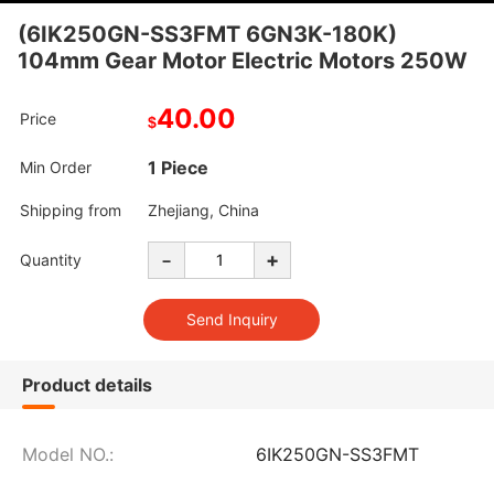
(6IK250GN-SS3FMT 6GN3K-180K)
104mm Gear Motor Electric Motors 250W
40.00
Price
$
1 Piece
Min Order
Shipping from
Zhejiang, China
-
+
Quantity
Product details
Model NO.:
6IK250GN-SS3FMT