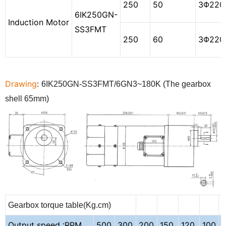
250
50
3
Φ
220
6IK250GN-
Induction Motor
SS3FMT
250
60
3
Φ
220
Drawing
:
6
IK250GN
-
SS3
FMT/
6
GN3~
180
K (
The
gearbox
shell
65
mm)
Gearbox torque table(Kg.cm)
Output speed :RPM
500
300
200
150
120
100