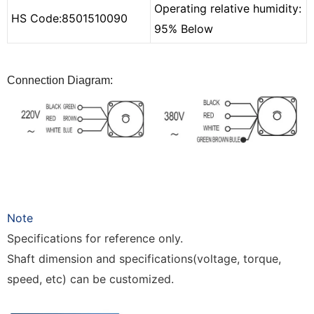
Operating relative humidity:
HS Code:
850
1510090
95% Below
Connection Diagram:
Note
Specifications for reference only.
Shaft dimension and specifications(voltage,
torque,
speed,
etc) can be customized.