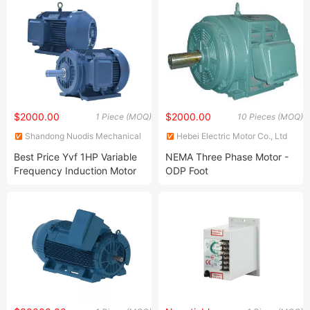
$2000.00
$2000.00
1 Piece (MOQ)
10 Pieces (MOQ)
Shandong Nuodis Mechanical
Hebei Electric Motor Co., Ltd
Equipment Co., Ltd.
Best Price Yvf 1HP Variable
NEMA Three Phase Motor -
Frequency Induction Motor
ODP Foot
Totally Enclosed Three-
Phase Asynchronous AC
Motors