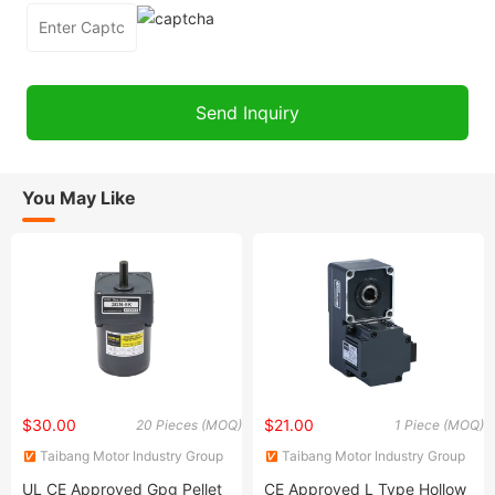
You May Like
$30.00
$21.00
20 Pieces (MOQ)
1 Piece (MOQ)
Taibang Motor Industry Group
Taibang Motor Industry Group
Co., Ltd.
Co., Ltd.
UL CE Approved Gpg Pellet
CE Approved L Type Hollow