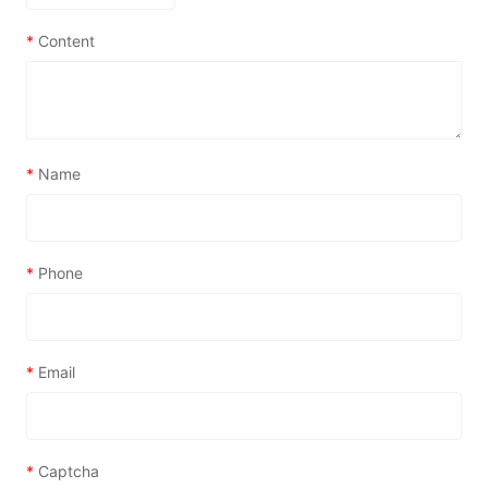
*
Content
*
Name
*
Phone
*
Email
*
Captcha