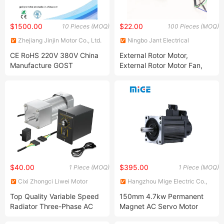
$1500.00
$22.00
10 Pieces (MOQ)
100 Pieces (MOQ)
Zhejiang Jinjin Motor Co., Ltd.
Ningbo Jant Electrical
Appliance Co., Ltd.
CE RoHS 220V 380V China
External Rotor Motor,
Manufacture GOST
External Rotor Motor Fan,
Standard Premium Three
External Rotor Brushless
Single Phase Induction AC
Motor,Pellet Stove Fan
Asynchronous Electrical
Motor. Outer Rotor Brushless
Electric Motor
DC Motor, Outer Rotor
Motor,220V AC
$40.00
$395.00
1 Piece (MOQ)
1 Piece (MOQ)
Cixi Zhongci Liwei Motor
Hangzhou Mige Electric Co.,
Technology Co., Ltd
Ltd.
Top Quality Variable Speed
150mm 4.7kw Permanent
Radiator Three-Phase AC
Magnet AC Servo Motor
Motor for Textile Machinery