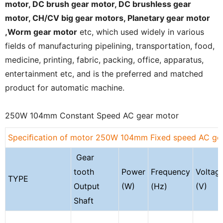
motor,
DC brush gear
motor,
DC brushless gear
motor
,
CH/CV big gear motors
,
Planetary gear motor
,Worm gear motor
etc, which used widely in various
fields of manufacturing pipelining, transportation, food,
medicine, printing, fabric, packing, office, apparatus,
entertainment etc, and is the preferred and matched
product for automatic machine.
250W 104mm Constant Speed AC gear motor
Speciﬁcation of motor 250W 104mm Fixed speed AC ge
Gear
tooth
Power
Frequency
Voltag
TYPE
Output
(W)
(Hz)
(V)
Shaft