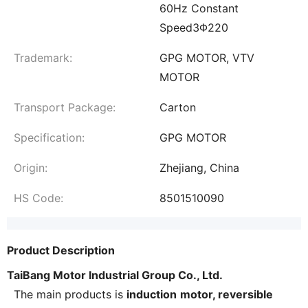
60Hz Constant
Speed3Φ220
Trademark:
GPG MOTOR, VTV
MOTOR
Transport Package:
Carton
Specification:
GPG MOTOR
Origin:
Zhejiang, China
HS Code:
8501510090
Product Description
TaiBang Motor Industrial Group Co., Ltd.
The main products is
induction
motor, reversible