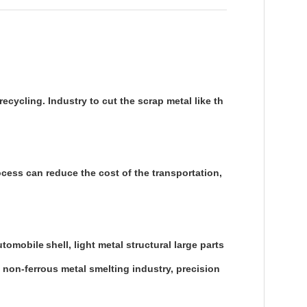
ecycling. Industry to cut the scrap metal like th
ocess can reduce the cost of the transportation,
automobile
shell, light metal structural large parts
, non-ferrous metal smelting industry, precision