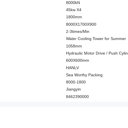
8000kN
45kw X4
1800mm
8000X1700X900
2-3times/Min
Water Cooling Tower for Summer
1058mm
Hydraulic Motor Drive / Push Cyli
600X600mm
HANLV
Sea Worthy Packing
8000-1800
Jiangyin
8462390000