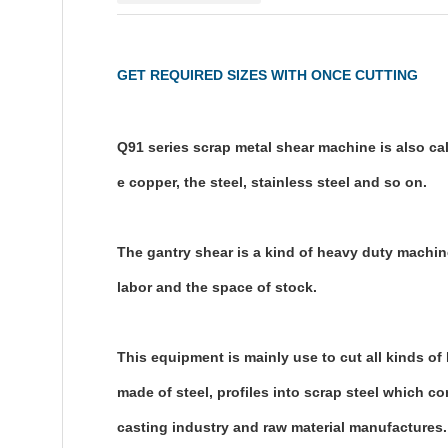
GET REQUIRED SIZES WITH ONCE CUTTING
Q91 series scrap metal shear machine is also call
e copper, the steel, stainless steel and so on.
The gantry shear is a kind of heavy duty machine
labor and the space of stock.
This equipment is mainly use to cut all kinds of
made of steel, profiles into scrap steel which co
casting industry and raw material manufactures.