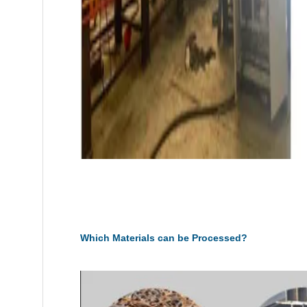
Which Materials can be Processed?