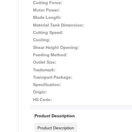
Cutting Force:
Motor Power:
Blade Length:
Material Tank Dimension:
Cutting Speed:
Cooling:
Shear Height Opening:
Feeding Method:
Outlet Size:
Trademark:
Transport Package:
Specification:
Origin:
HS Code:
Product Description
Product Description