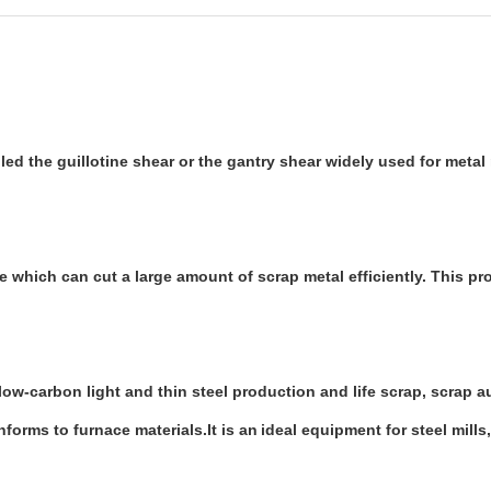
ed the guillotine shear or the gantry shear widely used for metal r
 which can cut a large amount of scrap metal efficiently. This pr
 low-carbon light and thin steel production and life scrap, scrap 
nforms to furnace materials.It is an
ideal equipment for steel mills