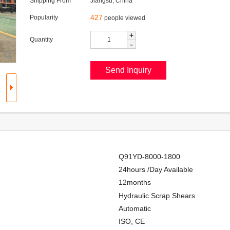
Shipping From
Jiangsu, China
427
Popularity
people viewed
+
Quantity
-
Q91YD-8000-1800
24hours /Day Available
12months
Hydraulic Scrap Shears
Automatic
ISO, CE