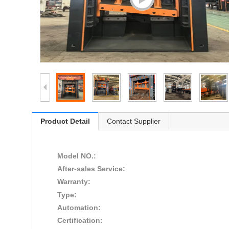
Product Detail
Contact Supplier
Model NO.:
After-sales Service:
Warranty:
Type:
Automation:
Certification: