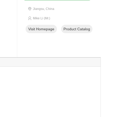
Jiangsu, China
Mike Li (Mr.)
Visit Homepage
Product Catalog