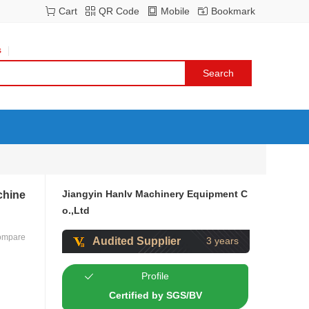
Cart
QR Code
Mobile
Bookmark
s
Jiangyin Hanlv Machinery Equipment C
chine
o.,Ltd
ompare
Audited Supplier
3 years
Profile
Certified by SGS/BV