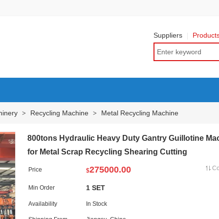
Suppliers
Product
hinery
Recycling Machine
Metal Recycling Machine
>
>
800tons Hydraulic Heavy Duty Gantry Guillotine Ma
for Metal Scrap Recycling Shearing Cutting
275000.00
C
Price
$
1 SET
Min Order
Availability
In Stock