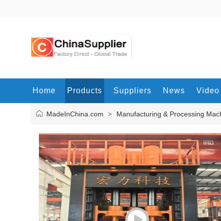
Home
Products
Suppliers
News
Video
MadeInChina.com
Manufacturing & Processing Mac
>