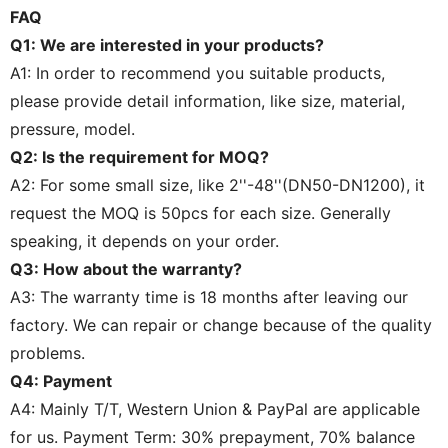
FAQ
Q1: We are interested in your products?
A1: In order to recommend you suitable products,
please provide detail information, like size, material,
pressure, model.
Q2: Is the requirement for MOQ?
A2: For some small size, like 2''-48''(DN50-DN1200), it
request the MOQ is 50pcs for each size. Generally
speaking, it depends on your order.
Q3: How about the warranty?
A3: The warranty time is 18 months after leaving our
factory. We can repair or change because of the quality
problems.
Q4: Payment
A4: Mainly T/T, Western Union & PayPal are applicable
for us. Payment Term: 30% prepayment, 70% balance