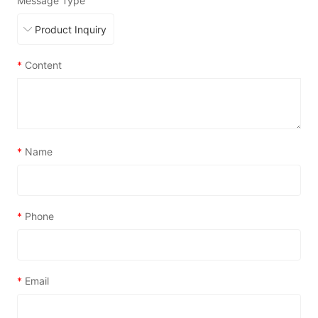
Message Type
*
Content
*
Name
*
Phone
*
Email