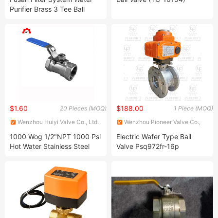
Purifier Brass 3 Tee Ball
Valves with Three Direction
$1.60
$188.00
20 Pieces (MOQ)
1 Piece (MOQ)
Wenzhou Huiyi Valve Co., Ltd.
Wenzhou Pioneer Valve Co.,
Ltd.
1000 Wog 1/2"NPT 1000 Psi
Electric Wafer Type Ball
Hot Water Stainless Steel
Valve Psq972fr-16p
304 316 Ball Valve