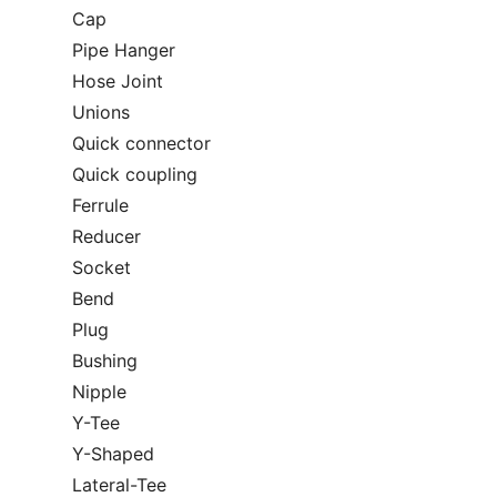
Cap
Pipe Hanger
Hose Joint
Unions
Quick connector
Quick coupling
Ferrule
Reducer
Socket
Bend
Plug
Bushing
Nipple
Y-Tee
Y-Shaped
Lateral-Tee