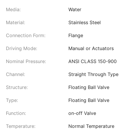
Media:
Water
Material:
Stainless Steel
Connection Form:
Flange
Driving Mode:
Manual or Actuators
Nominal Pressure:
ANSI CLASS 150-900
Channel:
Straight Through Type
Structure:
Floating Ball Valve
Type:
Floating Ball Valve
Function:
on-off Valve
Temperature:
Normal Temperature