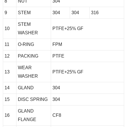
8
NUT
304
9
STEM
304
304
316
STEM
10
PTFE+25% GF
WASHER
11
O-RING
FPM
12
PACKING
PTFE
WEAR
13
PTFE+25% GF
WASHER
14
GLAND
304
15
DISC SPRING
304
GLAND
16
CF8
FLANGE