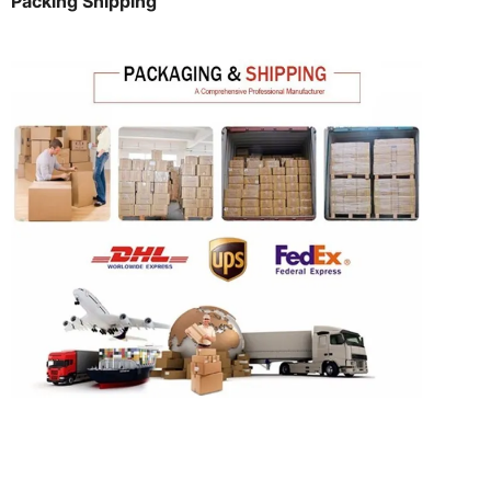
Packing Shipping