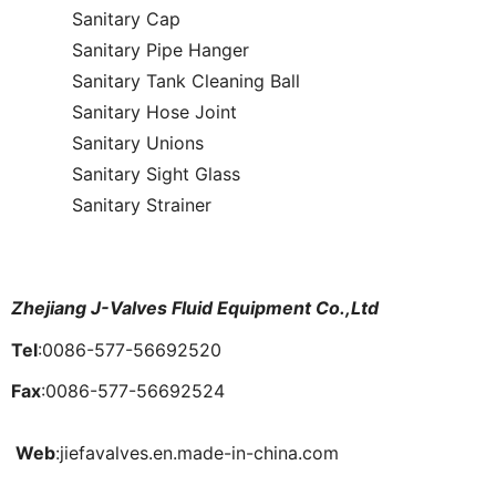
Sanitary Cap
Sanitary Pipe Hanger
Sanitary Tank Cleaning Ball
Sanitary Hose Joint
Sanitary Unions
Sanitary Sight Glass
Sanitary Strainer
Zhejiang J-Valves Fluid Equipment Co.,Ltd
Tel
:0086-577-56692520
Fax
:0086-577-56692524
Web
:jiefavalves.en.made-in-china.com