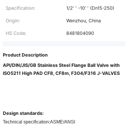
Specification:
1/2′ ′ -10′ ′ (Dn15-250)
Origin:
Wenzhou, China
HS Code:
8481804090
Product Description
API/DIN/JIS/GB Stainless Steel Flange Ball Valve with
ISO5211 High PAD CF8, CF8m, F304/F316 J-VALVES
Design standards
:
Technical specification:ASME/ANSI