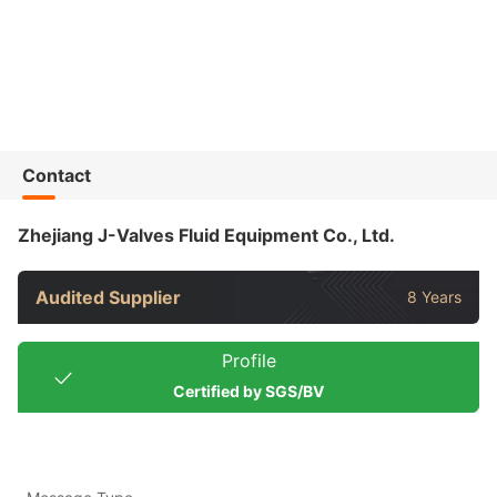
Contact
Zhejiang J-Valves Fluid Equipment Co., Ltd.
Audited Supplier
8 Years
Profile
Certified by SGS/BV