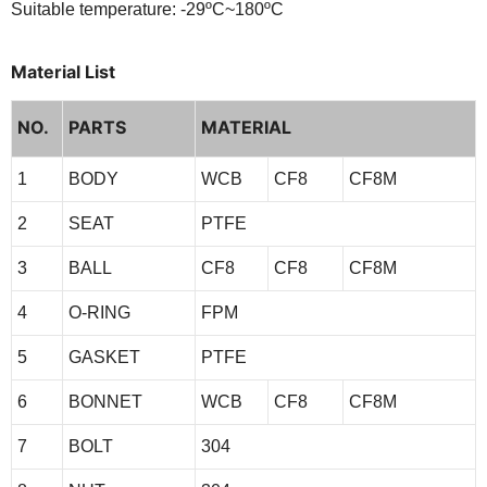
Suitable temperature: -29ºC~180ºC
Material List
NO.
PARTS
MATERIAL
1
BODY
WCB
CF8
CF8M
2
SEAT
PTFE
3
BALL
CF8
CF8
CF8M
4
O-RING
FPM
5
GASKET
PTFE
6
BONNET
WCB
CF8
CF8M
7
BOLT
304