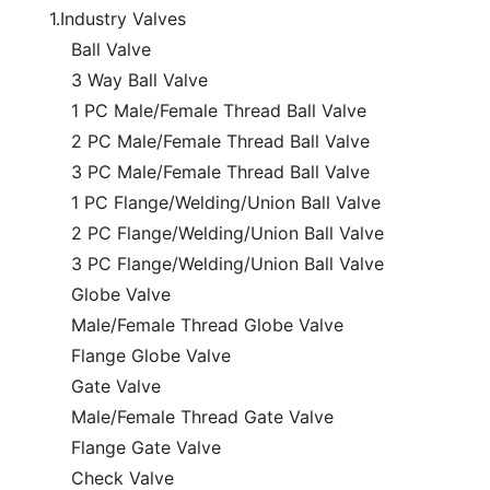
1.Industry Valves
Ball Valve
3 Way Ball Valve
1 PC Male/Female Thread Ball Valve
2 PC Male/Female Thread Ball Valve
3 PC Male/Female Thread Ball Valve
1 PC Flange/Welding/Union Ball Valve
2 PC Flange/Welding/Union Ball Valve
3 PC Flange/Welding/Union Ball Valve
Globe Valve
Male/Female Thread Globe Valve
Flange Globe Valve
Gate Valve
Male/Female Thread Gate Valve
Flange Gate Valve
Check Valve