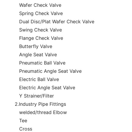
Wafer Check Valve
Spring Check Valve
Dual Disc/Plat Wafer Check Valve
Swing Check Valve
Flange Check Valve
Butterfly Valve
Angle Seat Valve
Pneumatic Ball Valve
Pneumatic Angle Seat Valve
Electric Ball Valve
Electric Angle Seat Valve
Y Strainer/Filter
2.Industry Pipe Fittings
welded/thread Elbow
Tee
Cross