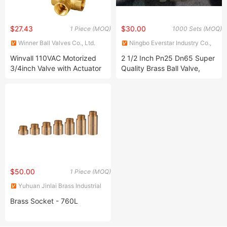
$27.43
$30.00
1 Piece (MOQ)
1000 Sets (MOQ)
Winner Ball Valves Co., Ltd.
Ningbo Everstar Industry Co.,
Limited
Winvall 110VAC Motorized
2 1/2 Inch Pn25 Dn65 Super
3/4inch Valve with Actuator
Quality Brass Ball Valve,
Brass Valve
$50.00
1 Piece (MOQ)
Yuhuan Jinlai Brass Industrial
Co., Ltd.
Brass Socket - 760L