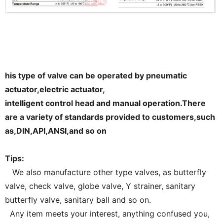
his type of valve can be operated by pneumatic
actuator,electric actuator,
intelligent control head and manual operation.There
are a variety of standards provided to customers,such
as,DIN,API,ANSI,and so on
Tips:
We also manufacture other type valves, as butterfly
valve, check valve, globe valve, Y strainer, sanitary
butterfly valve, sanitary ball and so on.
Any item meets your interest, anything confused you,