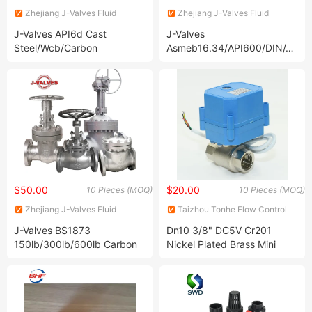
Zhejiang J-Valves Fluid
Zhejiang J-Valves Fluid
Equipment Co., Ltd.
Equipment Co., Ltd.
J-Valves API6d Cast
J-Valves
Steel/Wcb/Carbon
Asmeb16.34/API600/DIN/JIS/
Steel/Stainless Steel
Wcb/304/316
CF8/CF8m/A105/F304/F316/
Handswheel/Bevel
2PC Flanged Pipeline
Gear/Electric/Pneumatic
Trunnion Mounted Ball Valve
Carbon/Stainless /Duplex
with Worm Gear
Steel Flexible Wedge
Flanged Gate Valve
$50.00
$20.00
10 Pieces (MOQ)
10 Pieces (MOQ)
Zhejiang J-Valves Fluid
Taizhou Tonhe Flow Control
Equipment Co., Ltd.
Co., Ltd.
J-Valves BS1873
Dn10 3/8" DC5V Cr201
150lb/300lb/600lb Carbon
Nickel Plated Brass Mini
Steel Wcb, Wcc, Wc6, Wc9,
Small Electric Motor
Lcb, Lcc Flanged/Welded
Motorized Valve
RF/Rtj/Bw Globe Valve