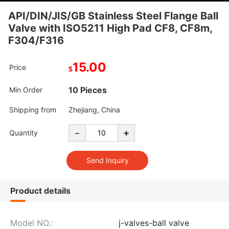
API/DIN/JIS/GB Stainless Steel Flange Ball
Valve with ISO5211 High Pad CF8, CF8m,
F304/F316
15.00
Price
$
10 Pieces
Min Order
Shipping from
Zhejiang, China
-
+
Quantity
Product details
Model NO.:
j-valves-ball valve