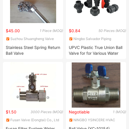
$45.00
$0.84
1 Piece (MOQ)
50 Pieces (MOQ)
Suzhou Shuangheng Valve
Ningbo Salvador Piping
Co., Ltd.
System Co., Ltd.
Stainless Steel Spring Return
UPVC Plastic True Union Ball
Ball Valve
Valve for for Various Water
Control System
$1.50
Negotiable
3000 Pieces (MOQ)
1 (MOQ)
Fusan Valve (Dongtai) Co., Ltd
NINGBO YSINCERE HVAC
TECH CO., LTD.
Fusan Filter System Water
Ball Valve (YC-10154)