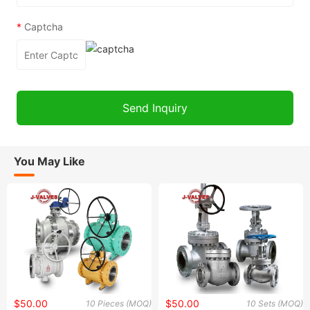
*
Captcha
You May Like
$50.00
$50.00
10 Pieces (MOQ)
10 Sets (MOQ)