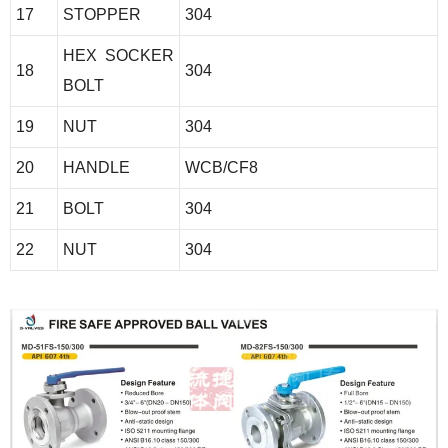
17
STOPPER
304
HEX SOCKER
18
304
BOLT
19
NUT
304
20
HANDLE
WCB/CF8
21
BOLT
304
22
NUT
304