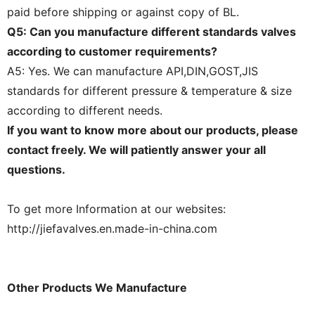
paid before shipping or against copy of BL.
Q5: Can you manufacture different standards valves
according to customer requirements?
A5: Yes. We can manufacture API,DIN,GOST,JIS
standards for different pressure & temperature & size
according to different needs.
If you want to know more about our products, please
contact freely. We will patiently answer your all
questions.
To get more Information at our websites:
http://jiefavalves.en.made-in-china.com
Other Products We Manufacture