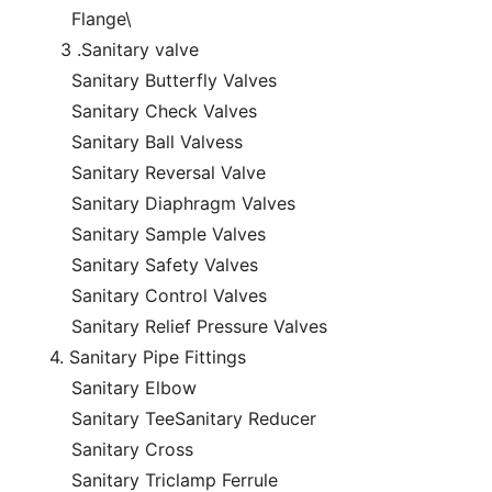
Flange\
3 .Sanitary valve
Sanitary Butterfly Valves
Sanitary Check Valves
Sanitary Ball Valvess
Sanitary Reversal Valve
Sanitary Diaphragm Valves
Sanitary Sample Valves
Sanitary Safety Valves
Sanitary Control Valves
Sanitary Relief Pressure Valves
4. Sanitary Pipe Fittings
Sanitary Elbow
Sanitary TeeSanitary Reducer
Sanitary Cross
Sanitary Triclamp Ferrule