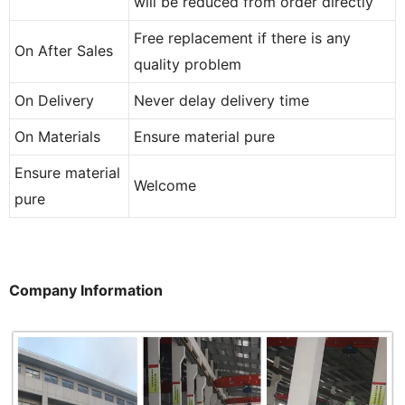
will be reduced from order directly
Free replacement if there is any
On After Sales
quality problem
On Delivery
Never delay delivery time
On Materials
Ensure material pure
Ensure material
Welcome
pure
Company Information