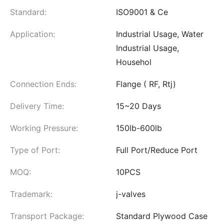
Standard:
ISO9001 & Ce
Application:
Industrial Usage, Water
Industrial Usage,
Househol
Connection Ends:
Flange ( RF, Rtj)
Delivery Time:
15~20 Days
Working Pressure:
150lb-600lb
Type of Port:
Full Port/Reduce Port
MOQ:
10PCS
Trademark:
j-valves
Transport Package:
Standard Plywood Case