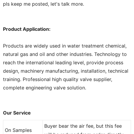
pls keep me posted, let's talk more.
Product Application:
Products are widely used in water treatment chemical,
natural gas and oil and other industries. Technology to
reach the international leading level, provide process
design, machinery manufacturing, installation, technical
training. Professional high quality valve supplier,
complete engineering valve solution.
Our Service
Buyer bear the air fee, but this fee
On Samples