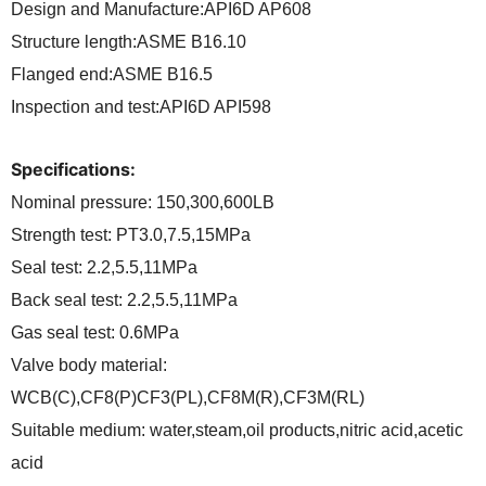
Design and Manufacture:API6D AP608
Structure length:ASME B16.10
Flanged end:ASME B16.5
Inspection and test:API6D API598
Specifications:
Nominal pressure: 150,300,600LB
Strength test: PT3.0,7.5,15MPa
Seal test: 2.2,5.5,11MPa
Back seal test: 2.2,5.5,11MPa
Gas seal test: 0.6MPa
Valve body material:
WCB(C),CF8(P)CF3(PL),CF8M(R),CF3M(RL)
Suitable medium: water,steam,oil products,nitric acid,acetic
acid