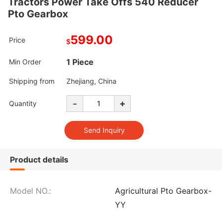
Tractors Power Take Offs 540 Reducer
Pto Gearbox
599.00
Price
$
1 Piece
Min Order
Shipping from
Zhejiang, China
-
+
Quantity
Product details
Model NO.:
Agricultural Pto Gearbox-
YY