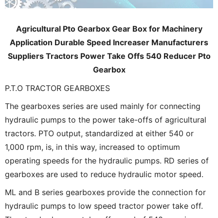
Agricultural Pto Gearbox Gear Box for Machinery
Application Durable Speed Increaser Manufacturers
Suppliers Tractors Power Take Offs 540 Reducer Pto
Gearbox
P.T.O TRACTOR GEARBOXES
The gearboxes series are used mainly for connecting
hydraulic pumps to the power take-offs of agricultural
tractors. PTO output, standardized at either 540 or
1,000 rpm, is, in this way, increased to optimum
operating speeds for the hydraulic pumps. RD series of
gearboxes are used to reduce hydraulic motor speed.
ML and B series gearboxes provide the connection for
hydraulic pumps to low speed tractor power take off.