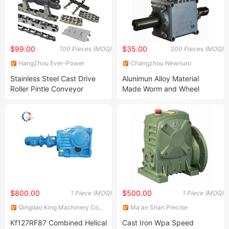
$99.00
$35.00
100 Pieces (MOQ)
300 Pieces (MOQ)
HangZhou Ever-Power
Changzhou Newnuro
Transmission Co., Ltd.
International Trading Co., Ltd.
Stainless Steel Cast Drive
Alunimun Alloy Material
Roller Pintle Conveyor
Made Worm and Wheel
Industrial Duplex Drag Link
Transmission Gearbox for
Engineering Chain Leaf
Agricultural
Hollow Pin Elevator Silent
Equipment/Machinery
Hoisting Agricultural
Escalator
$800.00
$500.00
1 Piece (MOQ)
1 Piece (MOQ)
Qingdao King Machinery Co.,
Ma'an Shan Precise
Ltd.
Transmission Technology Co.,
Kf127RF87 Combined Helical
Cast Iron Wpa Speed
Ltd.