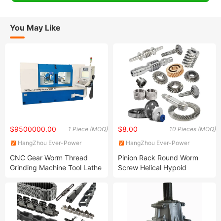
You May Like
$9500000.00
$8.00
1 Piece (MOQ)
10 Pieces (MOQ)
HangZhou Ever-Power
HangZhou Ever-Power
Transmission Co., Ltd.
Transmission Co., Ltd.
CNC Gear Worm Thread
Pinion Rack Round Worm
Grinding Machine Tool Lathe
Screw Helical Hypoid
for Hobbing Hob Turning
Straight Ring Spiral Forged
Milling Spline Relieving
Bevel Spur Differential
Crankshaft Sharpening
Steering Internal Box Spline
Metal Cutting 5 Axis
Plastic Nylon Stainless Steel
Gear