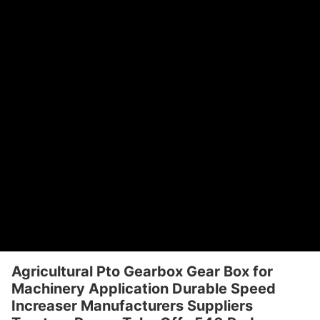
Agricultural Pto Gearbox Gear Box for
Machinery Application Durable Speed
Increaser Manufacturers Suppliers