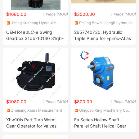
$1680.00
$3500.00
1 Piece (MOQ)
1 Piece (MOQ)
Jining Kunhang Hydraulic
Beijing Bowei Hengli Hydraulic
Machinery Co., Ltd.
Co., Ltd.
OEM R480LC-9 Swing
2657740730, Hydraulic
Gearbox 31qb-10140 31qb-
Triple Pump for Epiroc-Atlas
10141 31qb-10141ar
Copco Dm45 Dm50
Reduction Gear
$1080.00
$800.00
1 Piece (MOQ)
1 Piece (MOQ)
Zhejiang Xburs Measurement
Qingdao King Machinery Co.,
& Control Technology Co., Ltd.
Ltd.
Xhw10ls Part Turn Worm
Fa Series Hollow Shaft
Gear Operator for Valves
Parallel Shaft Helical Gear
Reducer