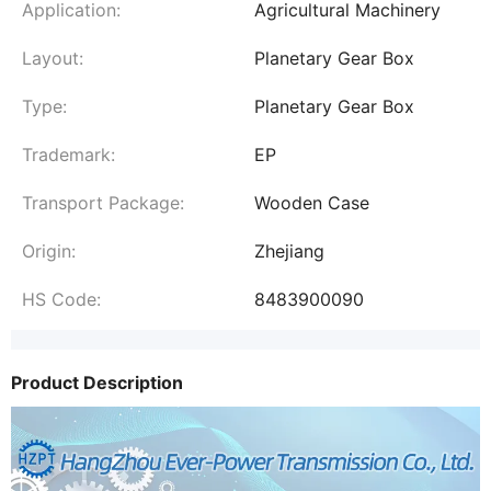
Application:
Agricultural Machinery
Layout:
Planetary Gear Box
Type:
Planetary Gear Box
Trademark:
EP
Transport Package:
Wooden Case
Origin:
Zhejiang
HS Code:
8483900090
Product Description