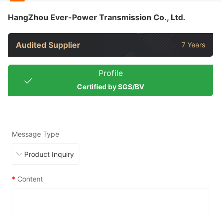
HangZhou Ever-Power Transmission Co., Ltd.
Audited Supplier
7 Years
Profile
Certified by SGS/BV
Message Type
*
Content