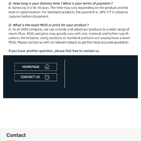
Contact