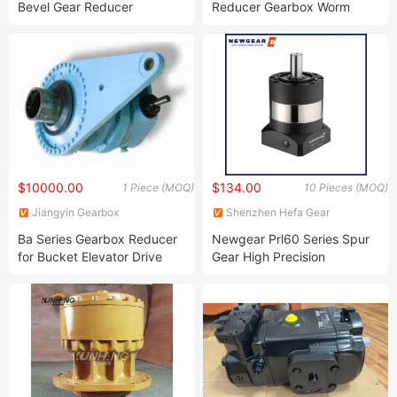
Bevel Gear Reducer
Reducer Gearbox Worm
Gear Reducer
$10000.00
$134.00
1 Piece (MOQ)
10 Pieces (MOQ)
Jiangyin Gearbox
Shenzhen Hefa Gear
Manufacturing Co., Ltd.
Machinery Co., Ltd.
Ba Series Gearbox Reducer
Newgear Prl60 Series Spur
for Bucket Elevator Drive
Gear High Precision
Planetary Reducer Gearbox