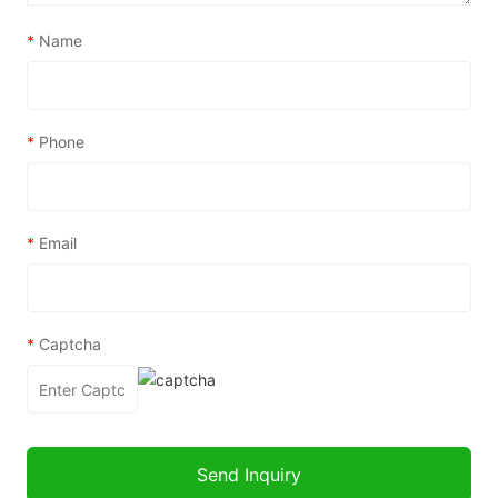
*
Name
*
Phone
*
Email
*
Captcha