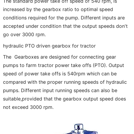
The standard power take off speed of 540 rpm, is
increased by the gearbox ratio to optimal speed
conditions required for the pump. Different inputs are
accepted under condition that the output speeds don't
go over 3000 rpm.
hydraulic PTO driven gearbox for tractor
The Gearboxes are designed for connecting gear
pumps to farm tractor power take offs (PTO). Output
speed of power take offs is 540rpm which can be
compared with the proper running speeds of hydraulic
pumps. Different input running speeds can also be
suitable,provided that the gearbox output speed does
not exceed 3000 rpm.