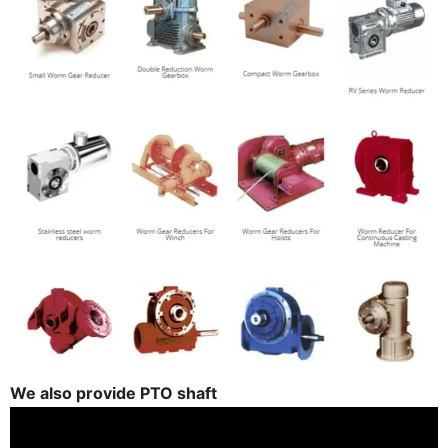
We also provide PTO shaft