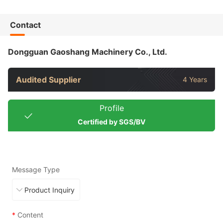
Contact
Dongguan Gaoshang Machinery Co., Ltd.
Audited Supplier
4 Years
Profile
Certified by SGS/BV
Message Type
*
Content