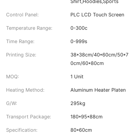
Shirt,Hoodies,Sports
Control Panel:
PLC LCD Touch Screen
Temperature Range:
0-300c
Time Range:
0-999s
Printing Size:
38*38cm/40*60cm/50*7
0cm/60*80cm
MOQ:
1 Unit
Heating Method:
Aluminum Heater Platen
G/W:
295kg
Transport Package:
180*95*88cm
Specification:
80*60cm