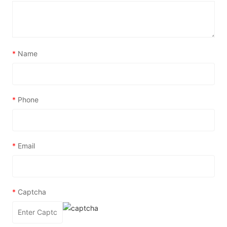
*
Name
*
Phone
*
Email
*
Captcha