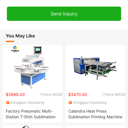
You May Like
$3999.00
$3470.00
1 Piece (MOQ)
1 Piece (MOQ)
Dongguan Gaoshang
Dongguan Gaoshang
Machinery Co., Ltd.
Machinery Co., Ltd.
Factory Pneumatic Multi-
Calandra Heat Press
Station T-Shirt Sublimation
Sublimation Printing Machine
Heat Press Transfer Printing
Roller Heat Transfer Machine