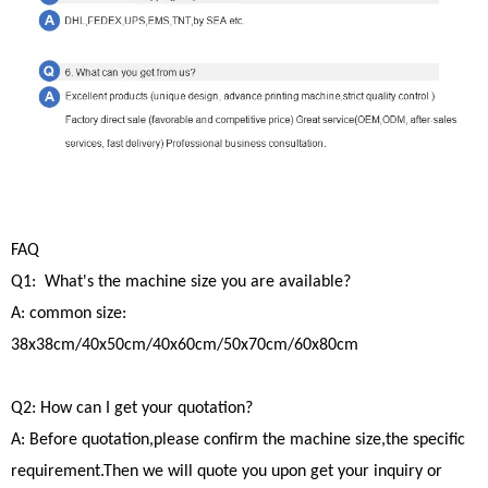
FAQ
Q1: What's the machine size you are available?
A: common size:
38x38cm/40x50cm/40x60cm/50x70cm/60x80cm
Q2: How can I get your quotation?
A: Before quotation,please confirm the machine size,the specific
requirement.Then we will quote you upon get your inquiry or