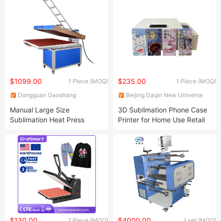
Machine
$1099.00
$235.00
1 Piece (MOQ)
1 Piece (MOQ)
Dongguan Gaoshang
Beijing Daqin New Universe
Machinery Co., Ltd.
Electronic Co., Ltd.
Manual Large Size
3D Sublimation Phone Case
Sublimation Heat Press
Printer for Home Use Retail
Machine for T Shirt Printing
Machinery Repair Shops
Innovative Business Idea
Machine
$130.00
$4000.00
1 Piece (MOQ)
1 set (MOQ)