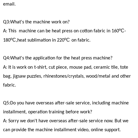
email.
Q3:What's the machine work on?
ºC
A: This machine can be heat press on cotton fabric in 160
-
ºC,
ºC
180
heat sublimation in 220
on fabric.
Q4:What's the application for the heat press machine?
A: It is work on
t-shirt, cut piece, mouse pad, ceramic tile, tote
bag, jigsaw puzzles, rhinestones/crystals, wood/metal and other
fabric.
Q5:Do you have overseas after-sale service, including machine
installment, operation training before work?
A: Sorry we don't have overseas after-sale service now. But we
can provide the machine installment video, online support.