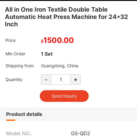
All in One Iron Textile Double Table
Automatic Heat Press Machine for 24*32
Inch
1500.00
Price
$
1 Set
Min Order
Shipping from
Guangdong, China
-
+
Quantity
Product details
Model NO.:
GS-QD2