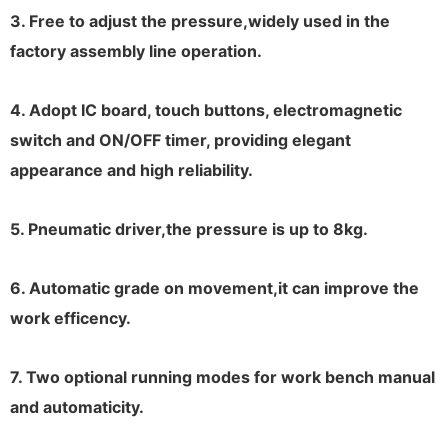
3. Free to adjust the pressure,widely used in the
factory assembly line operation.
4. Adopt IC board, touch buttons, electromagnetic
switch and ON/OFF timer, providing elegant
appearance and high reliability.
5. Pneumatic driver,the pressure is up to 8kg.
6. Automatic grade on movement,it can improve the
work efficency.
7. Two optional running modes for work bench manual
and automaticity.