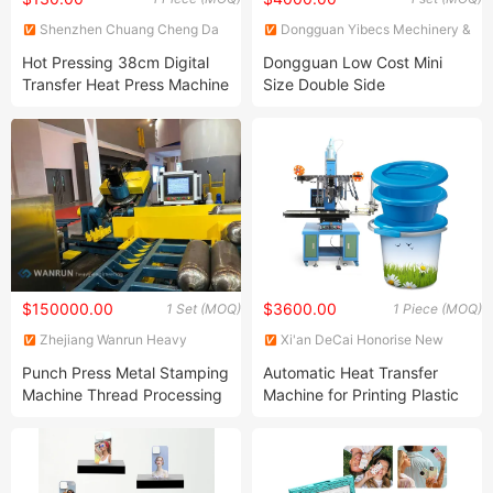
Shenzhen Chuang Cheng Da
Dongguan Yibecs Mechinery &
Technology Co., Ltd.
Equipment Co., Ltd.
Hot Pressing 38cm Digital
Dongguan Low Cost Mini
Transfer Heat Press Machine
Size Double Side
for T Shirt
Sublimation Lanyard Heat
Press Machine for Ribbon
Webbing Tape
$150000.00
$3600.00
1 Set (MOQ)
1 Piece (MOQ)
Zhejiang Wanrun Heavy
Xi'an DeCai Honorise New
Industry Co., Ltd.
Material Co., Ltd
Punch Press Metal Stamping
Automatic Heat Transfer
Machine Thread Processing
Machine for Printing Plastic
Machine
Paint Bucket Machine