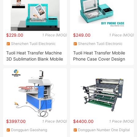
$229.00
$249.00
1 Piece (MOQ)
1 Piece (MOQ)
Shenzhen Tuoli Electronic
Shenzhen Tuoli Electronic
Technology Co., Ltd.
Technology Co., Ltd.
Tuoli Heat Transfer Machine
Tuoli Heat Transfer Mobile
3D Sublimation Blank Mobile
Phone Case Cover Design
Phone Case Printer
Maker Machine
$3997.00
$4400.00
1 Piece (MOQ)
1 Piece (MOQ)
Dongguan Gaoshang
Dongguan Number One Digital
Machinery Co., Ltd.
Technology Co., Ltd.