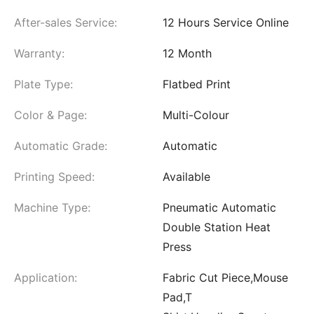
After-sales Service:
12 Hours Service Online
Warranty:
12 Month
Plate Type:
Flatbed Print
Color & Page:
Multi-Colour
Automatic Grade:
Automatic
Printing Speed:
Available
Machine Type:
Pneumatic Automatic
Double Station Heat
Press
Application:
Fabric Cut Piece,Mouse
Pad,T