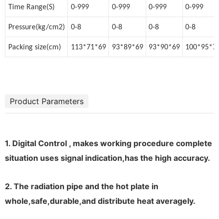
Time Range(S)
0-999
0-999
0-999
0-999
Pressure(kg/cm2)
0-8
0-8
0-8
0-8
Packing size(cm)
113*71*69
93*89*69
93*90*69
100*95*7
Product Parameters
1. Digital Control , makes working procedure complete
situation uses signal indication,has the high accuracy.
2. The radiation pipe and the hot plate in
whole,safe,durable,and distribute heat averagely.