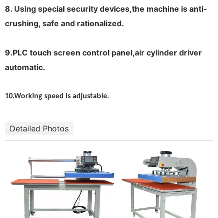
8. Using special security devices,the machine is anti-
crushing, safe and rationalized.
9.PLC touch screen control panel,air cylinder driver
automatic.
10.Working speed is adjustable.
Detailed Photos