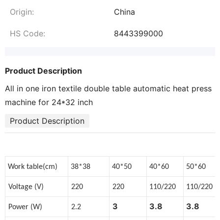
Origin:
China
HS Code:
8443399000
Product Description
All in one iron textile double table automatic heat press
machine for 24*32 inch
Product Description
Work table(cm)
38*38
40*50
40*60
50*60
Voltage (V)
220
220
110/220
110/220
3
3.8
3.8
Power (W)
2.2