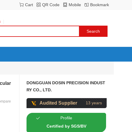
Cart
QR Code
Mobile
Bookmark
s
DONGGUAN DOSIN PRECISION INDUST
cular
RY CO., LTD.
ompare
Audited Supplier
13 years
Profile
Certified by SGS/BV