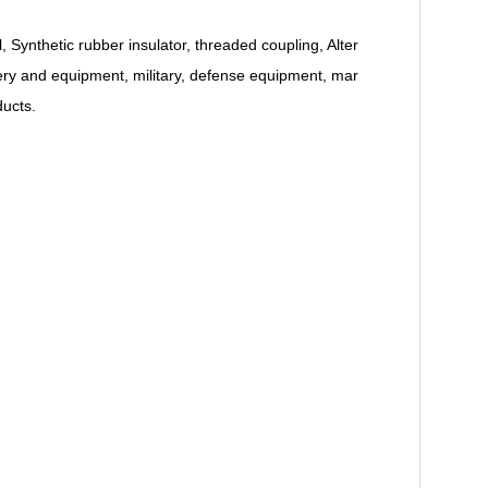
Synthetic rubber insulator, threaded coupling, Alter
inery and equipment, military, defense equipment, mar
ducts.