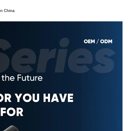
in China