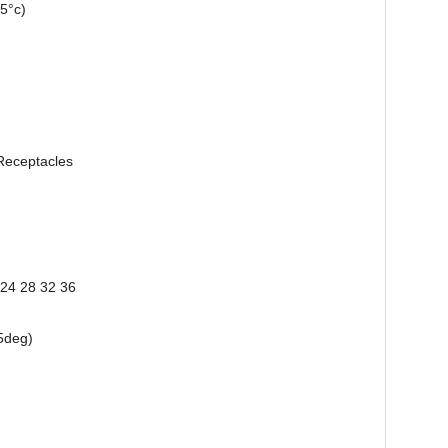
5°c)
Receptacles
 24 28 32 36
5deg)