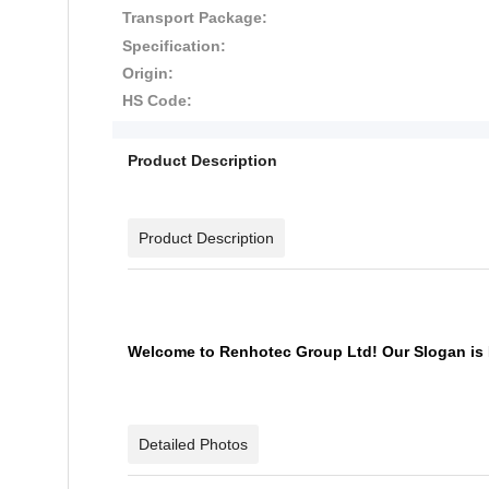
Transport Package:
Specification:
Origin:
HS Code:
Product Description
Product Description
Welcome to Renhotec Group Ltd! Our Slogan is 
Detailed Photos