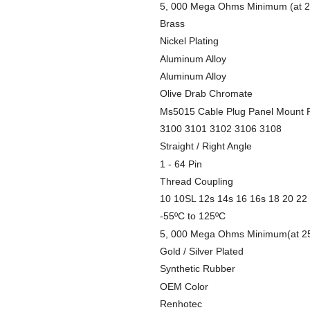
5, 000 Mega Ohms Minimum (at 2
Brass
Nickel Plating
Aluminum Alloy
Aluminum Alloy
Olive Drab Chromate
Ms5015 Cable Plug Panel Mount 
3100 3101 3102 3106 3108
Straight / Right Angle
1 - 64 Pin
Thread Coupling
10 10SL 12s 14s 16 16s 18 20 22
-55ºC to 125ºC
5, 000 Mega Ohms Minimum(at 2
Gold / Silver Plated
Synthetic Rubber
OEM Color
Renhotec