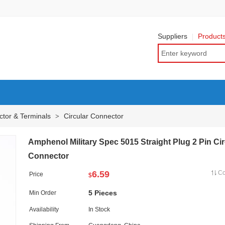
Suppliers
Product
tor & Terminals
Circular Connector
>
Amphenol Military Spec 5015 Straight Plug 2 Pin Cir
Connector
6.59
C
Price
$
5 Pieces
Min Order
Availability
In Stock