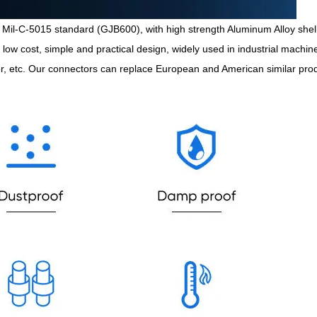
Mil-C-5015 standard (GJB600), with high strength Aluminum Alloy shell, 
l, low cost, simple and practical design, widely used in industrial mach
or, etc. Our connectors can replace European and American similar pro