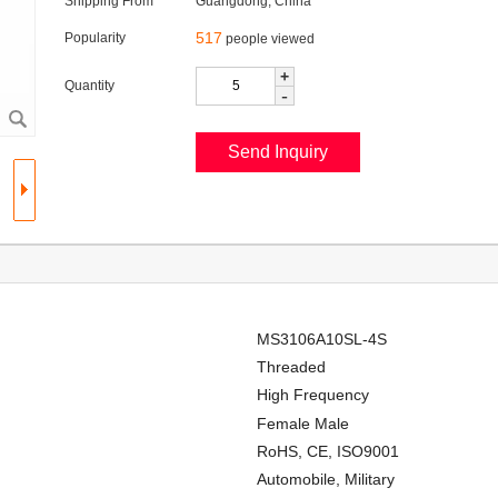
Shipping From
Guangdong, China
517
Popularity
people viewed
+
Quantity
-
MS3106A10SL-4S
Threaded
High Frequency
Female Male
RoHS, CE, ISO9001
Automobile, Military