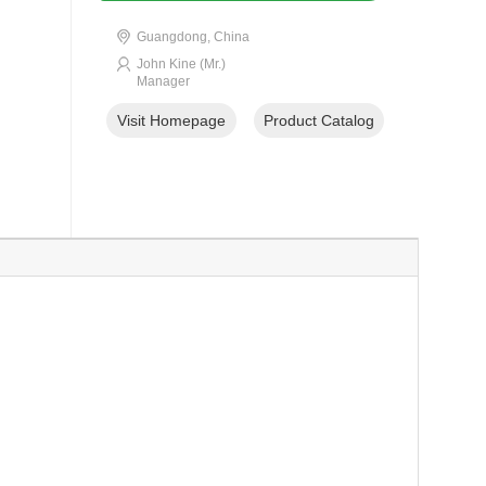
Guangdong, China
John Kine (Mr.)
Manager
Visit Homepage
Product Catalog