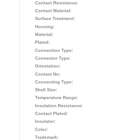
Contact Resistance:
Contact Material:
Surface Treatment:
Housing:
Material:
Plated:
Connection Type:
Connector Type:
Orientation:
Contact No:
Connecting Type:
Shell Size:
Temperature Range:
Insulation Resistance:
Contact Plated:
Insulator:
Color:
Trademark: