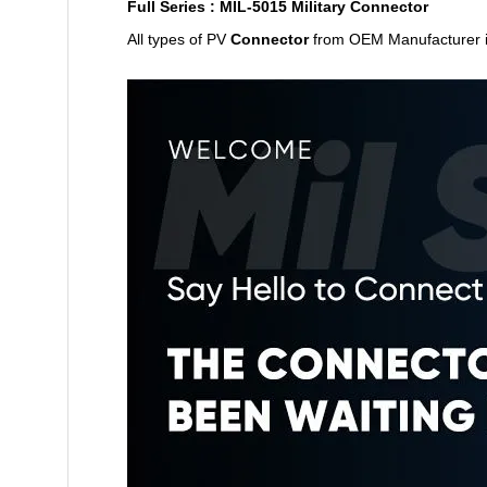
Full Series : MIL-5015 Military Connector
All types of PV
Connector
from
OEM Manufacturer 