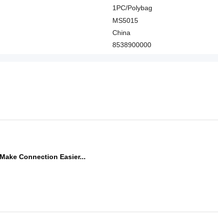
1PC/Polybag
MS5015
China
8538900000
Make Connection Easier...