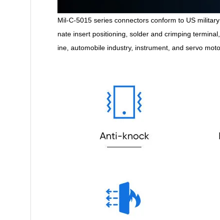
Mil-C-5015 series connectors conform to US military 
nate insert positioning, solder and crimping termina
ine, automobile industry, instrument, and servo mot