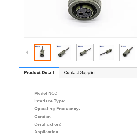
Product Detail
Contact Supplier
Model NO.:
Interface Type:
Operating Frequency:
Gender:
Certification:
Application: