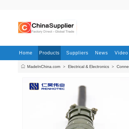
Home
Products
Suppliers
News
Video
MadeInChina.com
Electrical & Electronics
Connec
>
>