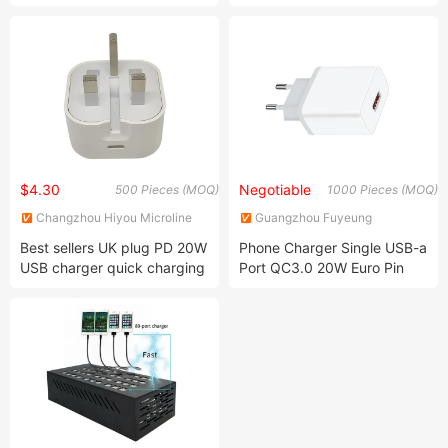
Phone Quick Charge Mobile
Phone Wireless Charger
$4.30
Negotiable
500 Pieces (MOQ)
1000 Pieces (MOQ)
Changzhou Hiyou Microline
Guangzhou Fuyeung
Electron Co., Ltd.
Electronics Co., Ltd
Best sellers UK plug PD 20W
Phone Charger Single USB-a
USB charger quick charging
Port QC3.0 20W Euro Pin
travel wall charger for
mobile phone/laptop