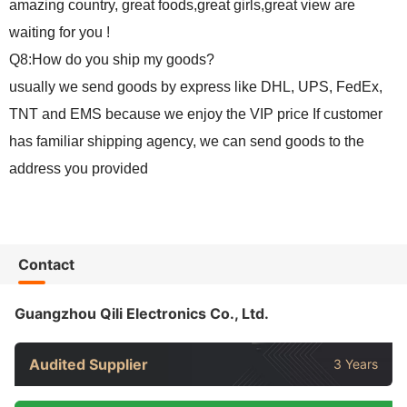
amazing country, great foods,great girls,great view are
waiting for you !
Q8:How do you ship my goods?
usually we send goods by express like DHL, UPS, FedEx,
TNT and EMS because we enjoy the VIP price If customer
has familiar shipping agency, we can send goods to the
address you provided
Contact
Guangzhou Qili Electronics Co., Ltd.
Audited Supplier
3 Years