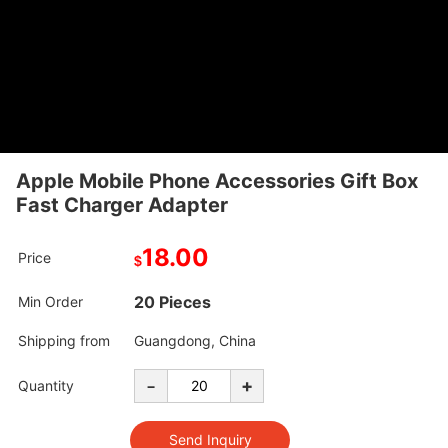
Apple Mobile Phone Accessories Gift Box
Fast Charger Adapter
18.00
Price
$
20 Pieces
Min Order
Shipping from
Guangdong, China
-
+
Quantity