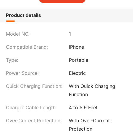
Product details
Model NO.:
1
Compatible Brand:
iPhone
Type:
Portable
Power Source:
Electric
Quick Charging Function:
With Quick Charging
Function
Charger Cable Length:
4 to 5.9 Feet
Over-Current Protection:
With Over-Current
Protection