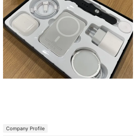
Company Profile