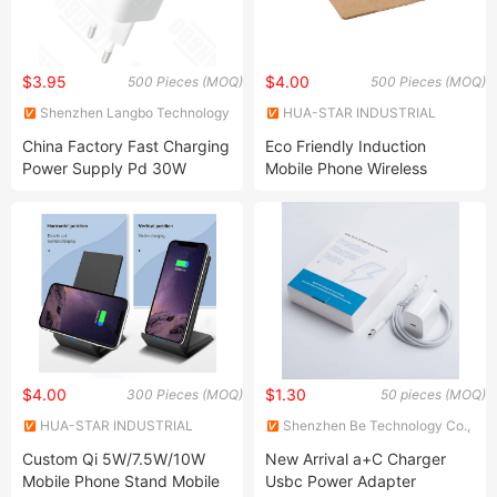
$3.95
$4.00
500 Pieces (MOQ)
500 Pieces (MOQ)
Shenzhen Langbo Technology
HUA-STAR INDUSTRIAL
Co., Ltd.
CO.,LTD.
China Factory Fast Charging
Eco Friendly Induction
Power Supply Pd 30W
Mobile Phone Wireless
Battery Charger 5V 9V 15V
Charger Cork Mouse Pad
20V Laptop Charger Cell
Phone Charger Mobile
Phone Charger
$4.00
$1.30
300 Pieces (MOQ)
50 pieces (MOQ)
HUA-STAR INDUSTRIAL
Shenzhen Be Technology Co.,
CO.,LTD.
Ltd.
Custom Qi 5W/7.5W/10W
New Arrival a+C Charger
Mobile Phone Stand Mobile
Usbc Power Adapter