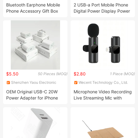
Co., Ltd.
Co., Ltd.
Bluetooth Earphone Mobile
2 USB-a Port Mobile Phone
Phone Accessory Gift Box
Digital Power Display Power
Set with Fast Charger
Bank 10000mAh Fast
Adapter
Charging Mobile Charger
$5.50
$2.80
50 Pieces (MOQ)
1 Piece (MOQ)
Shenzhen Yaou Electronic
Wecent Technology Co., Ltd.
Co.,Ltd
OEM Original USB-C 20W
Microphone Video Recording
Power Adapter for iPhone
Live Streaming Mic with
Apple 11/12/13/14/X Max Pd
Receiver for Phone Android
Fast Charging Wall Cell
Wireless Lavalier
Phone Charger
Microphone