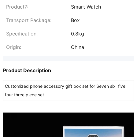
Product7:
Smart Watch
Transport Package:
Box
Specification:
0.8kg
Origin:
China
Product Description
Customized phone accessory gift box set for Seven six five
four three piece set