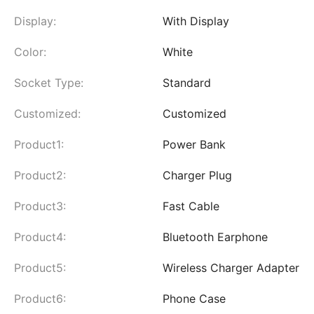
Display:
With Display
Color:
White
Socket Type:
Standard
Customized:
Customized
Product1:
Power Bank
Product2:
Charger Plug
Product3:
Fast Cable
Product4:
Bluetooth Earphone
Product5:
Wireless Charger Adapter
Product6:
Phone Case