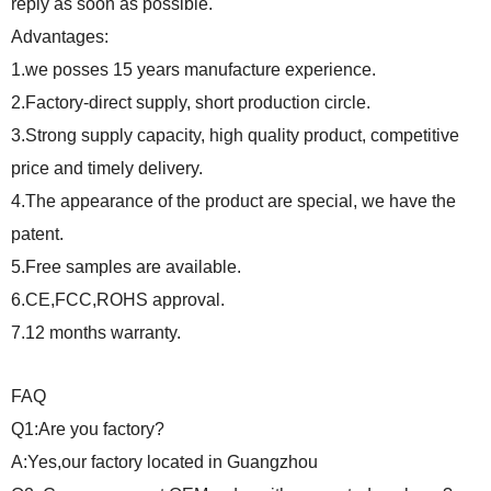
reply as soon as possible.
Advantages:
1.we posses 15 years manufacture experience.
2.Factory-direct supply, short production circle.
3.Strong supply capacity, high quality product, competitive
price and timely delivery.
4.The appearance of the product are special, we have the
patent.
5.Free samples are available.
6.CE,FCC,ROHS approval.
7.12 months warranty.
FAQ
Q1:Are you factory?
A:Yes,our factory located in Guangzhou