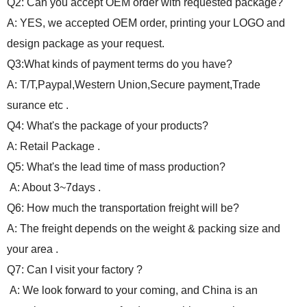
Q2: Can you accept OEM order with requested package?
A: YES, we accepted OEM order, printing your LOGO and
design package as your request.
Q3:What kinds of payment terms do you have?
A: T/T,Paypal,Western Union,Secure payment,Trade
surance etc .
Q4: What's the package of your products?
A: Retail Package .
Q5: What's the lead time of mass production?
A: About 3~7days .
Q6: How much the transportation freight will be?
A: The freight depends on the weight & packing size and
your area .
Q7: Can I visit your factory ?
A: We look forward to your coming, and China is an