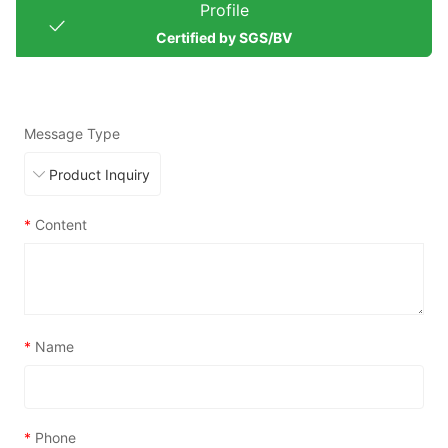
Profile
Certified by SGS/BV
Message Type
*
Content
*
Name
*
Phone