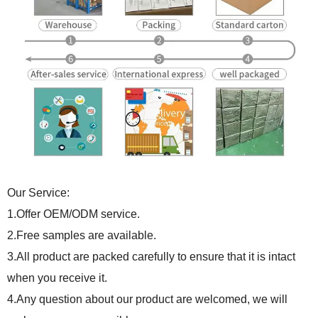
Our Service:
1.Offer OEM/ODM service.
2.Free samples are available.
3.All product are packed carefully to ensure that it is intact
when you receive it.
4.Any question about our product are welcomed, we will