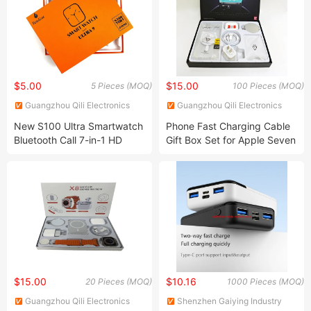
$5.00
$15.00
5 Pieces (MOQ)
100 Pieces (MOQ)
Guangzhou Qili Electronics
Guangzhou Qili Electronics
Co., Ltd.
Co., Ltd.
New S100 Ultra Smartwatch
Phone Fast Charging Cable
Bluetooth Call 7-in-1 HD
Gift Box Set for Apple Seven
Sports Multifunctional Watch
Piece Set
$15.00
$10.16
20 Pieces (MOQ)
1000 Pieces (MOQ)
Guangzhou Qili Electronics
Shenzhen Gaiying Industry