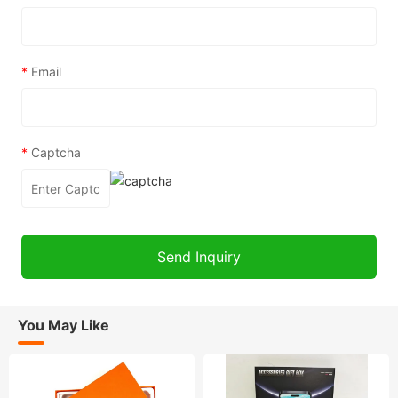
*
Email
*
Captcha
You May Like