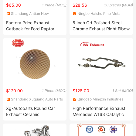
$65.00
$28.56
1 Piece (MOQ)
50 pieces (MOQ)
Shandong Antian New
Ningbo Haishu Pino Metal
Material Technology Co. Ltd
Products Co., Ltd
Factory Price Exhaust
5 Inch Od Polished Steel
Catback for Ford Raptor
Chrome Exhaust Right Elbow
F150 5.4L
2 Bend Pipe for Kenworth
$120.00
$128.00
1 Piece (MOQ)
1 Set (MOQ)
Shandong Xuguang Auto Parts
Qingdao Mingxin Industries
Co., Ltd.
Co., Ltd.
Xg-Autoparts Round Car
High Performance Exhaust
Exhaust Ceramic
Mercedes W163 Catalytic
Honeycomb Catalyst
Converter
Substrate for Catalytic
Converter 400 Cpsi 600cpsi