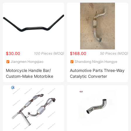
Carbon Steel Scooter
Metel Part /OEM Motorcycle
Muffler
Spare Part
$30.00
$168.00
100 Pieces (MOQ)
50 Pieces (MOQ)
Jiangmen Hongqiao
Shandong Ningjin Hongye
Locomotive Parts Co., LTD
Auto Parts Co., Ltd.
Motorcycle Handle Bar/
Automotive Parts Three-Way
Custom-Make Motorbike
Catalytic Converter
Handlebar Carbon Steel/
Products
SUS/ Aluminium Scooter
Handlebar