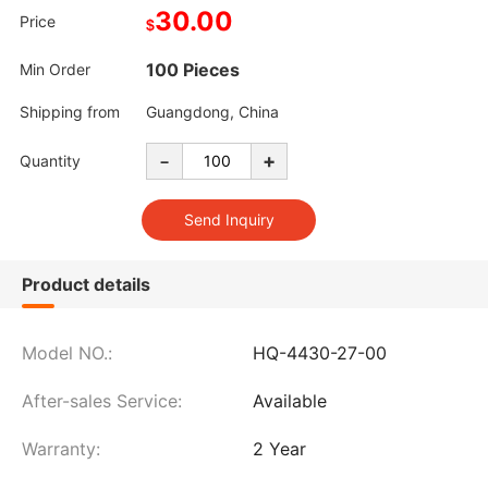
30.00
Price
$
100 Pieces
Min Order
Shipping from
Guangdong, China
-
+
Quantity
Product details
Model NO.:
HQ-4430-27-00
After-sales Service:
Available
Warranty:
2 Year