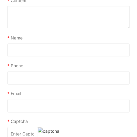
*
Content
*
Name
*
Phone
*
Email
*
Captcha