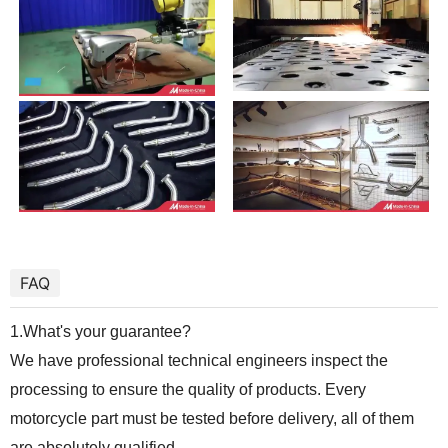
FAQ
1.What's your guarantee?
We have professional technical engineers inspect the
processing to ensure the quality of products. Every
motorcycle part must be tested before delivery, all of them
are absolutely qualified.