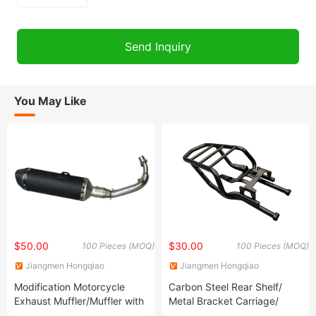
You May Like
$50.00
$30.00
100 Pieces (MOQ)
100 Pieces (MOQ)
Jiangmen Hongqiao
Jiangmen Hongqiao
Locomotive Parts Co., LTD
Locomotive Parts Co., LTD
Modification Motorcycle
Carbon Steel Rear Shelf/
Exhaust Muffler/Muffler with
Metal Bracket Carriage/
Silencer/ Refit Exhaust Pipe/
Frame Stamping Welding