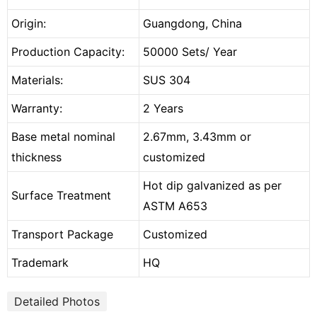
Origin:
Guangdong, China
Production Capacity:
50000 Sets/ Year
Materials:
SUS 304
Warranty:
2 Years
Base metal nominal
2.67mm, 3.43mm or
thickness
customized
Hot dip galvanized as per
Surface Treatment
ASTM A653
Transport Package
Customized
Trademark
HQ
Detailed Photos