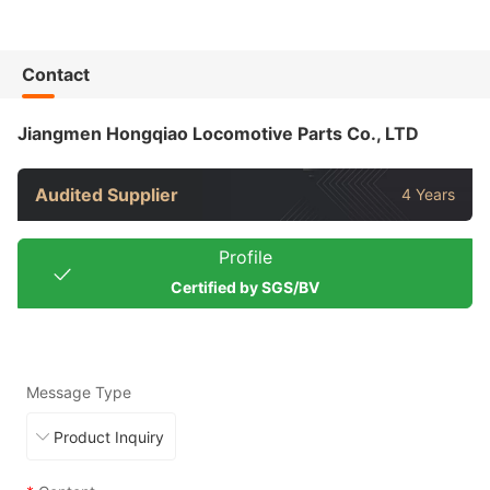
Contact
Jiangmen Hongqiao Locomotive Parts Co., LTD
Audited Supplier
4 Years
Profile
Certified by SGS/BV
Message Type