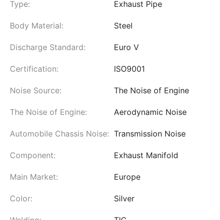
Type:
Exhaust Pipe
Body Material:
Steel
Discharge Standard:
Euro V
Certification:
ISO9001
Noise Source:
The Noise of Engine
The Noise of Engine:
Aerodynamic Noise
Automobile Chassis Noise:
Transmission Noise
Component:
Exhaust Manifold
Main Market:
Europe
Color:
Silver