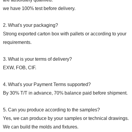
we have 100% test before delivery.
2. What's your packaging?
Strong exported carton box with pallets or according to your
requirements.
3. What is your terms of delivery?
EXW, FOB, CIF.
4. What's your Payment Terms supported?
By 30% T/T in advance, 70% balance paid before shipment.
5. Can you produce according to the samples?
Yes, we can produce by your samples or technical drawings.
We can build the molds and fixtures.