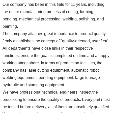
Our company has been in this field for 11 years, including
the entire manufacturing process of cutting, forming,
bending, mechanical processing, welding, polishing, and
painting.
The company attaches great importance to product quality,
firmly establishes the concept of "quality-oriented, user first".
All departments have close links in their respective
functions, ensure the goal is completed on time and a happy
working atmosphere. In terms of production facilities, the
company has laser cutting equipment, automatic robot
welding equipment, bending equipment, large tonnage
hydraulic and stamping equipment.
We have professional technical engineers inspect the
processing to ensure the quality of products. Every part must
be tested before delivery, all of them are absolutely qualified.