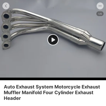
1/6
Auto Exhaust System Motorcycle Exhaust
Muffler Manifold Four Cylinder Exhaust
Header