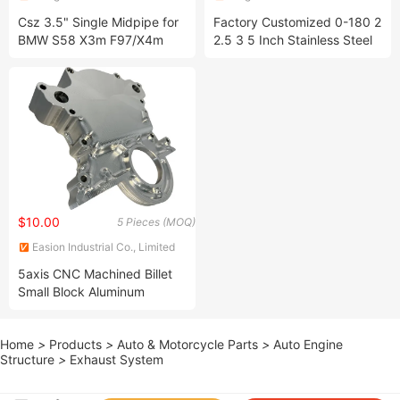
Co., Ltd.
Products Co., Ltd
Csz 3.5" Single Midpipe for
Factory Customized 0-180 2
BMW S58 X3m F97/X4m
2.5 3 5 Inch Stainless Steel
F98 3.0t SS304 Exhaust
Mandrel Exhaust U Bend
Pipes
$10.00
5 Pieces (MOQ)
Easion Industrial Co., Limited
5axis CNC Machined Billet
Small Block Aluminum
Timing Cover Engine Cover
for Electric Water Pump
Home
>
Products
>
Auto & Motorcycle Parts
>
Auto Engine
Structure
>
Exhaust System