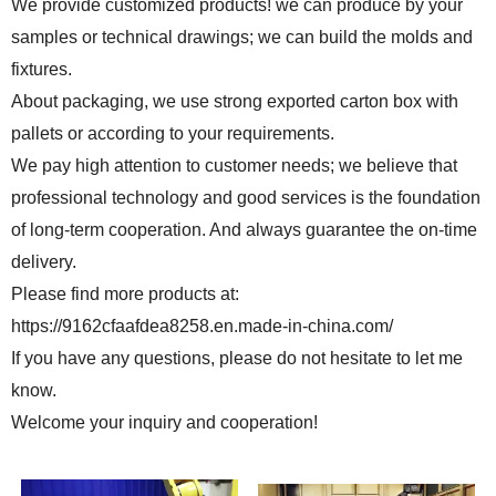
We provide customized products! we can produce by your
samples or technical drawings; we can build the molds and
fixtures.
About packaging, we use strong exported carton box with
pallets or according to your requirements.
We pay high attention to customer needs; we believe that
professional technology and good services is the foundation
of long-term cooperation. And always guarantee the on-time
delivery.
Please find more products at:
https://9162cfaafdea8258.en.made-in-china.com/
If you have any questions, please do not hesitate to let me
know.
Welcome your inquiry and cooperation!