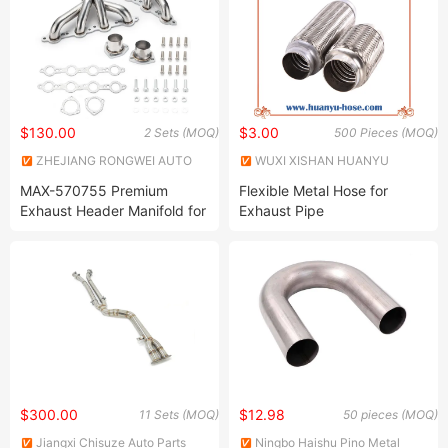
106*75
$130.00
$3.00
2 Sets (MOQ)
500 Pieces (MOQ)
ZHEJIANG RONGWEI AUTO
WUXI XISHAN HUANYU
PARTS CO.,LTD
METAL HOSE CO., LTD.
MAX-570755 Premium
Flexible Metal Hose for
Exhaust Header Manifold for
Exhaust Pipe
Chevy LS1 LS3 LS6 LS7
Engines
$300.00
$12.98
11 Sets (MOQ)
50 pieces (MOQ)
Jiangxi Chisuze Auto Parts
Ningbo Haishu Pino Metal