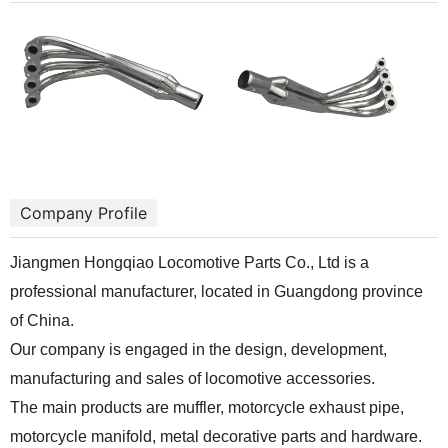
Company Profile
Jiangmen Hongqiao Locomotive Parts Co., Ltd is a
professional manufacturer, located in Guangdong province
of China.
Our company is engaged in the design, development,
manufacturing and sales of locomotive accessories.
The main products are muffler, motorcycle exhaust pipe,
motorcycle manifold, metal decorative parts and hardware.