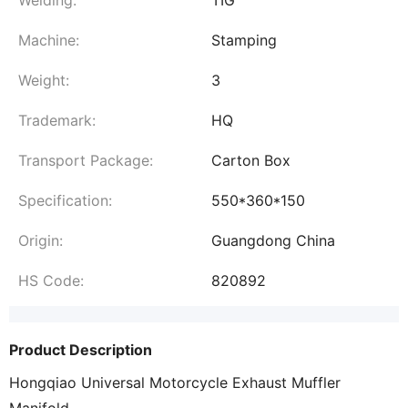
Welding:
TIG
Machine:
Stamping
Weight:
3
Trademark:
HQ
Transport Package:
Carton Box
Specification:
550*360*150
Origin:
Guangdong China
HS Code:
820892
Product Description
Hongqiao Universal Motorcycle Exhaust Muffler