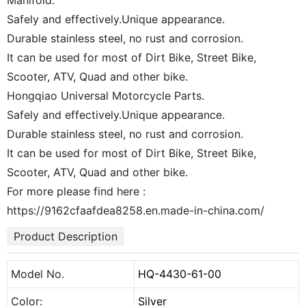
Manifold.
Safely and effectively.Unique appearance.
Durable stainless steel, no rust and corrosion.
It can be used for most of Dirt Bike, Street Bike,
Scooter, ATV, Quad and other bike.
Hongqiao Universal Motorcycle Parts.
Safely and effectively.Unique appearance.
Durable stainless steel, no rust and corrosion.
It can be used for most of Dirt Bike, Street Bike,
Scooter, ATV, Quad and other bike.
For more please find here :
https://9162cfaafdea8258.en.made-in-china.com/
Product Description
Model No.
HQ-4430-61-00
Color:
Silver