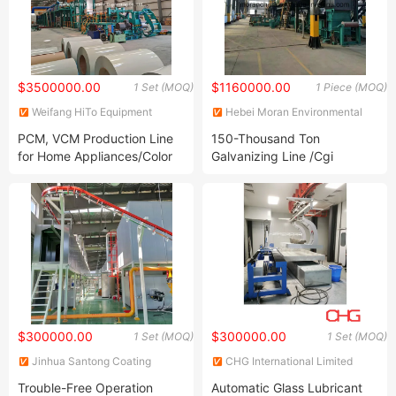
$3500000.00
$1160000.00
1 Set (MOQ)
1 Piece (MOQ)
Weifang HiTo Equipment
Hebei Moran Environmental
Engineering Co., Ltd.
Protection Technology Corp.
PCM, VCM Production Line
150-Thousand Ton
for Home Appliances/Color
Galvanizing Line /Cgi
Coating Line
$300000.00
$300000.00
1 Set (MOQ)
1 Set (MOQ)
Jinhua Santong Coating
CHG International Limited
Equipment Co., Ltd.
Trouble-Free Operation
Automatic Glass Lubricant