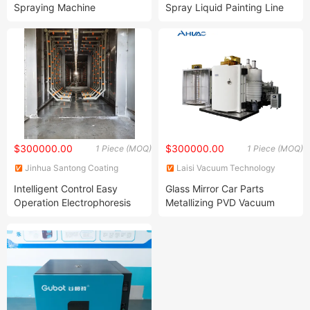
Spraying Machine
Spray Liquid Painting Line
Production Equipment Line
and Machinery for Forging
Coating Line System Powder
Utilization Rate
$300000.00
$300000.00
1 Piece (MOQ)
1 Piece (MOQ)
Jinhua Santong Coating
Laisi Vacuum Technology
Equipment Co., Ltd.
(Changzhou) Co., Ltd.
Intelligent Control Easy
Glass Mirror Car Parts
Operation Electrophoresis
Metallizing PVD Vacuum
Equipment Production Line
Coating Machine for
Temperature Regulating
Decorative Coating
Device