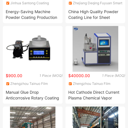
Jinhua Santong Coating
Zhejiang Deqing Fuyuan Smart
Equipment Co., Ltd.
Equipment Technology Co.,
Energy-Saving Machine
China High Quality Powder
Ltd.
Powder Coating Production
Coating Line for Sheet
Equipment Line Powder
Coating
Coating Booth
$900.00
$40000.00
1 Piece (MOQ)
1 Piece (MOQ)
Zhengzhou Tainuo Film
Zhengzhou Tainuo Film
Materials Co., Ltd.
Materials Co., Ltd.
Manual Glue Drop
Hot Cathode Direct Current
Anticorrosive Rotary Coating
Plasma Chemical Vapor
Machine with Precision
Deposition Equipment
Injection Pump Available
(DCCVD) for Growth of
Diamond Single Crystal