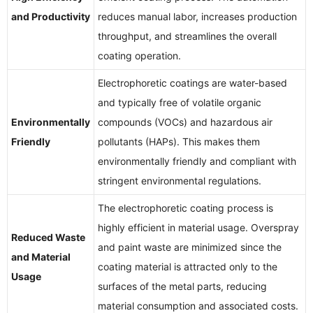
and Productivity
reduces manual labor, increases production
throughput, and streamlines the overall
coating operation.
Electrophoretic coatings are water-based
and typically free of volatile organic
Environmentally
compounds (VOCs) and hazardous air
Friendly
pollutants (HAPs). This makes them
environmentally friendly and compliant with
stringent environmental regulations.
The electrophoretic coating process is
highly efficient in material usage. Overspray
Reduced Waste
and paint waste are minimized since the
and Material
coating material is attracted only to the
Usage
surfaces of the metal parts, reducing
material consumption and associated costs.