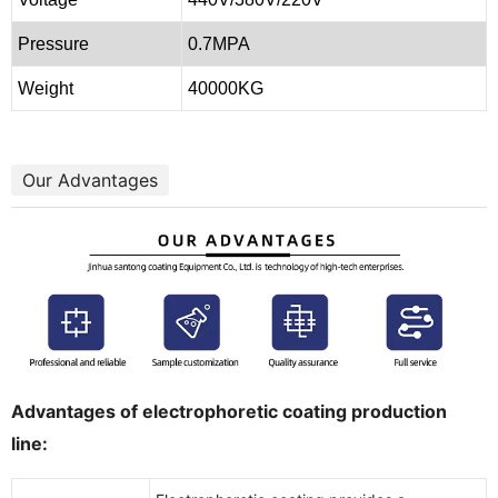
Pressure
0.7MPA
Weight
40000KG
Our Advantages
Advantages of electrophoretic coating production
line: