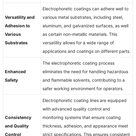
Electrophoretic coatings can adhere well to
Versatility and
various metal substrates, including steel,
Adhesion to
aluminum, and galvanized surfaces, as well
Various
as certain non-metallic materials. This
Substrates
versatility allows for a wide range of
applications and coatings on different parts.
The electrophoretic coating process
Enhanced
eliminates the need for handling hazardous
Safety
and flammable solvents, contributing to a
safer working environment for operators.
Electrophoretic coating lines are equipped
with advanced quality control and
Consistency
monitoring systems that ensure coating
and Quality
thickness, adhesion, and appearance meet
Control
strict specifications. This ensures consistent