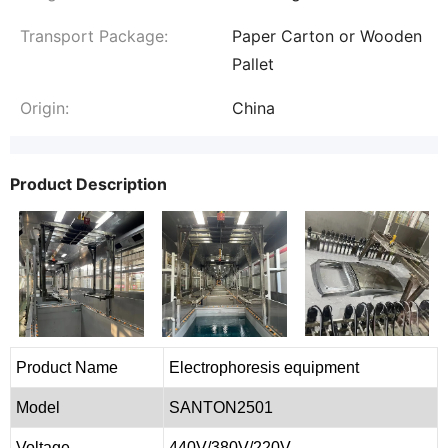
Transport Package:
Paper Carton or Wooden
Pallet
Origin:
China
Product Description
Product Name
Electrophoresis equipment
Model
SANTON2501
Voltage
440V/380V/220V