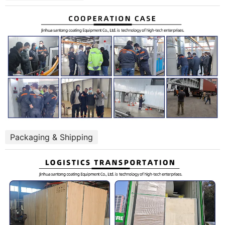
Packaging & Shipping