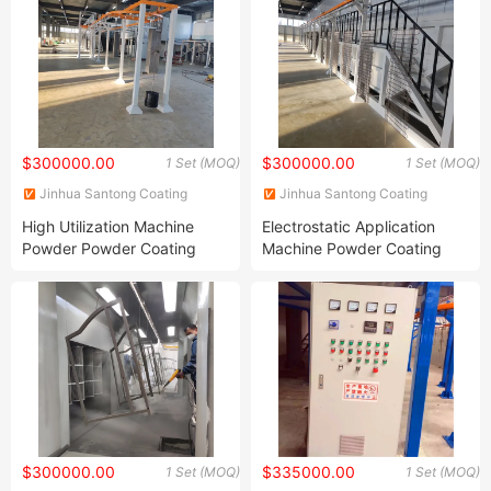
$300000.00
$300000.00
1 Set (MOQ)
1 Set (MOQ)
Jinhua Santong Coating
Jinhua Santong Coating
Equipment Co., Ltd.
Equipment Co., Ltd.
High Utilization Machine
Electrostatic Application
Powder Powder Coating
Machine Powder Coating
Production Equipment Line
Production Equipment
Powder Application
Spraying Line Coating Line
System
$300000.00
$335000.00
1 Set (MOQ)
1 Set (MOQ)