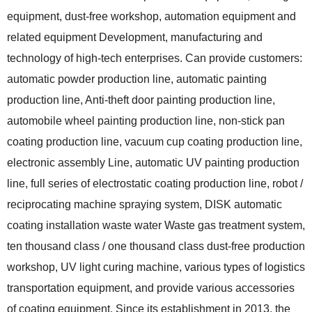
equipment, dust-free workshop, automation equipment and
related equipment Development, manufacturing and
technology of high-tech enterprises. Can provide customers:
automatic powder production line, automatic painting
production line, Anti-theft door painting production line,
automobile wheel painting production line, non-stick pan
coating production line, vacuum cup coating production line,
electronic assembly Line, automatic UV painting production
line, full series of electrostatic coating production line, robot /
reciprocating machine spraying system, DISK automatic
coating installation waste water Waste gas treatment system,
ten thousand class / one thousand class dust-free production
workshop, UV light curing machine, various types of logistics
transportation equipment, and provide various accessories
of coating equipment. Since its establishment in 2013, the