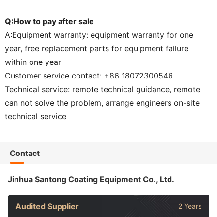
Q:How to pay after sale
A:Equipment warranty: equipment warranty for one
year, free replacement parts for equipment failure
within one year
Customer service contact: +86 18072300546
Technical service: remote technical guidance, remote
can not solve the problem, arrange engineers on-site
technical service
Contact
Jinhua Santong Coating Equipment Co., Ltd.
Audited Supplier
2 Years