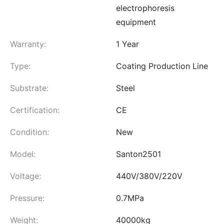
electrophoresis
equipment
Warranty:
1 Year
Type:
Coating Production Line
Substrate:
Steel
Certification:
CE
Condition:
New
Model:
Santon2501
Voltage:
440V/380V/220V
Pressure:
0.7MPa
Weight:
40000kg