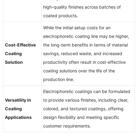
high-quality finishes across batches of
coated products.
While the initial setup costs for an
electrophoretic coating line may be higher,
Cost-Effective
the long-term benefits in terms of material
Coating
savings, reduced waste, and increased
Solution
productivity often result in cost-effective
coating solutions over the life of the
production line.
Electrophoretic coatings can be formulated
Versatility in
to provide various finishes, including clear,
Coating
colored, and textured coatings, offering
Applications
design flexibility and meeting specific
customer requirements.