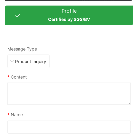
Profile
Certified by SGS/BV
Message Type
*
Content
*
Name