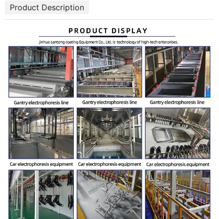
Product Description