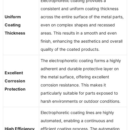
Electrophoretic coating provides a
consistent and uniform coating thickness
Uniform
across the entire surface of the metal parts,
Coating
even on complex shapes and recessed
Thickness
areas. This results in a smooth and even
finish, enhancing the aesthetics and overall
quality of the coated products.
The electrophoretic coating forms a highly
adherent and durable protective layer on
Excellent
the metal surface, offering excellent
Corrosion
corrosion resistance. This makes it
Protection
particularly suitable for parts exposed to
harsh environments or outdoor conditions.
Electrophoretic coating lines are highly
automated, enabling a continuous and
High Efficiency
efficient coating process. The automation