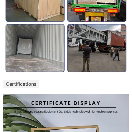
Certifications