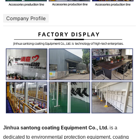
Company Profile
antong coating Equipment Co., Ltd.
Jinhua
s
is a
dedicated to environmental protection equipment, coating