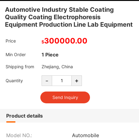
Automotive Industry Stable Coating
Quality Coating Electrophoresis
Equipment Production Line Lab Equipment
300000.00
Price
$
1 Piece
Min Order
Shipping from
Zhejiang, China
-
+
Quantity
Product details
Model NO.:
Automobile