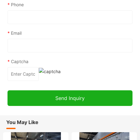
*
Phone
*
Email
*
Captcha
You May Like