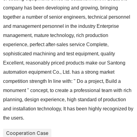
company has been developing and growing, bringing
together a number of senior engineers, technical personnel
and management personnel in the industry Enterprise
management, mature technology, rich production
experience, perfect after-sales service Complete,
sophisticated machining and test equipment, quality
Excellent, reasonably priced products make our Santong
automation equipment Co., Ltd. has a strong market
competition strength In line with: " Do a project, Build a
monument " concept, to create a professional team with rich
planning, design experience, high standard of production
and installation technology, It has been highly recognized by
the users.
Cooperation Case