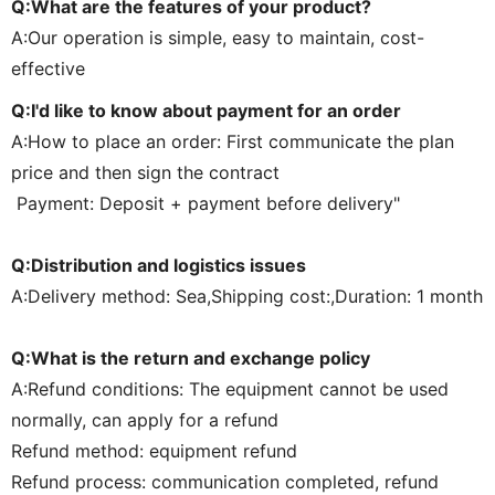
Q:What are the features of your product?
A:Our operation is simple, easy to maintain, cost-
effective
Q:I'd like to know about payment for an order
A:How to place an order: First communicate the plan
price and then sign the contract
Payment: Deposit + payment before delivery"
Q:Distribution and logistics issues
A:Delivery method: Sea,Shipping cost:,Duration: 1 month
Q:What is the return and exchange policy
A:Refund conditions: The equipment cannot be used
normally, can apply for a refund
Refund method: equipment refund
Refund process: communication completed, refund