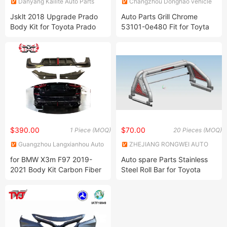
Danyang Kailite Auto Parts
Changzhou Donghao vehicle
Co., Ltd
parts CO., LTD
Jsklt 2018 Upgrade Prado
Auto Parts Grill Chrome
Body Kit for Toyota Prado
53101-0e480 Fit for Toyta
Facelift Kit Fj150
Highlander 2021
$390.00
$70.00
1 Piece (MOQ)
20 Pieces (MOQ)
Guangzhou Langxianhou Auto
ZHEJIANG RONGWEI AUTO
Supplies Trading Co., Ltd.
PARTS CO.,LTD
for BMW X3m F97 2019-
Auto spare Parts Stainless
2021 Body Kit Carbon Fiber
Steel Roll Bar for Toyota
Rear Bumper Diffuser Kbl
Hilux
Style Car Accessoris