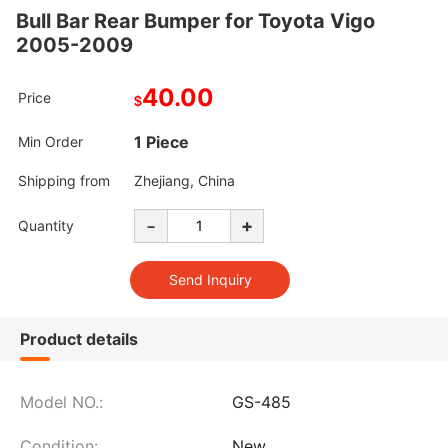
Bull Bar Rear Bumper for Toyota Vigo
2005-2009
40.00
Price
$
1 Piece
Min Order
Shipping from
Zhejiang, China
-
+
Quantity
Product details
Model NO.:
GS-485
Condition:
New