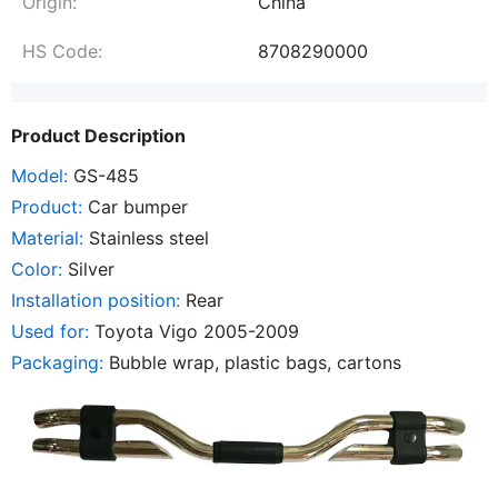
Origin:
China
HS Code:
8708290000
Product Description
Model:
GS-485
Product:
Car bumper
Material:
Stainless steel
Color:
Silver
Installation position:
Rear
Used for:
Toyota Vigo 2005-2009
Packaging:
Bubble wrap, plastic bags, cartons