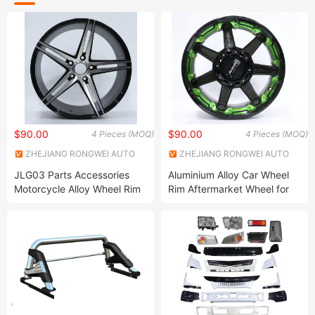
$90.00
$90.00
4 Pieces (MOQ)
4 Pieces (MOQ)
ZHEJIANG RONGWEI AUTO
ZHEJIANG RONGWEI AUTO
PARTS CO.,LTD
PARTS CO.,LTD
JLG03 Parts Accessories
Aluminium Alloy Car Wheel
Motorcycle Alloy Wheel Rim
Rim Aftermarket Wheel for
Multiple Models