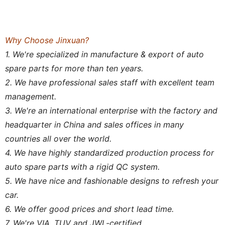
Why Choose Jinxuan?
1. We're specialized in manufacture & export of auto
spare parts for more than ten years.
2. We have professional sales staff with excellent team
management.
3. We're an international enterprise with the factory and
headquarter in China and sales offices in many
countries all over the world.
4. We have highly standardized production process for
auto spare parts with a rigid QC system.
5. We have nice and fashionable designs to refresh your
car.
6. We offer good prices and short lead time.
7. We're VIA, TUV and JWL-certified.