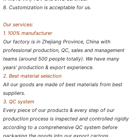
8. Customization is acceptable for us.
Our services:
1. 100% manufacturer
Our factory is in Zhejiang Province, China with
professional production, QC, sales and management
teams (around 500 people totally). We have many
years' production & export experience.
2. Best material selection
All our goods are made of best materials from best
suppliers.
3. QC system
Every piece of our products & every step of our
production process is inspected and controlled rigidly
according to a comprehensive QC system before
packaging the goods into our export cartons.