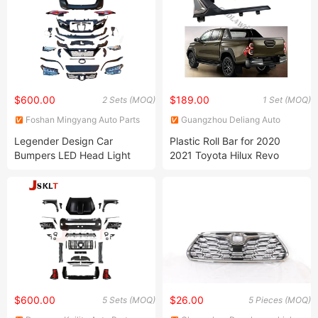
$600.00
$189.00
2 Sets (MOQ)
1 Set (MOQ)
Foshan Mingyang Auto Parts
Guangzhou Deliang Auto
Co., Ltd.
Accessory Co., Ltd.
Legender Design Car
Plastic Roll Bar for 2020
Bumpers LED Head Light
2021 Toyota Hilux Revo
Bodykit Body Kit for Toyota
Rocco Pickup Accessories
Fortuner 2016-2021
Sport Bar
$600.00
$26.00
5 Sets (MOQ)
5 Pieces (MOQ)