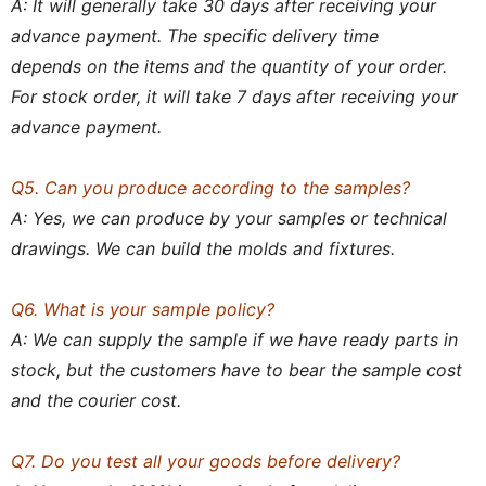
A: It will generally take 30 days after receiving your
advance payment. The specific delivery time
depends on the items and the quantity of your order.
For stock order, it will take 7 days after receiving your
advance payment.
Q5. Can you produce according to the samples?
A: Yes, we can produce by your samples or technical
drawings. We can build the molds and fixtures.
Q6. What is your sample policy?
A: We can supply the sample if we have ready parts in
stock, but the customers have to bear the sample cost
and the courier cost.
Q7. Do you test all your goods before delivery?