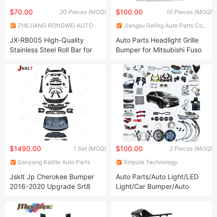
$70.00
$100.00
20 Pieces (MOQ)
10 Pieces (MOQ)
ZHEJIANG RONGWEI AUTO
Jiangsu Geling Auto Parts Co.,
PARTS CO.,LTD
Ltd.
JX-RB005 High-Quality
Auto Parts Headlight Grille
Stainless Steel Roll Bar for
Bumper for Mitsubishi Fuso
Toyota Vehicles
Canter 2012 2022
$1490.00
$100.00
1 Set (MOQ)
2 Pieces (MOQ)
Danyang Kailite Auto Parts
Xinpute Technology
Co., Ltd
(Chongqing) Co., Ltd.
Jsklt Jp Cherokee Bumper
Auto Parts/Auto Light/LED
2016-2020 Upgrade Srt8
Light/Car Bumper/Auto
Style Body Kit
Headlamp/Car Tail Lamp for
Subaru Brz Sti
Sport/Outback/Forester/Crosstrek