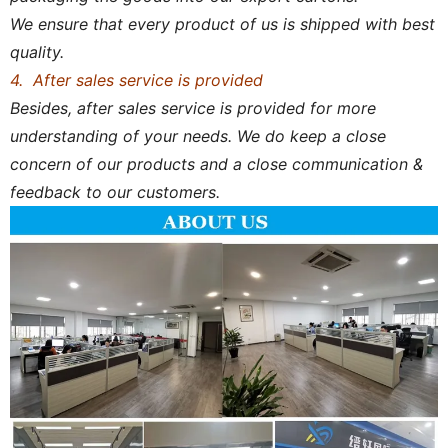
We ensure that every product of us is shipped with best
quality.
4. After sales service is provided
Besides, after sales service is provided for more
understanding of your needs. We do keep a close
concern of our products and a close communication &
feedback to our customers.