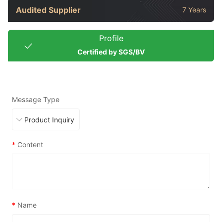
Audited Supplier
7 Years
Profile
Certified by SGS/BV
Message Type
*
Content
*
Name