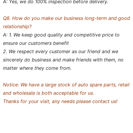
A: Yes, we do 100% inspection before delivery.
Q8. How do you make our business long-term and good
relationship?
A: 1. We keep good quality and competitive price to
ensure our customers benefit
2. We respect every customer as our friend and we
sincerely do business and make friends with them, no
matter where they come from.
Notice: We have a large stock of auto spare parts, retail
and wholesale is both acceptable for us.
Thanks for your visit, any needs please contact us!