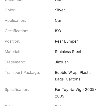
Color:
Silver
Application:
Car
Certification:
ISO
Position:
Rear Bumper
Material:
Stainless Steel
Trademark:
Jinxuan
Transport Package:
Bubble Wrap, Plastic
Bags, Cartons
Specification:
For Toyota Vigo 2005-
2009