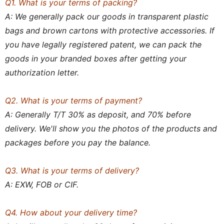
Q1. What is your terms of packing?
A: We generally pack our goods in transparent plastic
bags and brown cartons with protective accessories. If
you have legally registered patent, we can pack the
goods in your branded boxes after getting your
authorization letter.
Q2. What is your terms of payment?
A: Generally T/T 30% as deposit, and 70% before
delivery. We'll show you the photos of the products and
packages before you pay the balance.
Q3. What is your terms of delivery?
A: EXW, FOB or CIF.
Q4. How about your delivery time?