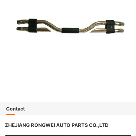
Contact
ZHEJIANG RONGWEI AUTO PARTS CO.,LTD