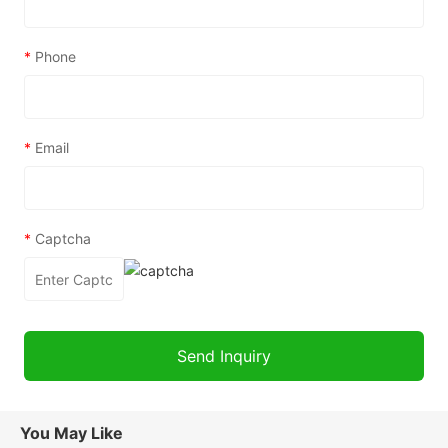
*
Phone
*
Email
*
Captcha
You May Like