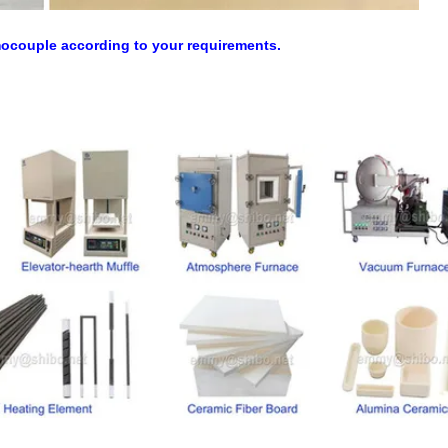
mocouple according to your requirements.