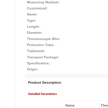
Measuring Medium:
Customized:
Name:
Type:
Length:
Diameter:
Thermocouple Wire:
Protection Tube:
Trademark:
Transport Package:
Specification:
Origin:
Product Description
Detailed Parameters
Name
The