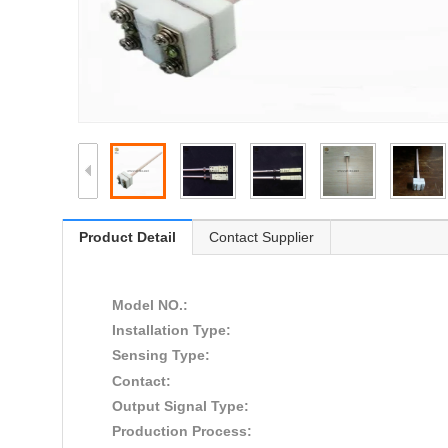
Product Detail
Contact Supplier
Model NO.:
Installation Type:
Sensing Type:
Contact:
Output Signal Type:
Production Process: