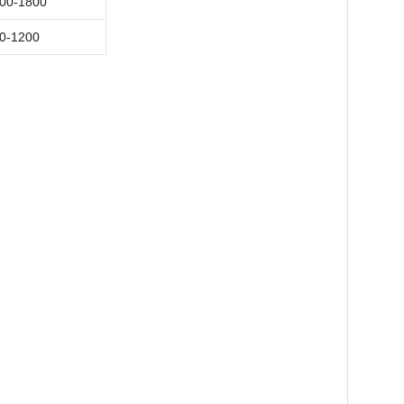
00-1800
0-1200