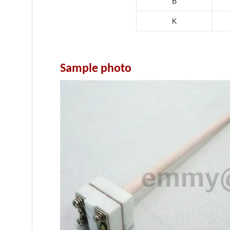
B
K
Sample photo