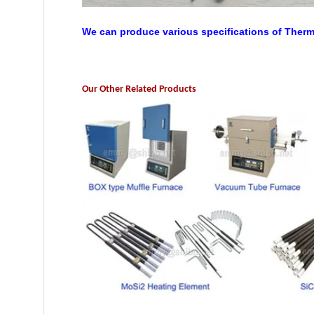
We can produce various specifications of Ther
Our Other Related Products