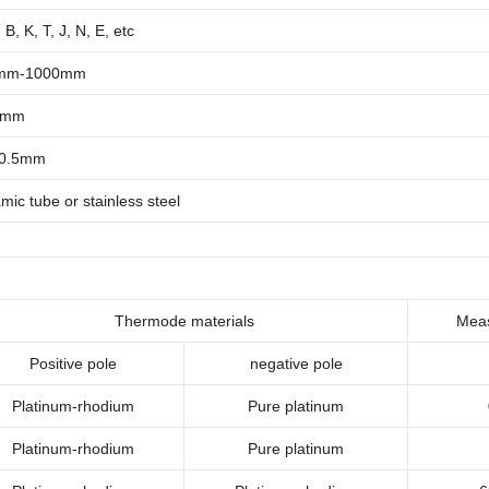
 B, K, T, J, N, E, etc
mm-1000mm
5mm
~0.5mm
mic tube or stainless steel
T
hermode materials
Meas
Positive pole
negative pole
Platinum-rhodium
Pure platinum
Platinum-rhodium
Pure platinum