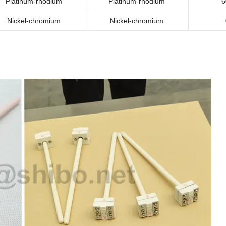
Platinum-rhodium
Platinum-rhodium
6
Nickel-chromium
Nickel-chromium