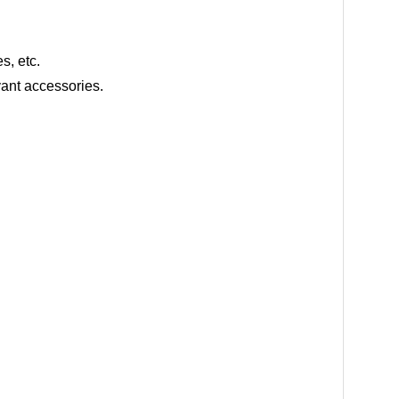
s, etc.
ant accessories.