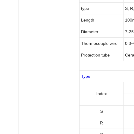
type
S, R,
Length
100
Diameter
7-2
Thermocouple wire
0.3
Protection tube
Cera
Type
I
ndex
S
R