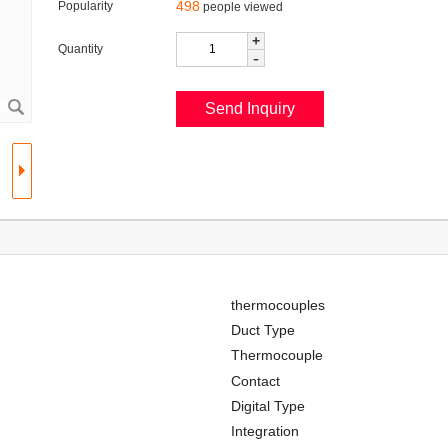
498
Popularity
people viewed
+
Quantity
-
thermocouples
Duct Type
Thermocouple
Contact
Digital Type
Integration