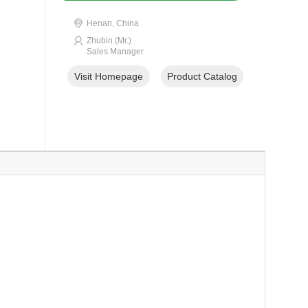
Henan, China
Zhubin (Mr.)
Sales Manager
Visit Homepage
Product Catalog