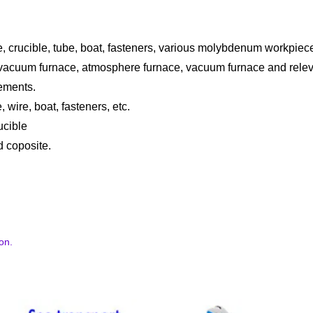
, crucible, tube, boat, fasteners, various molybdenum workpiece
e vacuum furnace, atmosphere furnace, vacuum furnace and relev
ements.
, wire, boat, fasteners, etc.
ucible
d coposite.
on.