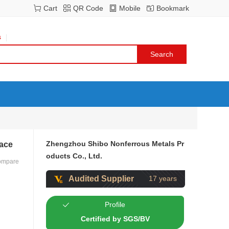
Cart
QR Code
Mobile
Bookmark
s
Zhengzhou Shibo Nonferrous Metals Pr
nace
oducts Co., Ltd.
ompare
Audited Supplier
17 years
Profile
Certified by SGS/BV