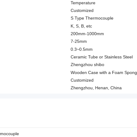
Temperature
Customized
S Type Thermocouple
K, S, B, etc
200mm-1000mm
7-25mm
0.3~0.5mm
Ceramic Tube or Stainless Steel
Zhengzhou shibo
Wooden Case with a Foam Spon
Customized
Zhengzhou, Henan, China
rmocouple