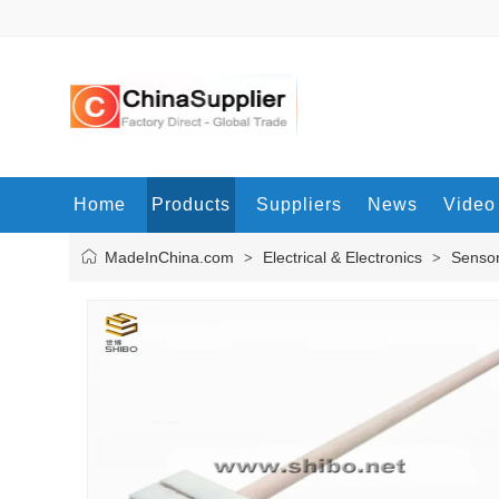
Home
Products
Suppliers
News
Video
MadeInChina.com
Electrical & Electronics
Senso
>
>