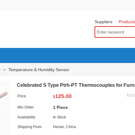
Suppliers
Product
r
Temperature & Humidity Sensor
>
Celebrated S Type Ptrh-PT Thermocouples for Fur
125.00
C
Price
$
1 Piece
Min Order
Availability
In Stock
Shipping From
Henan, China