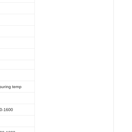
uring
temp
0-1600