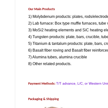
Our Main Products
1) Molybdenum products: plates, rods/electrode
2) Lab furnace: Box type muffle furnaces, tub
3) MoSi2 heating elements and SiC heating el
4) Tungsten products: plate, bars, crucible, tube
5) Titanium & tantalum products: plate, bars, cr
6) Basalt fiber roving and Basalt fiber reinforce
7) Alumina tubes, alumina crucible
8) Other related products.
T/T advance, L/C, or Western Uni
Payment Methods:
Packaging & Shipping