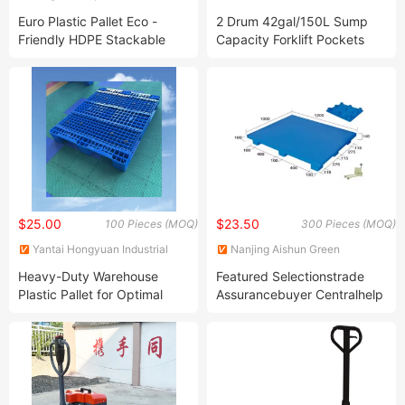
Manufacture Co., Ltd.
INDUSTRIAL TECHNOLOGY
Euro Plastic Pallet Eco -
2 Drum 42gal/150L Sump
CO., LTD.
Friendly HDPE Stackable
Capacity Forklift Pockets
Single Face Grid Anti Slip
HDPE Plastic Oil Barrel High
Pallets
Profile Spill Containment
Pallet for Chemical Storage
Leakproof
$25.00
$23.50
100 Pieces (MOQ)
300 Pieces (MOQ)
Yantai Hongyuan Industrial
Nanjing Aishun Green
Technology Co., LTD
Technology Co., Ltd.
Heavy-Duty Warehouse
Featured Selectionstrade
Plastic Pallet for Optimal
Assurancebuyer Centralhelp
Storage Needs
Centerget The Appbecome
a Supplierlight Cheap Plastic
Euro Pallets Plastic Price