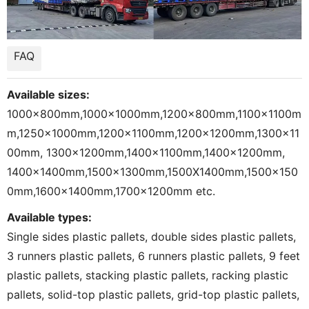
FAQ
Available sizes:
1000x800mm,1000x1000mm,1200x800mm,1100x1100m
m,1250x1000mm,1200x1100mm,1200x1200mm,1300x11
00mm, 1300x1200mm,1400x1100mm,1400x1200mm,
1400x1400mm,1500x1300mm,1500X1400mm,1500x150
0mm,1600x1400mm,1700x1200mm etc.
Available types:
Single sides plastic pallets, double sides plastic pallets,
3 runners plastic pallets, 6 runners plastic pallets, 9 feet
plastic pallets, stacking plastic pallets, racking plastic
pallets, solid-top plastic pallets, grid-top plastic pallets,