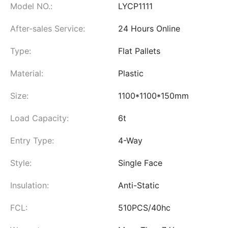
Model NO.:
LYCP1111
After-sales Service:
24 Hours Online
Type:
Flat Pallets
Material:
Plastic
Size:
1100*1100*150mm
Load Capacity:
6t
Entry Type:
4-Way
Style:
Single Face
Insulation:
Anti-Static
FCL:
510PCS/40hc