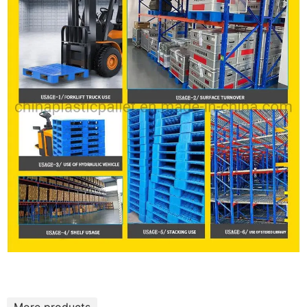
More products