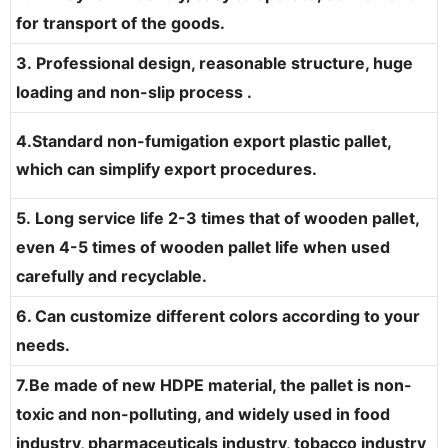
for transport of the goods.
3. Professional design, reasonable structure, huge
loading and non-slip process .
4.Standard non-fumigation export plastic pallet,
which can simplify export procedures.
5. Long service life 2-3 times that of wooden pallet,
even 4-5 times of wooden pallet life when used
carefully and recyclable.
6. Can customize different colors according to your
needs.
7.Be made of new HDPE material, the pallet is non-
toxic and non-polluting, and widely used in food
industry, pharmaceuticals industry, tobacco industry