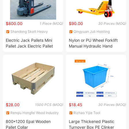
$800.00
$90.00
1 Piece (MOQ)
30 Pieces (MOQ)
Shandong Skott Heavy
Qingyuan Juli Hoisting
Industry Co., Ltd.
Machinery Co., Ltd.
Electric Jack Pallets Mini
Nylon or PU Wheel Forklift
Pallet Jack Electric Pallet
Manual Hydraulic Hand
Jack 3ton for Sale
Pallet Truck
$28.00
$18.45
1500 PCS (MOQ)
30 Pieces (MOQ)
Renqiu Hongfei Wood Industry
Rizhao Yijie Tool
Co., Ltd.
Manufacturing Co., Ltd.
800*1200 Epal Wooden
Large Thickened Plastic
Pallet Collar
Turnover Box PE Clinker