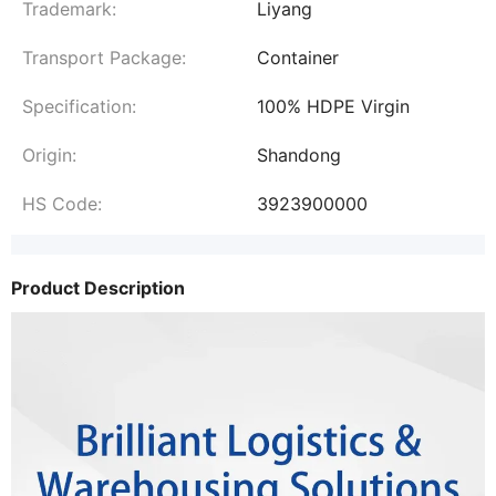
Trademark:
Liyang
Transport Package:
Container
Specification:
100% HDPE Virgin
Origin:
Shandong
HS Code:
3923900000
Product Description