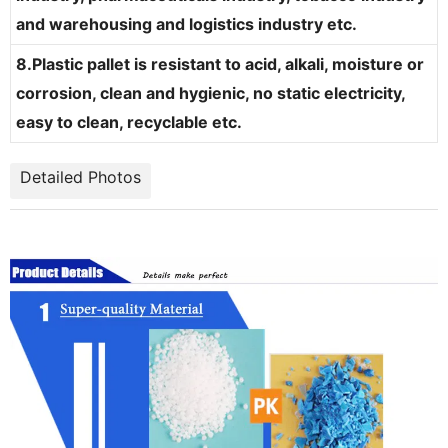
and warehousing and logistics industry etc.
8.Plastic pallet is resistant to acid, alkali, moisture or
corrosion, clean and hygienic, no static electricity,
easy to clean, recyclable etc.
Detailed Photos