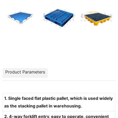
Product Parameters
1. Single faced flat plastic pallet, which is used widely
as the stacking pallet in warehousing.
2. 4-way forklift entry, easy to operate, convenient