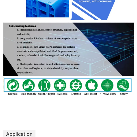
Application