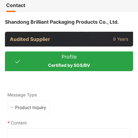
Contact
Shandong Brilliant Packaging Products Co., Ltd.
Audited Supplier
9 Years
Profile
Certified by SGS/BV
Message Type
*
Content