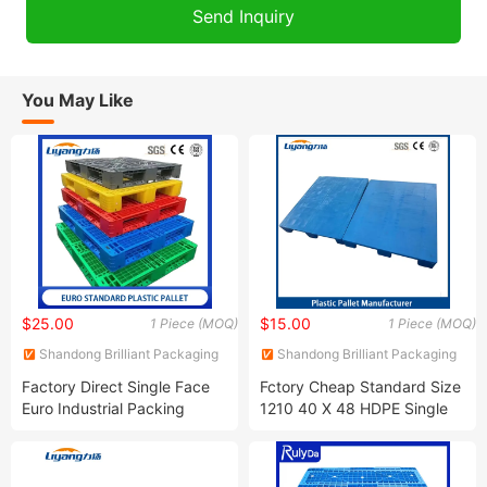
You May Like
$25.00
$15.00
1 Piece (MOQ)
1 Piece (MOQ)
Shandong Brilliant Packaging
Shandong Brilliant Packaging
Products Co., Ltd.
Products Co., Ltd.
Factory Direct Single Face
Fctory Cheap Standard Size
Euro Industrial Packing
1210 40 X 48 HDPE Single
Pallet 1200X800mm
Double Sided Euro Heavy
1200X1000 mm HDPE Virgin
Duty Large Transportation
Plastic Pallets for Food
Storage Grid Solid Plastic