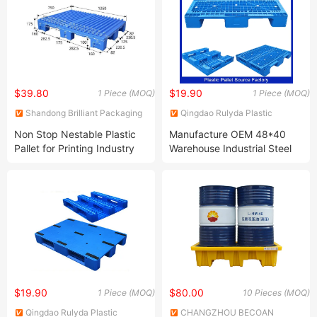
Industry Warehouse
Pallet Price 10%off
$39.80
$19.90
1 Piece (MOQ)
1 Piece (MOQ)
Shandong Brilliant Packaging
Qingdao Rulyda Plastic
Products Co., Ltd.
Manufacture Co., Ltd.
Non Stop Nestable Plastic
Manufacture OEM 48*40
Pallet for Printing Industry
Warehouse Industrial Steel
Printing and Converting
Rack Tray Single Face
Pallet Plastic Offset Press
Stacking Grid Solid Cheap
Printing Machine Pallet
Storage 3 Runners Heavy
Duty Euro HDPE Plastic
Pallet
$19.90
$80.00
1 Piece (MOQ)
10 Pieces (MOQ)
Qingdao Rulyda Plastic
CHANGZHOU BECOAN