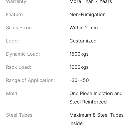
Warrenty:
More Than 7 Years
Feature:
Non-Fumigation
Sizes Error:
Within 2 mm
Logo:
Customized
Dynamic Load:
1500kgs
Rack Load:
1000kgs
Range of Application:
-30-+50
Mold:
One Piece Injection and
Steel Reinforced
Steel Tubes:
Maximum 8 Steel Tubes
Inside