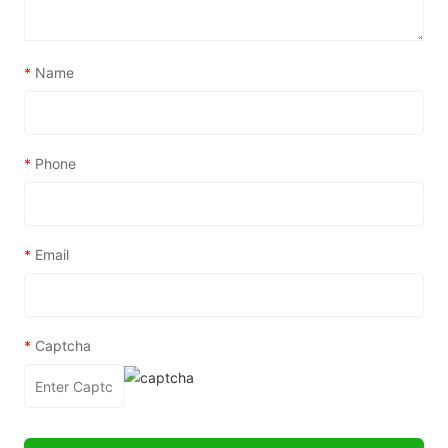
*
Name
*
Phone
*
Email
*
Captcha