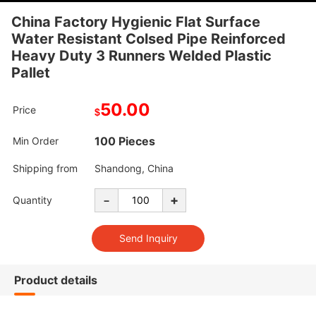
China Factory Hygienic Flat Surface
Water Resistant Colsed Pipe Reinforced
Heavy Duty 3 Runners Welded Plastic
Pallet
50.00
Price
$
100 Pieces
Min Order
Shipping from
Shandong, China
-
+
Quantity
Product details