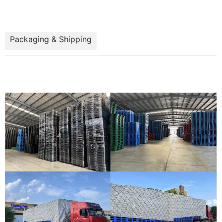
Packaging & Shipping