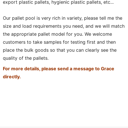
export plastic pallets, hygienic plastic pallets, etc...
Our pallet pool is very rich in variety, please tell me the
size and load requirements you need, and we will match
the appropriate pallet model for you. We welcome
customers to take samples for testing first and then
place the bulk goods so that you can clearly see the
quality of the pallets.
For more details, please send a message to Grace
directly.