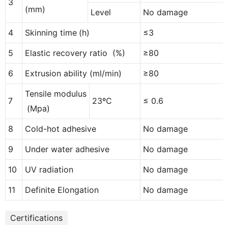
3
(
mm
)
Level
No
damage
4
Skinning time
(
h
)
≤3
5
Elastic recovery ratio
(
%
)
≥80
6
Extrusion ability
(
ml/min
)
≥80
Tensile modulus
7
23
ºC
≤ 0.6
(
Mpa
)
8
Cold-hot adhesive
No
damage
9
Under water adhesive
No
damage
10
UV radiation
No
damage
11
Definite Elongation
No
damage
Certifications