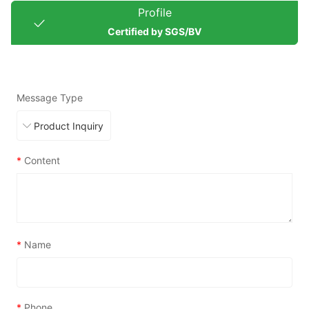
Profile
Certified by SGS/BV
Message Type
*
Content
*
Name
*
Phone