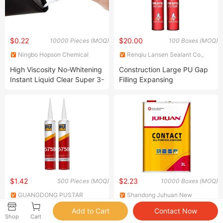
$0.22
$20.00
10000 Pieces (MOQ)
100 Boxes (MOQ)
Ningbo Hopson Chemical
Renqiu Lansen Sealant Co.,
Industry Co., Ltd.
Ltd
High Viscosity No-Whitening
Construction Large PU Gap
Instant Liquid Clear Super 3-
Filling Expansing
Second Strong Contact Glue
Polyurethane Insulating
Cyanoacrylate Construction
Mounting Foam
Adhesive for Wood
Electronic Plastic Rubber
Shoe
$1.42
$2.23
500 Pieces (MOQ)
10000 Boxes (MOQ)
GUANGDONG PUSTAR
Shandong Juhuan New
MATERIAL TECHNOLOGY CO.,
Material Technology Co., Ltd.
Sikaflex Automotive Seal
All Purpose Contact
LTD.
Shop
Cart
Polyurethane Auto Glass
Adhesive Used for Variety