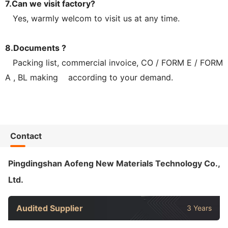
7.Can we visit factory?
Yes, warmly welcom to visit us at any time.
8.Documents ?
Packing list, commercial invoice, CO / FORM E / FORM
A , BL making according to your demand.
Contact
Pingdingshan Aofeng New Materials Technology Co.,
Ltd.
Audited Supplier
3 Years