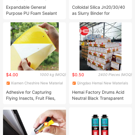
Materials Technology Co., Ltd.
Co., Ltd.
Expandable General
Colloidal Silica Jn20/30/40
Purpose PU Foam Sealant
as Slurry Binder for
Insulation Sealant Spray for
Investment Precision
Window, Tile, Door & AC
Casting Silica Sol
Gaps
$4.00
$0.50
1000 kg (MOQ)
2400 Pieces (MOQ)
Xiamen Cheshire New Material
Qingdao Hemai New Materials
Co., Ltd.
Co., Ltd
Adhesive for Capturing
Hemai Factory Drums Acid
Flying Insects, Fruit Flies,
Neutral Black Transparent
and Mosquitoes
Silicone Sealant for Glass
and Window RTV Adhesive
Raw Material Aluminum