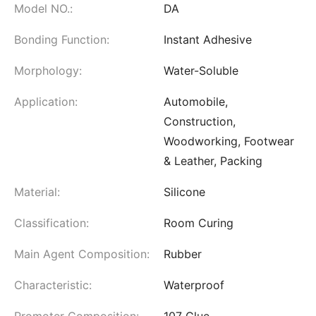
Model NO.:
DA
Bonding Function:
Instant Adhesive
Morphology:
Water-Soluble
Application:
Automobile,
Construction,
Woodworking, Footwear
& Leather, Packing
Material:
Silicone
Classification:
Room Curing
Main Agent Composition:
Rubber
Characteristic:
Waterproof
Promoter Composition:
107 Glue