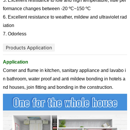
5. Excellent resistance to low and high temperature, little per
formance changes between -20
ºC
~150
ºC
6. Excellent resistance to weather, mildew and ultraviolet rad
iation
7. Odorless
Products Application
Application
Corner and flume in kitchen, sanitary appliance and lavabo i
n bathroom, water proof and anti mildew bonding in hotels a
nd houses, join fitting and bonding in the construction.