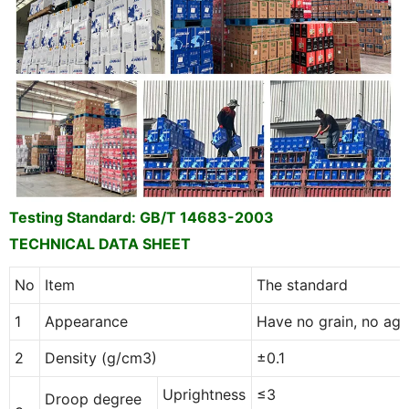
Testing Standard:
GB/T 14683-2003
TECHNICAL DATA SHEET
No
Item
The standard
1
Appearance
Have no grain, no agg
2
Density (g/cm3)
±0.1
Uprightness
≤3
Droop degree