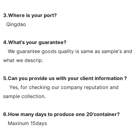
3.Where is your port?
Qingdao
4.What's your guarantee?
We guarantee goods quality is same as sample's and
what we descrip.
5.Can you provide us with your client information ?
Yes, for checking our company reputation and
sample collection.
6.How many days to produce one 20'container?
Maxinum 15days