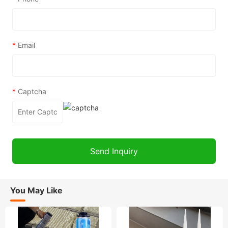
*
Email
*
Captcha
You May Like