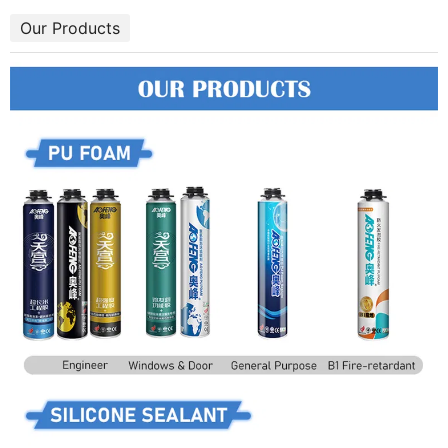
Our Products