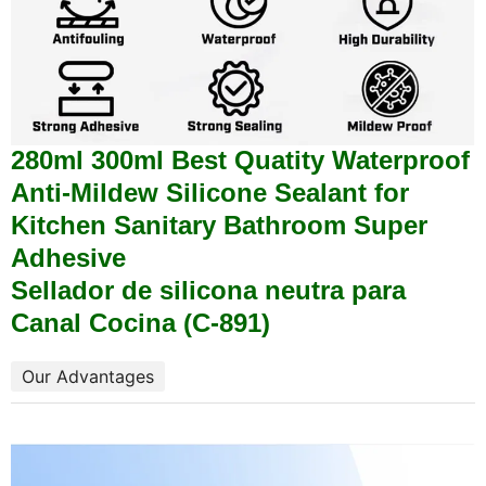
280ml 300ml Best Quatity Waterproof
Anti-Mildew Silicone Sealant for
Kitchen Sanitary Bathroom Super
Adhesive
Sellador de silicona neutra para
Canal Cocina (C-891)
Our Advantages