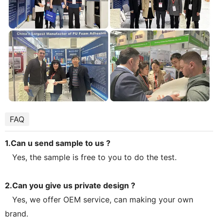
FAQ
1.Can u send sample to us ?
Yes, the sample is free to you to do the test.
2.Can you give us private design ?
Yes, we offer OEM service, can making your own
brand.