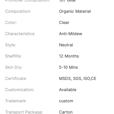
Composition:
Organic Material
Color:
Clear
Characteristics:
Anti-Mildew
Style:
Neutral
Shelflife:
12 Months
Skin Dry:
5-10 Mins
Certificate:
MSDS, SGS, ISO,CE
Customization:
Available
Trademark:
custom
Transport Package:
Carton