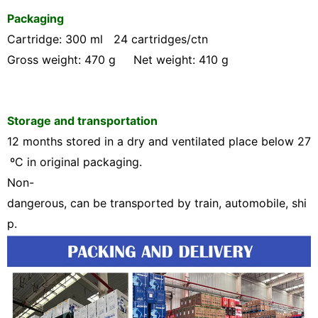
Packaging
Cartridge: 300 ml 24 cartridges/ctn
Gross weight: 470 g Net weight: 410 g
Storage and transportation
12 months stored in a dry and ventilated place below 2
7
ºC
in original packaging.
Non-
dangerous, can be transported by train, automobile, shi
p.