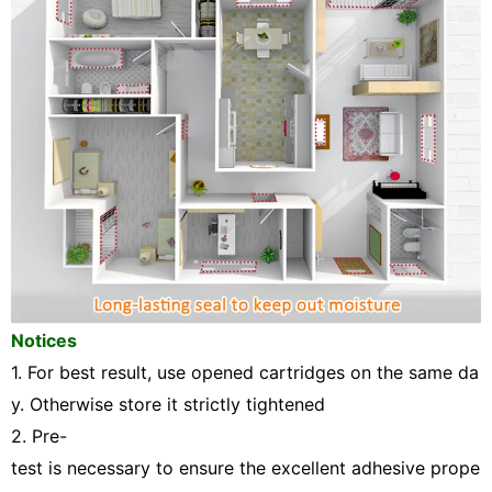
Notices
1.
For best result, use opened cartridges on the same da
y. Otherwise store it strictly tightened
2. Pre-
test is necessary to ensure the excellent adhesive prope