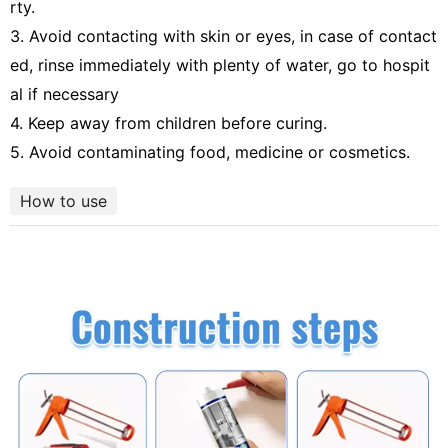
rty.
3. Avoid contacting with skin or eyes, in case of contact
ed, rinse immediately with plenty of water, go to hospit
al if necessary
4. Keep away from children before curing.
5. Avoid contaminating food, medicine or cosmetics.
How to use