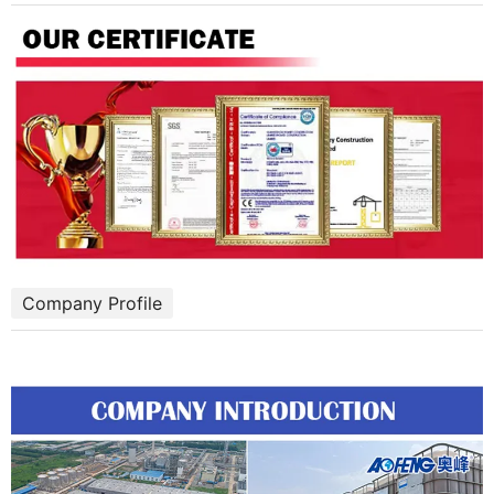
Company Profile