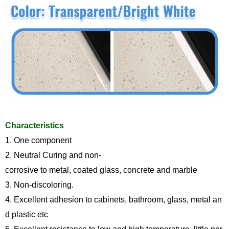
Characteristics
1.
One component
2. Neutral Curing and non-
corrosive to metal, coated glass, concrete and marble
3. Non
-
discoloring.
4. Excellent adhesion to cabinets, bathroom, glass, metal an
d plastic etc