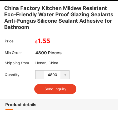
China Factory Kitchen Mildew Resistant
Eco-Friendly Water Proof Glazing Sealants
Anti-Fungus Silicone Sealant Adhesive for
Bathroom
1.55
Price
$
4800 Pieces
Min Order
Shipping from
Henan, China
-
+
Quantity
Product details