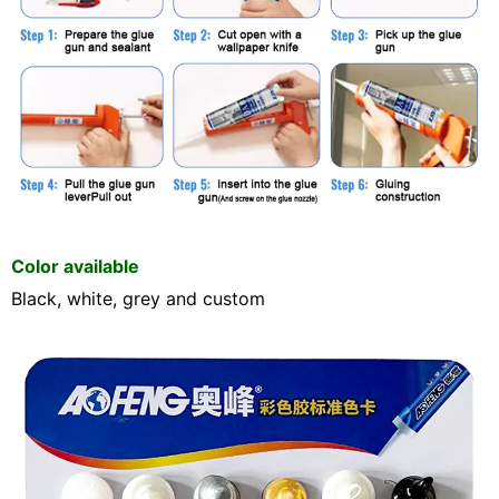
Color available
Black, white, grey and custom