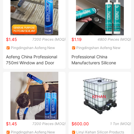
$1.45
$1.19
7200 Pieces (MOQ)
4800 Pieces (MOQ)
Pingdingshan Aofeng New
Pingdingshan Aofeng New
Materials Technology Co., Ltd.
Materials Technology Co., Ltd.
Aofeng China Professional
Professional China
750ml Window and Door
Manufacturers Silicone
Mounting Foam
Sealant Production Line
Polyurethane Spray Foam
Anti-Mildew Waterproof
for Home Improvement
Sealant Caulk Ts-119 for
Projects
Kitchen Stove Gap
$1.45
$600.00
7200 Pieces (MOQ)
1 Ton (MOQ)
Pingdingshan Aofeng New
Linyi Kehan Silicon Products