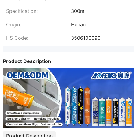
Specification:
300ml
Origin:
Henan
HS Code:
3506100090
Product Description
Product Description