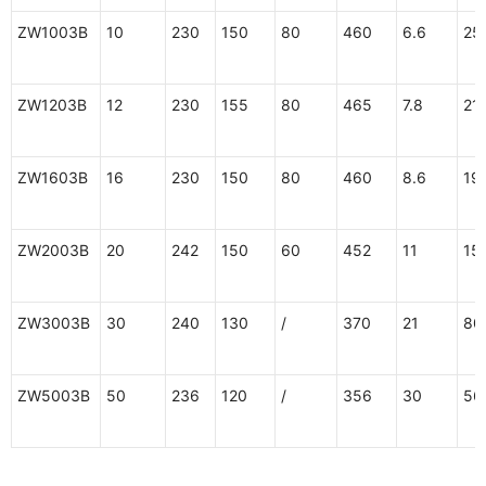
ZW1003B
10
230
150
80
460
6.6
25
ZW1203B
12
230
155
80
465
7.8
21
ZW1603B
16
230
150
80
460
8.6
19
ZW2003B
20
242
150
60
452
11
15
ZW3003B
30
240
130
/
370
21
80
ZW5003B
50
236
120
/
356
30
56