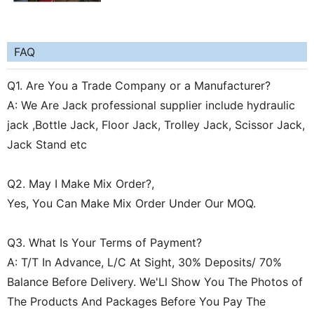
FAQ
Q1. Are You a Trade Company or a Manufacturer?
A: We Are Jack professional supplier include hydraulic
jack ,Bottle Jack, Floor Jack, Trolley Jack, Scissor Jack,
Jack Stand etc
Q2. May I Make Mix Order?,
Yes, You Can Make Mix Order Under Our MOQ.
Q3. What Is Your Terms of Payment?
A: T/T In Advance, L/C At Sight, 30% Deposits/ 70%
Balance Before Delivery. We'Ll Show You The Photos of
The Products And Packages Before You Pay The