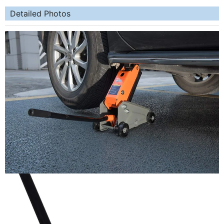
Detailed Photos