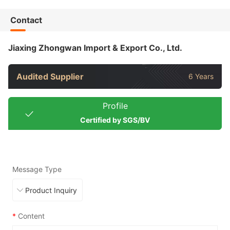
Contact
Jiaxing Zhongwan Import & Export Co., Ltd.
Audited Supplier
6 Years
Profile
Certified by SGS/BV
Message Type
*
Content