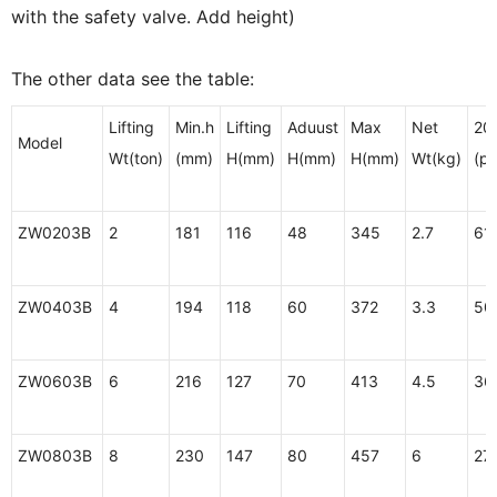
with the safety valve. Add height)
The other data see the table:
Lifting
Min.h
Lifting
Aduust
Max
Net
20'
Model
Wt(ton)
(mm)
H(mm)
H(mm)
H(mm)
Wt(kg)
(pc
ZW0203B
2
181
116
48
345
2.7
61
ZW0403B
4
194
118
60
372
3.3
50
ZW0603B
6
216
127
70
413
4.5
36
ZW0803B
8
230
147
80
457
6
27