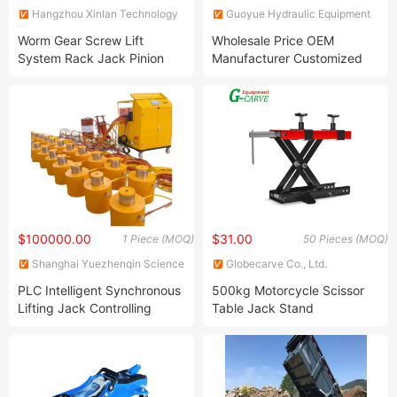
Hangzhou Xinlan Technology
Guoyue Hydraulic Equipment
Co., Ltd.
Manufacturing (Jiangsu) Co.,
Worm Gear Screw Lift
Wholesale Price OEM
Ltd.
System Rack Jack Pinion
Manufacturer Customized
Landing Rod Trolley Hand
Forklift Mini Excavator Single
Crank Geared Bottle
Double Acting Telescopic
Reduction Swl Base Shoring
Piston Tie Rod RAM Steel
Heavy Duty Four Liftin Car
Hydraulic Cylinder Jack
Jacks Jack
Factory
$100000.00
$31.00
1 Piece (MOQ)
50 Pieces (MOQ)
Shanghai Yuezhenqin Science
Globecarve Co., Ltd.
and Technology Co., Ltd
PLC Intelligent Synchronous
500kg Motorcycle Scissor
Lifting Jack Controlling
Table Jack Stand
Hydraulic Oil Cylinder Bridge
Construction Large Tonnage