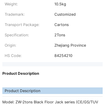
Weight:
10.5kg
Trademark:
Customized
Transport Package:
Cartons
Specification:
2Tons
Origin:
Zhejiang Province
HS Code:
84254210
Product Description
Product Description
Model: ZW-2tons Black Floor Jack series (CE/GS/TUV