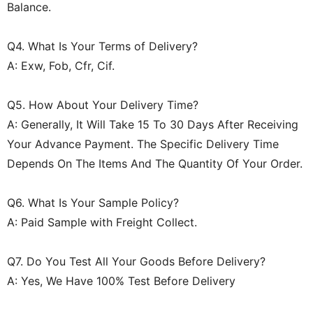
Balance.
Q4. What Is Your Terms of Delivery?
A: Exw, Fob, Cfr, Cif.
Q5. How About Your Delivery Time?
A: Generally, It Will Take 15 To 30 Days After Receiving
Your Advance Payment. The Specific Delivery Time
Depends On The Items And The Quantity Of Your Order.
Q6. What Is Your Sample Policy?
A: Paid Sample with Freight Collect.
Q7. Do You Test All Your Goods Before Delivery?
A: Yes, We Have 100% Test Before Delivery