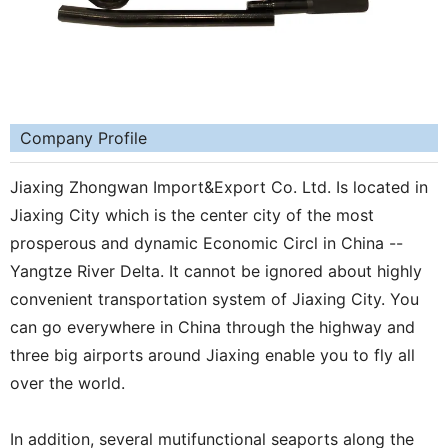
Company Profile
Jiaxing Zhongwan Import&Export Co. Ltd. Is located in
Jiaxing City which is the center city of the most
prosperous and dynamic Economic Circl in China --
Yangtze River Delta. It cannot be ignored about highly
convenient transportation system of Jiaxing City. You
can go everywhere in China through the highway and
three big airports around Jiaxing enable you to fly all
over the world.
In addition, several mutifunctional seaports along the