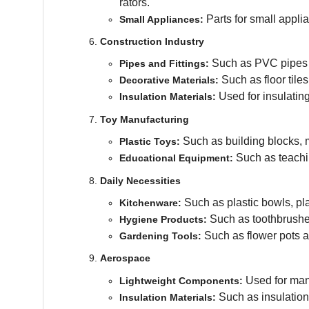
rators.
Parts for small appli
Small Appliances:
Construction Industry
Such as PVC pipes a
Pipes and Fittings:
Such as floor tile
Decorative Materials:
Used for insulating
Insulation Materials:
Toy Manufacturing
Such as building blocks, 
Plastic Toys:
Such as teachi
Educational Equipment:
Daily Necessities
Such as plastic bowls, pl
Kitchenware:
Such as toothbrushe
Hygiene Products:
Such as flower pots a
Gardening Tools:
Aerospace
Used for manu
Lightweight Components:
Such as insulation
Insulation Materials: