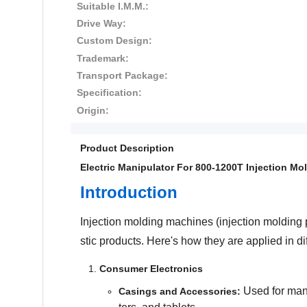
Suitable I.M.M.:
Drive Way:
Custom Design:
Trademark:
Transport Package:
Specification:
Origin:
Product Description
Electric Manipulator For 800-1200T
Injection Mo
Introduction
Injection molding machines (injection molding 
stic products. Here's how they are applied in dif
Consumer Electronics
Used for manu
Casings and Accessories: