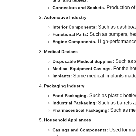
ters, and tablets.
Production of 
Connectors and Sockets:
Automotive Industry
Such as dashboard
Interior Components:
Such as bumpers, head
Functional Parts:
High-performance 
Engine Components:
Medical Devices
Such as sy
Disposable Medical Supplies:
For the ho
Medical Equipment Casings:
Some medical implants made f
Implants:
Packaging Industry
Such as plastic bottle
Food Packaging:
Such as barrels a
Industrial Packaging:
Such as medi
Pharmaceutical Packaging:
Household Appliances
Used for man
Casings and Components: