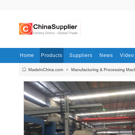
Home
Products
Suppliers
News
Video
MadeInChina.com
Manufacturing & Processing Mac
>