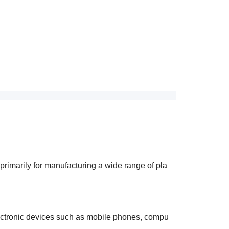
primarily for manufacturing a wide range of pla
lectronic devices such as mobile phones, compu