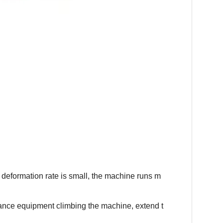
deformation rate is small, the machine runs m
nance equipment climbing the machine, extend t