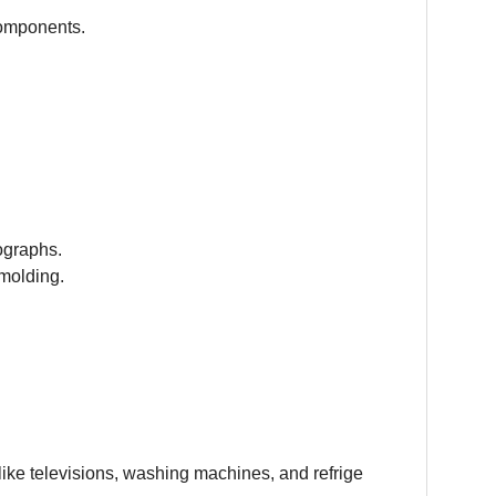
components.
ographs.
molding.
ike televisions, washing machines, and refrige