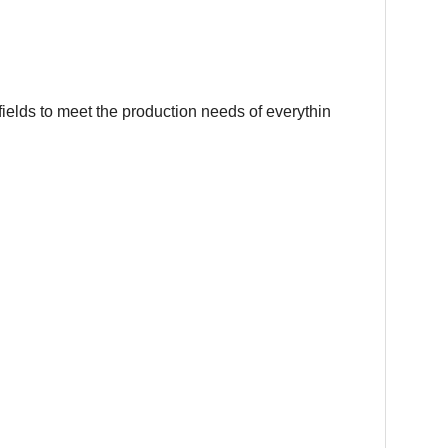
fields to meet the production needs of everythin