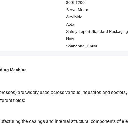
800t-1200t
Servo Motor
Available
Aotai
Safety Export Standard Packaging
New
Shandong, China
lding Machine
presses) are widely used across various industries and sectors, 
ferent fields:
facturing the casings and internal structural components of e