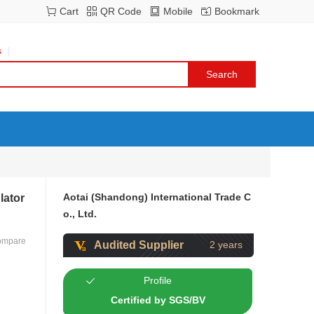
Cart
QR Code
Mobile
Bookmark
s
Aotai (Shandong) International Trade C
lator
o., Ltd.
ompare
Audited Supplier
2 years
Profile
Certified by SGS/BV