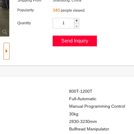
Shipping From
Shandong, China
340
Popularity
people viewed
+
Quantity
-
800T-1200T
Full-Automatic
Manual Programming Control
30kg
2830-3230mm
Bullhead Manipulator