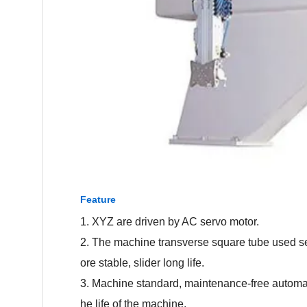
Feature
1. XYZ are driven by AC servo motor.
2. The machine transverse square tube used se
ore stable, slider long life.
3. Machine standard, maintenance-free automat
he life of the machine.