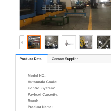
Product Detail
Contact Supplier
Model NO.:
Automatic Grade:
Control System:
Payload Capacity:
Reach:
Product Name: