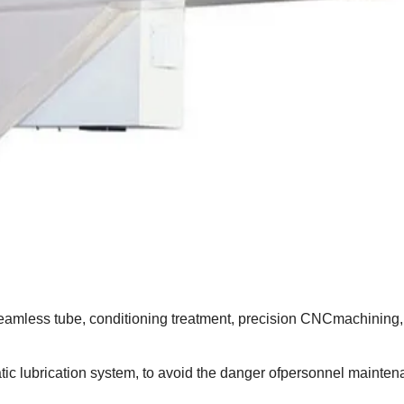
amless tube, conditioning treatment, precision CNCmachining, 
ic lubrication system, to avoid the danger ofpersonnel mainte