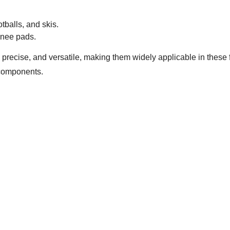
tballs, and skis.
nee pads.
, precise, and versatile, making them widely applicable in these 
l components.