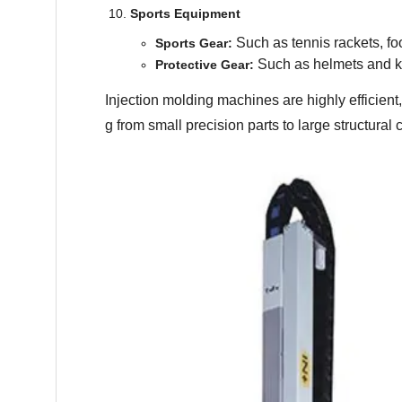
Sports Equipment
Such as tennis rackets, foo
Sports Gear:
Such as helmets and k
Protective Gear:
Injection molding machines are highly efficient
g from small precision parts to large structura