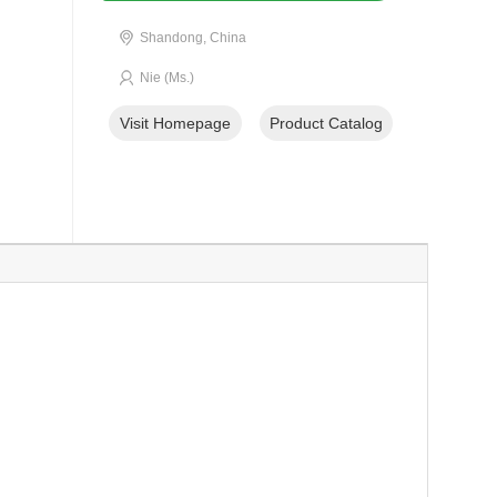
Shandong, China
Nie (Ms.)
Visit Homepage
Product Catalog