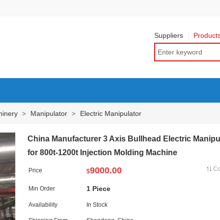
Suppliers
Product
hinery
Manipulator
Electric Manipulator
>
>
China Manufacturer 3 Axis Bullhead Electric Manipu
for 800t-1200t Injection Molding Machine
9000.00
C
Price
$
1 Piece
Min Order
Availability
In Stock