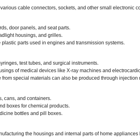
various cable connectors, sockets, and other small electronic 
s, door panels, and seat parts.
light housings, and grilles.
plastic parts used in engines and transmission systems.
ringes, test tubes, and surgical instruments.
usings of medical devices like X-ray machines and electrocardi
rom special materials can also be produced through injection 
s, cans, and containers.
nd boxes for chemical products.
cine bottles and pill boxes.
ufacturing the housings and internal parts of home appliances l