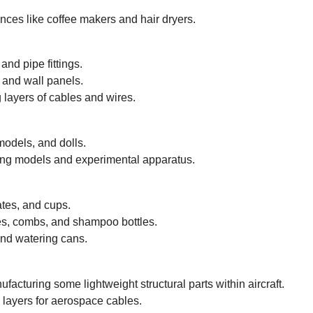
ances like coffee makers and hair dryers.
nd pipe fittings.
s and wall panels.
 layers of cables and wires.
models, and dolls.
ng models and experimental apparatus.
ates, and cups.
s, combs, and shampoo bottles.
nd watering cans.
facturing some lightweight structural parts within aircraft.
 layers for aerospace cables.