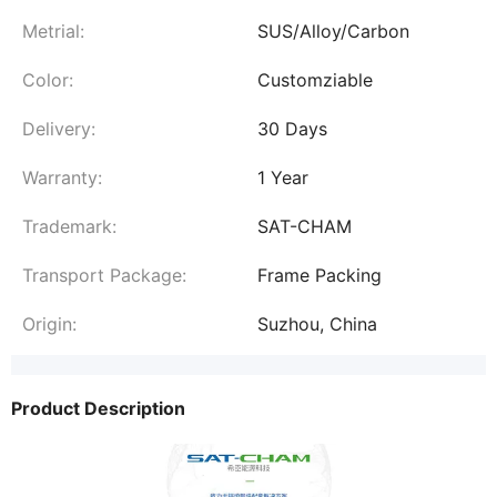
Metrial:
SUS/Alloy/Carbon
Color:
Customziable
Delivery:
30 Days
Warranty:
1 Year
Trademark:
SAT-CHAM
Transport Package:
Frame Packing
Origin:
Suzhou, China
Product Description