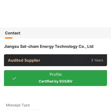
Contact
Jiangsu Sat-cham Energy Technology Co., Ltd
Audited Supplier
3 Years
Profile
Certified by SGS/BV
Message Type