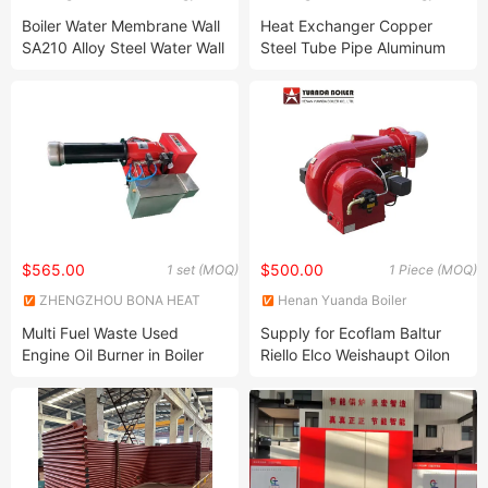
Technology Co., Ltd
Technology Co., Ltd
Boiler Water Membrane Wall
Heat Exchanger Copper
SA210 Alloy Steel Water Wall
Steel Tube Pipe Aluminum
Panel
Spiral Finned Tube
$565.00
$500.00
1 set (MOQ)
1 Piece (MOQ)
ZHENGZHOU BONA HEAT
Henan Yuanda Boiler
ENERGY EQUIPMENT CO.,
Corporation Ltd.
Multi Fuel Waste Used
Supply for Ecoflam Baltur
LTD
Engine Oil Burner in Boiler
Riello Elco Weishaupt Oilon
Parts Used Oil Burner
Gas Oil Burner
Suppliers Factory China
Manufacturer Furnace Waste
Oil Burner