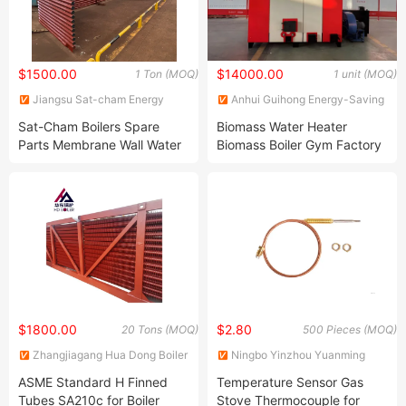
$1500.00
$14000.00
1 Ton (MOQ)
1 unit (MOQ)
Jiangsu Sat-cham Energy
Anhui Guihong Energy-Saving
Technology Co., Ltd
Boiler Co., Ltd
Sat-Cham Boilers Spare
Biomass Water Heater
Parts Membrane Wall Water
Biomass Boiler Gym Factory
Cooling Bolt Connection
Supply Heating and Drying
Hot Water Boiler Vertical
$1800.00
$2.80
20 Tons (MOQ)
500 Pieces (MOQ)
Zhangjiagang Hua Dong Boiler
Ningbo Yinzhou Yuanming
Co., Ltd.
Hardware Co., Ltd.
ASME Standard H Finned
Temperature Sensor Gas
Tubes SA210c for Boiler
Stove Thermocouple for