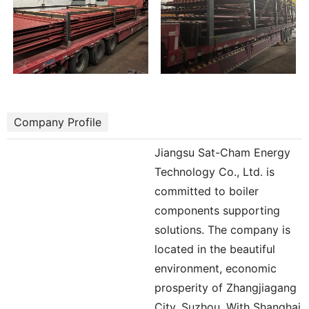
Company Profile
Jiangsu Sat-Cham Energy
Technology Co., Ltd. is
committed to boiler
components supporting
solutions. The company is
located in the beautiful
environment, economic
prosperity of Zhangjiagang
City, Suzhou. With Shanghai