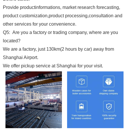
Provide productinformations, market research forecasting,
product customization,product processing,consultation and
other services for your convenience.
Q5: Are you a factory or trading company, where are you
located?
We are a factory, just 130km(2 hours by car) away from
Shanghai Airport.
We offer pickup service at Shanghai for your visit.