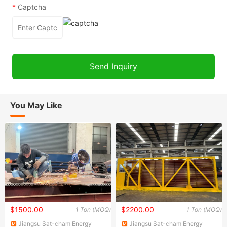
*
Captcha
You May Like
$1500.00
$2200.00
1 Ton (MOQ)
1 Ton (MOQ)
Jiangsu Sat-cham Energy
Jiangsu Sat-cham Energy