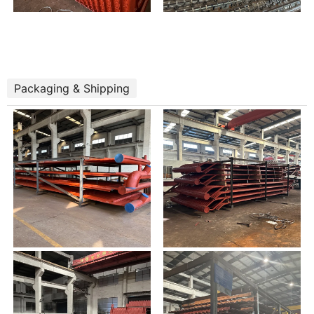
Packaging & Shipping