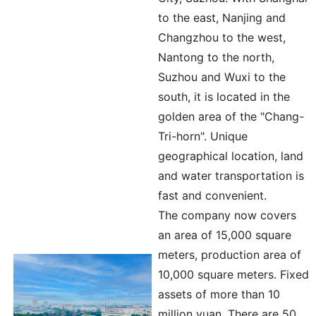
to the east, Nanjing and
Changzhou to the west,
Nantong to the north,
Suzhou and Wuxi to the
south, it is located in the
golden area of the "Chang-
Tri-horn". Unique
geographical location, land
and water transportation is
fast and convenient.
The company now covers
an area of 15,000 square
meters, production area of
10,000 square meters. Fixed
assets of more than 10
million yuan. There are 50