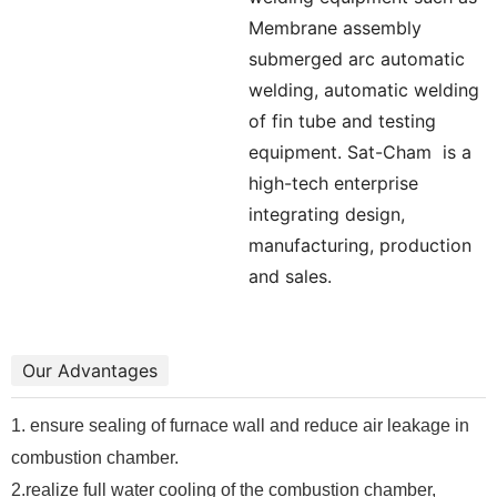
Membrane assembly
submerged arc automatic
welding, automatic welding
of fin tube and testing
equipment. Sat-Cham
is a
high-tech enterprise
integrating design,
manufacturing, production
and sales.
Our Advantages
1. ensure sealing of furnace wall and reduce air leakage in
combustion chamber.
2.realize full water cooling of the combustion chamber,