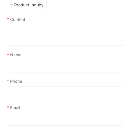
*
Content
*
Name
*
Phone
*
Email