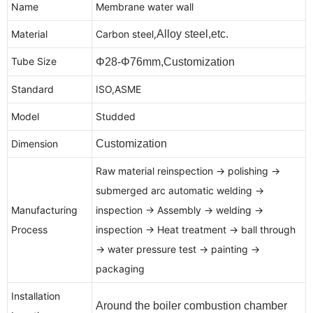
Name
Membrane water wall
Material
Carbon steel,
Alloy steel,etc.
Tube Size
Φ28-Φ76mm,Customization
Standard
ISO,ASME
Model
Studded
Dimension
Customization
Raw material reinspection → polishing →
submerged arc automatic welding →
Manufacturing
inspection → Assembly → welding →
Process
inspection → Heat treatment → ball through
→ water pressure test → painting →
packaging
Installation
Around the boiler combustion chamber