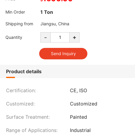
1 Ton
Min Order
Shipping from
Jiangsu, China
-
+
Quantity
Product details
Certification:
CE, ISO
Customized:
Customized
Surface Treatment:
Painted
Range of Applications:
Industrial