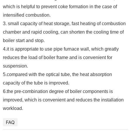
which is helpful to prevent coke formation in the case of
intensified combustion.
3. small capacity of heat storage, fast heating of combustion
chamber and rapid cooling, can shorten the cooling time of
boiler start and stop.
4.it is appropriate to use pipe furnace wall, which greatly
reduces the load of boiler frame and is convenient for
suspension.
5.compared with the optical tube, the heat absorption
capacity of the tube is improved.
6.the pre-combination degree of boiler components is
improved, which is convenient and reduces the installation
workload.
FAQ