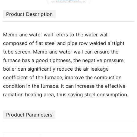
Product Description
Membrane water wall refers to the water wall
composed of flat steel and pipe row welded airtight
tube screen. Membrane water wall can ensure the
furnace has a good tightness, the negative pressure
boiler can significantly reduce the air leakage
coefficient of the furnace, improve the combustion
condition in the furnace. It can increase the effective
radiation heating area, thus saving steel consumption.
Product Parameters