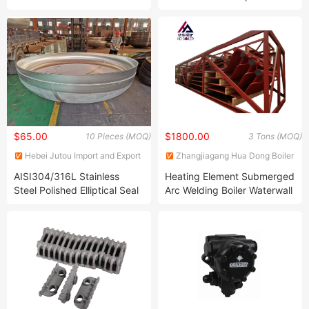
Economizer Power Plant
Cooking Stove, BBQ, and
Application
Gas Oven
$65.00
$1800.00
10 Pieces (MOQ)
3 Tons (MOQ)
Hebei Jutou Import and Export
Zhangjiagang Hua Dong Boiler
Trade Co., LTD
Co., Ltd.
AISI304/316L Stainless
Heating Element Submerged
Steel Polished Elliptical Seal
Arc Welding Boiler Waterwall
Head Dished Head Cap
Panels Left and Right Wall