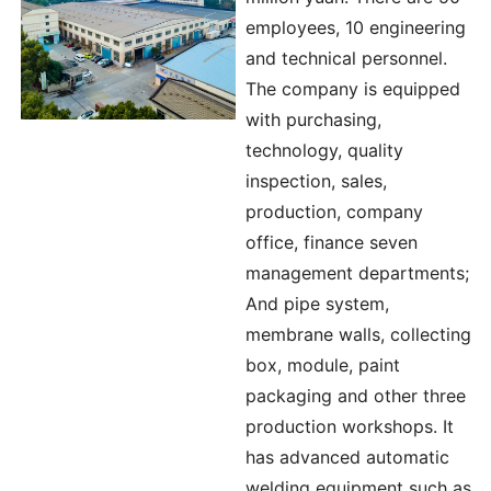
employees, 10 engineering
and technical personnel.
The company is equipped
with purchasing,
technology, quality
inspection, sales,
production, company
office, finance seven
management departments;
And pipe system,
membrane walls, collecting
box, module, paint
packaging and other three
production workshops. It
has advanced automatic
welding equipment such as