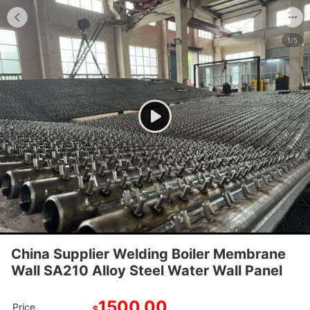
1/5
China Supplier Welding Boiler Membrane
Wall SA210 Alloy Steel Water Wall Panel
1500.00
Price
$