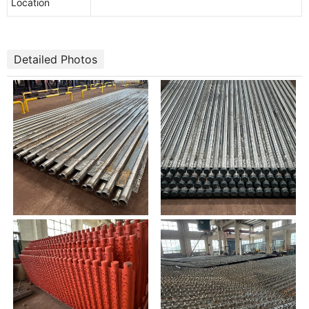
Location
Detailed Photos