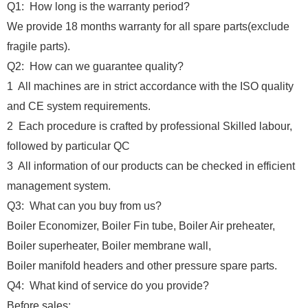
Q1: How long is the warranty period?
We provide 18 months warranty for all spare parts(exclude
fragile parts).
Q2: How can we guarantee quality?
1 All machines are in strict accordance with the ISO quality
and CE system requirements.
2 Each procedure is crafted by professional Skilled labour,
followed by particular QC
3 All information of our products can be checked in efficient
management system.
Q3: What can you buy from us?
Boiler Economizer, Boiler Fin tube, Boiler Air preheater,
Boiler superheater, Boiler membrane wall,
Boiler manifold headers and other pressure spare parts.
Q4: What kind of service do you provide?
Before sales: