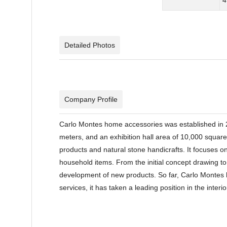
Detailed Photos
Company Profile
Carlo Montes home accessories was established in 
meters, and an exhibition hall area of 10,000 squar
products and natural stone handicrafts. It focuses on
household items. From the initial concept drawing t
development of new products. So far, Carlo Montes h
services, it has taken a leading position in the inte