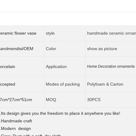
eramic flower vase
style
handmade ceramic orna
arolmendisi/OEM
Color
show as picture
orcelain
Application
Home Decoration ornament
ccepted
Modes of packing
Polyfoam & Carton
7cm*27cm*51cm
MOQ
30PCS
.Its design gives you the freedom to place it anywhere you like!
.Handmade craft
.Modern design
.Care: Dust with a soft, dry cloth.