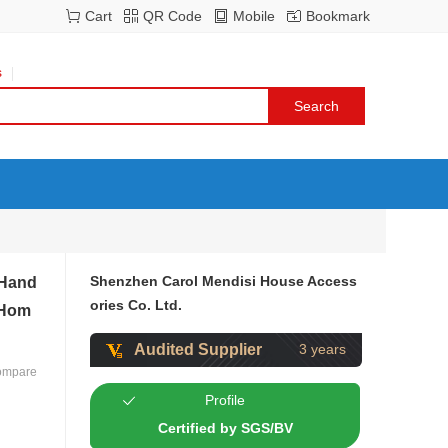
Cart
QR Code
Mobile
Bookmark
s
Shenzhen Carol Mendisi House Access
 Hand
ories Co. Ltd.
 Hom
Audited Supplier
3 years
ompare
Profile
Certified by SGS/BV