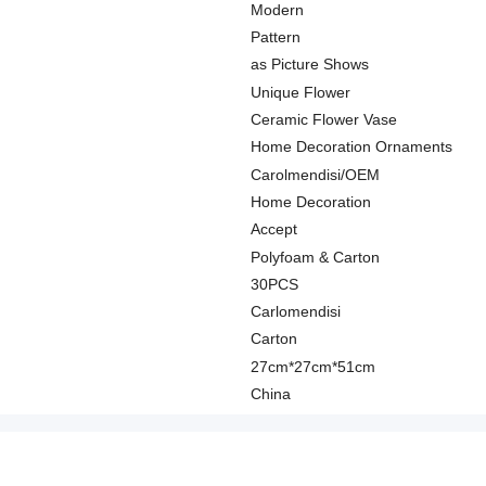
Modern
Pattern
as Picture Shows
Unique Flower
Ceramic Flower Vase
Home Decoration Ornaments
Carolmendisi/OEM
Home Decoration
Accept
Polyfoam & Carton
30PCS
Carlomendisi
Carton
27cm*27cm*51cm
China