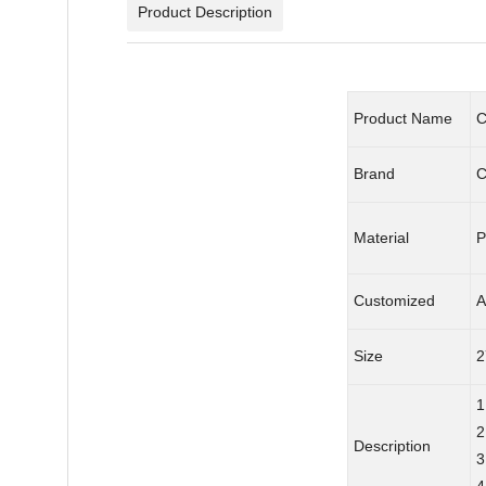
Product Description
Product Name
C
Brand
C
Material
P
Customized
A
Size
2
1
2
Description
3
4