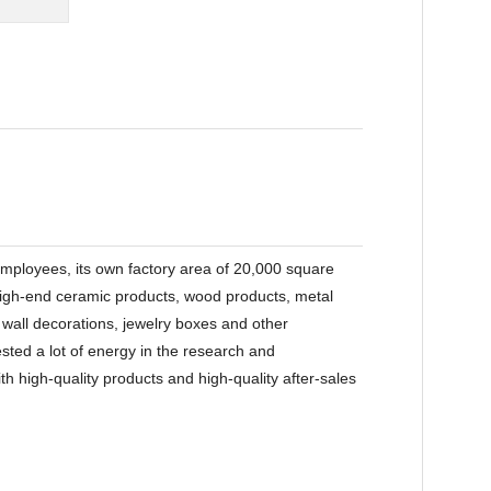
ployees, its own factory area of 20,000 square
 high-end ceramic products, wood products, metal
, wall decorations, jewelry boxes and other
ted a lot of energy in the research and
 high-quality products and high-quality after-sales