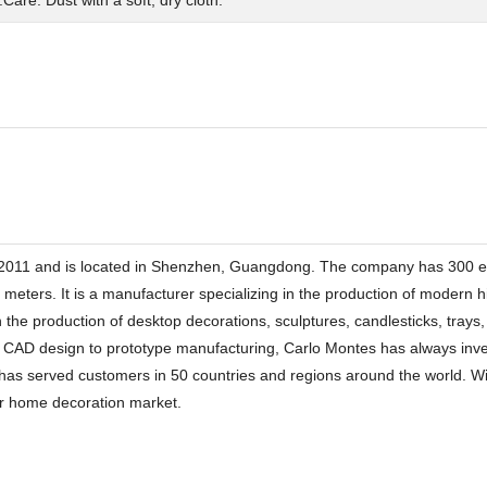
2011 and is located in Shenzhen, Guangdong. The company has 300 em
e meters. It is a manufacturer specializing in the production of modern
 the production of desktop decorations, sculptures, candlesticks, trays
o CAD design to prototype manufacturing, Carlo Montes has always inves
as served customers in 50 countries and regions around the world. With
rior home decoration market.