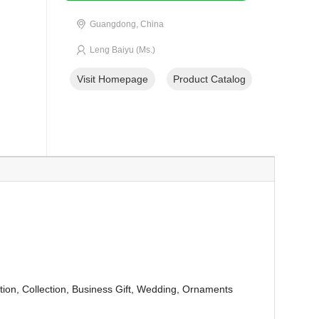
Guangdong, China
Leng Baiyu (Ms.)
Visit Homepage
Product Catalog
on, Collection, Business Gift, Wedding, Ornaments