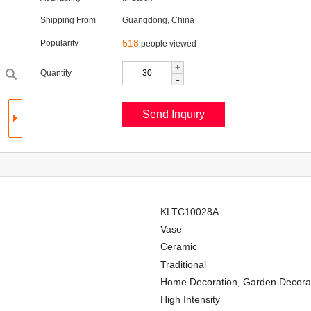
Shipping From
Guangdong, China
518
Popularity
people viewed
+
Quantity
-
KLTC10028A
Vase
Ceramic
Traditional
Home Decoration, Garden Decorati
High Intensity