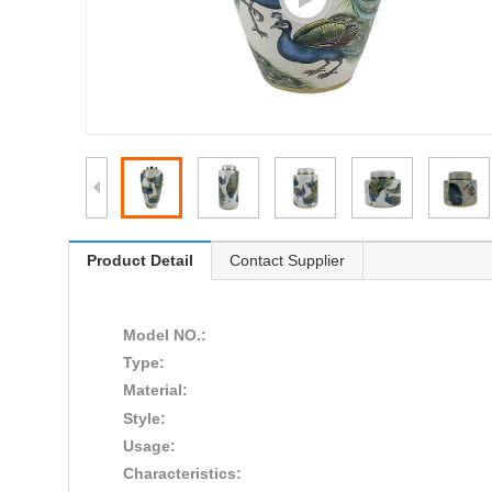
Product Detail
Contact Supplier
Model NO.:
Type:
Material:
Style:
Usage:
Characteristics: