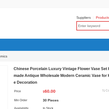
Suppliers
Product
amics
Chinese Porcelain Luxury Vintage Flower Vase Set
made Antique Wholesale Modern Ceramic Vase for
e Decoration
60.00
C
Price
$
30 Pieces
Min Order
Availability
In Stock