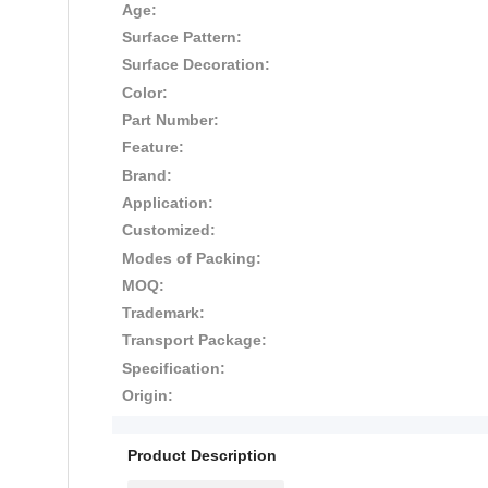
Age:
Surface Pattern:
Surface Decoration:
Color:
Part Number:
Feature:
Brand:
Application:
Customized:
Modes of Packing:
MOQ:
Trademark:
Transport Package:
Specification:
Origin:
Product Description