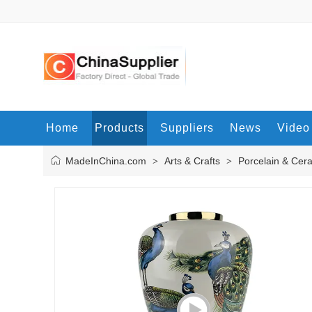
Home
Products
Suppliers
News
Video
MadeInChina.com
Arts & Crafts
Porcelain & Cer
>
>