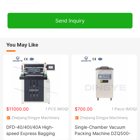
You May Like
$11000.00
$700.00
1 PCS (MOQ)
1 Piece (MOQ)
Zhejiang Dingye Machinery
Zhejiang Dingye Machinery
Co., Ltd.
Co., Ltd.
DFD-40/40I/40A High-
Single-Chamber Vacuum
speed Express Bagging
Packing Machine DZQ500-
Machine Automatic Packing
2D