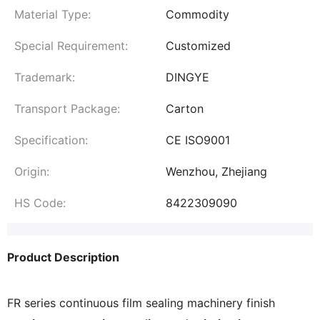
Material Type:
Commodity
Special Requirement:
Customized
Trademark:
DINGYE
Transport Package:
Carton
Specification:
CE ISO9001
Origin:
Wenzhou, Zhejiang
HS Code:
8422309090
Product Description
FR series continuous film sealing machinery finish