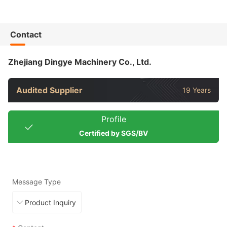
Contact
Zhejiang Dingye Machinery Co., Ltd.
Audited Supplier
19 Years
Profile
Certified by SGS/BV
Message Type