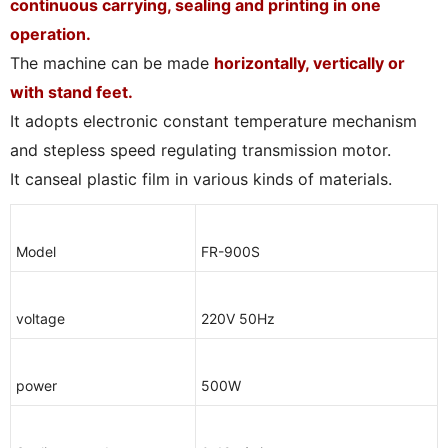
continuous carrying, sealing and printing in one
operation.
The machine can be made
horizontally, vertically or
with stand feet.
It adopts electronic constant temperature mechanism
and stepless speed regulating transmission motor.
It canseal plastic film in various kinds of materials.
Model
FR-900S
voltage
220V 50Hz
power
500W