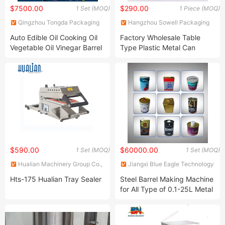
$7500.00
$290.00
1 Set (MOQ)
1 Piece (MOQ)
Qingzhou Tongda Packaging
Hangzhou Sowell Packaging
Machinery Co., Ltd.
Co., Ltd
Auto Edible Oil Cooking Oil
Factory Wholesale Table
Vegetable Oil Vinegar Barrel
Type Plastic Metal Can
Plastic Cap Pressing Cap
Sealing Machine
Machine
$590.00
$60000.00
1 Set (MOQ)
1 Set (MOQ)
Hualian Machinery Group Co.,
Jiangxi Blue Eagle Technology
Ltd.
Co., Ltd.
Hts-175 Hualian Tray Sealer
Steel Barrel Making Machine
for All Type of 0.1-25L Metal
Cans