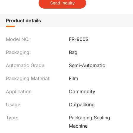
Product details
Model NO.:
FR-900S
Packaging:
Bag
Automatic Grade:
Semi-Automatic
Packaging Material:
Film
Application:
Commodity
Usage:
Outpacking
Type:
Packaging Sealing
Machine