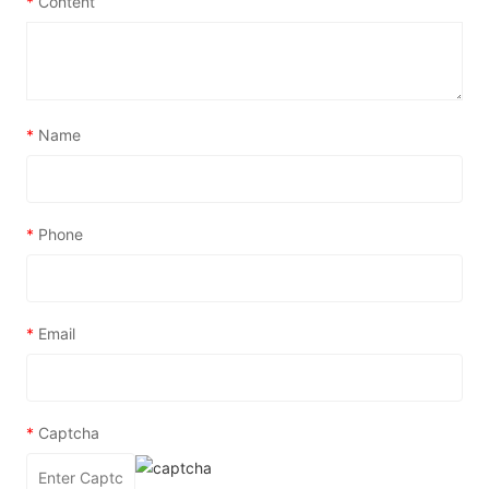
*
Content
*
Name
*
Phone
*
Email
*
Captcha