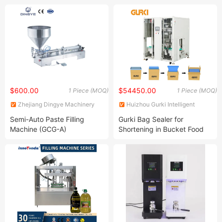
Machine Courier Bag
Packaging Sealer Bag
$600.00
$54450.00
1 Piece (MOQ)
1 Piece (MOQ)
Zhejiang Dingye Machinery
Huizhou Gurki Intelligent
Co., Ltd.
Equipment Co., Ltd.
Semi-Auto Paste Filling
Gurki Bag Sealer for
Machine (GCG-A)
Shortening in Bucket Food
Pack Poly Bag Inserter
Machine