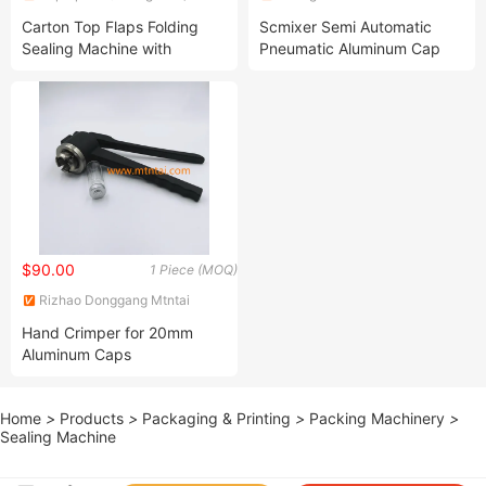
Intelligent Machine Co., Ltd.
Machinery Technology Co.,
Carton Top Flaps Folding
Scmixer Semi Automatic
Ltd.
Sealing Machine with
Pneumatic Aluminum Cap
450mm Adhesive Tape with
Perfume Bottle Sealing
Logo
Machine Sprayer Pump
Crimping Capping Machine
$90.00
1 Piece (MOQ)
Rizhao Donggang Mtntai
Industry and Trade Co., Ltd.
Hand Crimper for 20mm
Aluminum Caps
Home
>
Products
>
Packaging & Printing
>
Packing Machinery
>
Sealing Machine