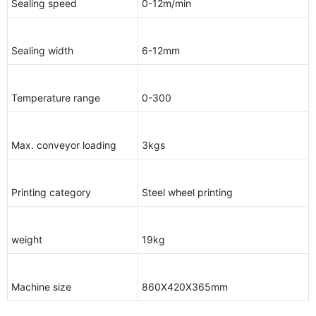
Sealing speed
0-12m/min
Sealing width
6-12mm
Temperature range
0-300
Max. conveyor loading
3kgs
Printing category
Steel wheel printing
weight
19kg
Machine size
860X420X365mm