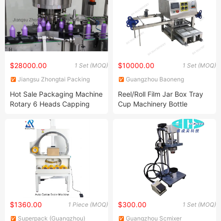
$28000.00
$10000.00
1 Set (MOQ)
1 Set (MOQ)
Jiangsu Zhongtai Packing
Guangzhou Baoneng
Machinery Co., Ltd.
Packaging Machinery and
Hot Sale Packaging Machine
Reel/Roll Film Jar Box Tray
Equipment Co., Ltd.
Rotary 6 Heads Capping
Cup Machinery Bottle
Machine
Sealing Machine
$1360.00
$300.00
1 Piece (MOQ)
1 Set (MOQ)
Superpack (Guangzhou)
Guangzhou Scmixer