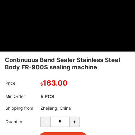
Continuous Band Sealer Stainless Steel
Body FR-900S sealing machine
163.00
Price
$
5 PCS
Min Order
Shipping from
Zhejiang, China
-
+
Quantity