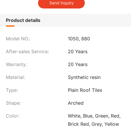
Product details
Model NO.:
1050, 880
After-sales Service:
20 Years
Warranty:
20 Years
Material:
Synthetic resin
Type:
Plain Roof Tiles
Shape:
Arched
Color:
White, Blue, Green, Red,
Brick Red, Grey, Yellow