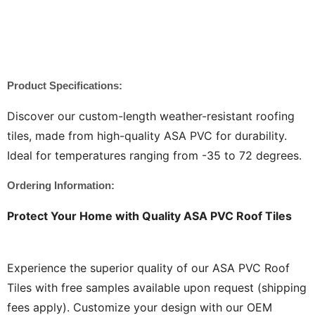
Product Specifications:
Discover our custom-length weather-resistant roofing
tiles, made from high-quality ASA PVC for durability.
Ideal for temperatures ranging from -35 to 72 degrees.
Ordering Information:
Protect Your Home with Quality ASA PVC Roof Tiles
Experience the superior quality of our ASA PVC Roof
Tiles with free samples available upon request (shipping
fees apply). Customize your design with our OEM