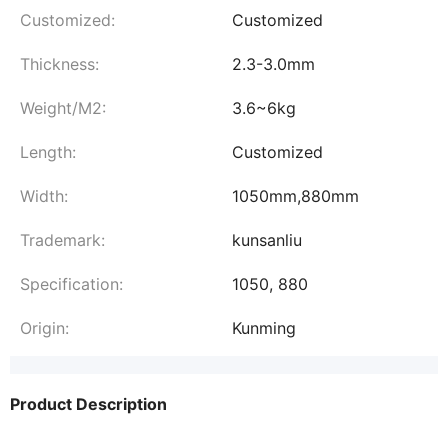
Customized:
Customized
Thickness:
2.3-3.0mm
Weight/M2:
3.6~6kg
Length:
Customized
Width:
1050mm,880mm
Trademark:
kunsanliu
Specification:
1050, 880
Origin:
Kunming
Product Description