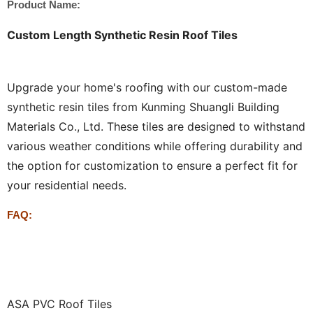
Product Name:
Custom Length Synthetic Resin Roof Tiles
Upgrade your home's roofing with our custom-made
synthetic resin tiles from Kunming Shuangli Building
Materials Co., Ltd. These tiles are designed to withstand
various weather conditions while offering durability and
the option for customization to ensure a perfect fit for
your residential needs.
FAQ:
ASA PVC Roof Tiles