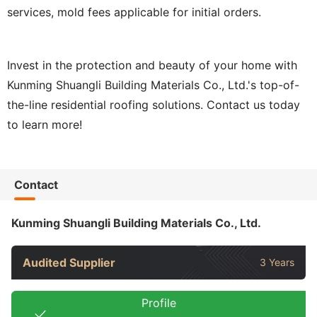
services, mold fees applicable for initial orders.
Invest in the protection and beauty of your home with
Kunming Shuangli Building Materials Co., Ltd.'s top-of-
the-line residential roofing solutions. Contact us today
to learn more!
Contact
Kunming Shuangli Building Materials Co., Ltd.
Audited Supplier
3 Years
Profile