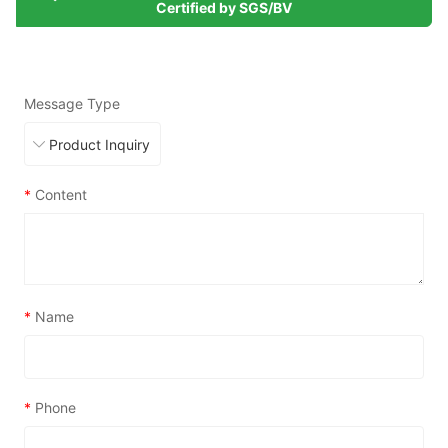
Certified by SGS/BV
Message Type
*
Content
*
Name
*
Phone