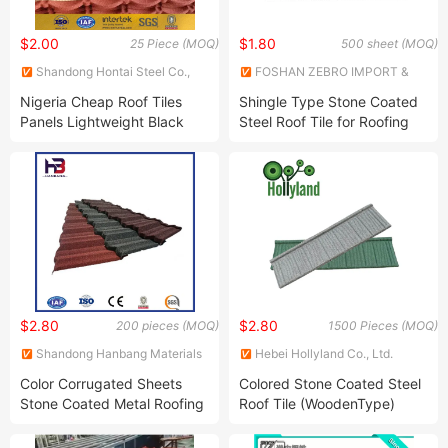
$2.00
$1.80
25 Piece (MOQ)
500 sheet (MOQ)
Shandong Hontai Steel Co.,
FOSHAN ZEBRO IMPORT &
Ltd
EXPORT CO LTD
Nigeria Cheap Roof Tiles
Shingle Type Stone Coated
Panels Lightweight Black
Steel Roof Tile for Roofing
Color Natural Zinc Chip
Material
Coated Metal Iron Stone
Roof Tiles
$2.80
$2.80
200 pieces (MOQ)
1500 Pieces (MOQ)
Shandong Hanbang Materials
Hebei Hollyland Co., Ltd.
Co., Ltd.
Color Corrugated Sheets
Colored Stone Coated Steel
Stone Coated Metal Roofing
Roof Tile (WoodenType)
Tile Building Material Roofing
Shingles Prices