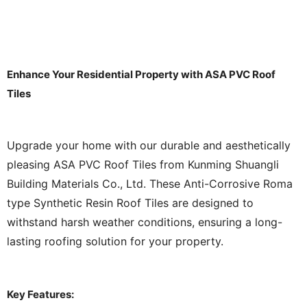
Enhance Your Residential Property with ASA PVC Roof
Tiles
Upgrade your home with our durable and aesthetically
pleasing ASA PVC Roof Tiles from Kunming Shuangli
Building Materials Co., Ltd. These Anti-Corrosive Roma
type Synthetic Resin Roof Tiles are designed to
withstand harsh weather conditions, ensuring a long-
lasting roofing solution for your property.
Key Features: