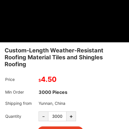
Custom-Length Weather-Resistant
Roofing Material Tiles and Shingles
Roofing
4.50
Price
$
3000 Pieces
Min Order
Shipping from
Yunnan, China
-
+
Quantity