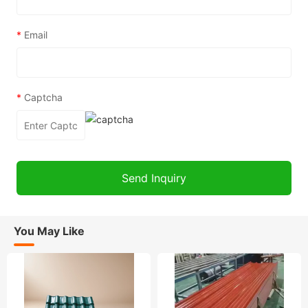
*
Email
*
Captcha
You May Like