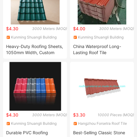
$4.30
$4.00
3000 Meters (MOQ)
3000 Meters (MOQ)
Kunming Shuangli Building
Kunming Shuangli Building
Materials Co., Ltd.
Materials Co., Ltd.
Heavy-Duty Roofing Sheets,
China Waterproof Long-
1050mm Width, Custom
Lasting Roof Tile
Lengths, 2.3-3.0mm
Thickness
$4.30
$3.30
3000 Meters (MOQ)
10000 Pieces (MOQ)
Kunming Shuangli Building
Hangzhou Forsetra Roof Tile
Materials Co., Ltd.
Co., Ltd.
Durable PVC Roofing
Best-Selling Classic Stone