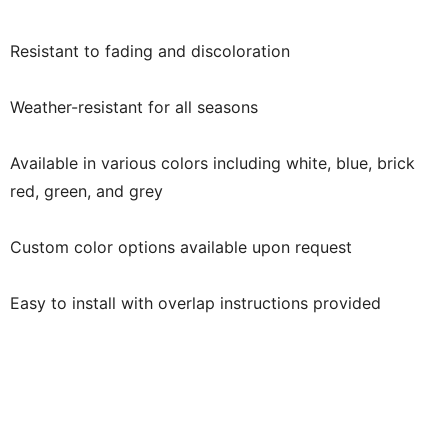
Resistant to fading and discoloration
Weather-resistant for all seasons
Available in various colors including white, blue, brick
red, green, and grey
Custom color options available upon request
Easy to install with overlap instructions provided