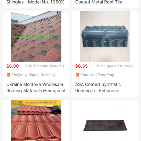
Shingles - Model No. 1050X
Coated Metal Roof Tile
Wholesale Building Materials
$8.00
$6.35
3000 Square Meters (MOQ)
1000 Square Meters (MOQ)
Zhejiang Jingda Building
Shaoxing Tengfeng
Materials Technology Co., Ltd.
Communication Technology
Ukraine Moldova Wholesale
ASA Coated Synthetic
Co., Ltd.
Roofing Materials Hexagonal
Roofing for Enhanced
Asphalt Roof Shingle
Durability
Lightweight Building
Materials Factory Prices
Cheap Hexagonal Shingle
Roof Asphalt