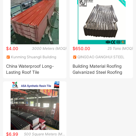
$4.00
$650.00
3000 Meters (MOQ)
25 Tons (MOQ)
Kunming Shuangli Building
QINGDAO GANGHUI STEEL
Materials Co., Ltd.
CO., LTD
China Waterproof Long-
Building Material Roofing
Lasting Roof Tile
Galvanized Steel Roofing
Sheet Zinc Coated Steel
Corrugated Steel Sheet
$6.99
500 Square Meters (MOQ)